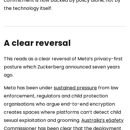
commitment is now backed by policy alone, not by
the technology itself.
A clear reversal
This reads as a clear reversal of Meta’s privacy-first
posture which Zuckerberg announced seven years
ago.
Meta has been under
sustained pressure
from law
enforcement, regulators and child protection
organisations who argue end-to-end encryption
creates spaces where platforms can’t detect child
sexual exploitation and grooming.
Australia’s eSafety
Commissioner
has been clear that the deployment