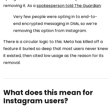
removing it. As a
spokesperson told The Guardian
:
Very few people were opting in to end-to-
end encrypted messaging in DMs, so we’re
removing this option from Instagram.
There is a circular logic to this: Meta has killed off a
feature it buried so deep that most users never knew
it existed, then cited low usage as the reason for its
removal.
What does this mean for
Instagram users?