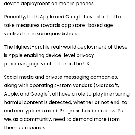
device deployment on mobile phones.
Recently, both
Apple
and
Google
have started to
take measures towards app store–based age
verification in some jurisdictions.
The highest-profile real-world deployment of these
is Apple enabling device-level privacy-
preserving
age verification in the UK
.
Social media and private messaging companies,
along with operating system vendors (Microsoft,
Apple, and Google), all have a role to play in ensuring
harmful content is detected, whether or not end-to-
end encryption is used. Progress has been slow. But
we, as a community, need to demand more from
these companies.