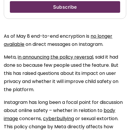
As of May 8 end-to-end encryption is
no longer
available
on direct messages on Instagram.
Meta,
in announcing the policy reversal
, said it had
done so because few people used the feature. But
this has raised questions about its impact on user
privacy and whether it will improve child safety on
the platform.
Instagram has long been a focal point for discussion
about online safety – whether in relation to
body
image
concerns,
cyberbullying
or sexual extortion.
This policy change by Meta directly affects how