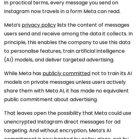
In practical terms, every message you send on
Instagram now travels in a form Meta can read.
Meta’s
privacy policy
lists the content of messages
users send and receive among the data it collects. In
principle, this enables the company to use this data
to personalise features, train artificial intelligence
(AI) models, and deliver targeted advertising.
While Meta has
publicly committed
not to train its AI
models on private messages unless users actively
share them with Meta AI, it has made no equivalent
public commitment about advertising.
That leaves open the possibility that Meta could use
unencrypted Instagram direct messages for ad
targeting. And without encryption, Meta’s AI