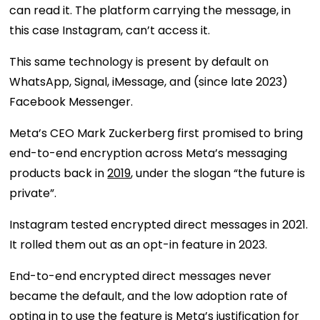
can read it. The platform carrying the message, in
this case Instagram, can’t access it.
This same technology is present by default on
WhatsApp, Signal, iMessage, and (since late 2023)
Facebook Messenger.
Meta’s CEO Mark Zuckerberg first promised to bring
end-to-end encryption across Meta’s messaging
products back in
2019
, under the slogan “the future is
private”.
Instagram tested encrypted direct messages in 2021.
It rolled them out as an opt-in feature in 2023.
End-to-end encrypted direct messages never
became the default, and the low adoption rate of
opting in to use the feature is Meta’s justification for