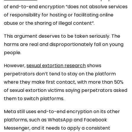
of end-to-end encryption “does not absolve services
of responsibility for hosting or facilitating online
abuse or the sharing of illegal content”.
This argument deserves to be taken seriously. The
harms are real and disproportionately fall on young
people.
However,
sexual extortion research
shows
perpetrators don’t tend to stay on the platform
where they make first contact, with more than 50%
of sexual extortion victims saying perpetrators asked
them to switch platforms.
Meta still uses end-to-end encryption on its other
platforms, such as WhatsApp and Facebook
Messenger, and it needs to apply a consistent