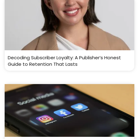
Decoding Subscriber Loyalty: A Publisher’s Honest
Guide to Retention That Lasts