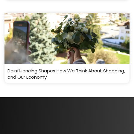
Deinfluencing Shapes How We Think About Shopping,
and Our Economy