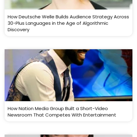
How Deutsche Welle Builds Audience Strategy Across
30-Plus Languages in the Age of Algorithmic
Discovery
How Nation Media Group Built a Short-Video
Newsroom That Competes With Entertainment