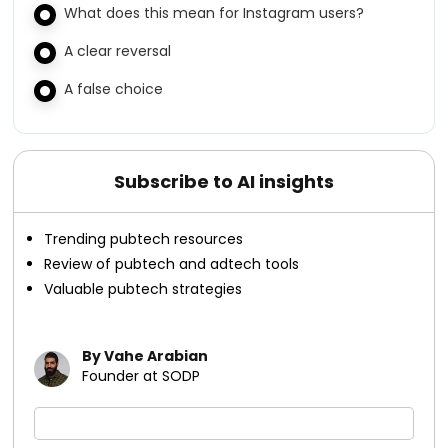
What does this mean for Instagram users?
A clear reversal
A false choice
Subscribe to AI insights
Trending pubtech resources
Review of pubtech and adtech tools
Valuable pubtech strategies
By Vahe Arabian
Founder at SODP