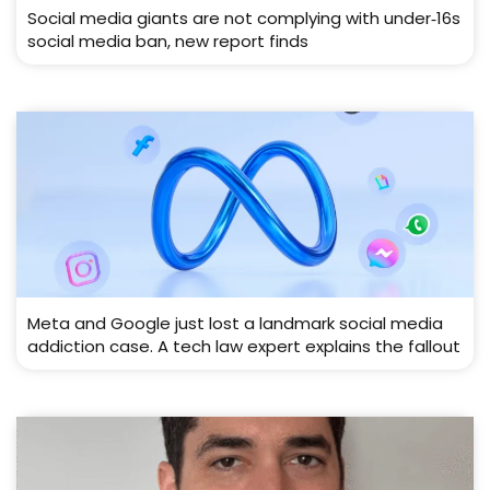
Social media giants are not complying with under‑16s
social media ban, new report finds
Meta and Google just lost a landmark social media
addiction case. A tech law expert explains the fallout