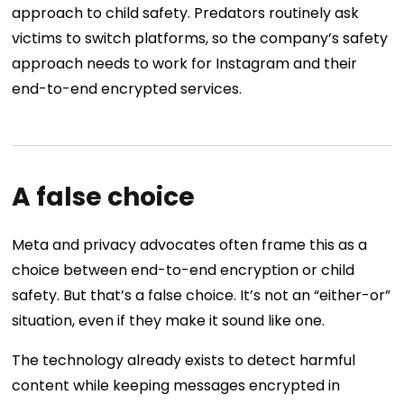
approach to child safety. Predators routinely ask
victims to switch platforms, so the company’s safety
approach needs to work for Instagram and their
end-to-end encrypted services.
A false choice
Meta and privacy advocates often frame this as a
choice between end-to-end encryption or child
safety. But that’s a false choice. It’s not an “either-or”
situation, even if they make it sound like one.
The technology already exists to detect harmful
content while keeping messages encrypted in