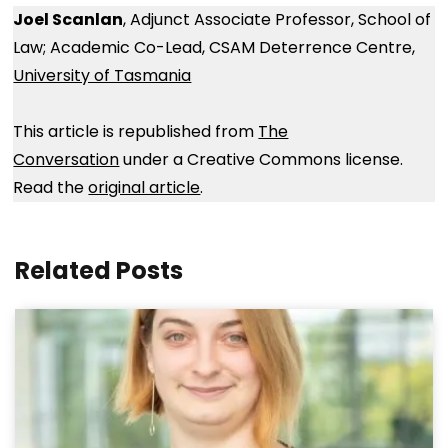
Joel Scanlan
, Adjunct Associate Professor, School of
Law; Academic Co-Lead, CSAM Deterrence Centre,
University of Tasmania
This article is republished from
The
Conversation
under a Creative Commons license.
Read the
original article
.
Related Posts