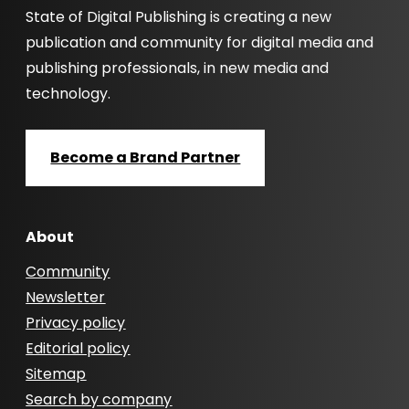
State of Digital Publishing is creating a new
publication and community for digital media and
publishing professionals, in new media and
technology.
Become a Brand Partner
About
Community
Newsletter
Privacy policy
Editorial policy
Sitemap
Search by company