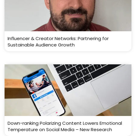
Influencer & Creator Networks: Partnering for
Sustainable Audience Growth
Down-ranking Polarizing Content Lowers Emotional
Temperature on Social Media – New Research