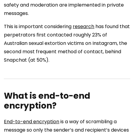
safety and moderation are implemented in private
messages.
This is important considering
research
has found that
perpetrators first contacted roughly 23% of
Australian sexual extortion victims on Instagram, the
second most frequent method of contact, behind
Snapchat (at 50%).
What is end-to-end
encryption?
End-to-end encryption
is a way of scrambling a
message so only the sender’s and recipient’s devices