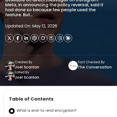
Meta, in announcing the policy reversal, said it
had done so because few people used the
feature. But…
Updated On: May 12, 2026
Created By
Fact Checked By
Joel Scanlan
The Conversation
Edited By
Joel Scanlan
Table of Contents
What is end-to-end encryption?