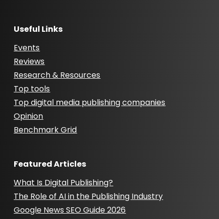
Useful Links
Events
Reviews
Research & Resources
Top tools
Top digital media publishing companies
Opinion
Benchmark Grid
Featured Articles
What Is Digital Publishing?
The Role of AI in the Publishing Industry
Google News SEO Guide 2026