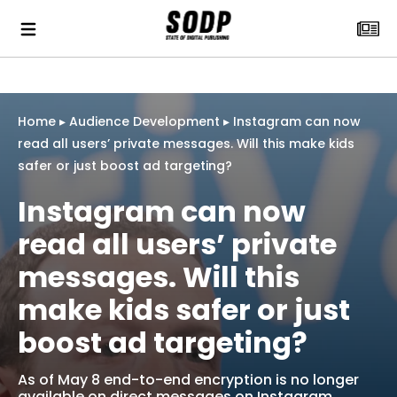
Home
▸
Audience Development
▸
Instagram can now
read all users’ private messages. Will this make kids
safer or just boost ad targeting?
Instagram can now
read all users’ private
messages. Will this
make kids safer or just
boost ad targeting?
As of May 8 end-to-end encryption is no longer
available on direct messages on Instagram.