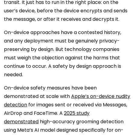
transit. It just has to run in the right place: on the
user’s device, before the device encrypts and sends
the message, or after it receives and decrypts it.
On-device approaches have a contested history,
and any deployment must be genuinely privacy-
preserving by design. But technology companies
must weigh the objection against the harms that
continue to occur. A safety by design approach is
needed.
On-device safety measures have been
demonstrated at scale with
Apple’s on-device nudity
detection
for images sent or received via Messages,
AirDrop and FaceTime. A
2025 study
demonstrated
high-accuracy grooming detection
using Meta’s AI model designed specifically for on-