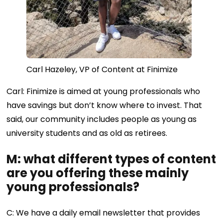
Carl Hazeley, VP of Content at Finimize
Carl: Finimize is aimed at young professionals who
have savings but don’t know where to invest. That
said, our community includes people as young as
university students and as old as retirees.
M: what different types of content
are you offering these mainly
young professionals?
C: We have a daily email newsletter that provides