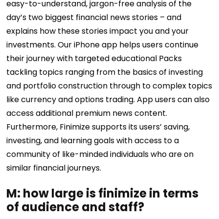
easy-to-understand, jargon-free analysis of the
day’s two biggest financial news stories – and
explains how these stories impact you and your
investments. Our iPhone app helps users continue
their journey with targeted educational Packs
tackling topics ranging from the basics of investing
and portfolio construction through to complex topics
like currency and options trading. App users can also
access additional premium news content.
Furthermore, Finimize supports its users’ saving,
investing, and learning goals with access to a
community of like-minded individuals who are on
similar financial journeys.
M: how large is finimize in terms
of audience and staff?