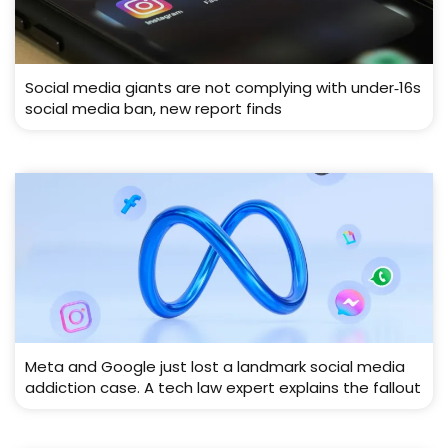
Social media giants are not complying with under‑16s
social media ban, new report finds
Meta and Google just lost a landmark social media
addiction case. A tech law expert explains the fallout