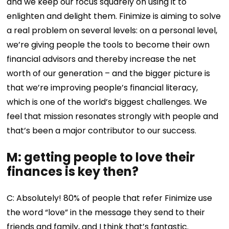
and we keep our focus squarely on using it to
enlighten and delight them. Finimize is aiming to solve
a real problem on several levels: on a personal level,
we’re giving people the tools to become their own
financial advisors and thereby increase the net
worth of our generation – and the bigger picture is
that we’re improving people’s financial literacy,
which is one of the world’s biggest challenges. We
feel that mission resonates strongly with people and
that’s been a major contributor to our success.
M: getting people to love their
finances is key then?
C: Absolutely! 80% of people that refer Finimize use
the word “love” in the message they send to their
friends and family, and I think that’s fantastic.