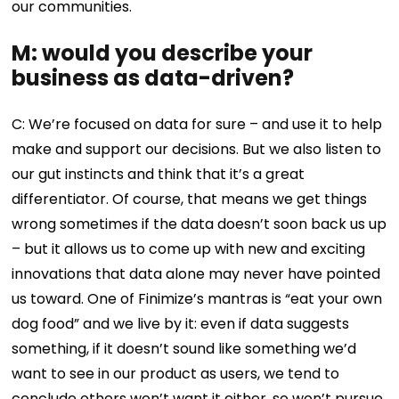
our communities.
M: would you describe your
business as data-driven?
C: We’re focused on data for sure – and use it to help
make and support our decisions. But we also listen to
our gut instincts and think that it’s a great
differentiator. Of course, that means we get things
wrong sometimes if the data doesn’t soon back us up
– but it allows us to come up with new and exciting
innovations that data alone may never have pointed
us toward. One of Finimize’s mantras is “eat your own
dog food” and we live by it: even if data suggests
something, if it doesn’t sound like something we’d
want to see in our product as users, we tend to
conclude others won’t want it either, so won’t pursue