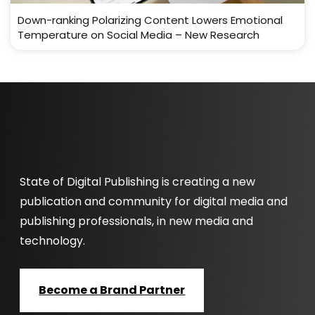
Down-ranking Polarizing Content Lowers Emotional
Temperature on Social Media – New Research
State of Digital Publishing is creating a new
publication and community for digital media and
publishing professionals, in new media and
technology.
Become a Brand Partner