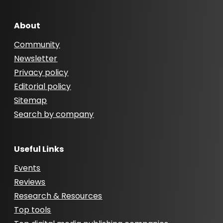
About
Community
Newsletter
Privacy policy
Editorial policy
Sitemap
Search by company
Useful Links
Events
Reviews
Research & Resources
Top tools