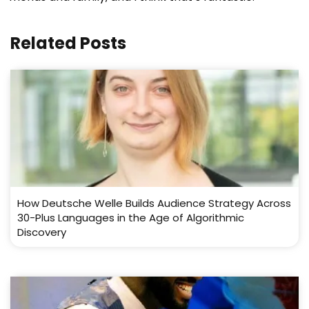
Related Posts
How Deutsche Welle Builds Audience Strategy Across
30-Plus Languages in the Age of Algorithmic
Discovery