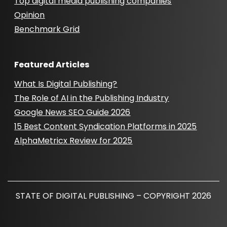
Top digital media publishing companies
Opinion
Benchmark Grid
Featured Articles
What Is Digital Publishing?
The Role of AI in the Publishing Industry
Google News SEO Guide 2026
15 Best Content Syndication Platforms in 2025
AlphaMetricx Review for 2025
STATE OF DIGITAL PUBLISHING – COPYRIGHT 2026