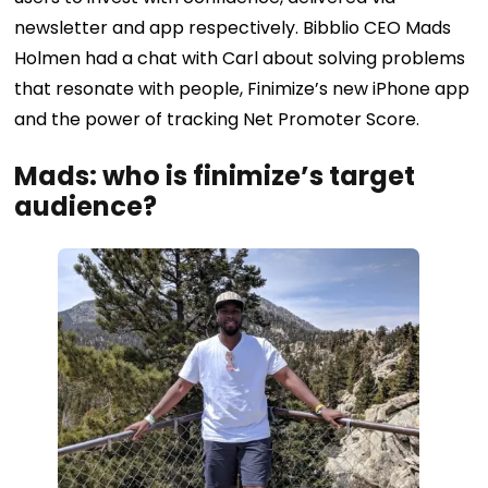
newsletter and app respectively. Bibblio CEO Mads
Holmen had a chat with Carl about solving problems
that resonate with people, Finimize’s new iPhone app
and the power of tracking Net Promoter Score.
Mads: who is finimize’s target
audience?