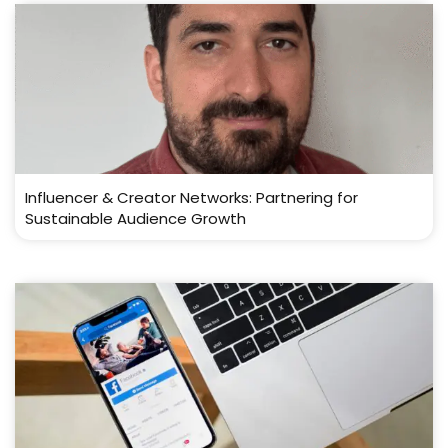
Influencer & Creator Networks: Partnering for
Sustainable Audience Growth