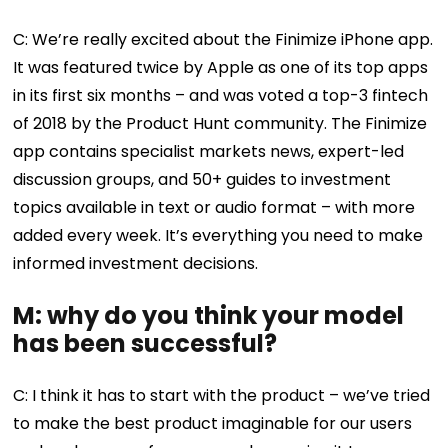
C: We’re really excited about the Finimize iPhone app.
It was featured twice by Apple as one of its top apps
in its first six months – and was voted a top-3 fintech
of 2018 by the Product Hunt community. The Finimize
app contains specialist markets news, expert-led
discussion groups, and 50+ guides to investment
topics available in text or audio format – with more
added every week. It’s everything you need to make
informed investment decisions.
M: why do you think your model
has been successful?
C: I think it has to start with the product – we’ve tried
to make the best product imaginable for our users