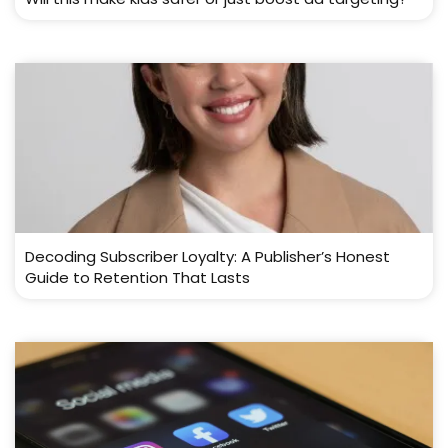
Decoding Subscriber Loyalty: A Publisher’s Honest
Guide to Retention That Lasts