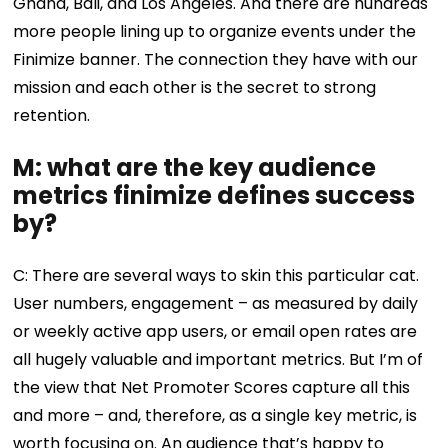
Ghana, Bali, and Los Angeles. And there are hundreds
more people lining up to organize events under the
Finimize banner. The connection they have with our
mission and each other is the secret to strong
retention.
M: what are the key audience
metrics finimize defines success
by?
C: There are several ways to skin this particular cat.
User numbers, engagement – as measured by daily
or weekly active app users, or email open rates are
all hugely valuable and important metrics. But I’m of
the view that Net Promoter Scores capture all this
and more – and, therefore, as a single key metric, is
worth focusing on. An audience that’s happy to