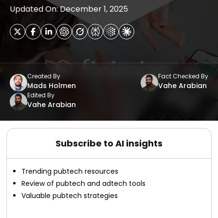
Updated On: December 1, 2025
Created By
Fact Checked By
Mads Holmen
Vahe Arabian
Edited By
Vahe Arabian
Subscribe to AI insights
Trending pubtech resources
Review of pubtech and adtech tools
Valuable pubtech strategies