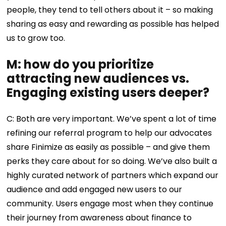
people, they tend to tell others about it – so making
sharing as easy and rewarding as possible has helped
us to grow too.
M: how do you prioritize
attracting new audiences vs.
Engaging existing users deeper?
C: Both are very important. We’ve spent a lot of time
refining our referral program to help our advocates
share Finimize as easily as possible – and give them
perks they care about for so doing. We’ve also built a
highly curated network of partners which expand our
audience and add engaged new users to our
community. Users engage most when they continue
their journey from awareness about finance to