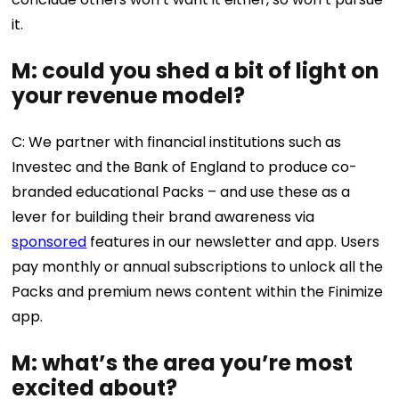
it.
M: could you shed a bit of light on
your revenue model?
C: We partner with financial institutions such as
Investec and the Bank of England to produce co-
branded educational Packs – and use these as a
lever for building their brand awareness via
sponsored
features in our newsletter and app. Users
pay monthly or annual subscriptions to unlock all the
Packs and premium news content within the Finimize
app.
M: what’s the area you’re most
excited about?