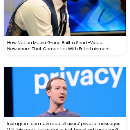
How Nation Media Group Built a Short-Video
Newsroom That Competes With Entertainment
Instagram can now read all users’ private messages.
Will this make kids safer or just boost ad targeting?