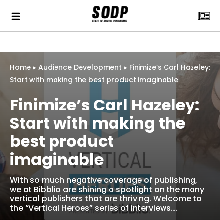
Home
▸
Audience Development
▸
Finimize’s Carl Hazeley:
Start with making the best product imaginable
Finimize’s Carl Hazeley:
Start with making the
best product
imaginable
With so much negative coverage of publishing,
we at Bibblio are shining a spotlight on the many
vertical publishers that are thriving. Welcome to
the “Vertical Heroes” series of interviews….