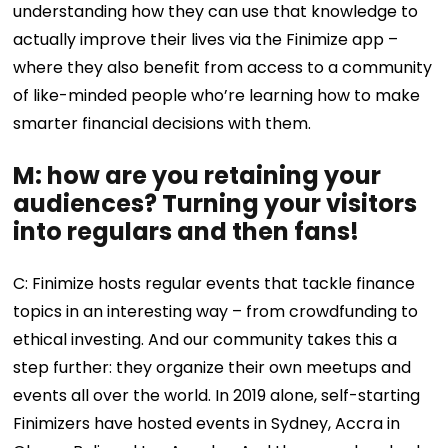
understanding how they can use that knowledge to
actually improve their lives via the Finimize app –
where they also benefit from access to a community
of like-minded people who’re learning how to make
smarter financial decisions with them.
M: how are you retaining your
audiences? Turning your visitors
into regulars and then fans!
C: Finimize hosts regular events that tackle finance
topics in an interesting way – from crowdfunding to
ethical investing. And our community takes this a
step further: they organize their own meetups and
events all over the world. In 2019 alone, self-starting
Finimizers have hosted events in Sydney, Accra in