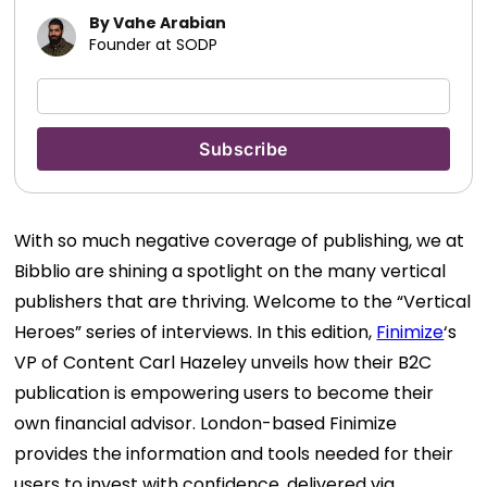
By Vahe Arabian
Founder at SODP
With so much negative coverage of publishing, we at
Bibblio are shining a spotlight on the many vertical
publishers that are thriving. Welcome to the “Vertical
Heroes” series of interviews. In this edition,
Finimize
‘s
VP of Content Carl Hazeley unveils how their B2C
publication is empowering users to become their
own financial advisor. London-based Finimize
provides the information and tools needed for their
users to invest with confidence, delivered via