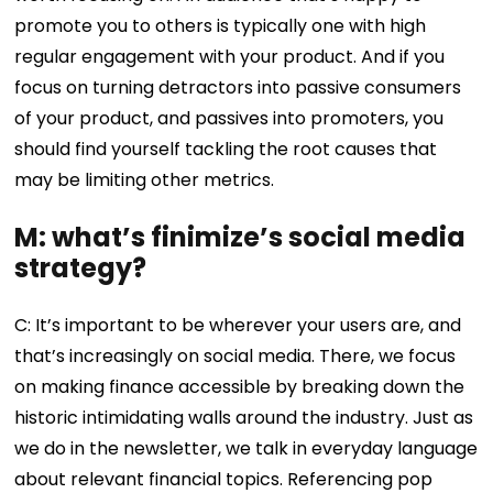
promote you to others is typically one with high
regular engagement with your product. And if you
focus on turning detractors into passive consumers
of your product, and passives into promoters, you
should find yourself tackling the root causes that
may be limiting other metrics.
M: what’s finimize’s social media
strategy?
C: It’s important to be wherever your users are, and
that’s increasingly on social media. There, we focus
on making finance accessible by breaking down the
historic intimidating walls around the industry. Just as
we do in the newsletter, we talk in everyday language
about relevant financial topics. Referencing pop