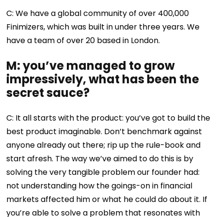
C: We have a global community of over 400,000
Finimizers, which was built in under three years. We
have a team of over 20 based in London.
M: you’ve managed to grow
impressively, what has been the
secret sauce?
C: It all starts with the product: you’ve got to build the
best product imaginable. Don’t benchmark against
anyone already out there; rip up the rule-book and
start afresh. The way we’ve aimed to do this is by
solving the very tangible problem our founder had:
not understanding how the goings-on in financial
markets affected him or what he could do about it. If
you’re able to solve a problem that resonates with