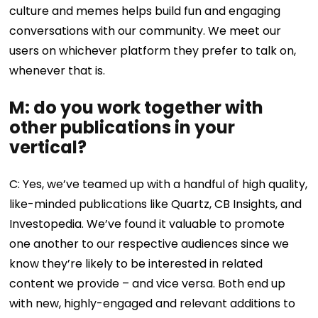
culture and memes helps build fun and engaging
conversations with our community. We meet our
users on whichever platform they prefer to talk on,
whenever that is.
M: do you work together with
other publications in your
vertical?
C: Yes, we’ve teamed up with a handful of high quality,
like-minded publications like Quartz, CB Insights, and
Investopedia. We’ve found it valuable to promote
one another to our respective audiences since we
know they’re likely to be interested in related
content we provide – and vice versa. Both end up
with new, highly-engaged and relevant additions to