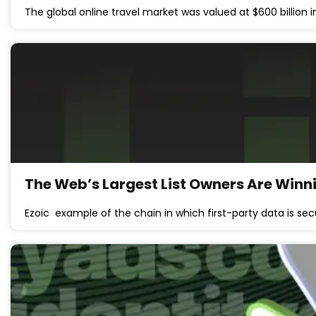
The global online travel market was valued at $600 billion 
The Web’s Largest List Owners Are Winnin
Ezoic example of the chain in which first-party data is se