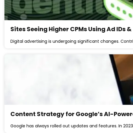
Sites Seeing Higher CPMs Using Ad IDs &
Digital advertising is undergoing significant changes. Contr
Content Strategy for Google’s AI-Powe
Google has always rolled out updates and features. In 2023 