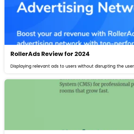
RollerAds Review for 2024
Displaying relevant ads to users without disrupting the us