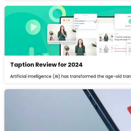
Taption Review for 2024
Artificial intelligence (AI) has transformed the age-old tr