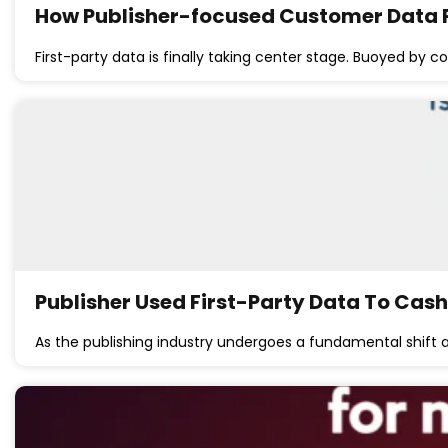
How Publisher-focused Customer Data 
First-party data is finally taking center stage. Buoyed by 
Publisher Used First-Party Data To Cash
As the publishing industry undergoes a fundamental shift