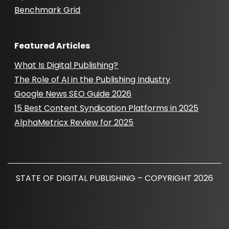
Benchmark Grid
Featured Articles
What Is Digital Publishing?
The Role of AI in the Publishing Industry
Google News SEO Guide 2026
15 Best Content Syndication Platforms in 2025
AlphaMetricx Review for 2025
STATE OF DIGITAL PUBLISHING – COPYRIGHT 2026