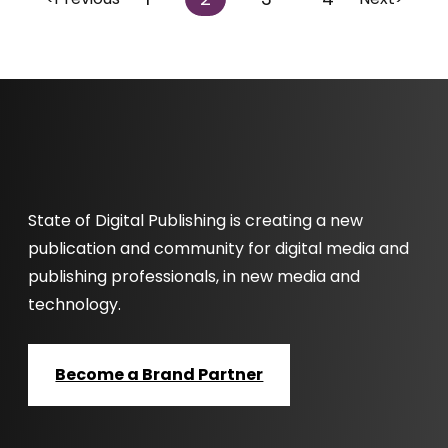
State of Digital Publishing is creating a new
publication and community for digital media and
publishing professionals, in new media and
technology.
Become a Brand Partner