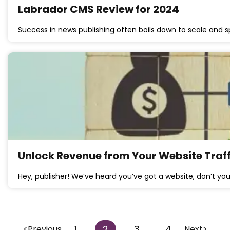
Labrador CMS Review for 2024
Success in news publishing often boils down to scale and s
Unlock Revenue from Your Website Traff
Hey, publisher! We’ve heard you’ve got a website, don’t yo
1
2
3
4
<Previous
Next>