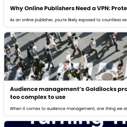
Why Online Publishers Need a VPN: Prot
As an online publisher, you’re likely exposed to countless se
Audience management’s Goldilocks probl
too complex to use
When it comes to audience management, one thing we at