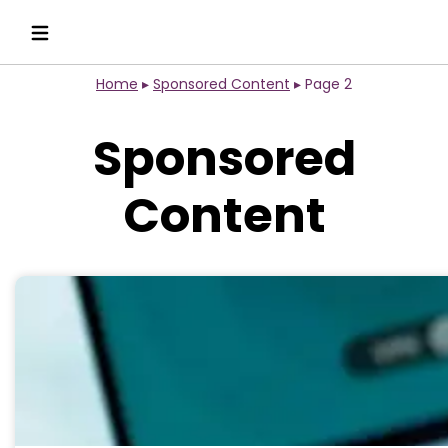
Home
▸
Sponsored Content
▸
Page 2
Sponsored
Content