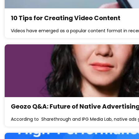
10 Tips for Creating Video Content
Videos have emerged as a popular content format in rece
Geozo Q&A: Future of Native Advertising
According to Sharethrough and IPG Media Lab, native ad