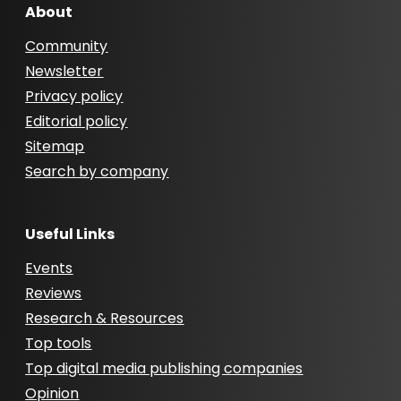
About
Community
Newsletter
Privacy policy
Editorial policy
Sitemap
Search by company
Useful Links
Events
Reviews
Research & Resources
Top tools
Top digital media publishing companies
Opinion