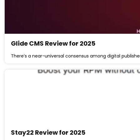
Glide CMS Review for 2025
There’s a near-universal consensus among digital publishe
Stay22 Review for 2025