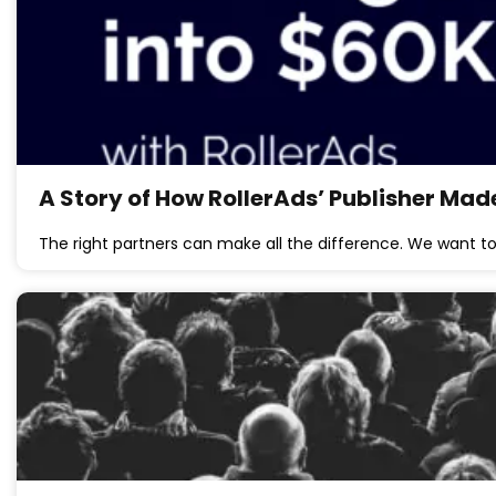
A Story of How RollerAds’ Publisher Mad
The right partners can make all the difference. We want t