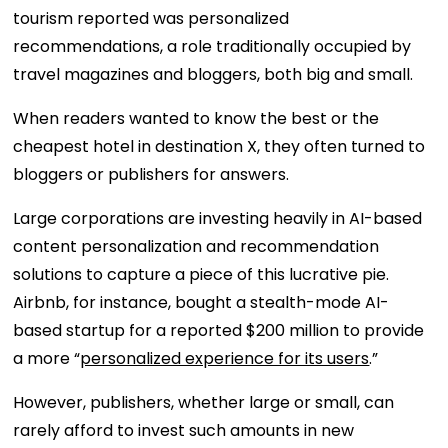
tourism reported was personalized
recommendations, a role traditionally occupied by
travel magazines and bloggers, both big and small.
When readers wanted to know the best or the
cheapest hotel in destination X, they often turned to
bloggers or publishers for answers.
Large corporations are investing heavily in AI-based
content personalization and recommendation
solutions to capture a piece of this lucrative pie.
Airbnb, for instance, bought a stealth-mode AI-
based startup for a reported $200 million to provide
a more “
personalized experience for its users
.”
However, publishers, whether large or small, can
rarely afford to invest such amounts in new