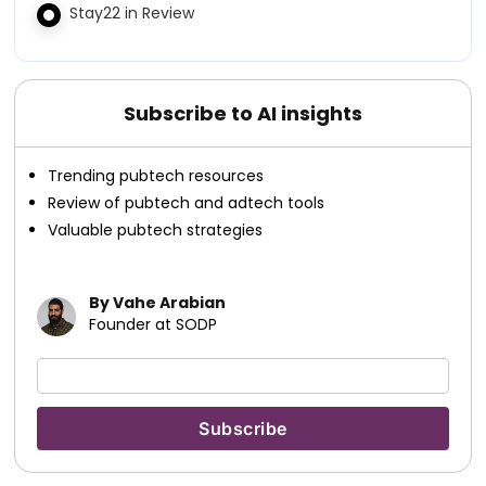
Stay22 in Review
Subscribe to AI insights
Trending pubtech resources
Review of pubtech and adtech tools
Valuable pubtech strategies
By Vahe Arabian
Founder at SODP