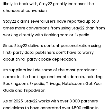
likely to book with, Stay22 greatly increases the
chances of conversion.
Stay22 claims several users have reported up to
3
times more conversions
from using Stay22 than from
working directly with Booking.com or Expedia.
Since Stay22 delivers content personalization using
first-party data, publishers don’t have to worry
about third-party cookie deprecation.
Its suppliers include some of the most prominent
names in the bookings and events domain, including
Booking.com, Expedia, Trivago, Hotels.com, Get Your
Guide and Tripadvisor.
As of 2025, Stay22 works with over 3,000 partners
and claims to have generated over $500 million in