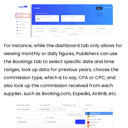
For instance, while the dashboard tab only allows for
viewing monthly or daily figures, Publishers can use
the Bookings tab to select specific date and time
ranges, look up data for previous years, choose the
commission type, which is to say, CPA or CPC, and
also look up the commission received from each
supplier, such as Booking.com, Expedia, AirBnB, etc.