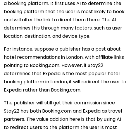
a booking platform. It first uses AI to determine the
booking platform that the user is most likely to book
and will alter the link to direct them there. The AI
determines this through many factors, such as user
location
, destination, and device type.
For instance, suppose a publisher has a post about
hotel recommendations in London, with affiliate links
pointing to Booking.com. However, if Stay22
determines that Expedia is the most popular hotel
booking platform in London, it will redirect the user to
Expedia rather than Booking.com.
The publisher will still get their commission since
Stay22 has both Booking.com and Expedia as travel
partners. The value addition here is that by using AI
to redirect users to the platform the user is most