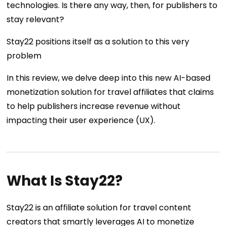
technologies. Is there any way, then, for publishers to
stay relevant?
Stay22 positions itself as a solution to this very
problem
In this review, we delve deep into this new AI-based
monetization solution for travel affiliates that claims
to help publishers increase revenue without
impacting their user experience (UX).
What Is Stay22?
Stay22 is an affiliate solution for travel content
creators that smartly leverages AI to monetize