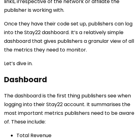
links, irrespective of the network or affiliate the
publisher is working with.
Once they have their code set up, publishers can log
into the Stay22 dashboard. It’s a relatively simple
dashboard that gives publishers a granular view of all
the metrics they need to monitor.
Let’s dive in.
Dashboard
The dashboard is the first thing publishers see when
logging into their Stay22 account. It summarises the
most important metrics publishers need to be aware
of. These include:
Total Revenue