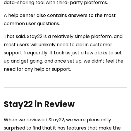
data-sharing tool with third-party platforms.
A help center also contains answers to the most
common user questions.
That said, Stay22 is a relatively simple platform, and
most users will unlikely need to dial in customer
support frequently. It took us just a few clicks to set
up and get going, and once set up, we didn’t feel the
need for any help or support.
Stay22 in Review
When we reviewed Stay22, we were pleasantly
surprised to find that it has features that make the