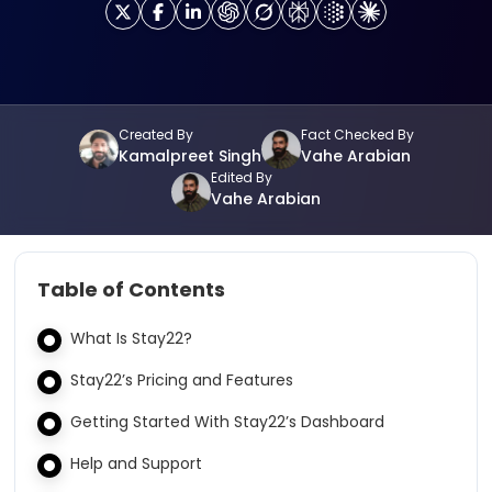
Created By
Fact Checked By
Kamalpreet Singh
Vahe Arabian
Edited By
Vahe Arabian
Table of Contents
What Is Stay22?
Stay22’s Pricing and Features
Getting Started With Stay22’s Dashboard
Help and Support