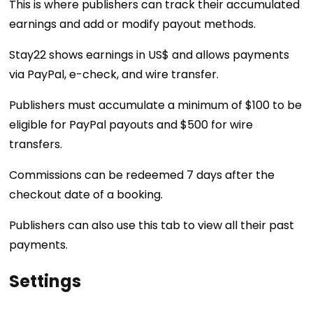
This is where publishers can track their accumulated
earnings and add or modify payout methods.
Stay22 shows earnings in US$ and allows payments
via PayPal, e-check, and wire transfer.
Publishers must accumulate a minimum of $100 to be
eligible for PayPal payouts and $500 for wire
transfers.
Commissions can be redeemed 7 days after the
checkout date of a booking.
Publishers can also use this tab to view all their past
payments.
Settings