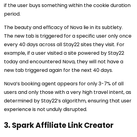
if the user buys something within the cookie duration
period.
The beauty and efficacy of Nova lie in its subtlety.
The new tab is triggered for a specific user only once
every 40 days across all Stay22 sites they visit. For
example, if a user visited a site powered by Stay22
today and encountered Nova, they will not have a
new tab triggered again for the next 40 days.
Nova’s booking agent appears for only 3-7% of all
users and only those with a very high travel intent, as
determined by Stay22’s algorithm, ensuring that user
experience is not unduly disrupted.
3. Spark Affiliate Link Creator