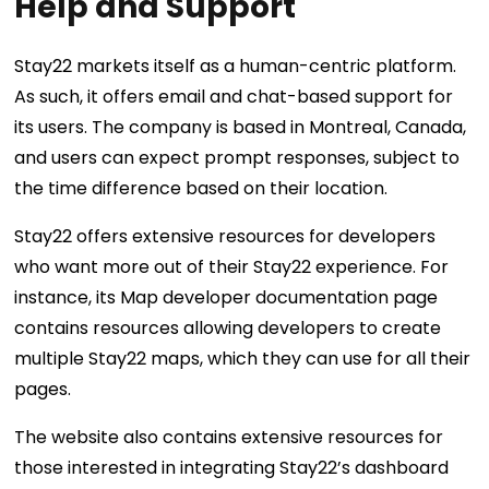
Help and Support
Stay22 markets itself as a human-centric platform.
As such, it offers email and chat-based support for
its users. The company is based in Montreal, Canada,
and users can expect prompt responses, subject to
the time difference based on their location.
Stay22 offers extensive resources for developers
who want more out of their Stay22 experience. For
instance, its Map developer documentation page
contains resources allowing developers to create
multiple Stay22 maps, which they can use for all their
pages.
The website also contains extensive resources for
those interested in integrating Stay22’s dashboard