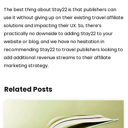
The best thing about Stay22 is that publishers can
use it without giving up on their existing travel affiliate
solutions and impacting their UX. So, there’s
practically no downside to adding Stay22 to your
website or blog, and we have no hesitation in
recommending Stay22 to travel publishers looking to
add additional revenue streams to their affiliate
marketing strategy.
Related Posts