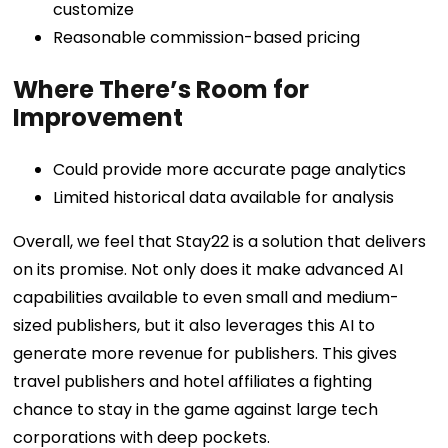
customize
Reasonable commission-based pricing
Where There’s Room for
Improvement
Could provide more accurate page analytics
Limited historical data available for analysis
Overall, we feel that Stay22 is a solution that delivers
on its promise. Not only does it make advanced AI
capabilities available to even small and medium-
sized publishers, but it also leverages this AI to
generate more revenue for publishers. This gives
travel publishers and hotel affiliates a fighting
chance to stay in the game against large tech
corporations with deep pockets.