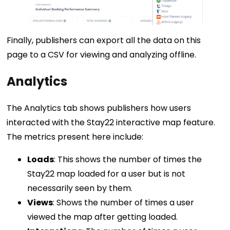
Finally, publishers can export all the data on this
page to a CSV for viewing and analyzing offline.
Analytics
The Analytics tab shows publishers how users
interacted with the Stay22 interactive map feature.
The metrics present here include:
Loads
: This shows the number of times the
Stay22 map loaded for a user but is not
necessarily seen by them.
Views
: Shows the number of times a user
viewed the map after getting loaded.