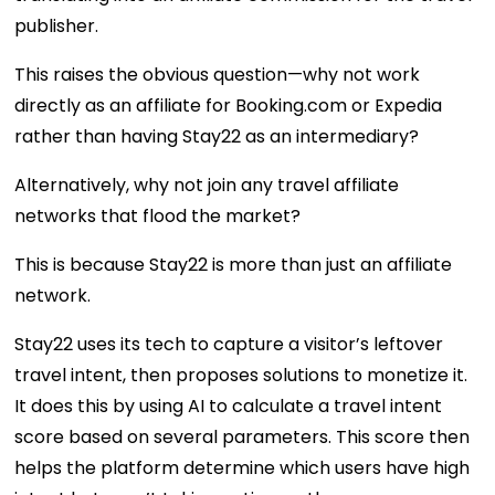
publisher.
This raises the obvious question—why not work
directly as an affiliate for Booking.com or Expedia
rather than having Stay22 as an intermediary?
Alternatively, why not join any travel affiliate
networks that flood the market?
This is because Stay22 is more than just an affiliate
network.
Stay22 uses its tech to capture a visitor’s leftover
travel intent, then proposes solutions to monetize it.
It does this by using AI to calculate a travel intent
score based on several parameters. This score then
helps the platform determine which users have high