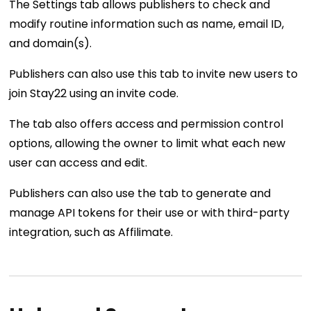
The Settings tab allows publishers to check and
modify routine information such as name, email ID,
and domain(s).
Publishers can also use this tab to invite new users to
join Stay22 using an invite code.
The tab also offers access and permission control
options, allowing the owner to limit what each new
user can access and edit.
Publishers can also use the tab to generate and
manage API tokens for their use or with third-party
integration, such as Affilimate.