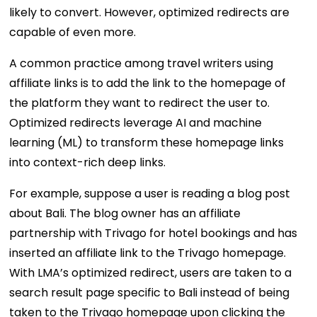
likely to convert. However, optimized redirects are
capable of even more.
A common practice among travel writers using
affiliate links is to add the link to the homepage of
the platform they want to redirect the user to.
Optimized redirects leverage AI and machine
learning (ML) to transform these homepage links
into context-rich deep links.
For example, suppose a user is reading a blog post
about Bali. The blog owner has an affiliate
partnership with Trivago for hotel bookings and has
inserted an affiliate link to the Trivago homepage.
With LMA’s optimized redirect, users are taken to a
search result page specific to Bali instead of being
taken to the Trivago homepage upon clicking the