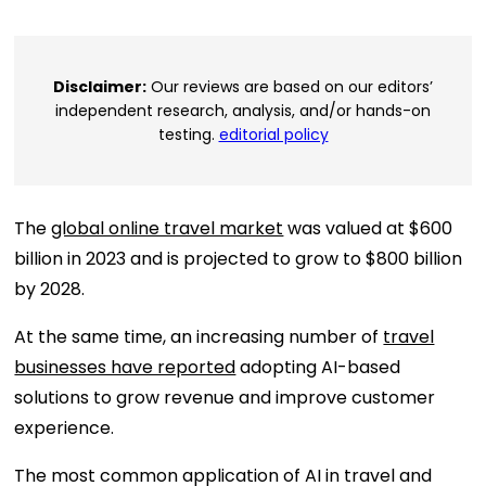
Disclaimer:
Our reviews are based on our editors’
independent research, analysis, and/or hands-on
testing.
editorial policy
The
global online travel market
was valued at $600
billion in 2023 and is projected to grow to $800 billion
by 2028.
At the same time, an increasing number of
travel
businesses have reported
adopting AI-based
solutions to grow revenue and improve customer
experience.
The most common application of AI in travel and