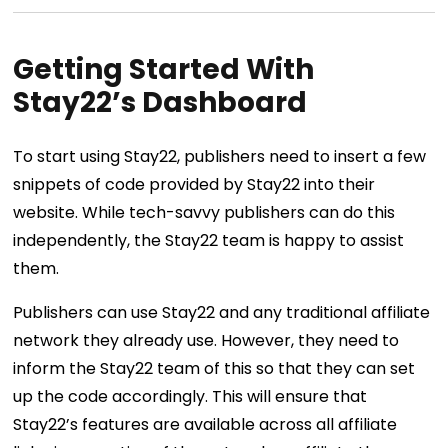
Getting Started With
Stay22’s Dashboard
To start using Stay22, publishers need to insert a few
snippets of code provided by Stay22 into their
website. While tech-savvy publishers can do this
independently, the Stay22 team is happy to assist
them.
Publishers can use Stay22 and any traditional affiliate
network they already use. However, they need to
inform the Stay22 team of this so that they can set
up the code accordingly. This will ensure that
Stay22’s features are available across all affiliate