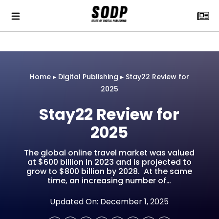
Home
▸
Digital Publishing
▸
Stay22 Review for
2025
Stay22 Review for
2025
The global online travel market was valued
at $600 billion in 2023 and is projected to
grow to $800 billion by 2028. At the same
time, an increasing number of…
Updated On: December 1, 2025