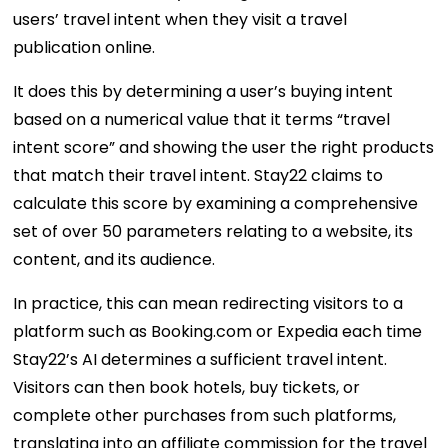
users’ travel intent when they visit a travel
publication online.
It does this by determining a user’s buying intent
based on a numerical value that it terms “travel
intent score” and showing the user the right products
that match their travel intent. Stay22 claims to
calculate this score by examining a comprehensive
set of over 50 parameters relating to a website, its
content, and its audience.
In practice, this can mean redirecting visitors to a
platform such as Booking.com or Expedia each time
Stay22’s AI determines a sufficient travel intent.
Visitors can then book hotels, buy tickets, or
complete other purchases from such platforms,
translating into an affiliate commission for the travel