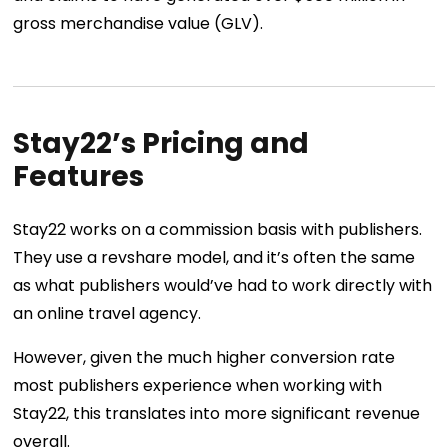
gross merchandise value (GLV).
Stay22’s Pricing and
Features
Stay22 works on a commission basis with publishers.
They use a revshare model, and it’s often the same
as what publishers would’ve had to work directly with
an online travel agency.
However, given the much higher conversion rate
most publishers experience when working with
Stay22, this translates into more significant revenue
overall.