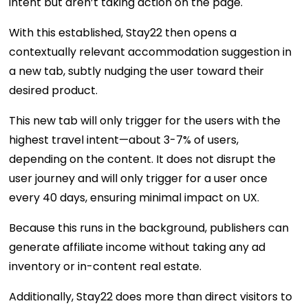
intent but aren’t taking action on the page.
With this established, Stay22 then opens a
contextually relevant accommodation suggestion in
a new tab, subtly nudging the user toward their
desired product.
This new tab will only trigger for the users with the
highest travel intent—about 3-7% of users,
depending on the content. It does not disrupt the
user journey and will only trigger for a user once
every 40 days, ensuring minimal impact on UX.
Because this runs in the background, publishers can
generate affiliate income without taking any ad
inventory or in-content real estate.
Additionally, Stay22 does more than direct visitors to