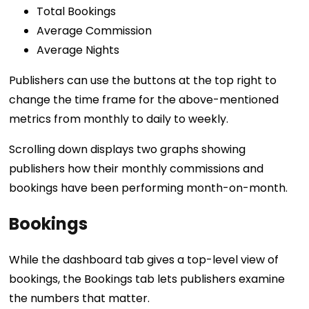
Total Bookings
Average Commission
Average Nights
Publishers can use the buttons at the top right to
change the time frame for the above-mentioned
metrics from monthly to daily to weekly.
Scrolling down displays two graphs showing
publishers how their monthly commissions and
bookings have been performing month-on-month.
Bookings
While the dashboard tab gives a top-level view of
bookings, the Bookings tab lets publishers examine
the numbers that matter.