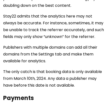
doubling down on the best content.
Stay22 admits that the analytics here may not
always be accurate. For instance, sometimes, it may
be unable to track the referrer accurately, and such
fields may only show “unknown” for the referrer.
Publishers with multiple domains can add all their
domains from the Settings tab and make them
available for analytics.
The only catch is that booking data is only available
from March 10th, 2024. Any data a publisher may
have before this date is not available.
Payments