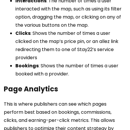
Interactions
: The number of times a user
interacted with the map, such as using its filter
option, dragging the map, or clicking on any of
the various buttons on the map.
Clicks
: Shows the number of times a user
clicked on the map’s price pin, or an allez link
redirecting them to one of Stay22’s service
providers
Bookings
: Shows the number of times a user
booked with a provider.
Page Analytics
This is where publishers can see which pages
perform best based on bookings, commissions,
clicks, and earning-per-click metrics. This allows
publishers to optimize their content strategy by