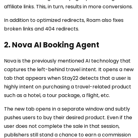
affiliate links. This, in turn, results in more conversions.
In addition to optimized redirects, Roam also fixes
broken links and 404 redirects.
2. Nova AI Booking Agent
Nova is the previously mentioned AI technology that
captures the left-behind travel intent. It opens a new
tab that appears when Stay22 detects that a user is
highly intent on purchasing a travel-related product
such as a hotel, a tour package, a flight, etc.
The new tab opens in a separate window and subtly
pushes users to buy their desired product. Even if the
user does not complete the sale in that session,
publishers still stand a chance to earn a commission