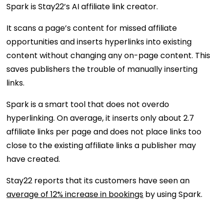
Spark is Stay22’s AI affiliate link creator.
It scans a page’s content for missed affiliate
opportunities and inserts hyperlinks into existing
content without changing any on-page content. This
saves publishers the trouble of manually inserting
links.
Spark is a smart tool that does not overdo
hyperlinking. On average, it inserts only about 2.7
affiliate links per page and does not place links too
close to the existing affiliate links a publisher may
have created.
Stay22 reports that its customers have seen an
average of 12% increase in bookings
by using Spark.