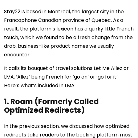
Stay22 is based in Montreal, the largest city in the
Francophone Canadian province of Quebec. As a
result, the platform’s lexicon has a quirky little French
touch, which we found to be a fresh change from the
drab, business-like product names we usually
encounter.
It calls its bouquet of travel solutions Let Me Allez or
LMA, ‘Allez’ being French for ‘go on’ or ‘go for it’.
Here’s what’s included in LMA:
1. Roam (Formerly Called
Optimized Redirects)
In the previous section, we discussed how optimized
redirects take readers to the booking platform most