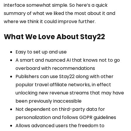
interface somewhat simple. So here’s a quick
summary of what we liked the most about it and
where we think it could improve further.
What We Love About Stay22
Easy to set up and use
A smart and nuanced AI that knows not to go
overboard with recommendations
Publishers can use Stay22 along with other
popular travel affiliate networks, in effect
unlocking new revenue streams that may have
been previously inaccessible
Not dependent on third-party data for
personalization and follows GDPR guidelines
Allows advanced users the freedom to