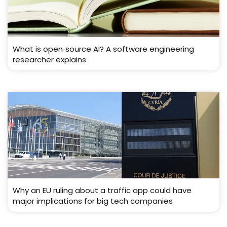
What is open‑source AI? A software engineering
researcher explains
Why an EU ruling about a traffic app could have
major implications for big tech companies