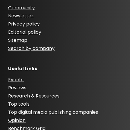
Community
Newsletter
Privacy policy
Editorial policy
Sitemap
Search by company
Useful Links
Events
Reviews
Research & Resources
Top tools
Top digital media publishing companies
Opinion
Benchmark Grid