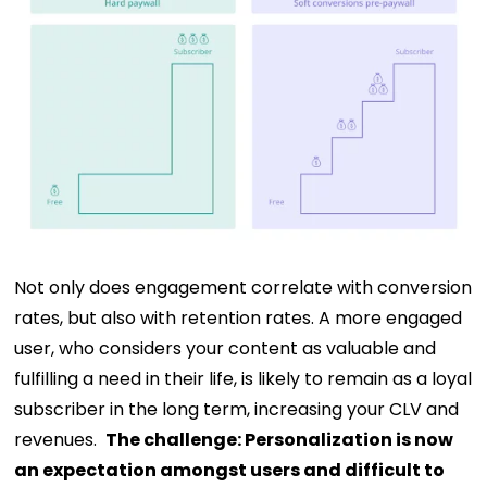
Not only does engagement correlate with conversion
rates, but also with retention rates. A more engaged
user, who considers your content as valuable and
fulfilling a need in their life, is likely to remain as a loyal
subscriber in the long term, increasing your CLV and
revenues.
The challenge:
Personalization is now
an expectation amongst users and difficult to