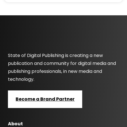
State of Digital Publishing is creating a new
publication and community for digital media and
publishing professionals, in new media and
technology.
Become a Brand Partner
About