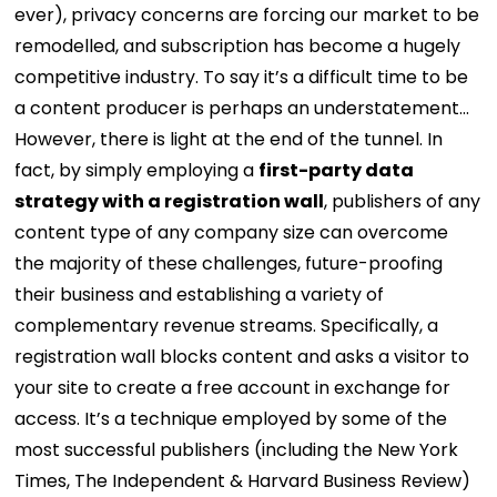
ever), privacy concerns are forcing our market to be
remodelled, and subscription has become a hugely
competitive industry. To say it’s a difficult time to be
a content producer is perhaps an understatement…
However, there is light at the end of the tunnel. In
fact, by simply employing a
first-party data
strategy with a registration wall
, publishers of any
content type of any company size can overcome
the majority of these challenges, future-proofing
their business and establishing a variety of
complementary revenue streams.
Specifically, a
registration wall blocks content and asks a visitor to
your site to create a free account in exchange for
access. It’s a technique employed by some of the
most successful publishers (including the New York
Times, The Independent & Harvard Business Review)