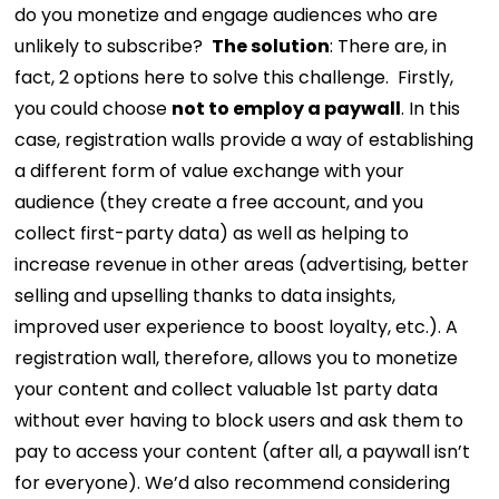
do you monetize and engage audiences who are
unlikely to subscribe?
The solution
: There are, in
fact, 2 options here to solve this challenge.
Firstly,
you could choose
not to employ a paywall
. In this
case, registration walls provide a way of establishing
a different form of value exchange with your
audience (they create a free account, and you
collect first-party data) as well as helping to
increase revenue in other areas (advertising, better
selling and upselling thanks to data insights,
improved user experience to boost loyalty, etc.). A
registration wall, therefore, allows you to monetize
your content and collect valuable 1st party data
without ever having to block users and ask them to
pay to access your content (after all, a paywall isn’t
for everyone). We’d also recommend considering