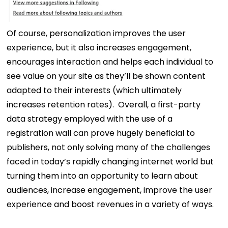
Of course, personalization improves the user
experience, but it also increases engagement,
encourages interaction and helps each individual to
see value on your site as they’ll be shown content
adapted to their interests (which ultimately
increases retention rates).
Overall, a first-party
data strategy employed with the use of a
registration wall can prove hugely beneficial to
publishers, not only solving many of the challenges
faced in today’s rapidly changing internet world but
turning them into an opportunity to learn about
audiences, increase engagement, improve the user
experience and boost revenues in a variety of ways.