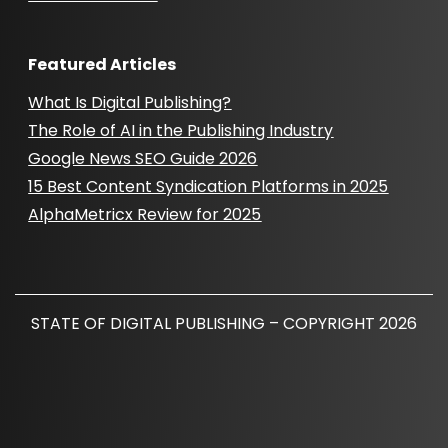
Featured Articles
What Is Digital Publishing?
The Role of AI in the Publishing Industry
Google News SEO Guide 2026
15 Best Content Syndication Platforms in 2025
AlphaMetricx Review for 2025
STATE OF DIGITAL PUBLISHING – COPYRIGHT 2026