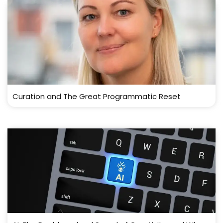
Curation and The Great Programmatic Reset