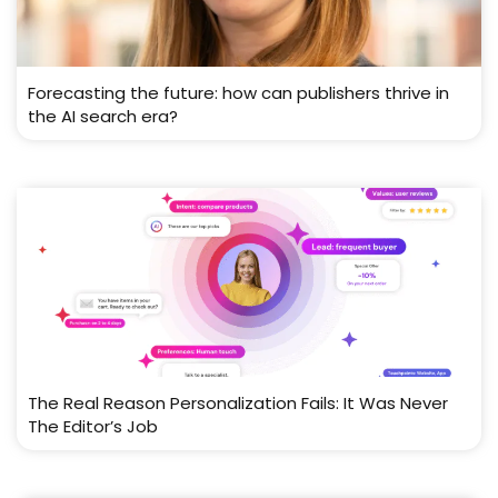
Forecasting the future: how can publishers thrive in
the AI search era?
The Real Reason Personalization Fails: It Was Never
The Editor’s Job