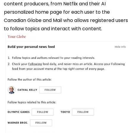
content producers, from Netflix and their AI
personalized home page for each user to the
Canadian Globe and Mail who allows registered users
to follow topics and interact with content.