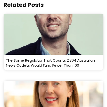
Related Posts
The Same Regulator That Counts 2,864 Australian
News Outlets Would Fund Fewer Than 100