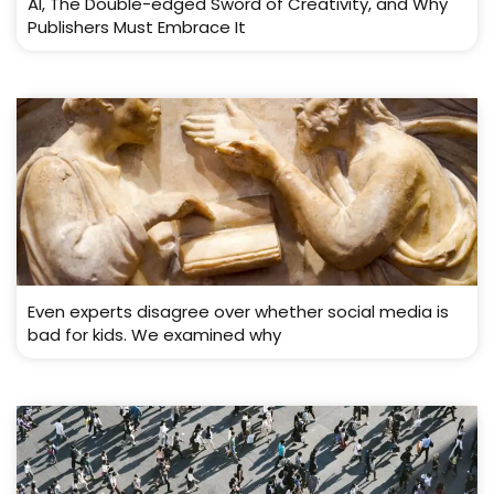
AI, The Double-edged Sword of Creativity, and Why
Publishers Must Embrace It
Even experts disagree over whether social media is
bad for kids. We examined why