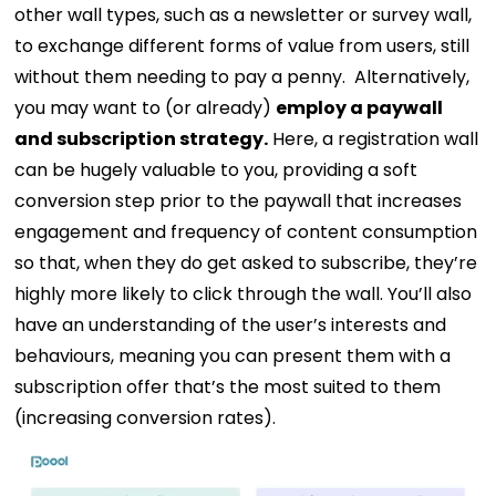
other wall types, such as a newsletter or survey wall,
to exchange different forms of value from users, still
without them needing to pay a penny.
Alternatively,
you may want to (or already)
employ a paywall
and subscription strategy.
Here, a registration wall
can be hugely valuable to you, providing a soft
conversion step prior to the paywall that increases
engagement and frequency of content consumption
so that, when they do get asked to subscribe, they’re
highly more likely to click through the wall. You’ll also
have an understanding of the user’s interests and
behaviours, meaning you can present them with a
subscription offer that’s the most suited to them
(increasing conversion rates).