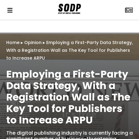
Home
▸
Opinion
▸
Employing a First-Party Data Strategy,
With a Registration Wall as The Key Tool for Publishers
to Increase ARPU
Employing a First-Party
Data Strategy, With a
Registration Wall as The
Key Tool for Publishers
to Increase ARPU
The digital publishing industry is currently facing a
significant number of business-threatening