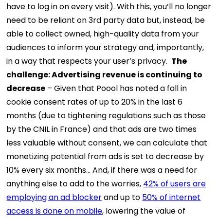
have to log in on every visit). With this, you’ll no longer
need to be reliant on 3rd party data but, instead, be
able to collect owned, high-quality data from your
audiences to inform your strategy and, importantly,
in a way that respects your user’s privacy.
The
challenge:
Advertising revenue is continuing to
decrease
– Given that Poool has noted a fall in
cookie consent rates of up to 20% in the last 6
months (due to tightening regulations such as those
by the CNIL in France) and that ads are two times
less valuable without consent, we can calculate that
monetizing potential from ads is set to decrease by
10% every six months… And, if there was a need for
anything else to add to the worries,
42% of users are
employing an ad blocker
and up to
50% of internet
access is done on mobile
, lowering the value of