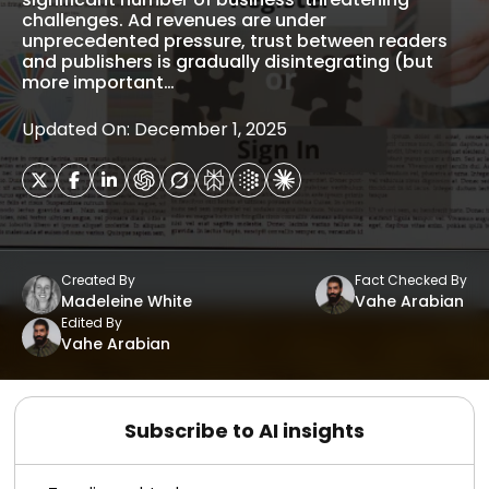
challenges. Ad revenues are under
unprecedented pressure, trust between readers
and publishers is gradually disintegrating (but
more important…
Updated On: December 1, 2025
Created By
Fact Checked By
Madeleine White
Vahe Arabian
Edited By
Vahe Arabian
Subscribe to AI insights