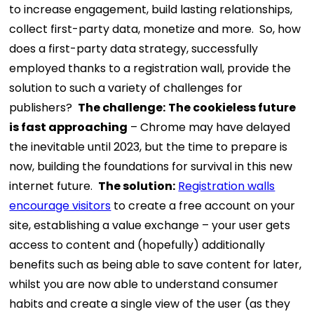
to increase engagement, build lasting relationships,
collect first-party data, monetize and more.
So, how
does a first-party data strategy, successfully
employed thanks to a registration wall, provide the
solution to such a variety of challenges for
publishers?
The challenge
:
The cookieless future
is fast approaching
– Chrome may have delayed
the inevitable until 2023, but the time to prepare is
now, building the foundations for survival in this new
internet future.
The solution:
Registration walls
encourage visitors
to create a free account on your
site, establishing a value exchange – your user gets
access to content and (hopefully) additionally
benefits such as being able to save content for later,
whilst you are now able to understand consumer
habits and create a single view of the user (as they