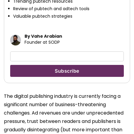
Trending pubtech resources
Review of pubtech and adtech tools
Valuable pubtech strategies
By Vahe Arabian
Founder at SODP
The digital publishing industry is currently facing a
significant number of business-threatening
challenges. Ad revenues are under unprecedented
pressure, trust between readers and publishers is
gradually disintegrating (but more important than