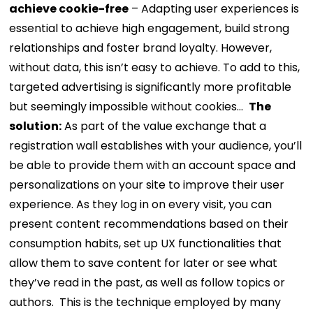
achieve cookie-free
– Adapting user experiences is
essential to achieve high engagement, build strong
relationships and foster brand loyalty. However,
without data, this isn’t easy to achieve. To add to this,
targeted advertising is significantly more profitable
but seemingly impossible without cookies…
The
solution:
As part of the value exchange that a
registration wall establishes with your audience, you’ll
be able to provide them with an account space and
personalizations on your site to improve their user
experience. As they log in on every visit, you can
present content recommendations based on their
consumption habits, set up UX functionalities that
allow them to save content for later or see what
they’ve read in the past, as well as follow topics or
authors.
This is the technique employed by many