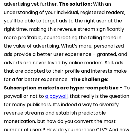
advertising yet further.
The solution:
With an
understanding of your individual, registered readers,
you’ll be able to target ads to the right user at the
right time, making this revenue stream significantly
more profitable, counteracting the falling trend in
the value of advertising. What’s more, personalized
ads provide a better user experience – granted, and
adverts are never loved by online readers. Still, ads
that are adapted to their profile and interests make
for a far better experience.
The challenge:
Subscription markets are hyper-competitive
– To
paywall or not to
a paywall
, that really is the question
for many publishers. It’s indeed a way to diversify
revenue streams and establish predictable
monetization, but how do you convert the most
number of users? How do you increase CLV? And how