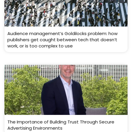
Audience management’s Goldilocks problem: how
publishers get caught between tech that doesn’t
work, or is too complex to use
The Importance of Building Trust Through Secure
Advertising Environments