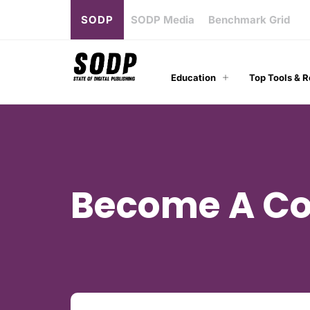
SODP
SODP Media
Benchmark Grid
Education
Top Tools & 
Become A Co