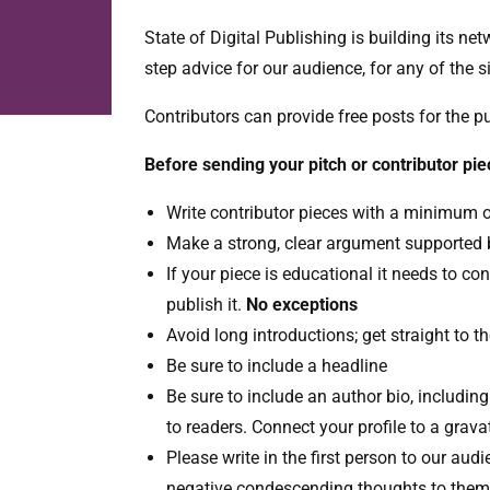
State of Digital Publishing is building its n
step advice for our audience, for any of the s
Contributors can provide free posts for the 
Before sending your pitch or contributor pie
Write contributor pieces with a minimum 
Make a strong, clear argument supported b
If your piece is educational it needs to con
publish it.
No exceptions
Avoid long introductions; get straight to th
Be sure to include a headline
Be sure to include an author bio, includin
to readers. Connect your profile to a grava
Please write in the first person to our au
negative condescending thoughts to them