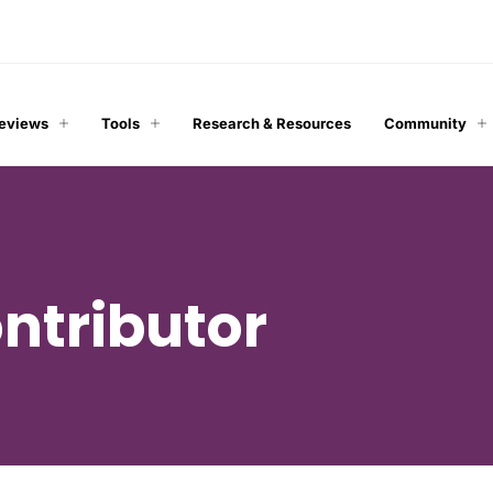
Reviews
Tools
Research & Resources
Community
ntributor