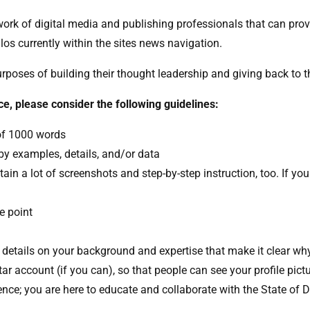
etwork of digital media and publishing professionals that can pro
ilos currently within the sites news navigation.
purposes of building their thought leadership and giving back to
ce, please consider the following guidelines:
of 1000 words
y examples, details, and/or data
tain a lot of screenshots and step-by-step instruction, too. If your
e point
g details on your background and expertise that make it clear wh
tar account (if you can), so that people can see your profile pict
dience; you are here to educate and collaborate with the State of 