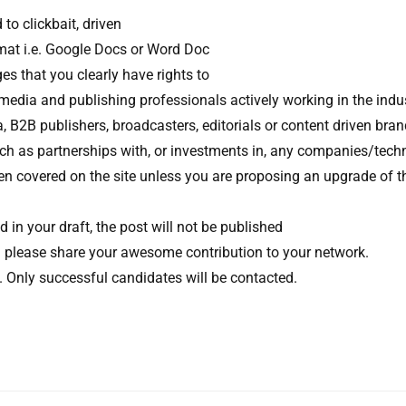
to clickbait, driven
rmat i.e. Google Docs or Word Doc
s that you clearly have rights to
 media and publishing professionals actively working in the indus
B2B publishers, broadcasters, editorials or content driven bra
 such as partnerships with, or investments in, any companies/tech
een covered on the site unless you are proposing an upgrade of t
und in your draft, the post will not be published
you please share your awesome contribution to your network.
w. Only successful candidates will be contacted.