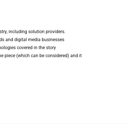
try, including solution providers.
nds and digital media businesses
nologies covered in the story
he piece (which can be considered) and it