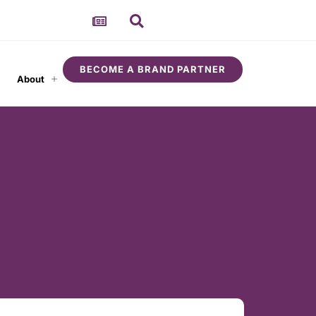
BECOME A BRAND PARTNER
About