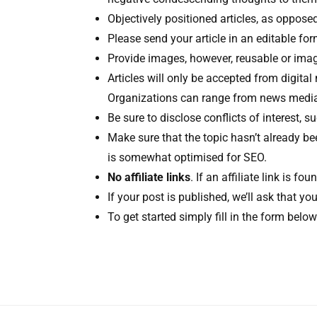
Objectively positioned articles, as opposed 
Please send your article in an editable fo
Provide images, however, reusable or image
Articles will only be accepted from digital
Organizations can range from news media, 
Be sure to disclose conflicts of interest,
Make sure that the topic hasn’t already b
is somewhat optimised for SEO.
No affiliate links
. If an affiliate link is fo
If your post is published, we’ll ask that 
To get started simply fill in the form belo