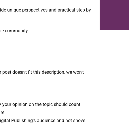
vide unique perspectives and practical step by
 the community.
 post doesn’t fit this description, we won’t
y your opinion on the topic should count
ure
Digital Publishing’s audience and not shove