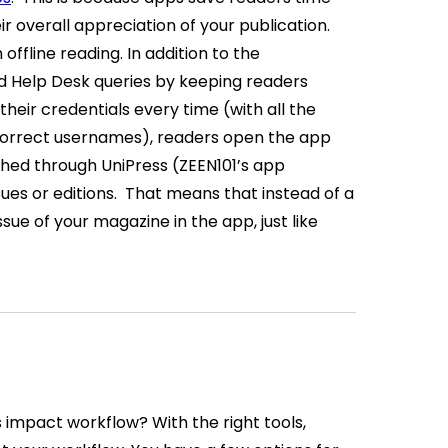
 overall appreciation of your publication.
offline reading.
In addition to the
nd Help Desk queries by keeping readers
their credentials every time (with all the
ncorrect usernames), readers open the app
ched through UniPress (ZEEN101’s app
ues or editions.
That means that instead of a
ssue of your magazine in the app, just like
is impact workflow?
With the right tools,