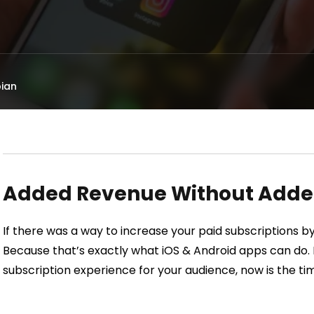
ian
Added Revenue Without Added
If there was a way to increase your paid subscriptions 
Because that’s exactly what iOS & Android apps can do. I
subscription experience for your audience, now is the ti