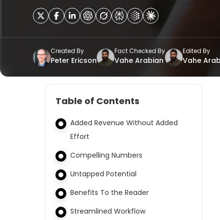
Created By
Fact Checked By
Edited By
Peter Ericson
Vahe Arabian
Vahe Arab
Table of Contents
Added Revenue Without Added
Effort
Compelling Numbers
Untapped Potential
Benefits To the Reader
Streamlined Workflow