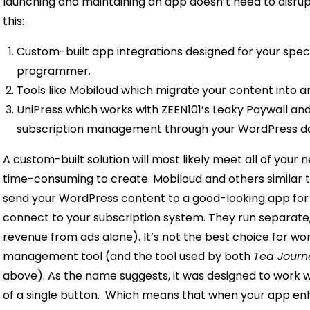
launching and maintaining an app doesn’t need to disrup
this:
Custom-built app integrations designed for your speci
programmer.
Tools like Mobiloud which migrate your content into a
UniPress which works with ZEEN101’s Leaky Paywall an
subscription management through your WordPress d
A custom-built solution will most likely meet all of your 
time-consuming to create.
Mobiloud and others similar t
send your WordPress content to a good-looking app for y
connect to your subscription system. They run separate
revenue from ads alone). It’s not the best choice for wor
management tool (and the tool used by both
Tea Journ
above). As the name suggests, it was designed to work 
of a single button.
Which means that when your app enh