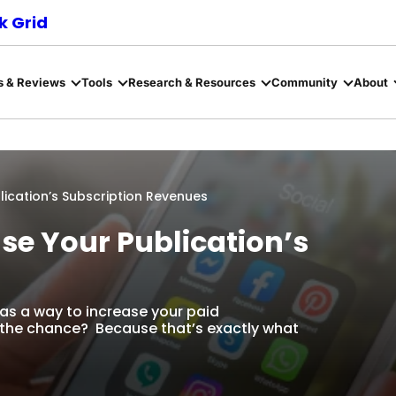
 Grid
s & Reviews
Tools
Research & Resources
Community
About
lication’s Subscription Revenues
ase Your Publication’s
as a way to increase your paid
 the chance? Because that’s exactly what