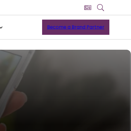
Become a Brand Partner