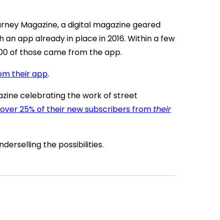
rney Magazine, a digital magazine geared
h an app already in place in 2016. Within a few
00 of those came from the app.
rom their app
.
gazine celebrating the work of street
 over 25% of their new subscribers from
their
nderselling the possibilities.