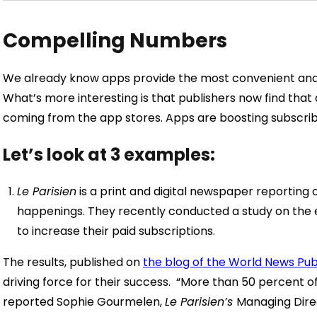
Compelling Numbers
We already know apps provide the most convenient and
What’s more interesting is that publishers now find that 
coming from the app stores. Apps are boosting subscrib
Let’s look at 3 examples:
Le Parisien
is a print and digital newspaper reporting 
happenings. They recently conducted a study on the e
to increase their paid subscriptions.
The results, published on
the blog of the World News Pub
driving force for their success.
“More than 50 percent of
reported Sophie Gourmelen,
Le Parisien’s
Managing Direc