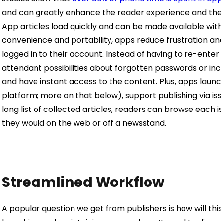
and can greatly enhance the reader experience and their
App articles load quickly and can be made available with 
convenience and portability, apps reduce frustration a
logged in to their account. Instead of having to re-enter 
attendant possibilities about forgotten passwords or i
and have instant access to the content.
Plus, apps laun
platform; more on that below), support publishing via iss
long list of collected articles, readers can browse each i
they would on the web or off a newsstand.
Streamlined Workflow
A popular question we get from publishers is how will th