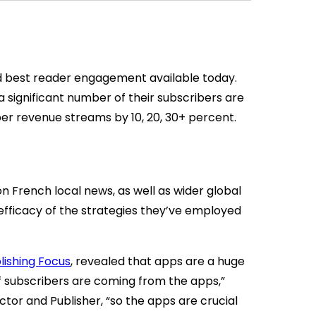
 best reader engagement available today.
a significant number of their subscribers are
er revenue streams by 10, 20, 30+ percent.
on French local news, as well as wider global
fficacy of the strategies they’ve employed
lishing Focus
, revealed that apps are a huge
 subscribers are coming from the apps,”
tor and Publisher, “so the apps are crucial