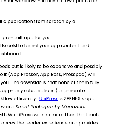
t your workflow. You have a few options for
fic publication from scratch by a
n pre-built app for you.
d IssueM to funnel your app content and
ashboard.
needs but is likely to be expensive and possibly
o it (App Presser, App Boss, Presspad) will
ou. The downside is that none of them fully
, app-only subscriptions (or generate
kflow efficiency.
UniPress
is ZEEN101’s app
ey
and
Street Photography Magazine,
with WordPress with no more than the touch
ances the reader experience and provides