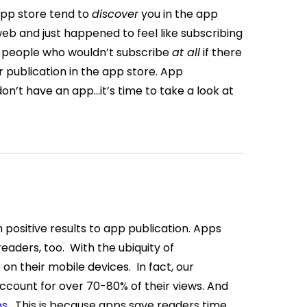
app store tend to
discover
you in the app
eb and just happened to feel like subscribing
 people who wouldn’t subscribe
at all
if there
r publication in the app store.
App
 don’t have an app…it’s time to take a look at
h positive results to app publication. Apps
 readers, too.
With the ubiquity of
on their mobile devices.
In fact, our
ccount for over 70-80% of their views. And
ps
.
This is because apps save readers time