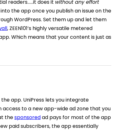
tial readers…
…it does it
without any effort
into the app once you publish an issue on the
hrough WordPress. Set them up and let them
all
, ZEEN101’s highly versatile metered
app. Which means that your content is just as
n the app. UniPress lets you integrate
in access to a new app-wide ad zone that you
at the
sponsored
ad pays for most of the app
ew paid subscribers, the app essentially