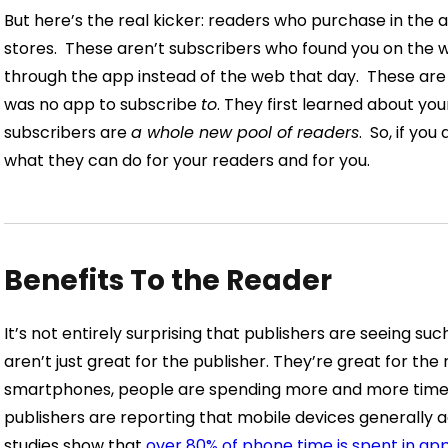
But here’s the real kicker: readers who purchase in the 
stores.
These aren’t subscribers who found you on the w
through the app instead of the web that day.
These are
was no app to subscribe
to
. They first learned about you
subscribers are
a whole new pool of readers
.
So, if you
what they can do for your readers and for you.
Benefits To the Reader
It’s not entirely surprising that publishers are seeing suc
aren’t just great for the publisher. They’re great for the
smartphones, people are spending more and more time 
publishers are reporting that mobile devices generally a
studies show that
over 80% of phone time is spent in ap