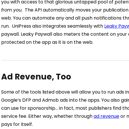
you with access to that glorious untapped pool of poten
from you
.
The API automatically moves your publication 
web. You can automate any and all push notifications t
run.
UniPress also integrates seamlessly with
Leaky Payw
paywall. Leaky Paywall also meters the content on your 
protected on the app as it is on the web.
Ad Revenue, Too
Some of the tools listed above will allow you to run ads i
Google’s DFP and Admob ads into the apps. You also ga
can use for sponsorship… in fact, most publishers find th
service fee.
Either way, whether through
ad revenue
or n
pays for itself.