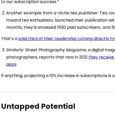
to our subscription success.”
Another example from a niche tea publisher:
Tea Jou
toward tea enthusiasts, launched their publication wit
months, they’d amassed 1500 paid subscribers…and 5
That’s a
solid third of their readership coming directly f
Similarly
:
Street Photography Magazine
, a digital ma
photographers, reports that now in 2021
they receive
apps
.
If anything, projecting a 10% increase in subscriptions is u
Untapped Potential