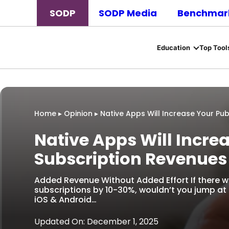
SODP
SODP Media
Benchmark
Education
Top Tool
Home
▸
Opinion
▸
Native Apps Will Increase Your Pub
Native Apps Will Incre
Subscription Revenues
Added Revenue Without Added Effort If there w
subscriptions by 10-30%, wouldn’t you jump at
iOS & Android…
Updated On: December 1, 2025