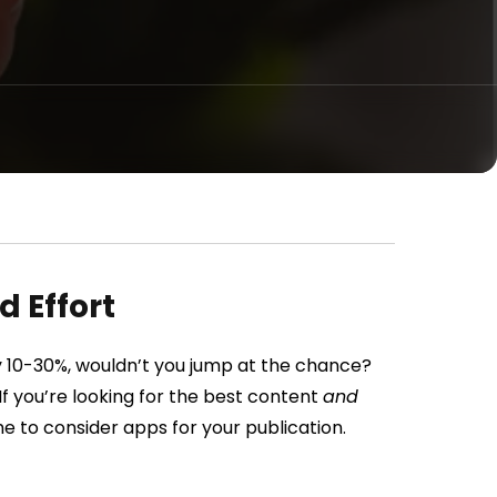
 Effort
by 10-30%, wouldn’t you jump at the chance?
f you’re looking for the best content
and
me to consider apps for your publication.