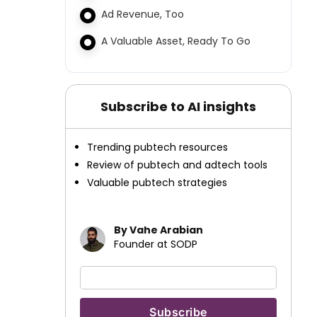
Ad Revenue, Too
A Valuable Asset, Ready To Go
Subscribe to AI insights
Trending pubtech resources
Review of pubtech and adtech tools
Valuable pubtech strategies
By Vahe Arabian
Founder at SODP