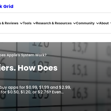
 Grid
s & Reviews
Tools
Research & Resources
Community
About
Does Apple’s System Work?
Tiers. How Does
 buy apps for $0.99, $1.99 and $2.99,
 for $0.50, $1.20, or $2.76? Even…