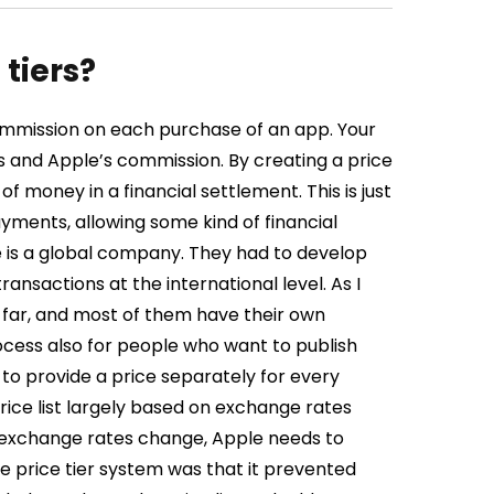
tiers?
mmission on each purchase of an app. Your
 and Apple’s commission. By creating a price
f money in a financial settlement. This is just
yments, allowing some kind of financial
le is a global company. They had to develop
sactions at the international level. As I
 far, and most of them have their own
rocess also for people who want to publish
to provide a price separately for every
rice list largely based on exchange rates
n exchange rates change, Apple needs to
e price tier system was that it prevented