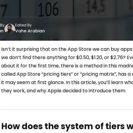
 By
Edited By
an
Vahe Arabian
Isn’t it surprising that on the App Store we can buy apps f
we don’t find there anything for $0.50, $1.20, or $2.76?
Ev
about it for the first time, there is a method in this madn
called App Store “pricing tiers” or “pricing matrix”, has a
it may seem at
first glance.
In this article, you’ll learn 
they work, and why Apple decided to introduce them.
How does the system of tiers w