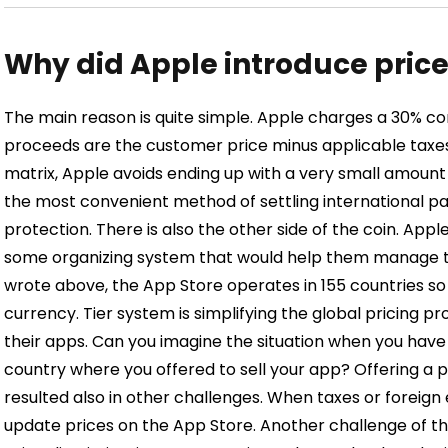
Why did Apple introduce price 
The main reason is quite simple.
Apple charges a 30% co
proceeds are the customer price minus applicable taxes
matrix, Apple avoids ending up with a very small amount o
the most convenient method of settling international pa
protection.
There is also the other side of the coin. App
some organizing system that would help them manage tran
wrote above, the App Store operates in 155 countries so
currency. Tier system is simplifying the global pricing p
their apps. Can you imagine the situation when you have 
country where you offered to sell your app?
Offering a p
resulted also in other challenges. When taxes or foreig
update prices on the App Store. Another challenge of th