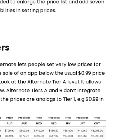
ided to enlarge the price list and add seven
ities in setting prices.
ers
ternate lets people set very low prices for
 sale of an app below the usual $0.99 price
Look at the Alternate Tier A level. It allows
now. Alternate Tiers A and B don’t integrate
he prices are analogs to Tier 1, e.g $0.99 in