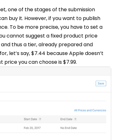
net, one of the stages of the submission
an buy it. However, if you want to publish
ence. To be more precise, you have to set a
ou cannot suggest a fixed product price
, and thus a tier, already prepared and
 for, let’s say, $7.44 because Apple doesn’t
st price you can choose is $7.99.