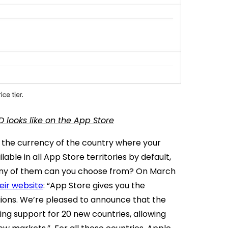
D looks like on the App Store
s the currency of the country where your
lable in all App Store territories by default,
 many of them can you choose from?
On March
eir website
:
“App Store gives you the
egions. We’re pleased to announce that the
ing support for 20 new countries, allowing