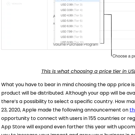
This is what choosing a price tier in US
What you have to bear in mind choosing the app price i
product will be distributed. Although your app will be avai
there’s a possibility to select a specific country. How
23, 2020, Apple made the following announcement on
th
opportunity to connect with users in 155 countries or r
App Store will expand even farther this year with upcom