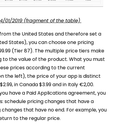
4/01/2019 (fragment of the table)
 from the United States and therefore set a
ited States), you can choose one pricing
99.99 (Tier 87). The multiple price tiers make
 to the value of the product.
What you must
ese prices according to the current
 the left), the price of your app is distinct
 $2.99, in Canada $3.99 and in Italy €2,00.
 you have a Paid Applications agreement, you
ns: schedule pricing changes that have a
ng changes that have no end. For example, you
turn to the regular price.