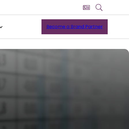
Become a Brand Partner