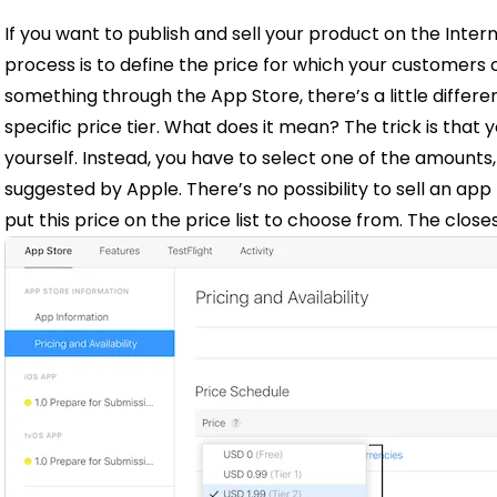
If you want to publish and sell your product on the Inter
process is to define the price for which your customers c
something through the App Store, there’s a little differ
specific price tier. What does it mean?
The trick is that
y
yourself
. Instead, you have to select one of the amounts
suggested by Apple. There’s no possibility to sell an app
put this price on the price list to choose from. The close