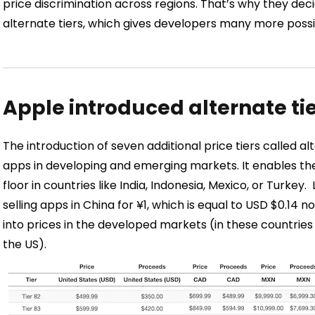
price discrimination across regions. That’s why they dec
alternate tiers, which gives developers many more possibil
Apple introduced alternate ti
The introduction of seven additional price tiers called al
apps in developing and emerging markets. It enables the
floor in countries like India, Indonesia, Mexico, or Turkey.
selling apps in China for ¥1, which is equal to USD $0.14 
into prices in the developed markets (in these countries t
the US).