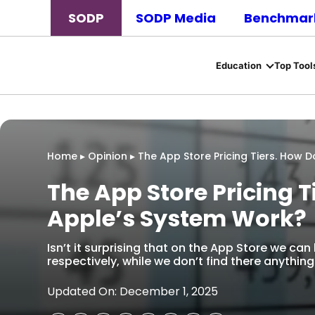
SODP
SODP Media
Benchmark
Education
Top Tool
Home
▸
Opinion
▸
The App Store Pricing Tiers. How 
The App Store Pricing 
Apple’s System Work?
Isn’t it surprising that on the App Store we can
respectively, while we don’t find there anything
Updated On: December 1, 2025