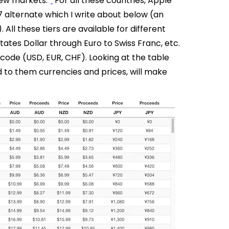
new markets.”
For all these countries, Apple
7 alternate which I write about below (an
All these tiers are available for different
ates Dollar through Euro to Swiss Franc, etc.
 code (USD, EUR, CHF).
Looking at the table
ed to them currencies and prices, will make