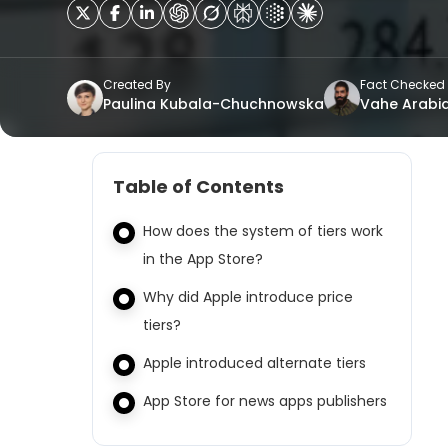
Created By
Fact Checked
Paulina Kubala-Chuchnowska
Vahe Arabi
Table of Contents
How does the system of tiers work
in the App Store?
Why did Apple introduce price
tiers?
Apple introduced alternate tiers
App Store for news apps publishers