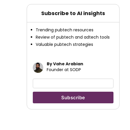
Subscribe to AI insights
Trending pubtech resources
Review of pubtech and adtech tools
Valuable pubtech strategies
By Vahe Arabian
Founder at SODP