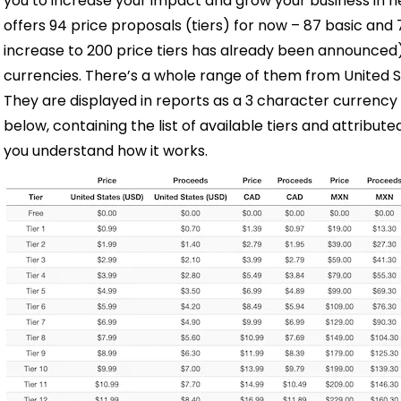
you to increase your impact and grow your business in 
offers 94 price proposals (tiers) for now
–
87 basic and 
increase to 200 price tiers has already been announced). 
currencies. There’s a whole range of them from United St
They are displayed in reports as a 3 character currency
below, containing the list of available tiers and attribut
you understand how it works.