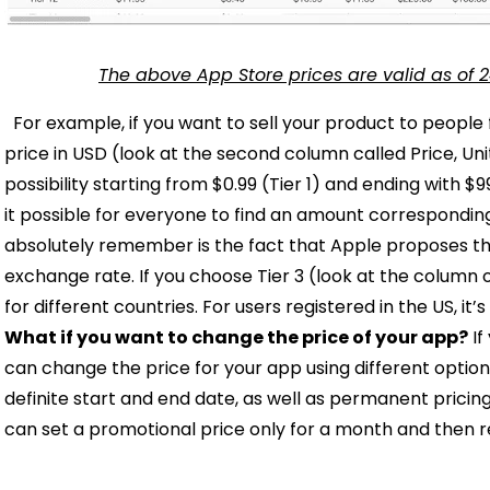
The above App Store prices are valid as of 2
For example, if you want to sell your product to people
price in USD (look at the second column called Price, Un
possibility starting from $0.99 (Tier 1) and ending with $9
it possible for everyone to find an amount corresponding
absolutely remember is the fact that Apple proposes th
exchange rate. If you choose Tier 3 (look at the column on
for different countries. For users registered in the US, it’s
What if you want to change the price of your app?
If
can change the price for your app using different optio
definite start and end date, as well as permanent prici
can set a promotional price only for a month and then re