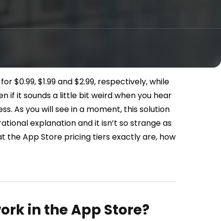
or $0.99, $1.99 and $2.99, respectively, while
en if it sounds a little bit weird when you hear
ess. As you will see in a moment, this solution
 rational explanation and it isn’t so strange as
what the App Store pricing tiers exactly are, how
ork in the App Store?