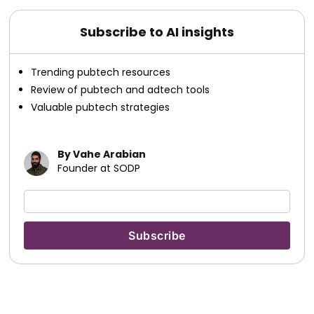
Subscribe to AI insights
Trending pubtech resources
Review of pubtech and adtech tools
Valuable pubtech strategies
By Vahe Arabian
Founder at SODP