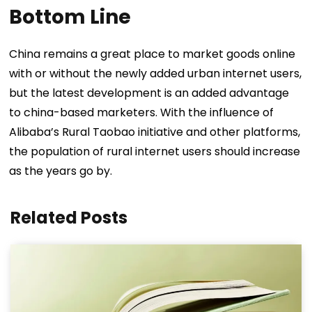
Bottom Line
China remains a great place to market goods online
with or without the newly added urban internet users,
but the latest development is an added advantage
to china-based marketers. With the influence of
Alibaba’s Rural Taobao initiative and other platforms,
the population of rural internet users should increase
as the years go by.
Related Posts