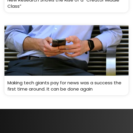
Class”
Making tech giants pay for news was a success the
first time around. It can be done again