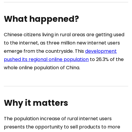
What happened?
Chinese citizens living in rural areas are getting used
to the internet, as three million new internet users
emerge from the countryside. This
development
pushed its regional online population
to 26.3% of the
whole online population of China.
Why it matters
The population increase of rural internet users
presents the opportunity to sell products to more