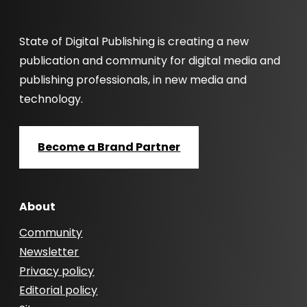
State of Digital Publishing is creating a new
publication and community for digital media and
publishing professionals, in new media and
technology.
Become a Brand Partner
About
Community
Newsletter
Privacy policy
Editorial policy