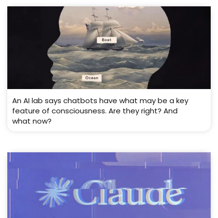
An AI lab says chatbots have what may be a key
feature of consciousness. Are they right? And
what now?