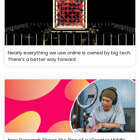
Nearly everything we use online is owned by big tech.
There’s a better way forward
New Research Shows the Rise of a “Creator Middle