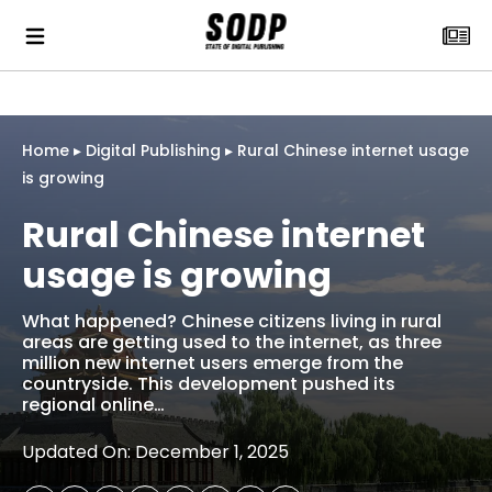
Home
▸
Digital Publishing
▸
Rural Chinese internet usage
is growing
Rural Chinese internet
usage is growing
What happened? Chinese citizens living in rural
areas are getting used to the internet, as three
million new internet users emerge from the
countryside. This development pushed its
regional online…
Updated On: December 1, 2025