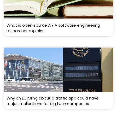
What is open‑source AI? A software engineering
researcher explains
Why an EU ruling about a traffic app could have
major implications for big tech companies