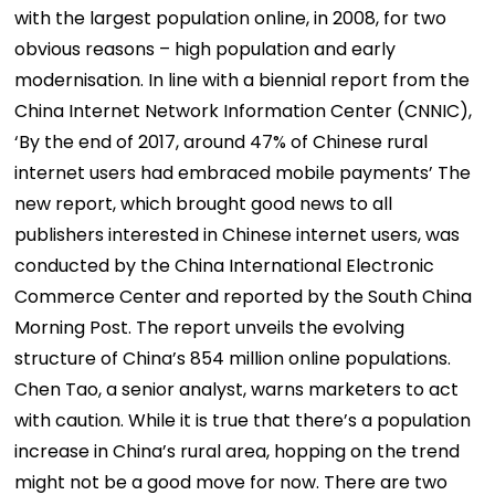
with the largest population online, in 2008, for two
obvious reasons – high population and early
modernisation. In line with a biennial report from the
China Internet Network Information Center (CNNIC),
‘By the end of 2017, around 47% of Chinese rural
internet users had embraced mobile payments’ The
new report, which brought good news to all
publishers interested in Chinese internet users, was
conducted by the China International Electronic
Commerce Center and reported by the South China
Morning Post. The report unveils the evolving
structure of China’s 854 million online populations.
Chen Tao, a senior analyst, warns marketers to act
with caution. While it is true that there’s a population
increase in China’s rural area, hopping on the trend
might not be a good move for now. There are two