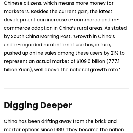
Chinese citizens, which means more money for
marketers. Besides the current gain, the latest
development can increase e-commerce and m-
commerce adoption in China’s rural areas. As stated
by South China Morning Post, ‘Growth in China’s
under-regarded rural internet use has, in turn,
pushed up online sales among these users by 21% to
represent an actual market of $109.6 billion (777.1
billion Yuan), well above the national growth rate.’
Digging Deeper
China has been drifting away from the brick and
mortar options since 1989. They became the nation