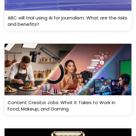
ABC will trial using AI for journalism. What are the risks
and benefits?
Content Creator Jobs: What It Takes to Work in
Food, Makeup, and Gaming