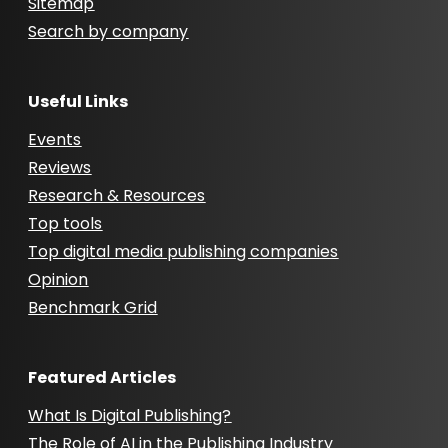
Sitemap
Search by company
Useful Links
Events
Reviews
Research & Resources
Top tools
Top digital media publishing companies
Opinion
Benchmark Grid
Featured Articles
What Is Digital Publishing?
The Role of AI in the Publishing Industry