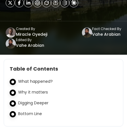
Created By
Fact Checked By
Miracle Oyedeji
Vahe Arabian
Edited By
Vahe Arabian
Table of Contents
What happened?
Why it matters
Digging Deeper
Bottom Line