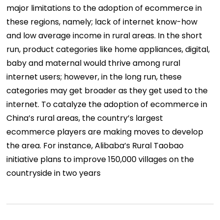
major limitations to the adoption of ecommerce in
these regions, namely; lack of internet know-how
and low average income in rural areas. In the short
run, product categories like home appliances, digital,
baby and maternal would thrive among rural
internet users; however, in the long run, these
categories may get broader as they get used to the
internet. To catalyze the adoption of ecommerce in
China’s rural areas, the country’s largest
ecommerce players are making moves to develop
the area. For instance, Alibaba’s Rural Taobao
initiative plans to improve 150,000 villages on the
countryside in two years