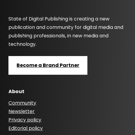
State of Digital Publishing is creating a new
publication and community for digital media and
publishing professionals, in new media and
technology.
Become a Brand Partner
About
Community
Newsletter
Privacy policy
Editorial policy