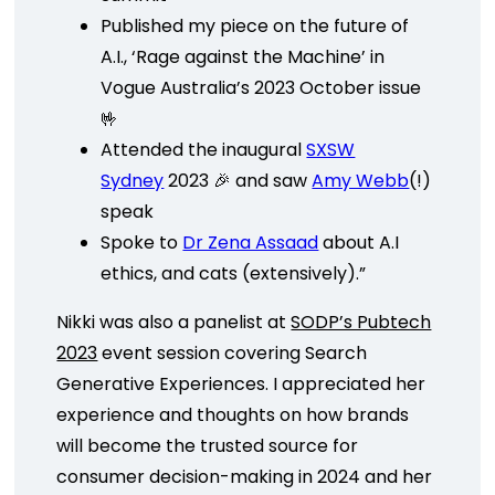
Published my piece on the future of
A.I., ‘Rage against the Machine’ in
Vogue Australia’s 2023 October issue
🤟
Attended the inaugural
SXSW
Sydney
2023 🎉 and saw
Amy Webb
(!)
speak
Spoke to
Dr Zena Assaad
about A.I
ethics, and cats (extensively).”
Nikki was also a panelist at
SODP’s Pubtech
2023
event session covering Search
Generative Experiences. I appreciated her
experience and thoughts on how brands
will become the trusted source for
consumer decision-making in 2024 and her