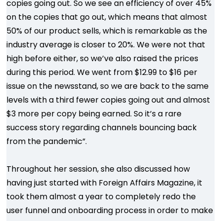
copies going out. So we see an efficiency of over 45%
on the copies that go out, which means that almost
50% of our product sells, which is remarkable as the
industry average is closer to 20%. We were not that
high before either, so we’ve also raised the prices
during this period. We went from $12.99 to $16 per
issue on the newsstand, so we are back to the same
levels with a third fewer copies going out and almost
$3 more per copy being earned. So it’s a rare
success story regarding channels bouncing back
from the pandemic”.
Throughout her session, she also discussed how
having just started with Foreign Affairs Magazine, it
took them almost a year to completely redo the
user funnel and onboarding process in order to make