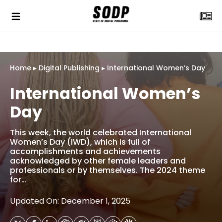
Home
▸
Digital Publishing
▸
International Women’s Day
International Women’s
Day
This week, the world celebrated International
Women’s Day (IWD), which is full of
accomplishments and achievements
acknowledged by other female leaders and
professionals or by themselves. The 2024 theme
for…
Updated On: December 1, 2025