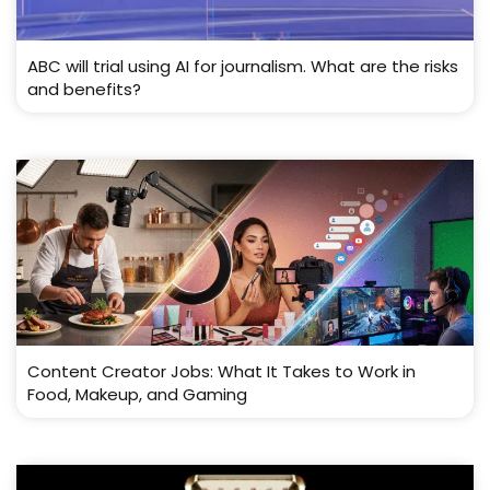
ABC will trial using AI for journalism. What are the risks
and benefits?
Content Creator Jobs: What It Takes to Work in
Food, Makeup, and Gaming