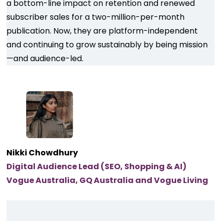
a bottom-line impact on retention and renewed
subscriber sales for a two-million-per-month
publication. Now, they are platform-independent
and continuing to grow sustainably by being mission
—and audience-led.
Nikki Chowdhury
Digital Audience Lead (SEO, Shopping & AI)
Vogue Australia, GQ Australia and Vogue Living