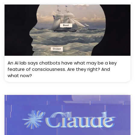
An AI lab says chatbots have what may be a key
feature of consciousness. Are they right? And
what now?