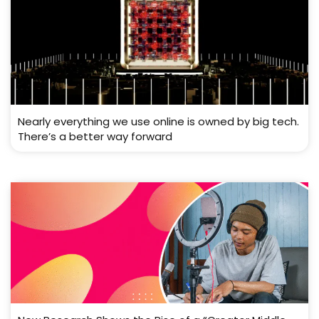
Nearly everything we use online is owned by big tech.
There’s a better way forward