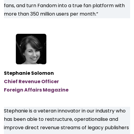
fans, and turn Fandom into a true fan platform with
more than 350 million users per month.”
Stephanie Solomon
Chief Revenue Officer
Foreign Affairs Magazine
Stephanie is a veteran innovator in our industry who
has been able to restructure, operationalise and
improve direct revenue streams of legacy publishers