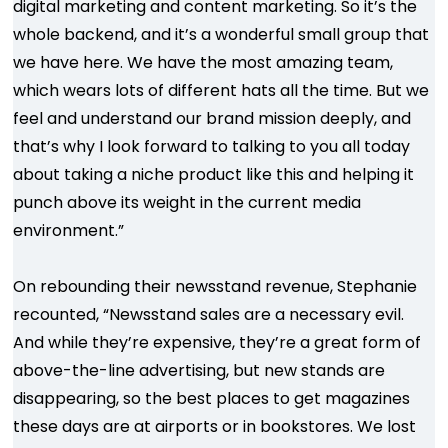
digital marketing and content marketing. So it’s the
whole backend, and it’s a wonderful small group that
we have here. We have the most amazing team,
which wears lots of different hats all the time. But we
feel and understand our brand mission deeply, and
that’s why I look forward to talking to you all today
about taking a niche product like this and helping it
punch above its weight in the current media
environment.”
On rebounding their newsstand revenue, Stephanie
recounted, “Newsstand sales are a necessary evil.
And while they’re expensive, they’re a great form of
above-the-line advertising, but new stands are
disappearing, so the best places to get magazines
these days are at airports or in bookstores. We lost