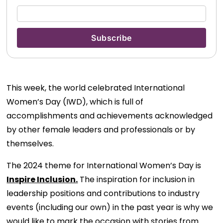
This week, the world celebrated International
Women’s Day (IWD), which is full of
accomplishments and achievements acknowledged
by other female leaders and professionals or by
themselves.
The 2024 theme for International Women’s Day is
Inspire Inclusion.
The inspiration for inclusion in
leadership positions and contributions to industry
events (including our own) in the past year is why we
would like to mark the occasion with stories from