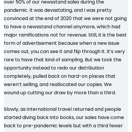
over 50% of our newsstand sales during the
pandemic. It was devastating, and I was pretty
convinced at the end of 2020 that we were not going
to have a newsstand channel anymore, which had
major ramifications not for revenue. Still, it is the best
form of advertisement because when a new issue
comes out, you can see it and flip through it. It’s very
rare to have that kind of sampling. But we took the
opportunity instead to redo our distribution
completely, pulled back on hard-on places that
weren’t selling, and reallocated our copies. We
wound up cutting our draw by more than a third.
Slowly, as international travel returned and people
started diving back into books, our sales have come
back to pre-pandemic levels but with a third fewer