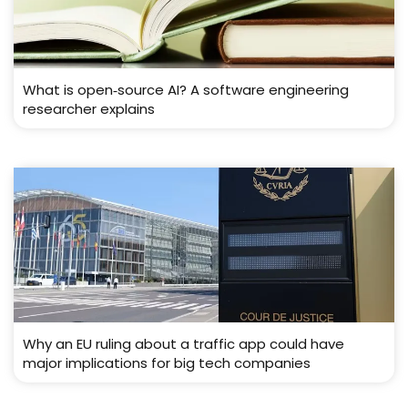
What is open‑source AI? A software engineering
researcher explains
Why an EU ruling about a traffic app could have
major implications for big tech companies