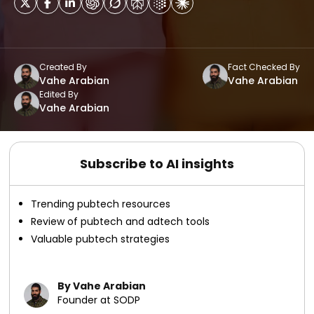
Created By
Fact Checked By
Vahe Arabian
Vahe Arabian
Edited By
Vahe Arabian
Subscribe to AI insights
Trending pubtech resources
Review of pubtech and adtech tools
Valuable pubtech strategies
By Vahe Arabian
Founder at SODP