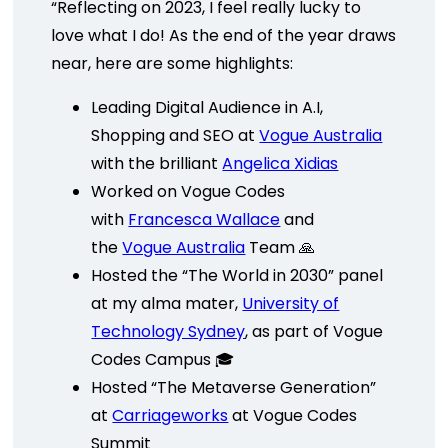
“Reflecting on 2023, I feel really lucky to
love what I do! As the end of the year draws
near, here are some highlights:
Leading Digital Audience in A.I,
Shopping and SEO at
Vogue Australia
with the brilliant
Angelica Xidias
Worked on Vogue Codes
with
Francesca Wallace
and
the
Vogue Australia
Team 🙏
Hosted the “The World in 2030” panel
at my alma mater,
University of
Technology Sydney
, as part of Vogue
Codes Campus 🎓
Hosted “The Metaverse Generation”
at
Carriageworks
at Vogue Codes
Summit