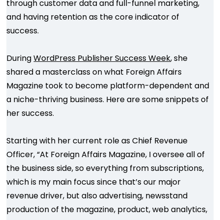
through customer data and full-funnel marketing,
and having retention as the core indicator of
success.
During
WordPress Publisher Success Week
, she
shared a masterclass on what Foreign Affairs
Magazine took to become platform-dependent and
a niche-thriving business. Here are some snippets of
her success.
Starting with her current role as Chief Revenue
Officer, “At Foreign Affairs Magazine, I oversee all of
the business side, so everything from subscriptions,
which is my main focus since that’s our major
revenue driver, but also advertising, newsstand
production of the magazine, product, web analytics,