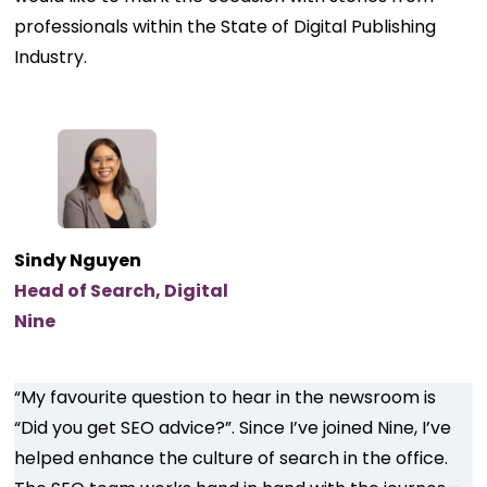
professionals within the State of Digital Publishing
Industry.
Sindy Nguyen
Head of Search, Digital
Nine
“My favourite question to hear in the newsroom is
“Did you get SEO advice?”. Since I’ve joined Nine, I’ve
helped enhance the culture of search in the office.