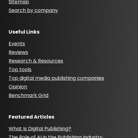
Sitemap
Search by company
Useful Links
Events
Reviews
Research & Resources
Top tools
Top digital media publishing companies
Opinion
Benchmark Grid
Featured Articles
What Is Digital Publishing?
The Role of AI in the Publishing Industry