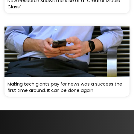
New Research Shows the Rise of a “Creator Middle
Class”
Making tech giants pay for news was a success the
first time around. It can be done again