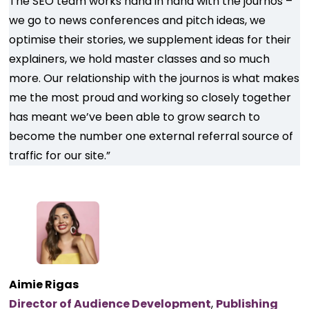
The SEO team works hand in hand with the journos –
we go to news conferences and pitch ideas, we
optimise their stories, we supplement ideas for their
explainers, we hold master classes and so much
more. Our relationship with the journos is what makes
me the most proud and working so closely together
has meant we’ve been able to grow search to
become the number one external referral source of
traffic for our site.”
Aimie Rigas
Director of Audience Development
,
Publishing