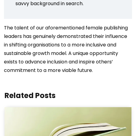
savvy background in search.
The talent of our aforementioned female publishing
leaders has genuinely demonstrated their influence
in shifting organisations to a more inclusive and
sustainable growth model. A unique opportunity
exists to advance inclusion and inspire others’
commitment to a more viable future.
Related Posts