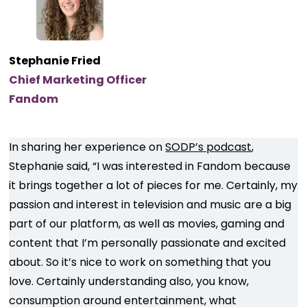
Stephanie Fried
Chief Marketing Officer
Fandom
In sharing her experience on
SODP’s podcast
,
Stephanie said, “I was interested in Fandom because
it brings together a lot of pieces for me. Certainly, my
passion and interest in television and music are a big
part of our platform, as well as movies, gaming and
content that I’m personally passionate and excited
about. So it’s nice to work on something that you
love. Certainly understanding also, you know,
consumption around entertainment, what