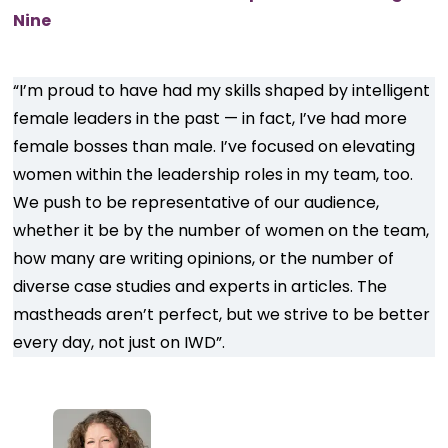
Nine
“I’m proud to have had my skills shaped by intelligent
female leaders in the past — in fact, I’ve had more
female bosses than male. I’ve focused on elevating
women within the leadership roles in my team, too.
We push to be representative of our audience,
whether it be by the number of women on the team,
how many are writing opinions, or the number of
diverse case studies and experts in articles. The
mastheads aren’t perfect, but we strive to be better
every day, not just on IWD”.