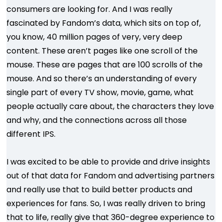
consumers are looking for. And I was really
fascinated by Fandom’s data, which sits on top of,
you know, 40 million pages of very, very deep
content. These aren’t pages like one scroll of the
mouse. These are pages that are 100 scrolls of the
mouse. And so there’s an understanding of every
single part of every TV show, movie, game, what
people actually care about, the characters they love
and why, and the connections across all those
different IPS.
I was excited to be able to provide and drive insights
out of that data for Fandom and advertising partners
and really use that to build better products and
experiences for fans. So, I was really driven to bring
that to life, really give that 360-degree experience to