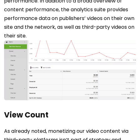
performance.
In addition to a broad overview of
content performance, the analytics suite provides
performance data on publishers’ videos on their own
site and the network, as well as third-party videos on
their site.
View Count
As already noted, monetizing our video content via
third-party platforms isn’t part of strategy and