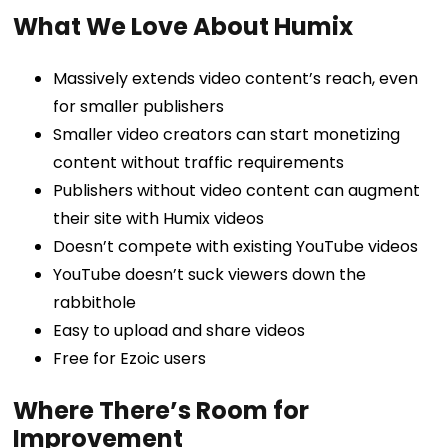
What We Love About Humix
Massively extends video content’s reach, even
for smaller publishers
Smaller video creators can start monetizing
content without traffic requirements
Publishers without video content can augment
their site with Humix videos
Doesn’t compete with existing YouTube videos
YouTube doesn’t suck viewers down the
rabbithole
Easy to upload and share videos
Free for Ezoic users
Where There’s Room for
Improvement