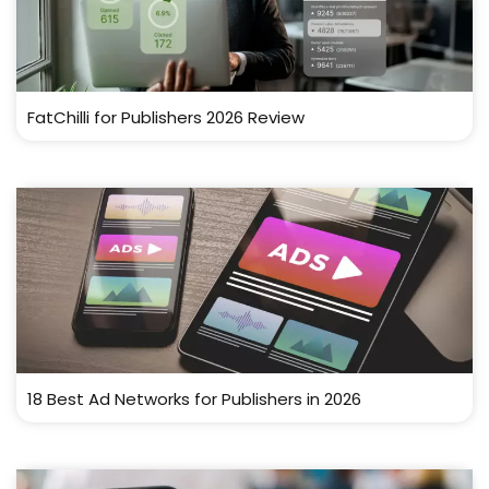
FatChilli for Publishers 2026 Review
18 Best Ad Networks for Publishers in 2026