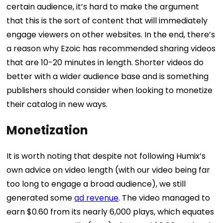
certain audience, it’s hard to make the argument
that this is the sort of content that will immediately
engage viewers on other websites.
In the end, there’s
a reason why Ezoic has recommended sharing videos
that are 10-20 minutes in length. Shorter videos do
better with a wider audience base and is something
publishers should consider when looking to monetize
their catalog in new ways.
Monetization
It is worth noting that despite not following Humix’s
own advice on video length (with our video being far
too long to engage a broad audience), we still
generated some
ad revenue
.
The video managed to
earn $0.60 from its nearly 6,000 plays, which equates