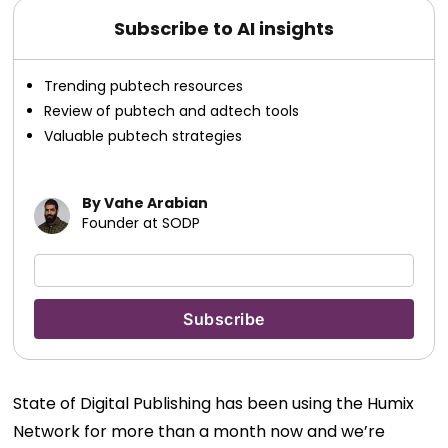
Subscribe to AI insights
Trending pubtech resources
Review of pubtech and adtech tools
Valuable pubtech strategies
By Vahe Arabian
Founder at SODP
State of Digital Publishing has been using the Humix
Network for more than a month now and we’re