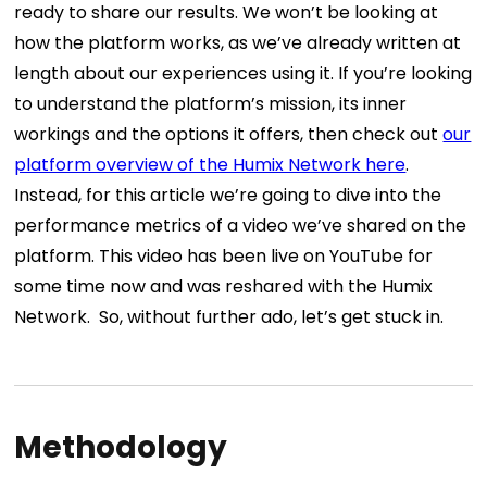
ready to share our results.
We won’t be looking at
how the platform works, as we’ve already written at
length about our experiences using it. If you’re looking
to understand the platform’s mission, its inner
workings and the options it offers, then check out
our
platform overview of the Humix Network here
.
Instead, for this article we’re going to dive into the
performance metrics of a video we’ve shared on the
platform. This video has been live on YouTube for
some time now and was reshared with the Humix
Network.
So, without further ado, let’s get stuck in.
Methodology