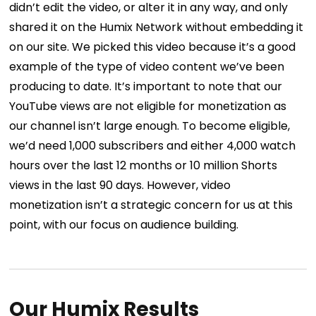
didn’t edit the video, or alter it in any way, and only
shared it on the Humix Network without embedding it
on our site. We picked this video because it’s a good
example of the type of video content we’ve been
producing to date.
It’s important to note that our
YouTube views are not eligible for monetization as
our channel isn’t large enough. To become eligible,
we’d need 1,000 subscribers and either 4,000 watch
hours over the last 12 months or 10 million Shorts
views in the last 90 days.
However, video
monetization isn’t a strategic concern for us at this
point, with our focus on audience building.
Our Humix Results