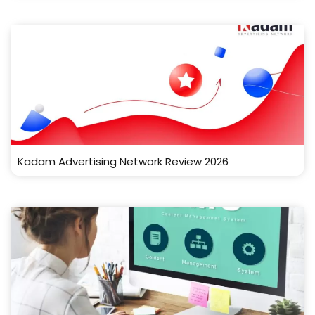
Kadam Advertising Network Review 2026