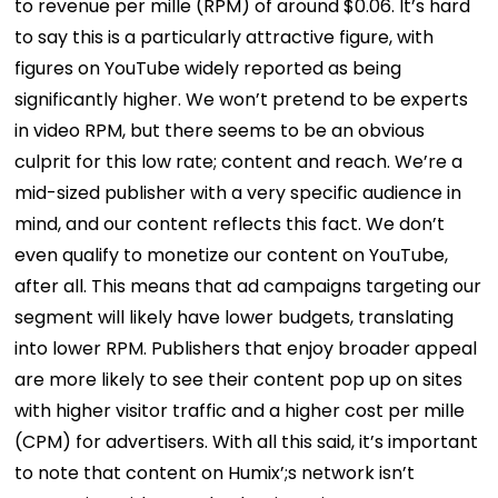
to revenue per mille (RPM) of around $0.06. It’s hard
to say this is a particularly attractive figure, with
figures on YouTube widely reported as being
significantly higher.
We won’t pretend to be experts
in video RPM, but there seems to be an obvious
culprit for this low rate; content and reach.
We’re a
mid-sized publisher with a very specific audience in
mind, and our content reflects this fact. We don’t
even qualify to monetize our content on YouTube,
after all. This means that ad campaigns targeting our
segment will likely have lower budgets, translating
into lower RPM.
Publishers that enjoy broader appeal
are more likely to see their content pop up on sites
with higher visitor traffic and a higher cost per mille
(CPM) for advertisers.
With all this said, it’s important
to note that content on Humix’;s network isn’t