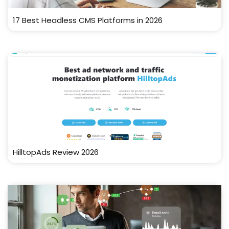
17 Best Headless CMS Platforms in 2026
HilltopAds Review 2026