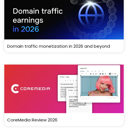
Domain traffic monetization in 2026 and beyond
CoreMedia Review 2026