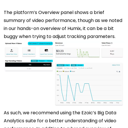
The platform’s Overview panel shows a brief
summary of video performance, though as we noted
in our hands-on overview of Humix, it can be a bit
buggy when trying to adjust tracking parameters.
As such, we recommend using the Ezoic’s Big Data
Analytics suite for a better understanding of video