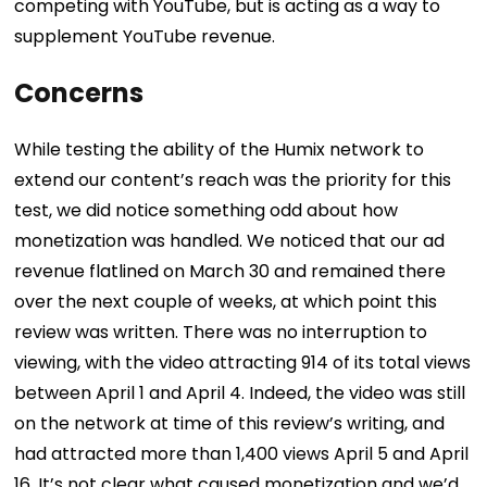
competing with YouTube, but is acting as a way to
supplement YouTube revenue.
Concerns
While testing the ability of the Humix network to
extend our content’s reach was the priority for this
test, we did notice something odd about how
monetization was handled.
We noticed that our ad
revenue flatlined on March 30 and remained there
over the next couple of weeks, at which point this
review was written. There was no interruption to
viewing, with the video attracting 914 of its total views
between April 1 and April 4.
Indeed, the video was still
on the network at time of this review’s writing, and
had attracted more than 1,400 views April 5 and April
16. It’s not clear what caused monetization and we’d