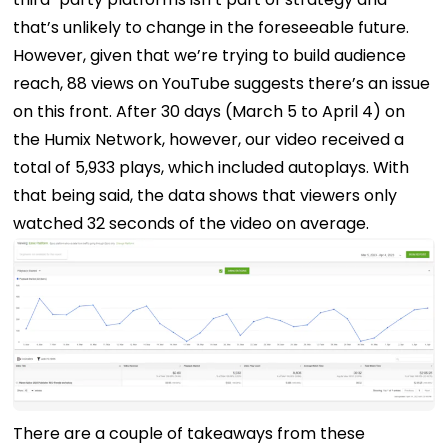
that’s unlikely to change in the foreseeable future.
However, given that we’re trying to build audience
reach, 88 views on YouTube suggests there’s an issue
on this front.
After 30 days (March 5 to April 4) on
the Humix Network, however, our video received a
total of 5,933 plays, which included autoplays. With
that being said, the data shows that viewers only
watched 32 seconds of the video on average.
There are a couple of takeaways from these