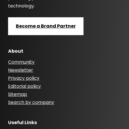
technology.
Become a Brand Partner
About
Community
Newsletter
Privacy policy
Editorial policy
Sitemap
Search by company
Useful Links