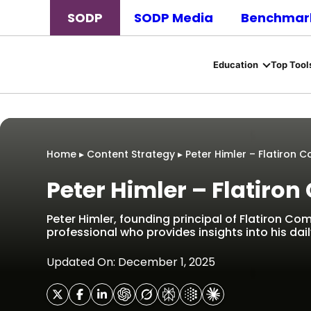
SODP
SODP Media
Benchmark
Education
Top Tool
Home
▸
Content Strategy
▸
Peter Himler – Flatiron
Peter Himler – Flatir
Peter Himler, founding principal of Flatiron Com
professional who provides insights into his daily
Updated On: December 1, 2025