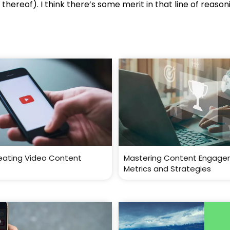
thereof). I think there’s some merit in that line of reason
reating Video Content
Mastering Content Engage
Metrics and Strategies