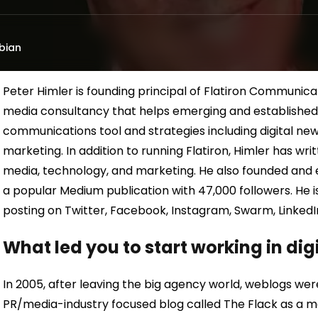
bian
Peter Himler is founding principal of Flatiron Communica
media consultancy that helps emerging and established o
communications tool and strategies including digital new
marketing. In addition to running Flatiron, Himler has wr
media, technology, and marketing. He also founded and 
a popular Medium publication with 47,000 followers. He is
posting on Twitter, Facebook, Instagram, Swarm, Linked
What led you to start working in di
In 2005, after leaving the big agency world, weblogs were
PR/media-industry focused blog called The Flack as a m