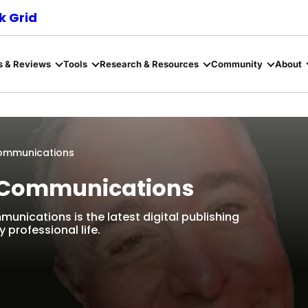
 Grid
s & Reviews
Tools
Research & Resources
Community
About
 Communications
on Communications
munications is the latest digital publishing
 professional life.