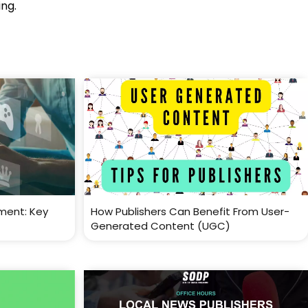
ing.
ment: Key
How Publishers Can Benefit From User-
Generated Content (UGC)