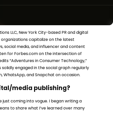
tions LLC, New York City-based PR and digital
rganizations capitalize on the latest
s, social media, and influencer and content
itten for Forbes.com on the intersection of
edits “Adventures in Consumer Technology,”
 solidly engaged in the social graph regularly
In, WhatsApp, and Snapchat on occasion.
gital/media publishing?
 just coming into vogue. I began writing a
eans to share what I’ve learned over many