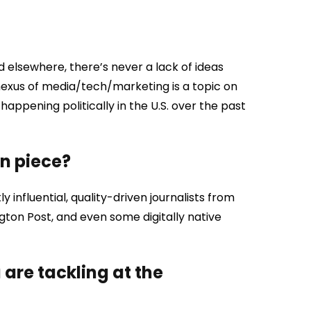
d elsewhere, there’s never a lack of ideas
nexus of media/tech/marketing is a topic on
happening politically in the U.S. over the past
en piece?
y influential, quality-driven journalists from
gton Post, and even some digitally native
are tackling at the