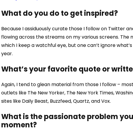
What do you do to get inspired?
Because I assiduously curate those I follow on Twitter an
flowing across the streams on my various screens. The 
which I keep a watchful eye, but one can’t ignore what’s 
year.
What’s your favorite quote or writt
Again, I tend to glean material from those I follow – mostl
outlets like The New Yorker, The New York Times, Washin
sites like Daily Beast, Buzzfeed, Quartz, and Vox.
What is the passionate problem you 
moment?