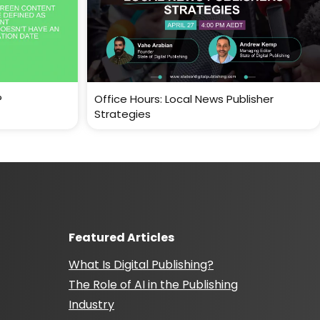
?
Office Hours: Local News Publisher
Strategies
Featured Articles
What Is Digital Publishing?
The Role of AI in the Publishing
Industry