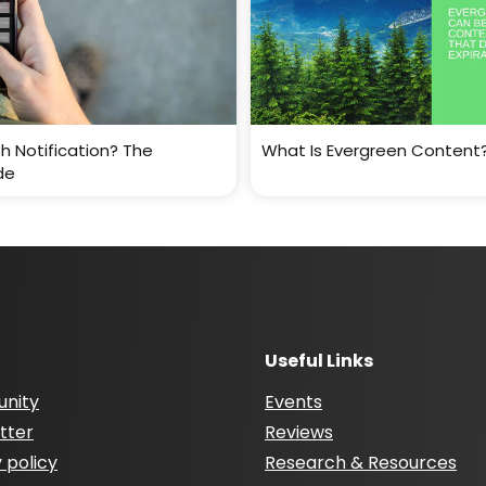
h Notification? The
What Is Evergreen Content
de
Useful Links
nity
Events
tter
Reviews
 policy
Research & Resources