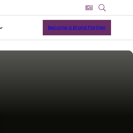
Become a Brand Partner