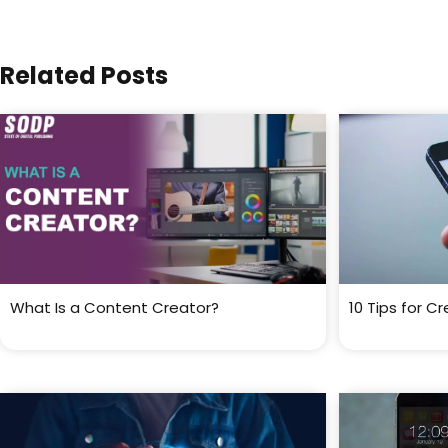
Related Posts
What Is a Content Creator?
10 Tips for C