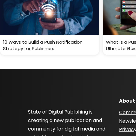
10 Ways to Build a Push Notification
What Is a Pus
Strategy for Publishers
Ultimate Gui
About
State of Digital Publishing is
Commu
creating a new publication and
Newsle
community for digital media and
Privacy