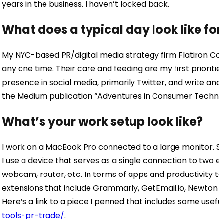
years in the business. I haven’t looked back.
What does a typical day look like fo
My NYC-based PR/digital media strategy firm Flatiron Co
any one time. Their care and feeding are my first prioriti
presence in social media, primarily Twitter, and write an
the Medium publication “Adventures in Consumer Techn
What’s your work setup look like?
I work on a MacBook Pro connected to a large monitor. S
I use a device that serves as a single connection to two 
webcam, router, etc. In terms of apps and productivity t
extensions that include Grammarly, GetEmail.io, Newton 
Here’s a link to a piece I penned that includes some usefu
tools-pr-trade/
.