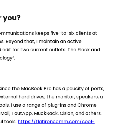
r you?
mmunications keeps five-to-six clients at
es. Beyond that, I maintain an active
d edit for two current outlets: The Flack and
ology”.
ince the MacBook Pro has a paucity of ports,
external hard drives, the monitor, speakers, a
ools, I use a range of plug-ins and Chrome
Mail, ToutApp, MuckRack, Cision, and others.
l tools:
https://flatironcomm.com/cool-