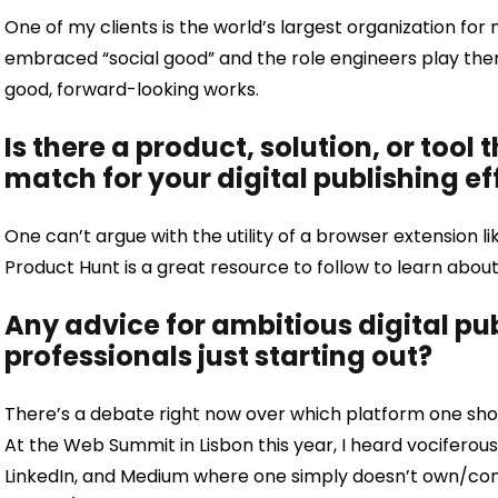
One of my clients is the world’s largest organization for
embraced “social good” and the role engineers play there
good, forward-looking works.
Is there a product, solution, or tool 
match for your digital publishing ef
One can’t argue with the utility of a browser extension 
Product Hunt is a great resource to follow to learn abo
Any advice for ambitious digital p
professionals just starting out?
There’s a debate right now over which platform one shoul
At the Web Summit in Lisbon this year, I heard vociferous
LinkedIn, and Medium where one simply doesn’t own/con