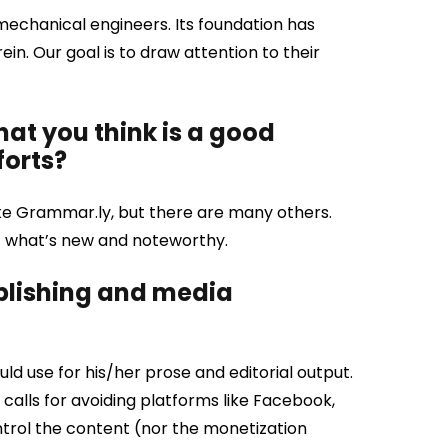
 mechanical engineers. Its foundation has
in. Our goal is to draw attention to their
that you think is a good
forts?
like Grammar.ly, but there are many others.
ut what’s new and noteworthy.
ublishing and media
d use for his/her prose and editorial output.
 calls for avoiding platforms like Facebook,
trol the content (nor the monetization