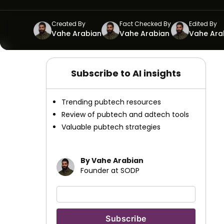
Created By
Fact Checked By
Edited By
Vahe Arabian
Vahe Arabian
Vahe Ara
Subscribe to AI insights
Trending pubtech resources
Review of pubtech and adtech tools
Valuable pubtech strategies
By Vahe Arabian
Founder at SODP