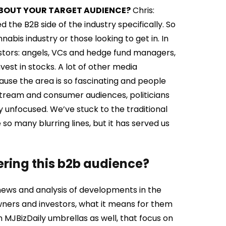
E ABOUT YOUR TARGET AUDIENCE?
Chris:
the B2B side of the industry specifically. So
abis industry or those looking to get in. In
estors: angels, VCs and hedge fund managers,
est in stocks. A lot of other media
use the area is so fascinating and people
instream and consumer audiences, politicians
y unfocused. We’ve stuck to the traditional
 so many blurring lines, but it has served us
ering this b2b audience?
s news and analysis of developments in the
wners and investors, what it means for them
 MJBizDaily umbrellas as well, that focus on