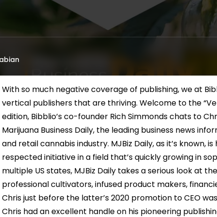
abian
With so much negative coverage of publishing, we at Bibb
vertical publishers that are thriving. Welcome to the “Vert
edition, Bibblio’s co-founder Rich Simmonds chats to Chr
Marijuana Business Daily, the leading business news info
and retail cannabis industry. MJBiz Daily, as it’s known, 
respected initiative in a field that’s quickly growing in sop
multiple US states, MJBiz Daily takes a serious look at th
professional cultivators, infused product makers, financi
Chris just before the latter’s 2020 promotion to CEO was
Chris had an excellent handle on his pioneering publishi