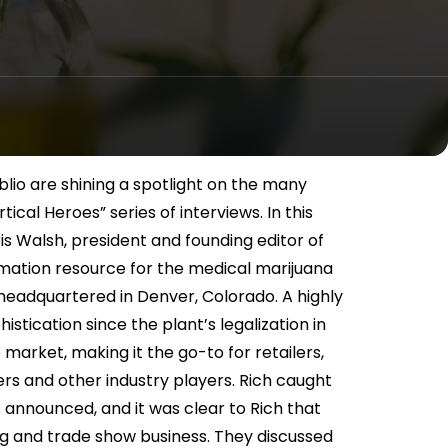
lio are shining a spotlight on the many
ical Heroes” series of interviews. In this
is Walsh, president and founding editor of
rmation resource for the medical marijuana
is headquartered in Denver, Colorado. A highly
histication since the plant’s legalization in
e market, making it the go-to for retailers,
ers and other industry players. Rich caught
 announced, and it was clear to Rich that
ng and trade show business. They discussed