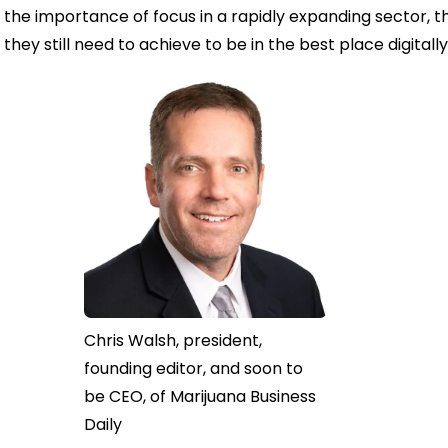
the importance of focus in a rapidly expanding sector, t
they still need to achieve to be in the best place digitally
Chris Walsh, president,
founding editor, and soon to
be CEO, of Marijuana Business
Daily