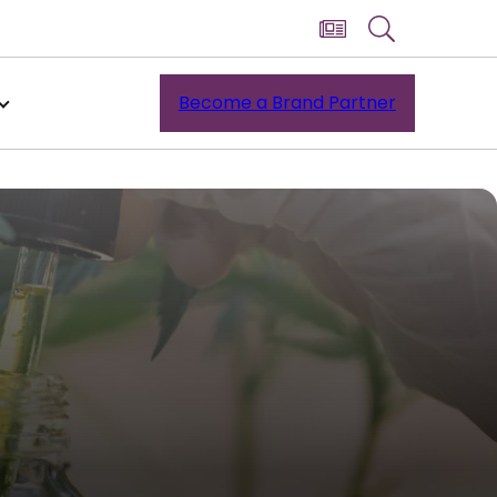
Become a Brand Partner