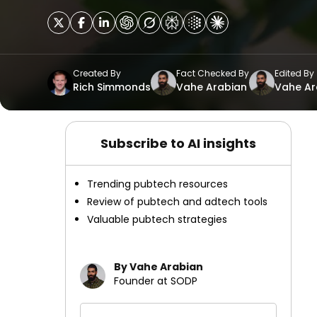
Created By
Fact Checked By
Edited By
Rich Simmonds
Vahe Arabian
Vahe Ar
Subscribe to AI insights
Trending pubtech resources
Review of pubtech and adtech tools
Valuable pubtech strategies
By Vahe Arabian
Founder at SODP