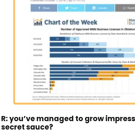
R: you’ve managed to grow impressi
secret sauce?