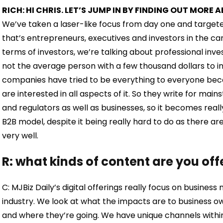
RICH: HI CHRIS. LET’S JUMP IN BY FINDING OUT MOR
We’ve taken a laser-like focus from day one and targeted 
that’s entrepreneurs, executives and investors in the cann
terms of investors, we’re talking about professional inv
not the average person with a few thousand dollars to inv
companies have tried to be everything to everyone beca
are interested in all aspects of it. So they write for ma
and regulators as well as businesses, so it becomes reall
B2B model, despite it being really hard to do as there are
very well.
R: what kinds of content are you off
C: MJBiz Daily’s digital offerings really focus on busines
industry. We look at what the impacts are to business o
and where they’re going. We have unique channels within