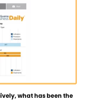
vely, what has been the