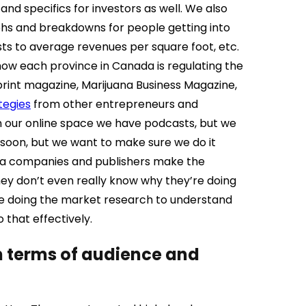
d specifics for investors as well. We also
hs and breakdowns for people getting into
ts to average revenues per square foot, etc.
how each province in Canada is regulating the
print magazine, Marijuana Business Magazine,
tegies
from other entrepreneurs and
in our online space we have podcasts, but we
t soon, but we want to make sure we do it
media companies and publishers make the
 they don’t even really know why they’re doing
’re doing the market research to understand
that effectively.
in terms of audience and