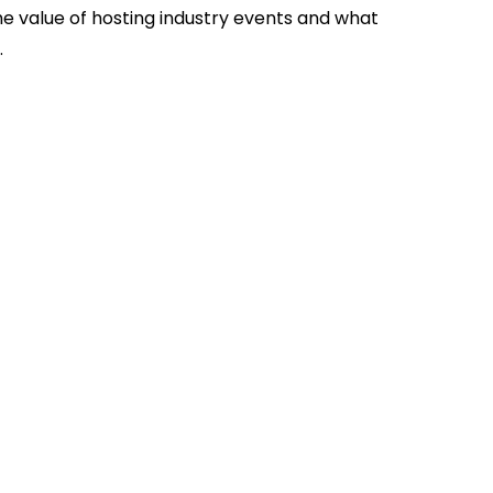
he value of hosting industry events and what
.