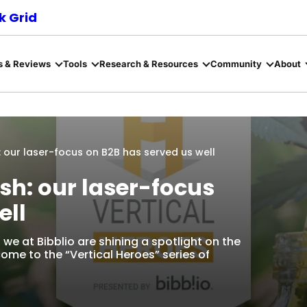
 Grid
s & Reviews
Tools
Research & Resources
Community
About
h: our laser-focus on B2B has served us well
sh: our laser-focus
ell
we at Bibblio are shining a spotlight on the
come to the “Vertical Heroes” series of