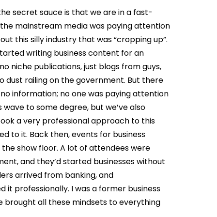
the secret sauce is that we are in a fast-
om the mainstream media was paying attention
ut this silly industry that was “cropping up”.
tarted writing business content for an
o niche publications, just blogs from guys,
 dust railing on the government. But there
 no information; no one was paying attention
is wave to some degree, but we’ve also
ook a very professional approach to this
d to it. Back then, events for business
he show floor. A lot of attendees were
ment, and they’d started businesses without
ers arrived from banking, and
it professionally. I was a former business
e brought all these mindsets to everything