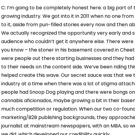
C: I’m going to be completely honest here. a big part of 
growing industry. We got into it in 2011 when no one fr
to it, aside from pun-filled stories every now and then abo
We actually recognized the opportunity very early and s
audience who couldn’t get it anywhere else. There were n
you know – the stoner in his basement covered in Cheeto
were people out there starting businesses and they had
to their needs on the content side. We’ve been riding th
helped create this wave. Our secret sauce was that we t
industry at a time when there was a lot of stigma attache
people had Snoop Dog playing and there were bongs on t
cannabis aficionados, maybe growing a bit in their base
much competition or regulation. When our two co-found
marketing/B2B publishing backgrounds, they approached 
journalist at mainstream newspapers, with an MBA, so w
we did, which developed our credibility quickly.