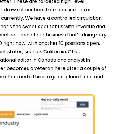
etter. These are targeted high-level
n’t draw subscribers from consumers or
currently. We have a controlled circulation
 That’s the sweet spot for us with revenue and
nother area of our business that’s doing very
80 right now, with another 10 positions open.
nt states, such as California, Ohio,
tional editor in Canada and analyst in
er becomes a veteran here after a couple of
. For media this is a great place to be and