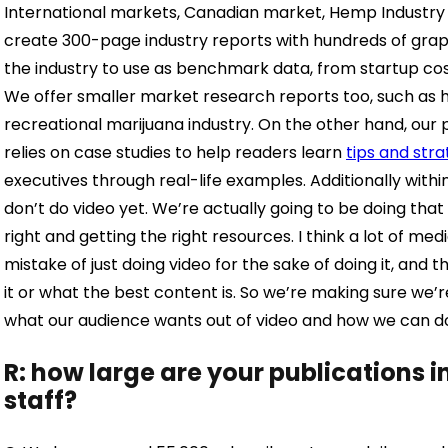
International markets, Canadian market, Hemp Industry an
create 300-page industry reports with hundreds of grap
the industry to use as benchmark data, from startup cos
We offer smaller market research reports too, such as 
recreational marijuana industry. On the other hand, our 
relies on case studies to help readers learn
tips and stra
executives through real-life examples. Additionally with
don’t do video yet. We’re actually going to be doing tha
right and getting the right resources. I think a lot of 
mistake of just doing video for the sake of doing it, and
it or what the best content is. So we’re making sure we
what our audience wants out of video and how we can do 
R: how large are your publications 
staff?