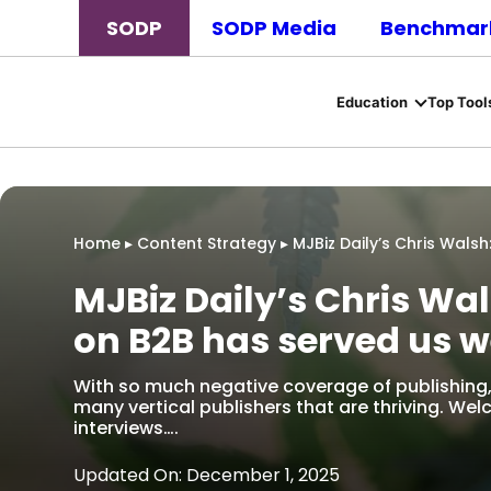
SODP
SODP Media
Benchmark
Education
Top Tool
Home
▸
Content Strategy
▸
MJBiz Daily’s Chris Wals
MJBiz Daily’s Chris Wal
on B2B has served us w
With so much negative coverage of publishing, 
many vertical publishers that are thriving. Wel
interviews….
Updated On: December 1, 2025