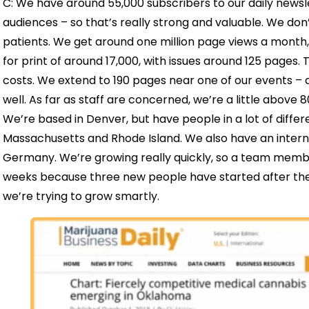
C: We have around 55,000 subscribers to our daily newsl
audiences – so that’s really strong and valuable. We do
patients. We get around one million page views a month, 
for print of around 17,000, with issues around 125 pages.
costs. We extend to 190 pages near one of our events – a
well. As far as staff are concerned, we’re a little above 
We’re based in Denver, but have people in a lot of differe
Massachusetts and Rhode Island. We also have an interna
Germany. We’re growing really quickly, so a team memb
weeks because three new people have started after them
we’re trying to grow smartly.