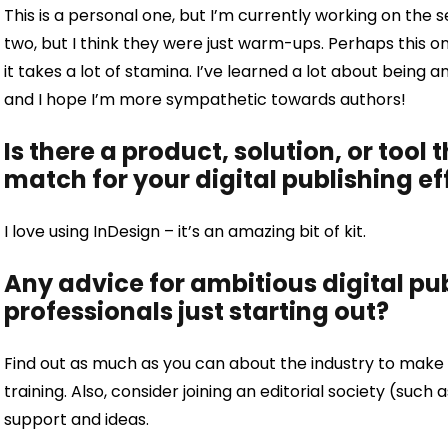
This is a personal one, but I’m currently working on the s
two, but I think they were just warm-ups. Perhaps this one 
it takes a lot of stamina. I’ve learned a lot about being 
and I hope I’m more sympathetic towards authors!
Is there a product, solution, or tool 
match for your digital publishing ef
I love using InDesign – it’s an amazing bit of kit.
Any advice for ambitious digital p
professionals just starting out?
Find out as much as you can about the industry to make y
training. Also, consider joining an editorial society (such 
support and ideas.