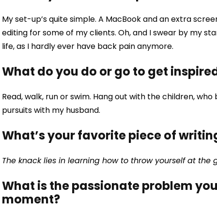
My set-up’s quite simple. A MacBook and an extra screen, 
editing for some of my clients. Oh, and I swear by my s
life, as I hardly ever have back pain anymore.
What do you do or go to get inspire
Read, walk, run or swim. Hang out with the children, who
pursuits with my husband.
What’s your favorite piece of writin
The knack lies in learning how to throw yourself at the
What is the passionate problem you 
moment?