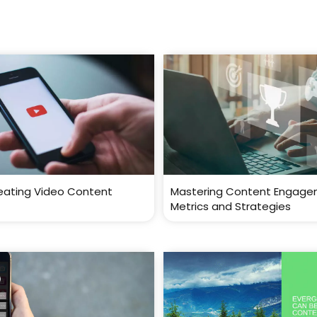
reating Video Content
Mastering Content Engage
Metrics and Strategies