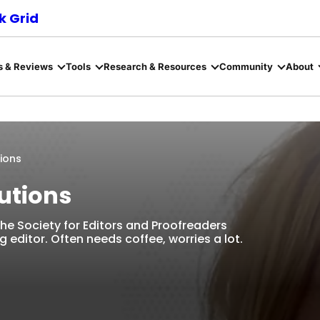
 Grid
s & Reviews
Tools
Research & Resources
Community
About
tions
lutions
 The Society for Editors and Proofreaders
editor. Often needs coffee, worries a lot.