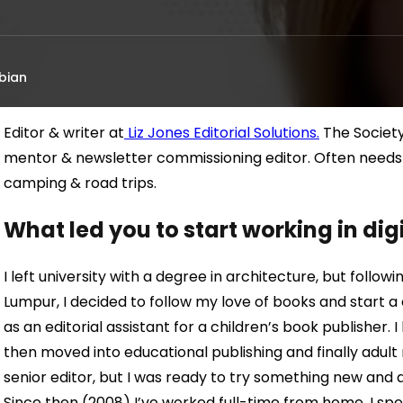
bian
Editor & writer at
Liz Jones Editorial Solutions.
The Society
mentor & newsletter commissioning editor. Often needs cof
camping & road trips.
What led you to start working in di
I left university with a degree in architecture, but follow
Lumpur, I decided to follow my love of books and start a 
as an editorial assistant for a children’s book publisher. 
then moved into educational publishing and finally adult
senior editor, but I was ready to try something new and 
Since then (2008) I’ve worked full-time from home. I spe