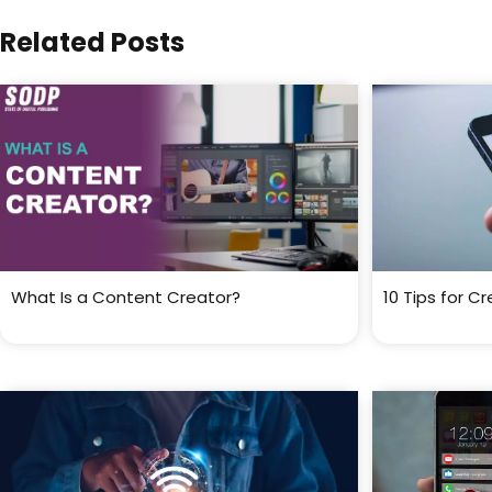
Related Posts
What Is a Content Creator?
10 Tips for C