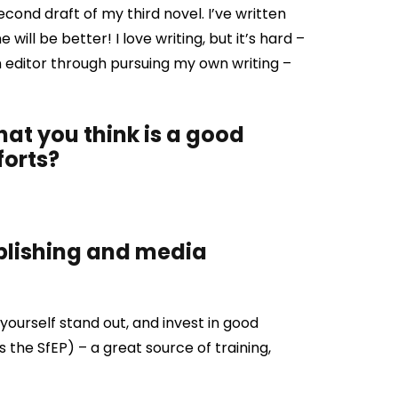
econd draft of my third novel. I’ve written
will be better! I love writing, but it’s hard –
an editor through pursuing my own writing –
that you think is a good
forts?
ublishing and media
ourself stand out, and invest in good
as the SfEP) – a great source of training,