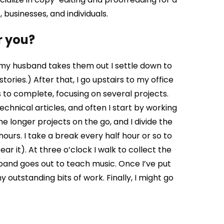
, businesses, and individuals.
r you?
s my husband takes them out I settle down to
tories.) After that, I go upstairs to my office
ks to complete, focusing on several projects.
chnical articles, and often I start by working
e longer projects on the go, and I divide the
ours. I take a break every half hour or so to
ar it). At three o’clock I walk to collect the
band goes out to teach music. Once I’ve put
y outstanding bits of work. Finally, I might go