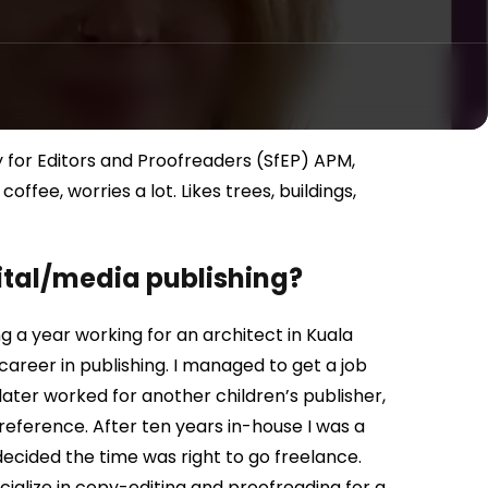
 for Editors and Proofreaders (SfEP) APM,
fee, worries a lot. Likes trees, buildings,
gital/media publishing?
ing a year working for an architect in Kuala
career in publishing. I managed to get a job
I later worked for another children’s publisher,
 reference. After ten years in-house I was a
decided the time was right to go freelance.
cialize in copy-editing and proofreading for a