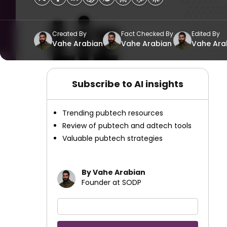
Created By
Fact Checked By
Edited By
Vahe Arabian
Vahe Arabian
Vahe Ara
Subscribe to AI insights
Trending pubtech resources
Review of pubtech and adtech tools
Valuable pubtech strategies
By Vahe Arabian
Founder at SODP