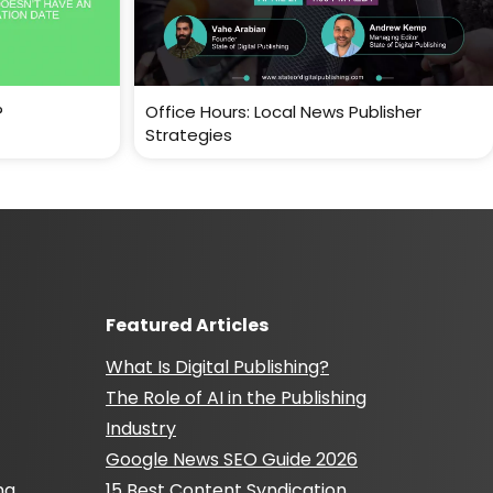
?
Office Hours: Local News Publisher
Strategies
Featured Articles
What Is Digital Publishing?
The Role of AI in the Publishing
Industry
Google News SEO Guide 2026
ng
15 Best Content Syndication