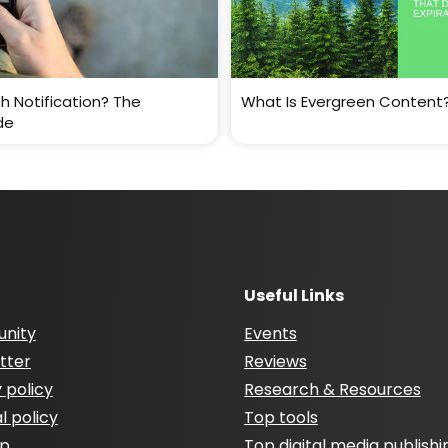
h Notification? The
What Is Evergreen Content
de
Useful Links
nity
Events
tter
Reviews
 policy
Research & Resources
al policy
Top tools
ap
Top digital media publishi