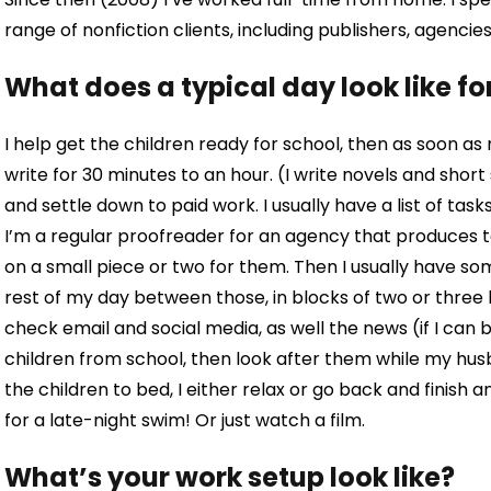
range of nonfiction clients, including publishers, agencies
What does a typical day look like fo
I help get the children ready for school, then as soon a
write for 30 minutes to an hour. (I write novels and short s
and settle down to paid work. I usually have a list of tas
I’m a regular proofreader for an agency that produces te
on a small piece or two for them. Then I usually have som
rest of my day between those, in blocks of two or three h
check email and social media, as well the news (if I can be
children from school, then look after them while my hus
the children to bed, I either relax or go back and finish an
for a late-night swim! Or just watch a film.
What’s your work setup look like?