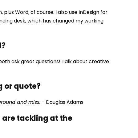
plus Word, of course. I also use InDesign for
tanding desk, which has changed my working
d?
 both ask great questions! Talk about creative
g or quote?
 ground and miss.
– Douglas Adams
are tackling at the