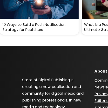
10 Ways to Build a Push Notification
What Is a Pus
Strategy for Publishers
Ultimate Gui
About
State of Digital Publishing is
Commu
creating a new publication and
Newsle
community for digital media and
Privacy
publishing professionals, in new
Editori
media and technology.
Sitem