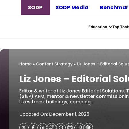
SODP
SODP Media
Benchmark
Education
Top Tool
Home
▸
Content Strategy
▸
Liz Jones – Editorial Solu
Liz Jones – Editorial So
Editor & writer at Liz Jones Editorial Solutions.
(SfEP) APM, mentor & newsletter commissioning 
Likes trees, buildings, camping…
Updated On: December 1, 2025