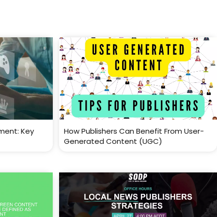
ment: Key
How Publishers Can Benefit From User-
Generated Content (UGC)