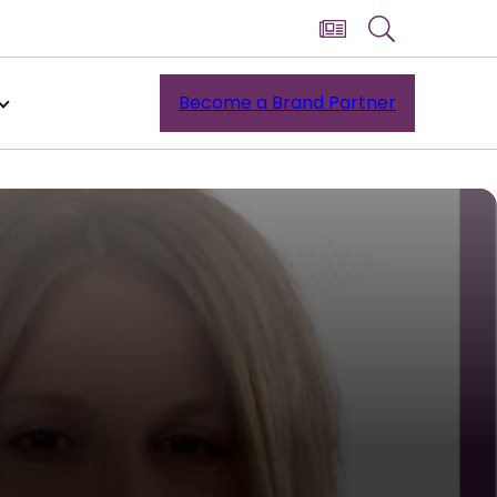
Become a Brand Partner