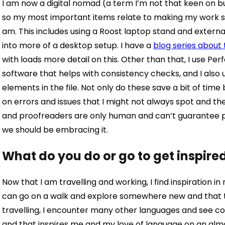
I
am now a digital nomad (a term I’m not that keen on but
so my most important items relate to making my work s
am. This includes using a Roost laptop stand and extern
into more of a desktop setup. I have a
blog series about
with loads more detail on this.
Other than that, I use Perfe
software that helps with consistency checks, and I also
elements in the file. Not only do these save a bit of ti
on errors and issues that I might not always spot and th
and proofreaders are only human and can’t guarantee per
we should be embracing it.
What do you do or go to get inspire
Now that I am travelling and working, I find inspiration in 
can go on a walk and explore somewhere new and that ten
travelling, I encounter many other languages and see c
and that inspires me and my love of language on an almos