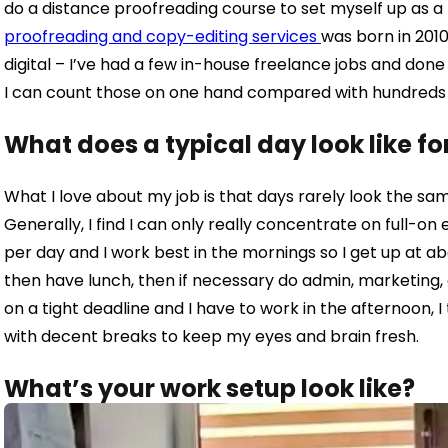
do a distance proofreading course to set myself up as a
proofreading and copy-editing services
was born in 20
1
digital – I’ve had a few in-house freelance jobs and don
I can count those on one hand compared with hundreds of
What does a typical day look like fo
What I love about my job is that days rarely look the sam
Generally, I find I can only really concentrate on full-on
per day and I work best in the mornings so I get up at a
then have lunch, then if necessary do admin, marketing, a
on a tight deadline and I have to work in the afternoon, I
with decent breaks to keep my eyes and brain fresh.
What’s your work setup look like?