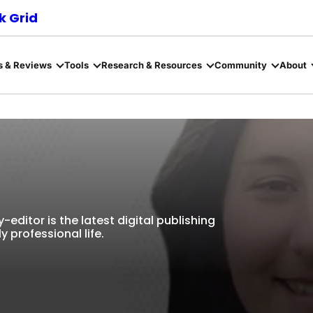
 Grid
s & Reviews
Tools
Research & Resources
Community
About
editor is the latest digital publishing
y professional life.