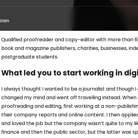
bian
Qualified proofreader and copy-editor with more than 6
book and magazine publishers, charities, businesses, i
postgraduate students.
What led you to start working in di
I always thought I wanted to be a journalist and though I
changed my mind and went off travelling instead. When I re
proofreading and editing, first working at a non-publis
their company reports and online content. I then applie
and loved the job but the company wasn’t quite to my likin
finance and then the public sector, but the latter was spe