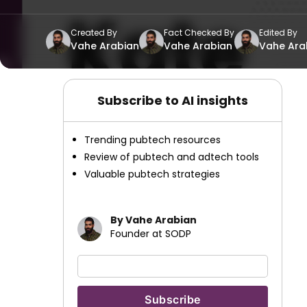
Created By
Fact Checked By
Edited By
Vahe Arabian
Vahe Arabian
Vahe Ara
Subscribe to AI insights
Trending pubtech resources
Review of pubtech and adtech tools
Valuable pubtech strategies
By Vahe Arabian
Founder at SODP