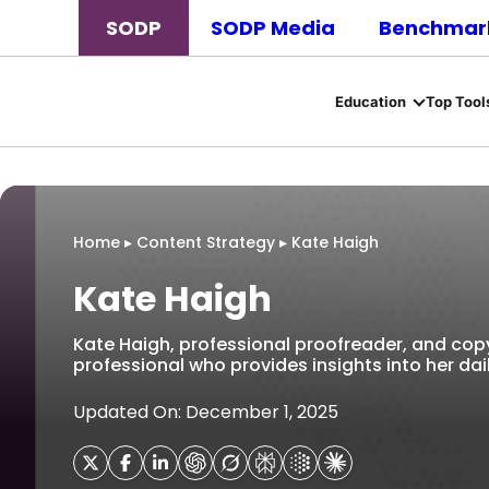
SODP
SODP Media
Benchmark
Education
Top Tool
Home
▸
Content Strategy
▸
Kate Haigh
Kate Haigh
Kate Haigh, professional proofreader, and copy-
professional who provides insights into her dail
Updated On: December 1, 2025