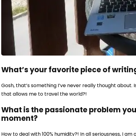
What’s your favorite piece of writin
Gosh, that’s something I’ve never really thought about. I
that allows me to travel the world?!
What is the passionate problem you 
moment?
How to deal with 100% humidity?! In all seriousness, I am 