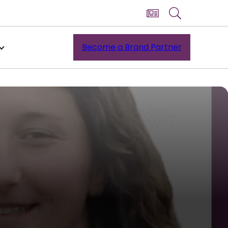
Become a Brand Partner