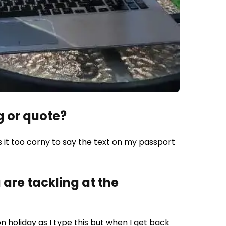
g or quote?
s it too corny to say the text on my passport
are tackling at the
on holiday as I type this but when I get back