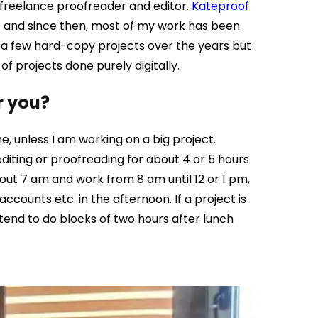
 freelance proofreader and editor.
Kateproof
0 and since then, most of my work has been
e a few hard-copy projects over the years but
 projects done purely digitally.
r you?
e, unless I am working on a big project.
 editing or proofreading for about 4 or 5 hours
bout 7 am and work from 8 am until 12 or 1 pm,
ccounts etc. in the afternoon. If a project is
 tend to do blocks of two hours after lunch