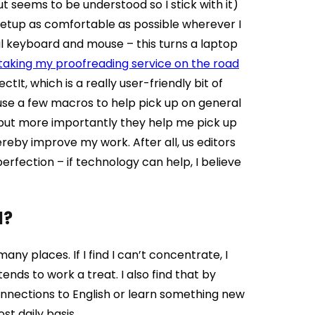
 seems to be understood so I stick with it)
etup as comfortable as possible wherever I
al keyboard and mouse – this turns a laptop
 taking my proofreading service on the road
ctIt, which is a really user-friendly bit of
 use a few macros to help pick up on general
me but more importantly they help me pick up
ereby improve my work. After all, us editors
fection – if technology can help, I believe
d?
many places. If I find I can’t concentrate, I
ds to work a treat. I also find that by
onnections to English or learn something new
t daily basis.