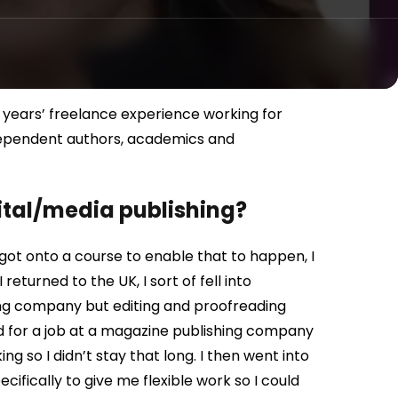
 years’ freelance experience working for
ndependent authors, academics and
gital/media publishing?
 got onto a course to enable that to happen, I
turned to the UK, I sort of fell into
hing company but editing and proofreading
d for a job at a magazine publishing company
g so I didn’t stay that long. I then went into
cifically to give me flexible work so I could