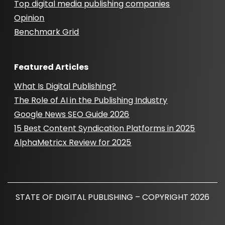
Top digital media publishing companies
Opinion
Benchmark Grid
Featured Articles
What Is Digital Publishing?
The Role of AI in the Publishing Industry
Google News SEO Guide 2026
15 Best Content Syndication Platforms in 2025
AlphaMetricx Review for 2025
STATE OF DIGITAL PUBLISHING – COPYRIGHT 2026