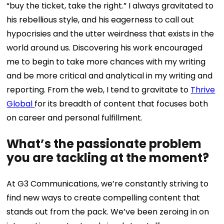
“buy the ticket, take the right.” I always gravitated to
his rebellious style, and his eagerness to call out
hypocrisies and the utter weirdness that exists in the
world around us. Discovering his work encouraged
me to begin to take more chances with my writing
and be more critical and analytical in my writing and
reporting. From the web, I tend to gravitate to
Thrive
Global
for its breadth of content that focuses both
on career and personal fulfillment.
What’s the passionate problem
you are tackling at the moment?
At G3 Communications, we’re constantly striving to
find new ways to create compelling content that
stands out from the pack. We’ve been zeroing in on