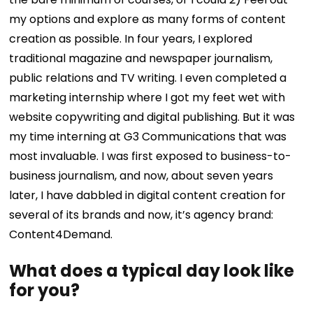
my options and explore as many forms of content
creation as possible. In four years, I explored
traditional magazine and newspaper journalism,
public relations and TV writing. I even completed a
marketing internship where I got my feet wet with
website copywriting and digital publishing. But it was
my time interning at G3 Communications that was
most invaluable. I was first exposed to business-to-
business journalism, and now, about seven years
later, I have dabbled in digital content creation for
several of its brands and now, it’s agency brand:
Content4Demand.
What does a typical day look like
for you?