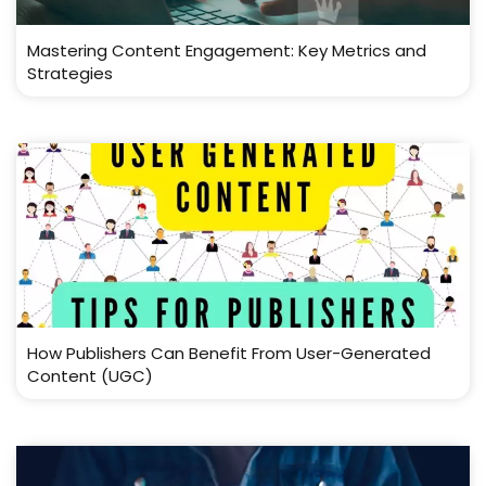
Mastering Content Engagement: Key Metrics and
Strategies
How Publishers Can Benefit From User-Generated
Content (UGC)