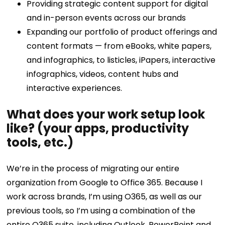
Providing strategic content support for digital
and in-person events across our brands
Expanding our portfolio of product offerings and
content formats — from eBooks, white papers,
and infographics, to listicles, iPapers, interactive
infographics, videos, content hubs and
interactive experiences.
What does your work setup look
like? (your apps, productivity
tools, etc.)
We’re in the process of migrating our entire
organization from Google to Office 365. Because I
work across brands, I’m using O365, as well as our
previous tools, so I’m using a combination of the
entire O365 suite, including Outlook, PowerPoint and