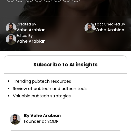
Created By
Fact Checked By
Vahe Arabian
Vahe Arabian
Edited By
Vahe Arabian
Subscribe to AI insights
Trending pubtech resources
Review of pubtech and adtech tools
Valuable pubtech strategies
By Vahe Arabian
Founder at SODP