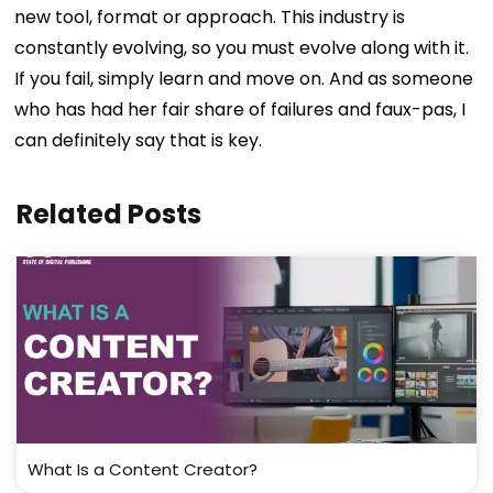
new tool, format or approach. This industry is
constantly evolving, so you must evolve along with it.
If you fail, simply learn and move on. And as someone
who has had her fair share of failures and faux-pas, I
can definitely say that is key.
Related Posts
What Is a Content Creator?