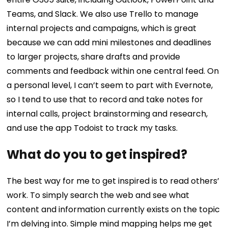
Teams, and Slack. We also use Trello to manage
internal projects and campaigns, which is great
because we can add mini milestones and deadlines
to larger projects, share drafts and provide
comments and feedback within one central feed. On
a personal level, I can’t seem to part with Evernote,
so I tend to use that to record and take notes for
internal calls, project brainstorming and research,
and use the app Todoist to track my tasks.
What do you to get inspired?
The best way for me to get inspired is to read others’
work. To simply search the web and see what
content and information currently exists on the topic
I’m delving into. Simple mind mapping helps me get