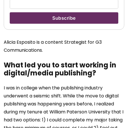
Alicia Esposito is a content Strategist for G3
Communications.
What led you to start working in
digital/media publishing?
I was in college when the publishing industry
underwent a seismic shift. While the move to digital
publishing was happening years before, I realized
during my tenure at William Paterson University that I
had two options: 1) I could complete my major taking
the bare minimum of courses, or I could 2) Feel out