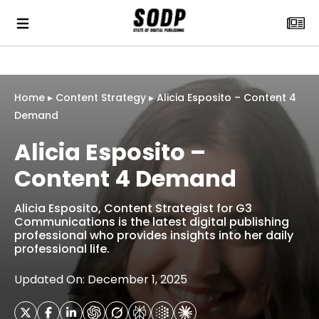
Home
▸
Content Strategy
▸
Alicia Esposito – Content 4
Demand
Alicia Esposito –
Content 4 Demand
Alicia Esposito, Content Strategist for G3
Communications is the latest digital publishing
professional who provides insights into her daily
professional life.
Updated On: December 1, 2025