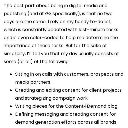
The best part about being in digital media and
publishing (and at G3 specifically), is that no two
days are the same. I rely on my handy to-do list,
which is constantly updated with last-minute tasks
and is even color-coded to help me determine the
importance of these tasks. But for the sake of
simplicity, I’ll tell you that my day usually consists of
some (or all) of the following:
Sitting in on calls with customers, prospects and
media partners
Creating and editing content for client projects;
and strategizing campaign work
Writing pieces for the Content4Demand blog
Defining messaging and creating content for
demand generation efforts across all brands