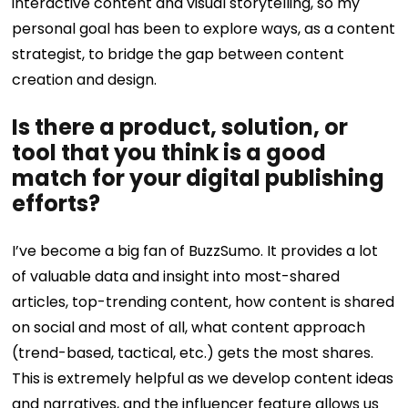
interactive content and visual storytelling, so my
personal goal has been to explore ways, as a content
strategist, to bridge the gap between content
creation and design.
Is there a product, solution, or
tool that you think is a good
match for your digital publishing
efforts?
I’ve become a big fan of BuzzSumo. It provides a lot
of valuable data and insight into most-shared
articles, top-trending content, how content is shared
on social and most of all, what content approach
(trend-based, tactical, etc.) gets the most shares.
This is extremely helpful as we develop content ideas
and narratives, and the influencer feature allows us