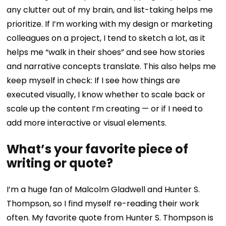
any clutter out of my brain, and list-taking helps me
prioritize. If I’m working with my design or marketing
colleagues on a project, I tend to sketch a lot, as it
helps me “walk in their shoes” and see how stories
and narrative concepts translate. This also helps me
keep myself in check: If I see how things are
executed visually, I know whether to scale back or
scale up the content I’m creating — or if I need to
add more interactive or visual elements.
What’s your favorite piece of
writing or quote?
I’m a huge fan of Malcolm Gladwell and Hunter S.
Thompson, so I find myself re-reading their work
often. My favorite quote from Hunter S. Thompson is