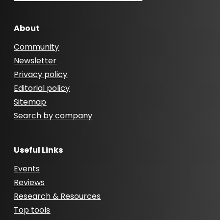
About
Community
Newsletter
Privacy policy
Editorial policy
Sitemap
Search by company
Useful Links
Events
Reviews
Research & Resources
Top tools