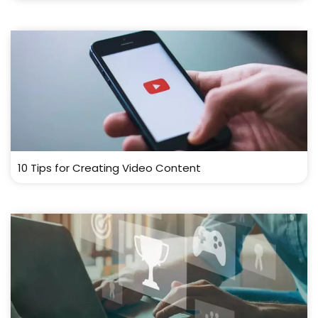
10 Tips for Creating Video Content