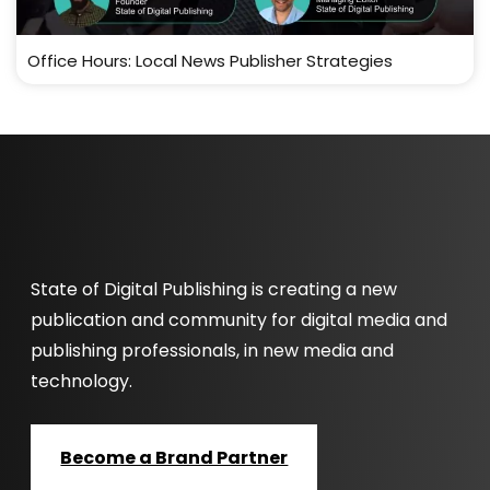
Office Hours: Local News Publisher Strategies
State of Digital Publishing is creating a new
publication and community for digital media and
publishing professionals, in new media and
technology.
Become a Brand Partner