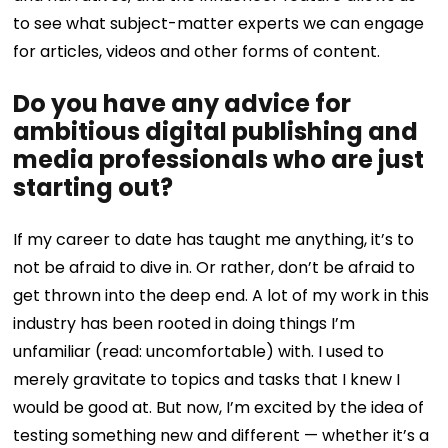
to see what subject-matter experts we can engage
for articles, videos and other forms of content.
Do you have any advice for
ambitious digital publishing and
media professionals who are just
starting out?
If my career to date has taught me anything, it’s to
not be afraid to dive in. Or rather, don’t be afraid to
get thrown into the deep end. A lot of my work in this
industry has been rooted in doing things I’m
unfamiliar (read: uncomfortable) with. I used to
merely gravitate to topics and tasks that I knew I
would be good at. But now, I’m excited by the idea of
testing something new and different — whether it’s a