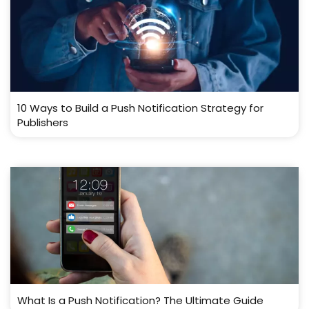
10 Ways to Build a Push Notification Strategy for
Publishers
What Is a Push Notification? The Ultimate Guide