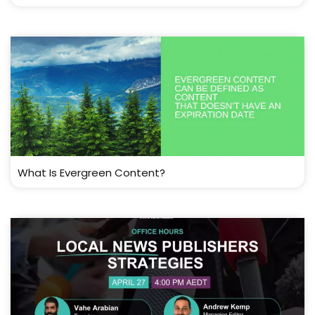
What Is Evergreen Content?