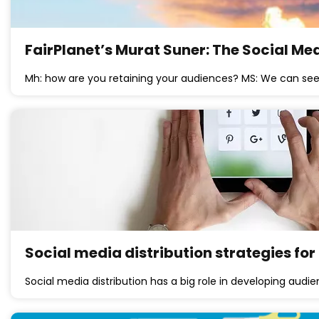
FairPlanet’s Murat Suner: The Social Me
Mh: how are you retaining your audiences? MS: We can see
Social media distribution strategies for
Social media distribution has a big role in developing audi