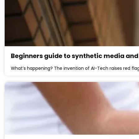
Beginners guide to synthetic media and 
What’s happening? The invention of AI-Tech raises red flags 