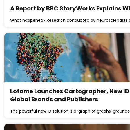
A Report by BBC StoryWorks Explains W
What happened? Research conducted by neuroscientists a
Lotame Launches Cartographer, New ID 
Global Brands and Publishers
The powerful new ID solution is a ‘graph of graphs’ grounde