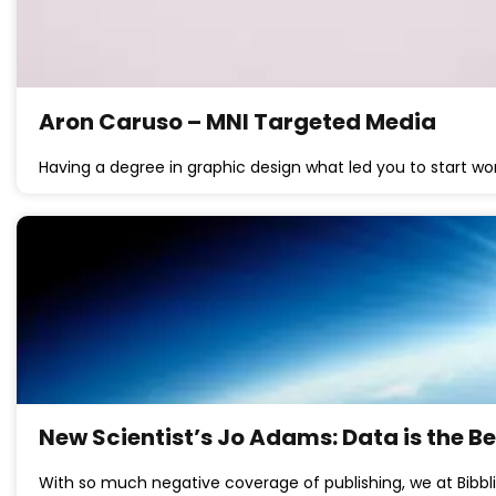
Aron Caruso – MNI Targeted Media
Having a degree in graphic design what led you to start wo
New Scientist’s Jo Adams: Data is the B
With so much negative coverage of publishing, we at Bibbli