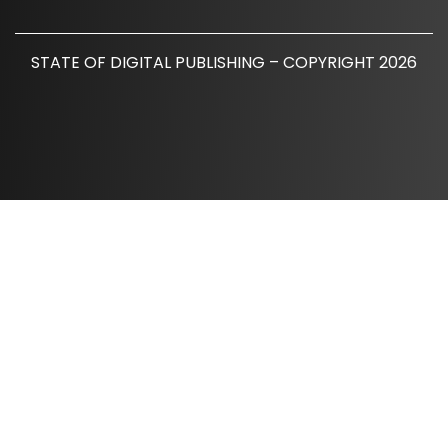
STATE OF DIGITAL PUBLISHING – COPYRIGHT 2026