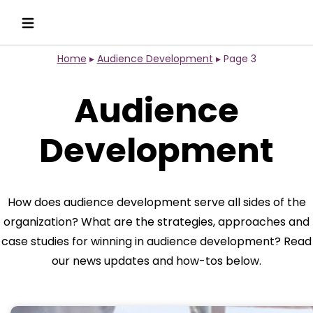
Home
▸
Audience Development
▸
Page 3
Audience
Development
How does audience development serve all sides of the
organization? What are the strategies, approaches and
case studies for winning in audience development? Read
our news updates and how-tos below.