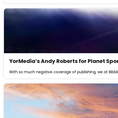
YorMedia’s Andy Roberts for Planet Spo
With so much negative coverage of publishing, we at Bibbli