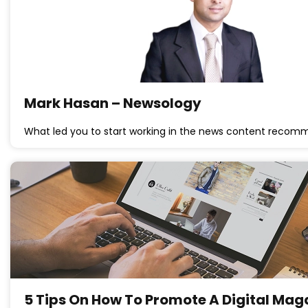
Mark Hasan – Newsology
What led you to start working in the news content reco
5 Tips On How To Promote A Digital Ma