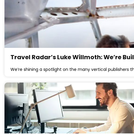
Travel Radar’s Luke Willmoth: We’re Bu
We’re shining a spotlight on the many vertical publishers t