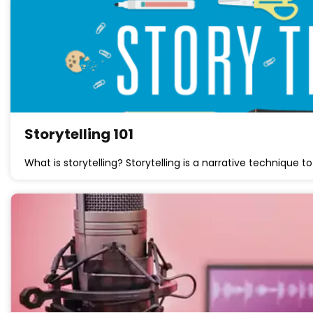
Storytelling 101
What is storytelling? Storytelling is a narrative technique