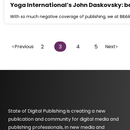
Yoga International’s John Daskovsky: be
With so much negative coverage of publishing, we at Bibbli
2
3
4
5
<Previous
Next>
State of Digital Publishing is creating a new
publication and community for digital media and
publishing professionals, in new media and