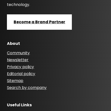
technology.
Become a Brand Partner
About
Community
Newsletter
Privacy policy
Editorial policy
Sitemap
Search by company
Useful Links