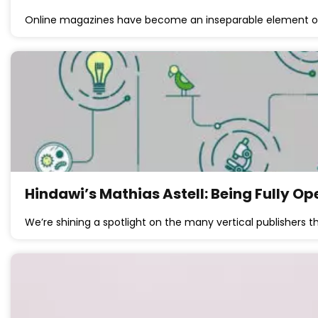
Online magazines have become an inseparable element of
Hindawi’s Mathias Astell: Being Fully O
We’re shining a spotlight on the many vertical publishers t