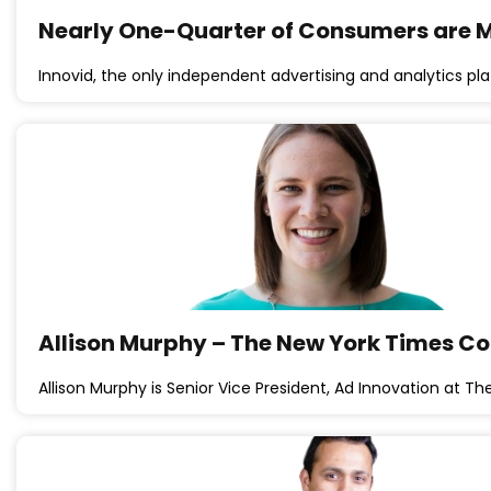
Nearly One-Quarter of Consumers are Mo
Innovid, the only independent advertising and analytics plat
Allison Murphy – The New York Times 
Allison Murphy is Senior Vice President, Ad Innovation at T