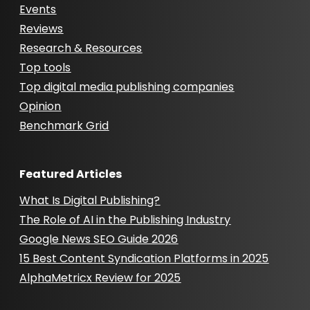
Events
Reviews
Research & Resources
Top tools
Top digital media publishing companies
Opinion
Benchmark Grid
Featured Articles
What Is Digital Publishing?
The Role of AI in the Publishing Industry
Google News SEO Guide 2026
15 Best Content Syndication Platforms in 2025
AlphaMetricx Review for 2025