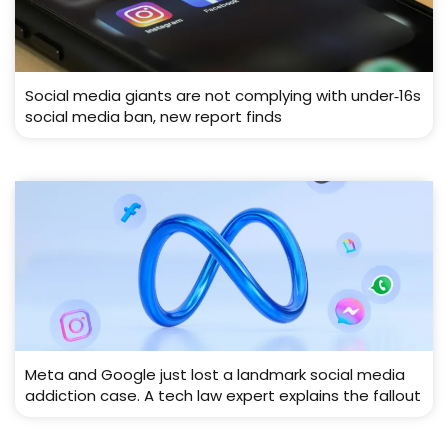
Social media giants are not complying with under‑16s
social media ban, new report finds
Meta and Google just lost a landmark social media
addiction case. A tech law expert explains the fallout