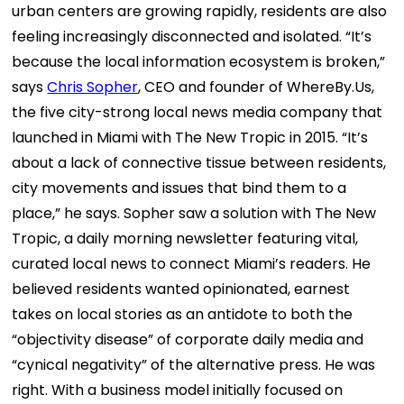
urban centers are growing rapidly, residents are also
feeling increasingly disconnected and isolated.
“It’s
because the local information ecosystem is broken,”
says
Chris Sopher
, CEO and founder of
WhereBy.Us
,
the five city-strong local news media company that
launched in Miami with
The New Tropic
in 2015. “It’s
about a lack of connective tissue between residents,
city movements and issues that bind them to a
place,” he says.
Sopher saw a solution with The New
Tropic, a daily morning newsletter featuring vital,
curated local news to connect Miami’s readers. He
believed residents wanted opinionated, earnest
takes on local stories as an antidote to both the
“objectivity disease” of corporate daily media and
“cynical negativity” of the alternative press.
He was
right. With a business model initially focused on