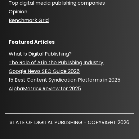
Top digital media publishing companies
Opinion
Benchmark Grid
Featured Articles
What Is Digital Publishing?
The Role of AI in the Publishing Industry
Google News SEO Guide 2026
15 Best Content Syndication Platforms in 2025
AlphaMetricx Review for 2025
STATE OF DIGITAL PUBLISHING – COPYRIGHT 2026