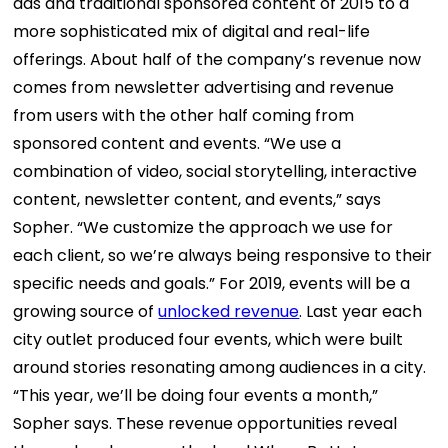
ads and traditional sponsored content of 2015 to a
more sophisticated mix of digital and real-life
offerings.
About half of the company’s revenue now
comes from newsletter advertising and revenue
from users with the other half coming from
sponsored content and events.
“We use a
combination of video, social storytelling, interactive
content, newsletter content, and events,” says
Sopher. “We customize the approach we use for
each client, so we’re always being responsive to their
specific needs and goals.”
For 2019, events will be a
growing source of
unlocked revenue
. Last year each
city outlet produced four events, which were built
around stories resonating among audiences in a city.
“This year, we’ll be doing four events a month,”
Sopher says.
These revenue opportunities reveal