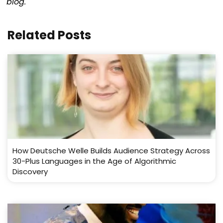
blog.
Related Posts
How Deutsche Welle Builds Audience Strategy Across
30-Plus Languages in the Age of Algorithmic
Discovery