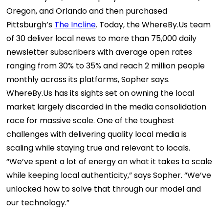
Oregon, and Orlando and then purchased
Pittsburgh’s
The Incline
.
Today, the WhereBy.Us team
of 30 deliver local news to more than 75,000 daily
newsletter subscribers with average open rates
ranging from 30% to 35% and reach 2 million people
monthly across its platforms, Sopher says.
WhereBy.Us has its sights set on owning the local
market largely discarded in the media consolidation
race for massive scale.
One of the toughest
challenges with delivering quality local media is
scaling while staying true and relevant to locals.
“We’ve spent a lot of energy on what it takes to scale
while keeping local authenticity,” says Sopher. “We’ve
unlocked how to solve that through our model and
our technology.”