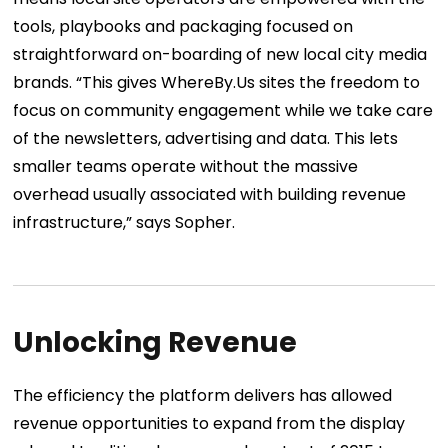
tools, playbooks and packaging focused on
straightforward on-boarding of new local city media
brands.
“This gives WhereBy.Us sites the freedom to
focus on community engagement while we take care
of the newsletters, advertising and data. This lets
smaller teams operate without the massive
overhead usually associated with building revenue
infrastructure,” says Sopher.
Unlocking Revenue
The efficiency the platform delivers has allowed
revenue opportunities to expand from the display