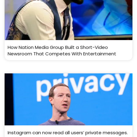
How Nation Media Group Built a Short-Video
Newsroom That Competes With Entertainment
Instagram can now read all users’ private messages.