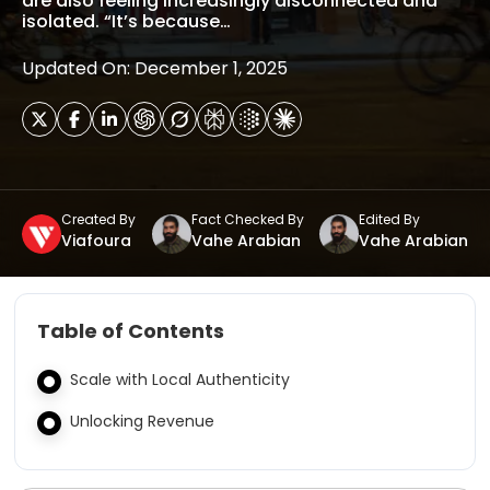
are also feeling increasingly disconnected and
isolated. “It’s because…
Updated On: December 1, 2025
Created By
Fact Checked By
Edited By
Viafoura
Vahe Arabian
Vahe Arabian
Table of Contents
Scale with Local Authenticity
Unlocking Revenue