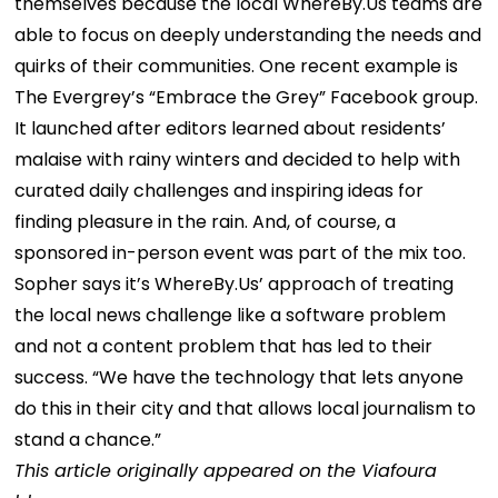
themselves because the local WhereBy.Us teams are
able to focus on deeply understanding the needs and
quirks of their communities.
One recent example is
The Evergrey’s “Embrace the Grey” Facebook group.
It launched after editors learned about residents’
malaise with rainy winters and decided to help with
curated daily challenges and inspiring ideas for
finding pleasure in the rain. And, of course, a
sponsored in-person event was part of the mix too.
Sopher says it’s WhereBy.Us’ approach of treating
the local news challenge like a software problem
and not a content problem that has led to their
success. “We have the technology that lets anyone
do this in their city and that allows local journalism to
stand a chance.”
This article originally appeared on the Viafoura