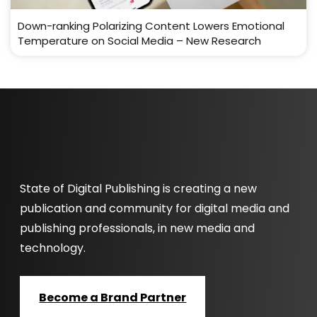
Down-ranking Polarizing Content Lowers Emotional
Temperature on Social Media – New Research
State of Digital Publishing is creating a new
publication and community for digital media and
publishing professionals, in new media and
technology.
Become a Brand Partner