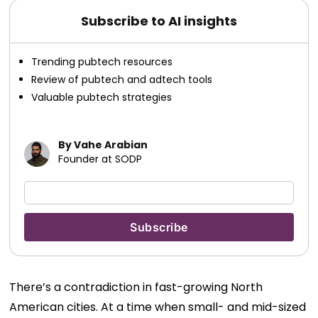
Subscribe to AI insights
Trending pubtech resources
Review of pubtech and adtech tools
Valuable pubtech strategies
By Vahe Arabian
Founder at SODP
There’s a contradiction in fast-growing North
American cities.
At a time when small- and mid-sized