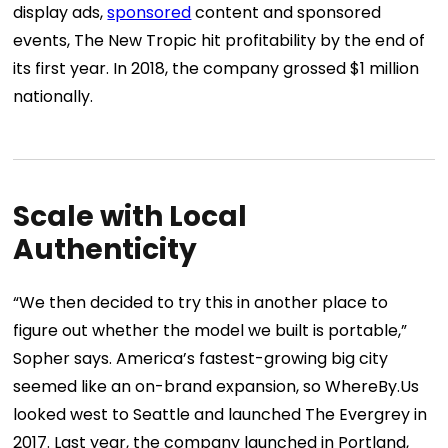
display ads,
sponsored
content and sponsored
events, The New Tropic hit profitability by the end of
its first year. In 2018, the company grossed $1 million
nationally.
Scale with Local
Authenticity
“We then decided to try this in another place to
figure out whether the model we built is portable,”
Sopher says. America’s fastest-growing big city
seemed like an on-brand expansion, so WhereBy.Us
looked west to Seattle and launched
The Evergrey
in
2017. Last year, the company launched in Portland,