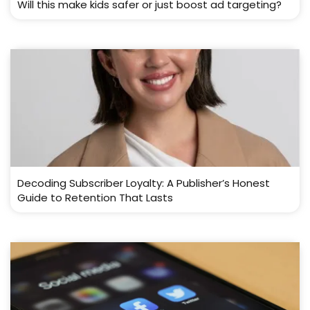
Will this make kids safer or just boost ad targeting?
Decoding Subscriber Loyalty: A Publisher’s Honest
Guide to Retention That Lasts