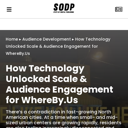
Home
▸
Audience Development
▸
How Technology
Unlocked Scale & Audience Engagement for
WhereBy.Us
How Technology
Unlocked Scale &
Audience Engagement
for WhereBy.Us
There’s a contradiction in fast-growing North
American cities. At a time when small- and mid-
sized urban centers are growing rapidly, residents