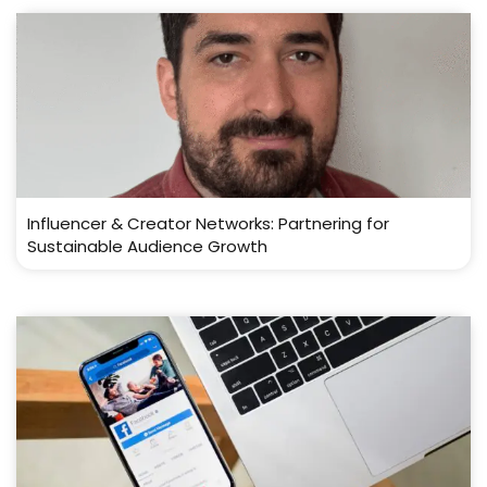
Influencer & Creator Networks: Partnering for
Sustainable Audience Growth