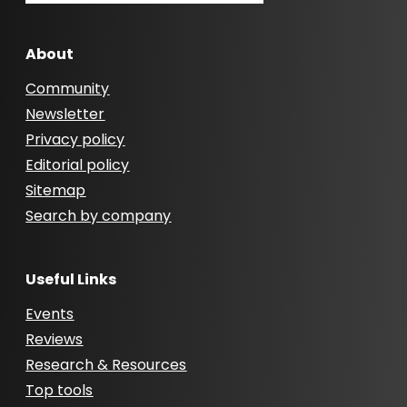
About
Community
Newsletter
Privacy policy
Editorial policy
Sitemap
Search by company
Useful Links
Events
Reviews
Research & Resources
Top tools