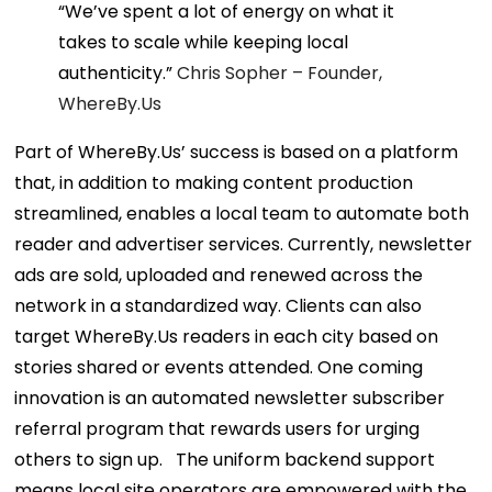
“We’ve spent a lot of energy on what it
takes to scale while keeping local
authenticity.”
Chris Sopher –
Founder,
WhereBy.Us
Part of WhereBy.Us’ success is based on a platform
that, in addition to making content production
streamlined, enables a local team to automate both
reader and advertiser services.
Currently, newsletter
ads are sold, uploaded and renewed across the
network in a standardized way. Clients can also
target WhereBy.Us readers in each city based on
stories shared or events attended. One coming
innovation is an automated newsletter subscriber
referral program that rewards users for urging
others to sign up.
The uniform backend support
means local site operators are empowered with the