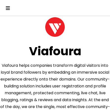
Viafoura
Viafoura helps companies transform digital visitors into
loyal brand followers by embedding an immersive social
experience directly onto their domains. Our community-
building solution includes user registration and profile
management, protected commenting, live chat, live
blogging, ratings & reviews and data insights. At the end
of the day, we are the single, most effective community-