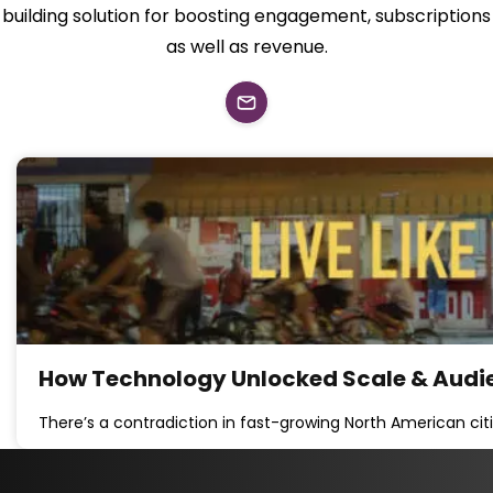
building solution for boosting engagement, subscriptions
as well as revenue.
How Technology Unlocked Scale & Audi
There’s a contradiction in fast-growing North American cit