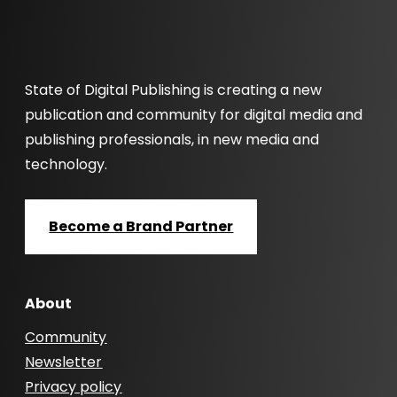
State of Digital Publishing is creating a new
publication and community for digital media and
publishing professionals, in new media and
technology.
Become a Brand Partner
About
Community
Newsletter
Privacy policy