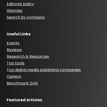
Editorial policy
Sitemap
Search by company
Useful Links
Events
Reviews
Research & Resources
Top tools
Top digital media publishing companies
Opinion
Benchmark Grid
Featured Articles