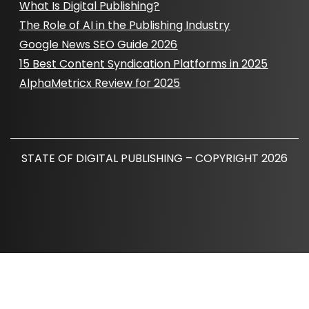
What Is Digital Publishing?
The Role of AI in the Publishing Industry
Google News SEO Guide 2026
15 Best Content Syndication Platforms in 2025
AlphaMetricx Review for 2025
STATE OF DIGITAL PUBLISHING – COPYRIGHT 2026