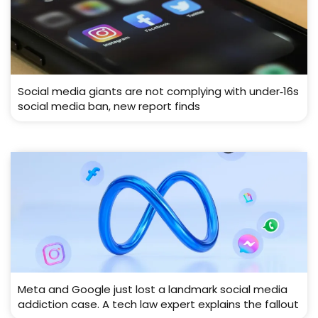
Social media giants are not complying with under‑16s
social media ban, new report finds
Meta and Google just lost a landmark social media
addiction case. A tech law expert explains the fallout