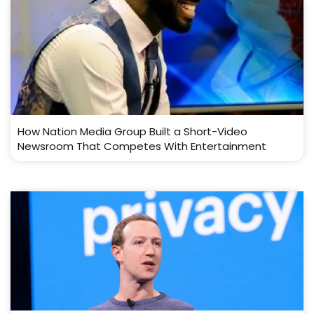
How Nation Media Group Built a Short-Video
Newsroom That Competes With Entertainment