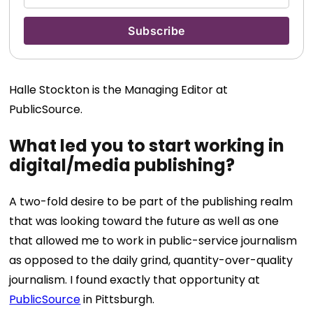
Halle Stockton is the Managing Editor at
PublicSource.
What led you to start working in
digital/media publishing?
A two-fold desire to be part of the publishing realm
that was looking toward the future as well as one
that allowed me to work in public-service journalism
as opposed to the daily grind, quantity-over-quality
journalism. I found exactly that opportunity at
PublicSource
in Pittsburgh.