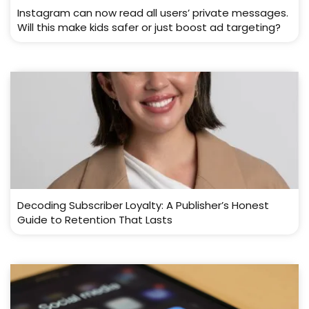
Instagram can now read all users’ private messages.
Will this make kids safer or just boost ad targeting?
Decoding Subscriber Loyalty: A Publisher’s Honest
Guide to Retention That Lasts