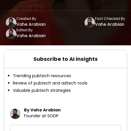
Created By
Fact Checked By
Vahe Arabian
Vahe Arabian
Edited By
Vahe Arabian
Subscribe to AI insights
Trending pubtech resources
Review of pubtech and adtech tools
Valuable pubtech strategies
By Vahe Arabian
Founder at SODP