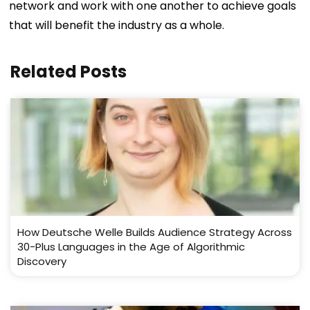
network and work with one another to achieve goals
that will benefit the industry as a whole.
Related Posts
How Deutsche Welle Builds Audience Strategy Across
30-Plus Languages in the Age of Algorithmic
Discovery