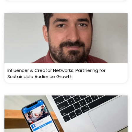
Influencer & Creator Networks: Partnering for
Sustainable Audience Growth