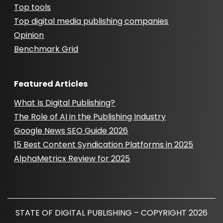
Top tools
Top digital media publishing companies
Opinion
Benchmark Grid
Featured Articles
What Is Digital Publishing?
The Role of AI in the Publishing Industry
Google News SEO Guide 2026
15 Best Content Syndication Platforms in 2025
AlphaMetricx Review for 2025
STATE OF DIGITAL PUBLISHING – COPYRIGHT 2026