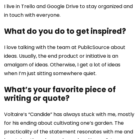
I live in Trello and Google Drive to stay organized and
in touch with everyone.
What do you do to get inspired?
I love talking with the team at PublicSource about
ideas. Usually, the end product or initiative is an
amalgam of ideas. Otherwise, I get a lot of ideas
when I’m just sitting somewhere quiet.
What’s your favorite piece of
writing or quote?
Voltaire’s “Candide” has always stuck with me, mostly
for his ending about cultivating one’s garden. The
practicality of the statement resonates with me and