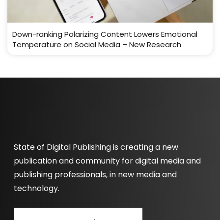
Down-ranking Polarizing Content Lowers Emotional
Temperature on Social Media – New Research
State of Digital Publishing is creating a new
publication and community for digital media and
publishing professionals, in new media and
technology.