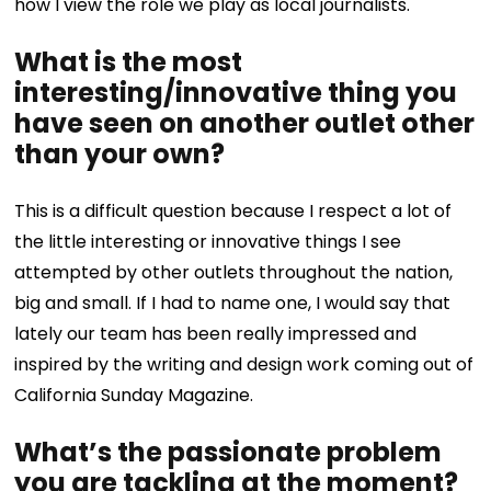
how I view the role we play as local journalists.
What is the most
interesting/innovative thing you
have seen on another outlet other
than your own?
This is a difficult question because I respect a lot of
the little interesting or innovative things I see
attempted by other outlets throughout the nation,
big and small. If I had to name one, I would say that
lately our team has been really impressed and
inspired by the writing and design work coming out of
California Sunday Magazine.
What’s the passionate problem
you are tackling at the moment?