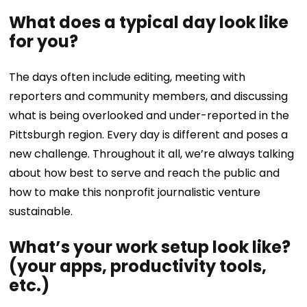
What does a typical day look like
for you?
The days often include editing, meeting with
reporters and community members, and discussing
what is being overlooked and under-reported in the
Pittsburgh region. Every day is different and poses a
new challenge. Throughout it all, we’re always talking
about how best to serve and reach the public and
how to make this nonprofit journalistic venture
sustainable.
What’s your work setup look like?
(your apps, productivity tools,
etc.)