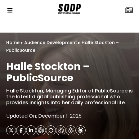
Home
▸
Audience Development
▸
Halle Stockton –
PublicSource
Halle Stockton –
PublicSource
Halle Stockton, Managing Editor at PublicSource is
the latest digital publishing professional who
provides insights into her daily professional life.
Updated On: December 1, 2025