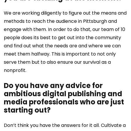
We are working diligently to figure out the means and
methods to reach the audience in Pittsburgh and
engage with them. In order to do that, our team of 10
people does its best to get out into the community
and find out what the needs are and where we can
meet them halfway. This is important to not only
serve them but to also ensure our survival as a
nonprofit.
Do you have any advice for
ambitious digital publishing and
media professionals who are just
starting out?
Don’t think you have the answers for it all. Cultivate a