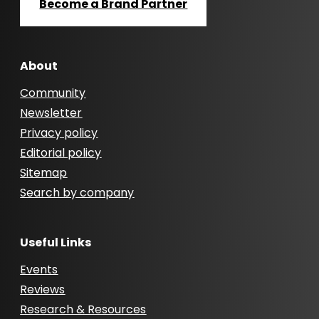
Become a Brand Partner
About
Community
Newsletter
Privacy policy
Editorial policy
Sitemap
Search by company
Useful Links
Events
Reviews
Research & Resources