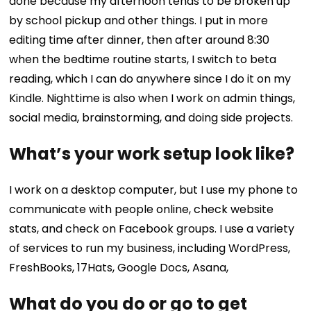
done because my afternoon tends to be broken up
by school pickup and other things. I put in more
editing time after dinner, then after around 8:30
when the bedtime routine starts, I switch to beta
reading, which I can do anywhere since I do it on my
Kindle. Nighttime is also when I work on admin things,
social media, brainstorming, and doing side projects.
What’s your work setup look like?
I work on a desktop computer, but I use my phone to
communicate with people online, check website
stats, and check on Facebook groups. I use a variety
of services to run my business, including WordPress,
FreshBooks, 17Hats, Google Docs, Asana,
What do you do or go to get