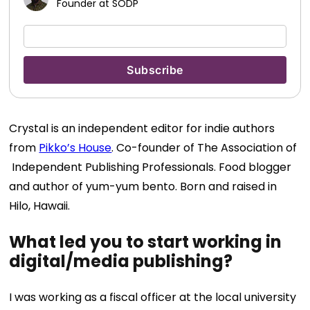
Founder at SODP
Crystal is an independent editor for indie authors
from
Pikko’s House
. Co-founder of The Association of
Independent Publishing Professionals. Food blogger
and author of yum-yum bento. Born and raised in
Hilo, Hawaii.
What led you to start working in
digital/media publishing?
I was working as a fiscal officer at the local university