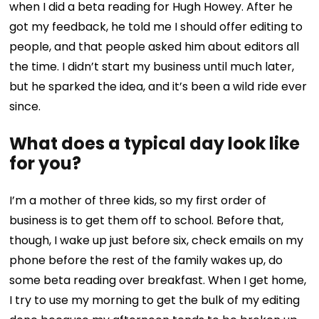
when I did a beta reading for Hugh Howey. After he
got my feedback, he told me I should offer editing to
people, and that people asked him about editors all
the time. I didn’t start my business until much later,
but he sparked the idea, and it’s been a wild ride ever
since.
What does a typical day look like
for you?
I’m a mother of three kids, so my first order of
business is to get them off to school. Before that,
though, I wake up just before six, check emails on my
phone before the rest of the family wakes up, do
some beta reading over breakfast. When I get home,
I try to use my morning to get the bulk of my editing