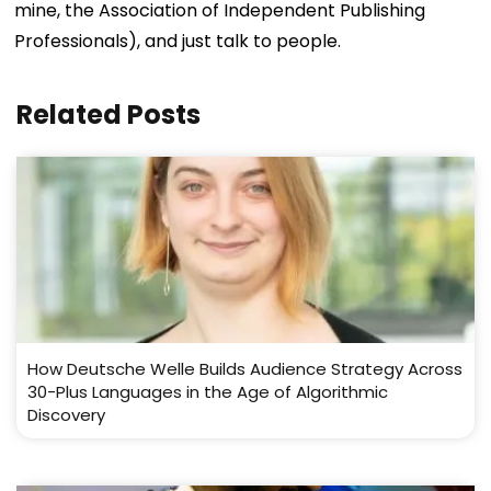
mine, the Association of Independent Publishing
Professionals), and just talk to people.
Related Posts
How Deutsche Welle Builds Audience Strategy Across
30-Plus Languages in the Age of Algorithmic
Discovery