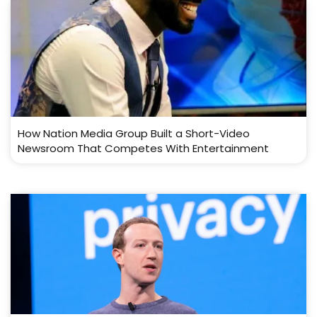
How Nation Media Group Built a Short-Video
Newsroom That Competes With Entertainment