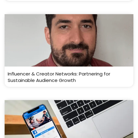
Influencer & Creator Networks: Partnering for
Sustainable Audience Growth