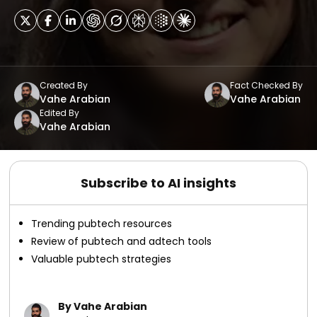
Created By
Fact Checked By
Vahe Arabian
Vahe Arabian
Edited By
Vahe Arabian
Subscribe to AI insights
Trending pubtech resources
Review of pubtech and adtech tools
Valuable pubtech strategies
By Vahe Arabian