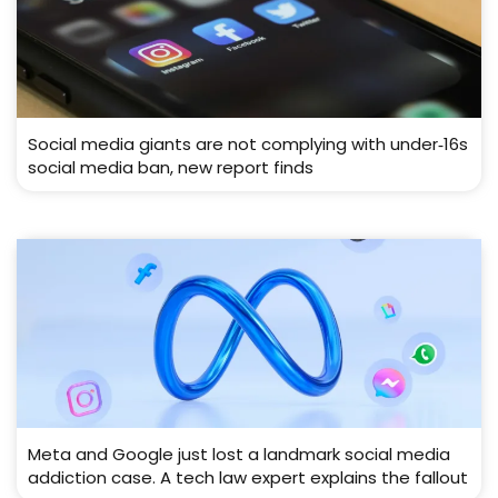
Social media giants are not complying with under‑16s
social media ban, new report finds
Meta and Google just lost a landmark social media
addiction case. A tech law expert explains the fallout