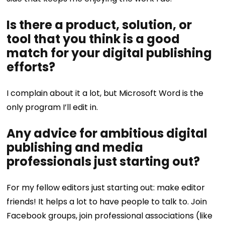
Is there a product, solution, or
tool that you think is a good
match for your digital publishing
efforts?
I complain about it a lot, but Microsoft Word is the
only program I’ll edit in.
Any advice for ambitious digital
publishing and media
professionals just starting out?
For my fellow editors just starting out: make editor
friends! It helps a lot to have people to talk to. Join
Facebook groups, join professional associations (like