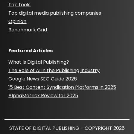
Top tools
Top digital media publishing companies
Opinion
Benchmark Grid
Featured Articles
What Is Digital Publishing?
The Role of AI in the Publishing Industry
Google News SEO Guide 2026
15 Best Content Syndication Platforms in 2025
AlphaMetricx Review for 2025
STATE OF DIGITAL PUBLISHING – COPYRIGHT 2026