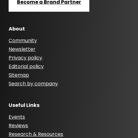
Become a Brand Partner
About
Community
Newsletter
Privacy policy
Editorial policy
Sitemap
Search by company
Useful Links
Events
Reviews
Research & Resources