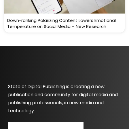
Down-ranking Polarizing Content Lowers Emotional
Temperature on Social Media – New Research
State of Digital Publishing is creating a new
publication and community for digital media and
publishing professionals, in new media and
technology.