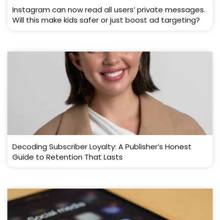
Instagram can now read all users’ private messages.
Will this make kids safer or just boost ad targeting?
Decoding Subscriber Loyalty: A Publisher’s Honest
Guide to Retention That Lasts