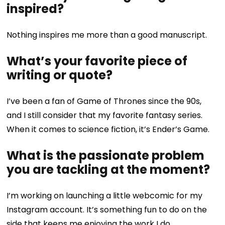
inspired?
Nothing inspires me more than a good manuscript.
What’s your favorite piece of
writing or quote?
I’ve been a fan of Game of Thrones since the 90s,
and I still consider that my favorite fantasy series.
When it comes to science fiction, it’s Ender’s Game.
What is the passionate problem
you are tackling at the moment?
I’m working on launching a little webcomic for my
Instagram account. It’s something fun to do on the
side that keeps me enjoying the work I do.