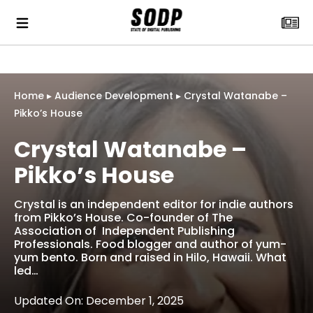
Home
▸
Audience Development
▸
Crystal Watanabe –
Pikko’s House
Crystal Watanabe –
Pikko’s House
Crystal is an independent editor for indie authors
from Pikko’s House. Co-founder of The
Association of Independent Publishing
Professionals. Food blogger and author of yum-
yum bento. Born and raised in Hilo, Hawaii. What
led…
Updated On: December 1, 2025