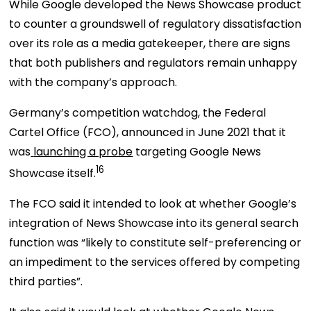
While Google developed the News Showcase product
to counter a groundswell of regulatory dissatisfaction
over its role as a media gatekeeper, there are signs
that both publishers and regulators remain unhappy
with the company’s approach.
Germany’s competition watchdog, the Federal
Cartel Office (FCO), announced in June 2021 that it
was
launching a probe
targeting Google News
16
Showcase itself.
The FCO said it intended to look at whether Google’s
integration of News Showcase into its general search
function was “likely to constitute self-preferencing or
an impediment to the services offered by competing
third parties”.