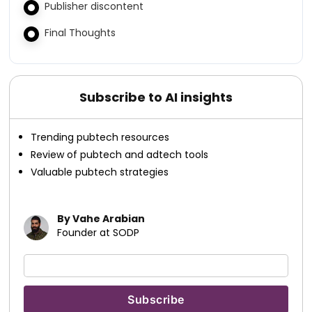
Publisher discontent
Final Thoughts
Subscribe to AI insights
Trending pubtech resources
Review of pubtech and adtech tools
Valuable pubtech strategies
By Vahe Arabian
Founder at SODP