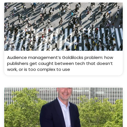
Audience management’s Goldilocks problem: how
publishers get caught between tech that doesn’t
work, or is too complex to use