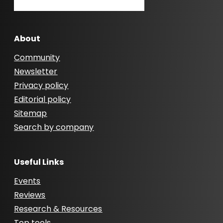
About
Community
Newsletter
Privacy policy
Editorial policy
Sitemap
Search by company
Useful Links
Events
Reviews
Research & Resources
Top tools