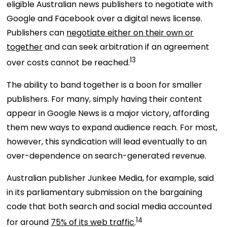
eligible Australian news publishers to negotiate with
Google and Facebook over a digital news license.
Publishers can
negotiate either on their own or
together
and can seek arbitration if an agreement
13
over costs cannot be reached.
The ability to band together
is a boon for smaller
publishers. For many, simply having their content
appear in Google News is a major victory, affording
them new ways to expand audience reach. For most,
however, this syndication will lead eventually to an
over-dependence on search-generated revenue.
Australian publisher Junkee Media, for example, said
in its parliamentary submission on the bargaining
code that both search and social media accounted
14
for around
75% of its web traffic
.