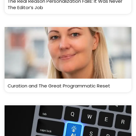
The Real Reason Personalization Fails: It Was Never
The Editor’s Job
Curation and The Great Programmatic Reset