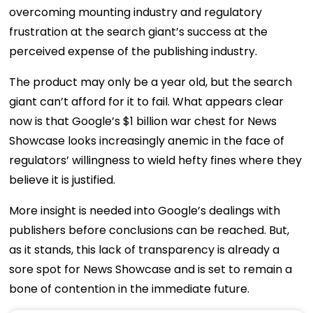
overcoming mounting industry and regulatory
frustration at the search giant’s success at the
perceived expense of the publishing industry.
The product may only be a year old, but the search
giant can’t afford for it to fail. What appears clear
now is that Google’s $1 billion war chest for News
Showcase looks increasingly anemic in the face of
regulators’ willingness to wield hefty fines where they
believe it is justified.
More insight is needed into Google’s dealings with
publishers before conclusions can be reached. But,
as it stands, this lack of transparency is already a
sore spot for News Showcase and is set to remain a
bone of contention in the immediate future.