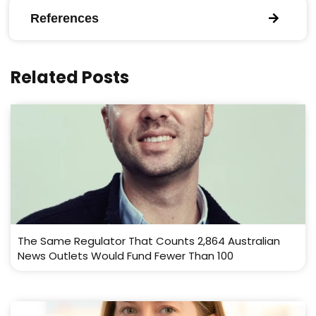
References
Related Posts
The Same Regulator That Counts 2,864 Australian
News Outlets Would Fund Fewer Than 100