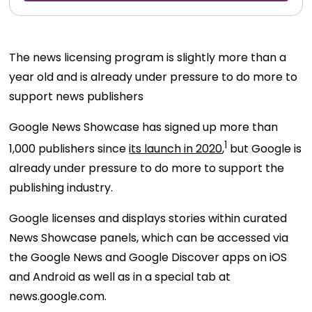
The news licensing program is slightly more than a
year old and is already under pressure to do more to
support news publishers
Google News Showcase has signed up more than
1
1,000 publishers since
its launch in 2020
,
but Google is
already under pressure to do more to support the
publishing industry.
Google licenses and displays stories within curated
News Showcase panels, which can be accessed via
the Google News and Google Discover apps on iOS
and Android as well as in a special tab at
news.google.com.