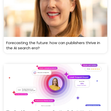
Forecasting the future: how can publishers thrive in
the AI search era?