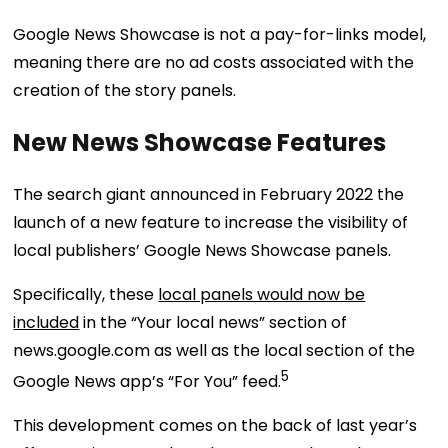
Google News Showcase is not a pay-for-links model,
meaning there are no ad costs associated with the
creation of the story panels.
New News Showcase Features
The search giant announced in February 2022 the
launch of a new feature to increase the visibility of
local publishers’ Google News Showcase panels.
Specifically, these
local panels would now be
included
in the “Your local news” section of
news.google.com as well as the local section of the
5
Google News app’s “For You” feed.
This development comes on the back of last year’s