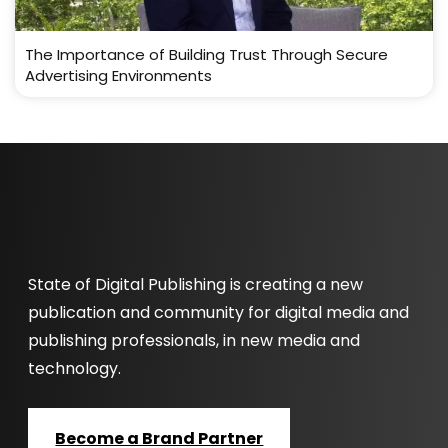
The Importance of Building Trust Through Secure
Advertising Environments
State of Digital Publishing is creating a new
publication and community for digital media and
publishing professionals, in new media and
technology.
Become a Brand Partner