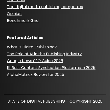
Top digital media publishing companies
Opinion
Benchmark Grid
Featured Articles
What Is Digital Publishing?
The Role of AI in the Publishing Industry
Google News SEO Guide 2026
15 Best Content Syndication Platforms in 2025
AlphaMetricx Review for 2025
STATE OF DIGITAL PUBLISHING – COPYRIGHT 2026