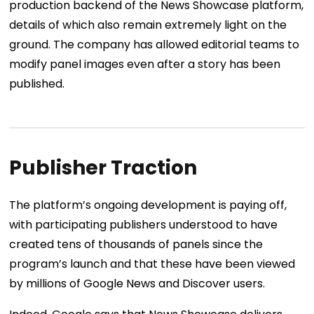
production backend of the News Showcase platform,
details of which also remain extremely light on the
ground. The company has allowed editorial teams to
modify panel images even after a story has been
published.
Publisher Traction
The platform’s ongoing development is paying off,
with participating publishers understood to have
created tens of thousands of panels since the
program’s launch and that these have been viewed
by millions of Google News and Discover users.