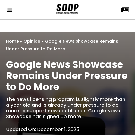
Home
▸
Opinion
▸
Google News Showcase Remains
Under Pressure to Do More
Google News Showcase
Remains Under Pressure
to Do More
The news licensing program is slightly more than
a year old and is already under pressure to do
more to support news publishers Google News
Showcase has signed up more…
Updated On: December 1, 2025