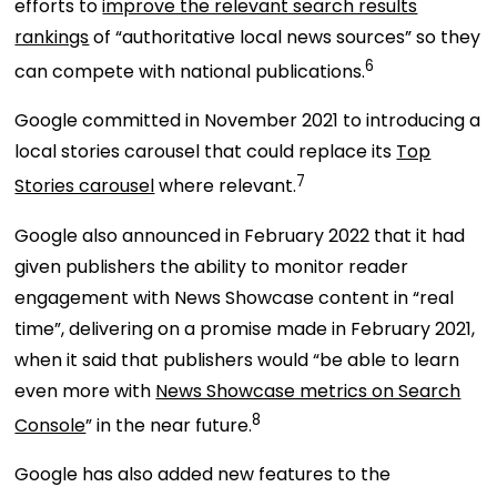
efforts to
improve the relevant search results
rankings
of “authoritative local news sources” so they
6
can compete with national publications.
Google committed in November 2021 to introducing a
local stories carousel that could replace its
Top
7
Stories carousel
where relevant.
Google also announced in February 2022 that it had
given publishers the ability to monitor reader
engagement with News Showcase content in “real
time”, delivering on a promise made in February 2021,
when it said that publishers would “be able to learn
even more with
News Showcase metrics on Search
8
Console
” in the near future.
Google has also added new features to the