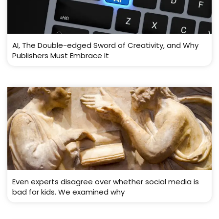
AI, The Double-edged Sword of Creativity, and Why
Publishers Must Embrace It
Even experts disagree over whether social media is
bad for kids. We examined why