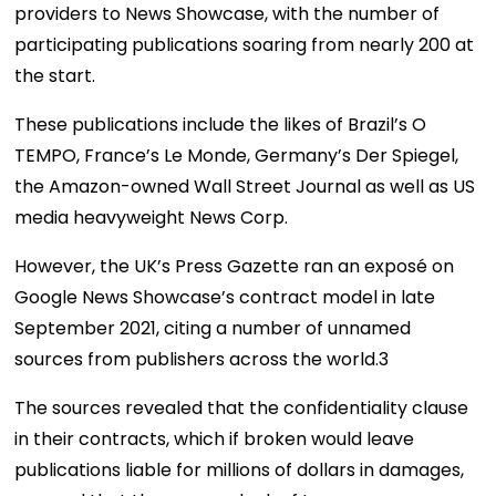
providers to News Showcase, with the number of
participating publications soaring from nearly 200 at
the start.
These publications include the likes of Brazil’s O
TEMPO, France’s Le Monde, Germany’s Der Spiegel,
the Amazon-owned Wall Street Journal as well as US
media heavyweight News Corp.
However, the UK’s Press Gazette ran an exposé on
Google News Showcase’s contract model in late
September 2021, citing a number of unnamed
sources from publishers across the world.
3
The sources revealed that the confidentiality clause
in their contracts, which if broken would leave
publications liable for millions of dollars in damages,