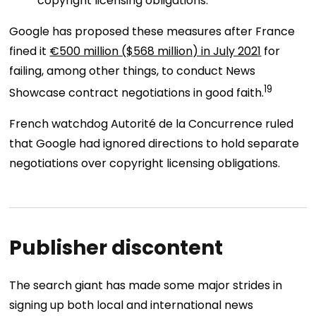
copyright licensing obligations.
Google has proposed these measures after France
fined it
€500 million ($568 million) in July 2021
for
failing, among other things, to conduct News
19
Showcase contract negotiations in good faith.
French watchdog Autorité de la Concurrence ruled
that Google had ignored directions to hold separate
negotiations over copyright licensing obligations.
Publisher discontent
The search giant has made some major strides in
signing up both local and international news