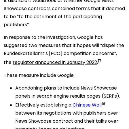
It also said it would look at whether Google News
Showcase contracts contained terms that it deemed
to be “to the detriment of the participating
publishers”.
In response to the investigation, Google has
suggested two measures that it hopes will “dispel the
Bundeskartellamt’s [FCO] competition concerns”,
17
the
regulator announced in January 2022
.
These measure include Google:
Abandoning plans to include News Showcase
panels in search engine results pages (SERPs).
18
Effectively establishing a
Chinese Wall
between its negotiations with publishers over
News Showcase contract and their talks over