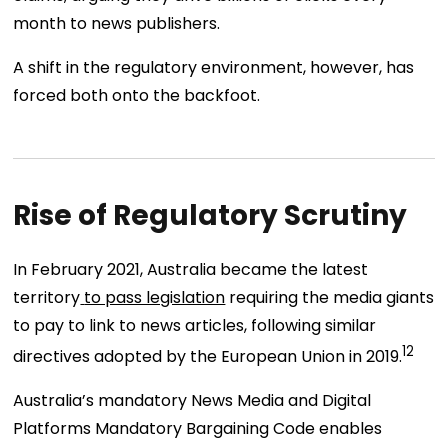
month to news publishers.
A shift in the regulatory environment, however, has
forced both onto the backfoot.
Rise of Regulatory Scrutiny
In February 2021, Australia became the latest
territory
to pass legislation
requiring the media giants
to pay to link to news articles, following similar
12
directives adopted by the European Union in 2019.
Australia’s mandatory News Media and Digital
Platforms Mandatory Bargaining Code enables