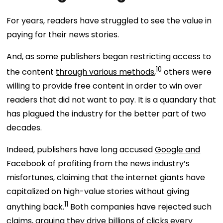
For years, readers have struggled to see the value in
paying for their news stories.
And, as some publishers began restricting access to
10
the content
through various methods
,
others were
willing to provide free content in order to win over
readers that did not want to pay. It is a quandary that
has plagued the industry for the better part of two
decades.
Indeed, publishers have long accused
Google and
Facebook
of profiting from the news industry’s
misfortunes, claiming that the internet giants have
capitalized on high-value stories without giving
11
anything back.
Both companies have rejected such
claims, arguing they drive billions of clicks every