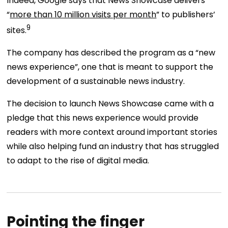
Indeed, Google says that News Showcase delivers
“
more than 10 million visits per month
” to publishers’
9
sites.
The company has described the program as a “new
news experience”, one that is meant to support the
development of a sustainable news industry.
The decision to launch News Showcase came with a
pledge that this news experience would provide
readers with more context around important stories
while also helping fund an industry that has struggled
to adapt to the rise of digital media.
Pointing the finger