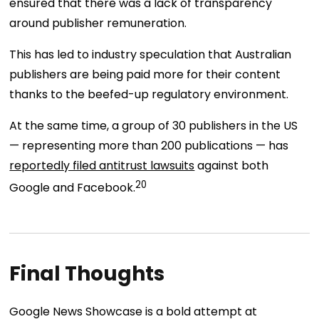
ensured that there was a lack of transparency
around publisher remuneration.
This has led to industry speculation that Australian
publishers are being paid more for their content
thanks to the beefed-up regulatory environment.
At the same time, a group of 30 publishers in the US
— representing more than 200 publications — has
reportedly filed antitrust lawsuits
against both
20
Google and Facebook.
Final Thoughts
Google News Showcase is a bold attempt at