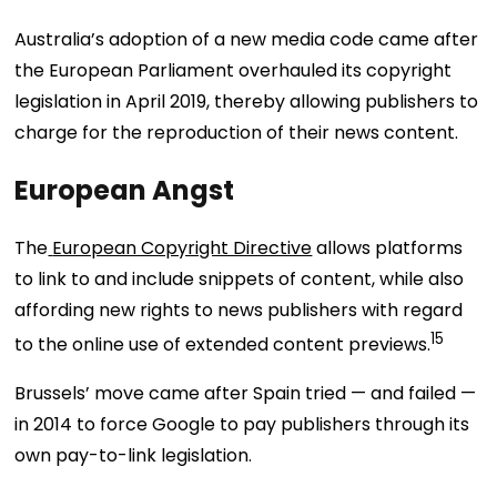
Australia’s adoption of a new media code came after
the European Parliament overhauled its copyright
legislation in April 2019, thereby allowing publishers to
charge for the reproduction of their news content.
European Angst
The
European Copyright Directive
allows platforms
to link to and include snippets of content, while also
affording new rights to news publishers with regard
15
to the online use of extended content previews.
Brussels’ move came after Spain tried — and failed —
in 2014 to force Google to pay publishers through its
own pay-to-link legislation.