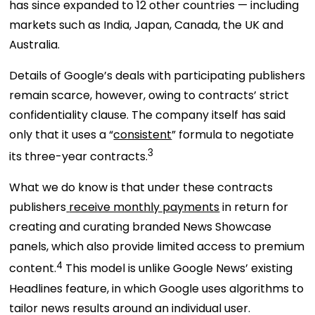
has since expanded to 12 other countries — including
markets such as India, Japan, Canada, the UK and
Australia.
Details of Google’s deals with participating publishers
remain scarce, however, owing to contracts’ strict
confidentiality clause. The company itself has said
only that it uses a “
consistent
” formula to negotiate
3
its three-year contracts.
What we do know is that under these contracts
publishers
receive monthly payments
in return for
creating and curating branded News Showcase
panels, which also provide limited access to premium
4
content.
This model is unlike Google News’ existing
Headlines feature, in which Google uses algorithms to
tailor news results around an individual user.