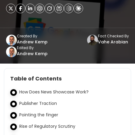
Created By
Fact Checked By
Andrew Kemp
Vahe Arabian
Edited By
Andrew Kemp
Table of Contents
How Does News Showcase Work?
Publisher Traction
Pointing the finger
Rise of Regulatory Scrutiny