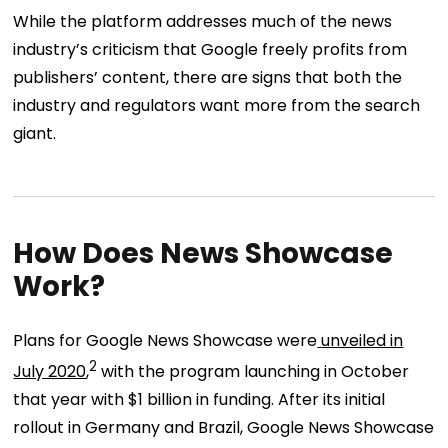
While the platform addresses much of the news
industry’s criticism that Google freely profits from
publishers’ content, there are signs that both the
industry and regulators want more from the search
giant.
How Does News Showcase
Work?
Plans for Google News Showcase were
unveiled in
2
July 2020
,
with the program launching in October
that year with $1 billion in funding. After its initial
rollout in Germany and Brazil, Google News Showcase