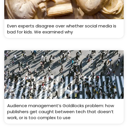
Even experts disagree over whether social media is
bad for kids. We examined why
Audience management’s Goldilocks problem: how
publishers get caught between tech that doesn’t
work, or is too complex to use