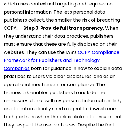
which uses contextual targeting and requires no
personal information. The less personal data
publishers collect, the smaller the risk of breaching
CCPA.
Step 3: Provide full transparency.
When
they understand their data practices, publishers
must ensure that these are fully disclosed on their
websites. They can use the IAB’s
CCPA Compliance
Framework for Publishers and Technology
Companies
both for guidance in how to explain data
practices to users via clear disclosures, and as an
operational mechanism for compliance. The
framework enables publishers to include the
necessary ‘do not sell my personal information’ link,
and to automatically send a signal to downstream
tech partners when the link is clicked to ensure that
they respect the user’s choices.
Despite the fact