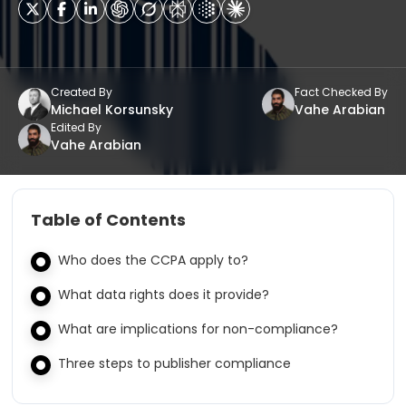
Created By
Fact Checked By
Michael Korsunsky
Vahe Arabian
Edited By
Vahe Arabian
Table of Contents
Who does the CCPA apply to?
What data rights does it provide?
What are implications for non-compliance?
Three steps to publisher compliance