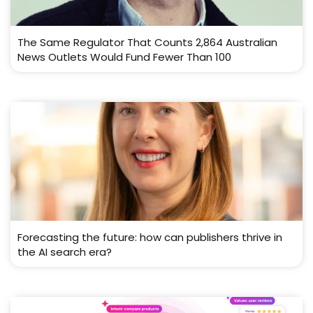
The Same Regulator That Counts 2,864 Australian
News Outlets Would Fund Fewer Than 100
Forecasting the future: how can publishers thrive in
the AI search era?