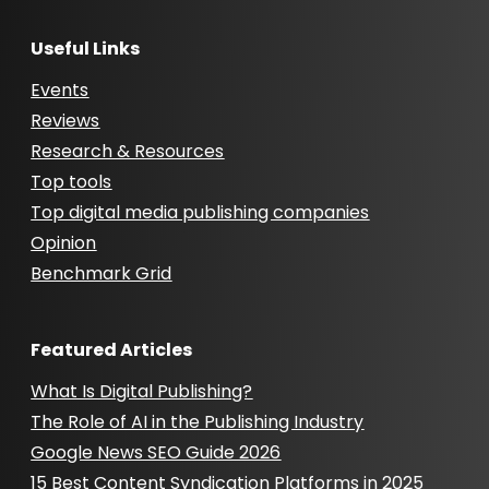
Useful Links
Events
Reviews
Research & Resources
Top tools
Top digital media publishing companies
Opinion
Benchmark Grid
Featured Articles
What Is Digital Publishing?
The Role of AI in the Publishing Industry
Google News SEO Guide 2026
15 Best Content Syndication Platforms in 2025