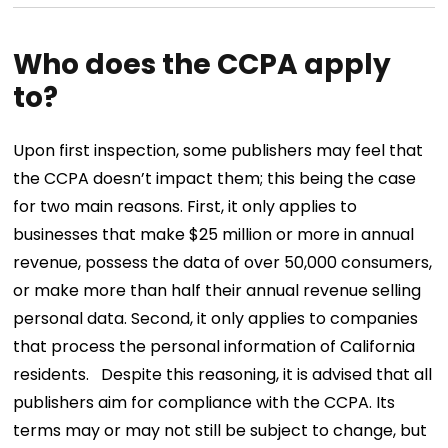
Who does the CCPA apply
to?
Upon first inspection, some publishers may feel that
the CCPA doesn’t impact them; this being the case
for two main reasons. First, it only applies to
businesses that make $25 million or more in annual
revenue, possess the data of over 50,000 consumers,
or make more than half their annual revenue selling
personal data. Second, it only applies to companies
that process the personal information of California
residents.
Despite this reasoning, it is advised that all
publishers aim for compliance with the CCPA. Its
terms may or may not still be subject to change, but