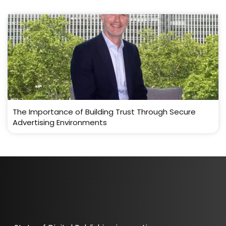
The Importance of Building Trust Through Secure
Advertising Environments