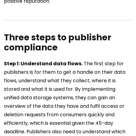
positive reputation.
Three steps to publisher
compliance
Step 1: Understand data flows.
The first step for
publishers is for them to get a handle on their data
flows, understand what they collect, where it is
stored and what it is used for. By implementing
unified data storage systems, they can gain an
overview of the data they have and fulfil access or
deletion requests from consumers quickly and
efficiently, which is essential given the 45-day
deadline. Publishers also need to understand which