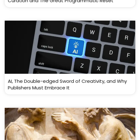
Curation and The Great Programmatic Reset
AI, The Double-edged Sword of Creativity, and Why
Publishers Must Embrace It