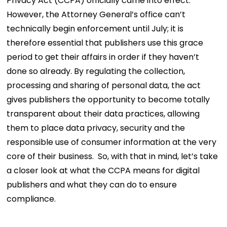
Privacy Act (CCPA) officially came into effect.
However, the Attorney General’s office can’t
technically begin enforcement until July; it is
therefore essential that publishers use this grace
period to get their affairs in order if they haven’t
done so already. By regulating the collection,
processing and sharing of personal data, the act
gives publishers the opportunity to become totally
transparent about their data practices, allowing
them to place data privacy, security and the
responsible use of consumer information at the very
core of their business.
So, with that in mind, let’s take
a closer look at what the CCPA means for digital
publishers and what they can do to ensure
compliance.