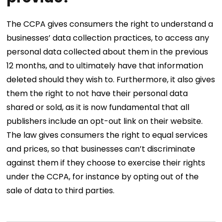
The CCPA gives consumers the right to understand a
businesses’ data collection practices, to access any
personal data collected about them in the previous
12 months, and to ultimately have that information
deleted should they wish to. Furthermore, it also gives
them the right to not have their personal data
shared or sold, as it is now fundamental that all
publishers include an opt-out link on their website.
The law gives consumers the right to equal services
and prices, so that businesses can’t discriminate
against them if they choose to exercise their rights
under the CCPA, for instance by opting out of the
sale of data to third parties.