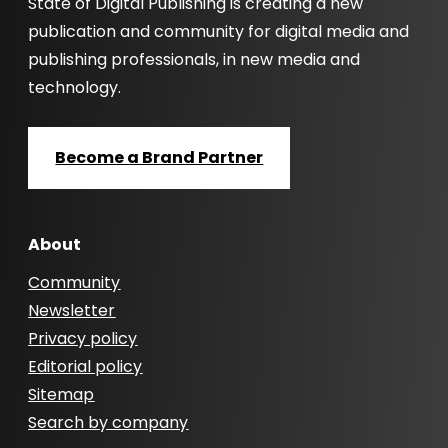
State of Digital Publishing is creating a new
publication and community for digital media and
publishing professionals, in new media and
technology.
Become a Brand Partner
About
Community
Newsletter
Privacy policy
Editorial policy
Sitemap
Search by company