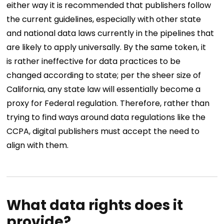
either way it is recommended that publishers follow
the current guidelines, especially with other state
and national data laws currently in the pipelines that
are likely to apply universally. By the same token, it
is rather ineffective for data practices to be
changed according to state; per the sheer size of
California, any state law will essentially become a
proxy for Federal regulation. Therefore, rather than
trying to find ways around data regulations like the
CCPA, digital publishers must accept the need to
align with them.
What data rights does it
provide?