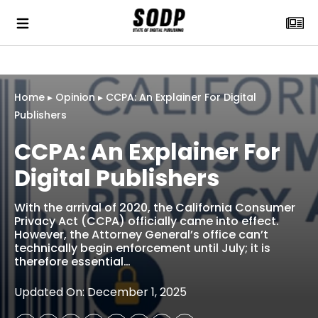
Home
▸
Opinion
▸
CCPA: An Explainer For Digital
Publishers
CCPA: An Explainer For
Digital Publishers
With the arrival of 2020, the California Consumer
Privacy Act (CCPA) officially came into effect.
However, the Attorney General’s office can’t
technically begin enforcement until July; it is
therefore essential…
Updated On: December 1, 2025