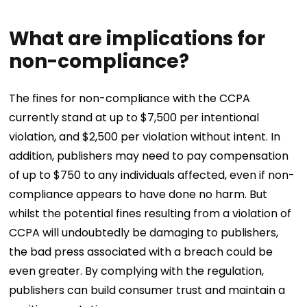
What are implications for
non-compliance?
The fines for non-compliance with the CCPA
currently stand at up to $7,500 per intentional
violation, and $2,500 per violation without intent. In
addition, publishers may need to pay compensation
of up to $750 to any individuals affected, even if non-
compliance appears to have done no harm. But
whilst the potential fines resulting from a violation of
CCPA will undoubtedly be damaging to publishers,
the bad press associated with a breach could be
even greater. By complying with the regulation,
publishers can build consumer trust and maintain a