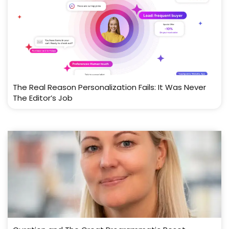
The Real Reason Personalization Fails: It Was Never
The Editor’s Job