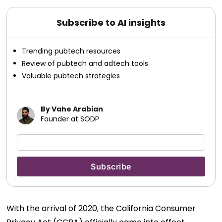
Subscribe to AI insights
Trending pubtech resources
Review of pubtech and adtech tools
Valuable pubtech strategies
By Vahe Arabian
Founder at SODP
With the arrival of 2020, the California Consumer