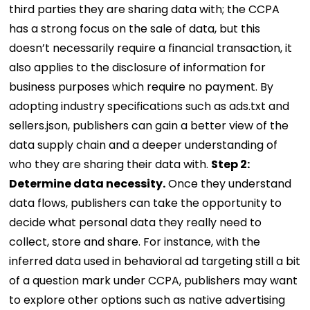
third parties they are sharing data with; the CCPA
has a strong focus on the sale of data, but this
doesn’t necessarily require a financial transaction, it
also applies to the disclosure of information for
business purposes which require no payment. By
adopting industry specifications such as ads.txt and
sellers.json, publishers can gain a better view of the
data supply chain and a deeper understanding of
who they are sharing their data with.
Step 2:
Determine data necessity.
Once they understand
data flows, publishers can take the opportunity to
decide what personal data they really need to
collect, store and share. For instance, with the
inferred data used in behavioral ad targeting still a bit
of a question mark under CCPA, publishers may want
to explore other options such as native advertising