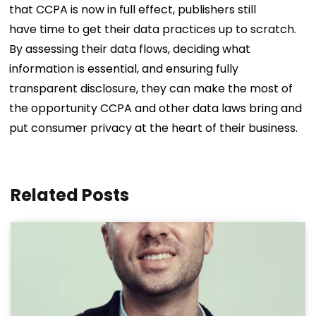
that CCPA is now in full effect, publishers still
have time to get their data practices up to scratch.
By assessing their data flows, deciding what
information is essential, and ensuring fully
transparent disclosure, they can make the most of
the opportunity CCPA and other data laws bring and
put consumer privacy at the heart of their business.
Related Posts