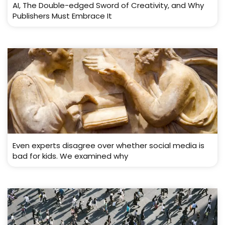
AI, The Double-edged Sword of Creativity, and Why
Publishers Must Embrace It
Even experts disagree over whether social media is
bad for kids. We examined why