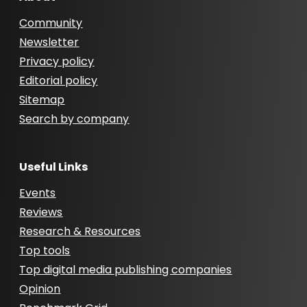
Community
Newsletter
Privacy policy
Editorial policy
Sitemap
Search by company
Useful Links
Events
Reviews
Research & Resources
Top tools
Top digital media publishing companies
Opinion