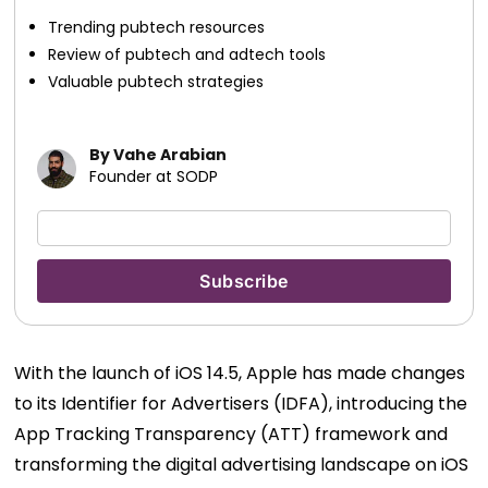
Trending pubtech resources
Review of pubtech and adtech tools
Valuable pubtech strategies
By Vahe Arabian
Founder at SODP
With the launch of iOS 14.5, Apple has made changes
to its Identifier for Advertisers (IDFA), introducing the
App Tracking Transparency (ATT) framework and
transforming the digital advertising landscape on iOS