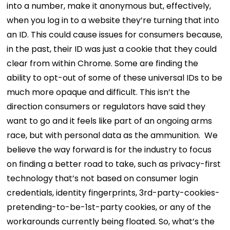
into a number, make it anonymous but, effectively,
when you log in to a website they’re turning that into
an ID. This could cause issues for consumers because,
in the past, their ID was just a cookie that they could
clear from within Chrome. Some are finding the
ability to opt-out of some of these universal IDs to be
much more opaque and difficult. This isn’t the
direction consumers or regulators have said they
want to go and it feels like part of an ongoing arms
race, but with personal data as the ammunition.
We
believe the way forward is for the industry to focus
on finding a better road to take, such as privacy-first
technology that’s not based on consumer login
credentials, identity fingerprints, 3rd-party-cookies-
pretending-to-be-1st-party cookies, or any of the
workarounds currently being floated.
So, what’s the