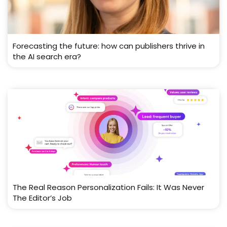
Forecasting the future: how can publishers thrive in
the AI search era?
The Real Reason Personalization Fails: It Was Never
The Editor’s Job