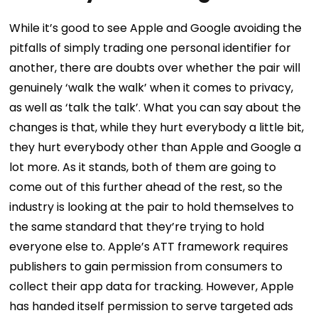
While it’s good to see Apple and Google avoiding the
pitfalls of simply trading one personal identifier for
another, there are doubts over whether the pair will
genuinely ‘walk the walk’ when it comes to privacy,
as well as ‘talk the talk’.
What you can say about the
changes is that, while they hurt everybody a little bit,
they hurt everybody other than Apple and Google a
lot more. As it stands, both of them are going to
come out of this further ahead of the rest, so the
industry is looking at the pair to hold themselves to
the same standard that they’re trying to hold
everyone else to.
Apple’s ATT framework requires
publishers to gain permission from consumers to
collect their app data for tracking. However, Apple
has handed itself permission to serve targeted ads