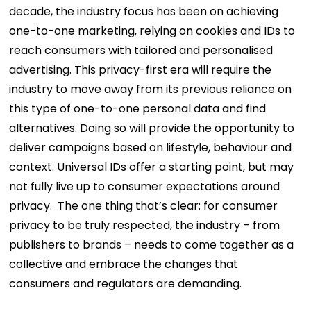
decade, the industry focus has been on achieving
one-to-one marketing, relying on cookies and IDs to
reach consumers with tailored and personalised
advertising. This privacy-first era will require the
industry to move away from its previous reliance on
this type of one-to-one personal data and find
alternatives. Doing so will provide the opportunity to
deliver campaigns based on lifestyle, behaviour and
context. Universal IDs offer a starting point, but may
not fully live up to consumer expectations around
privacy.
The one thing that’s clear: for consumer
privacy to be truly respected, the industry – from
publishers to brands – needs to come together as a
collective and embrace the changes that
consumers and regulators are demanding.