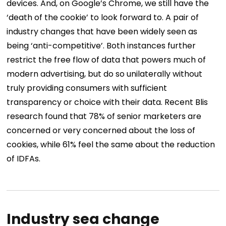
devices. And, on Google’s Chrome, we still have the
‘death of the cookie’ to look forward to. A pair of
industry changes that have been widely seen as
being ‘anti-competitive’. Both instances further
restrict the free flow of data that powers much of
modern advertising, but do so unilaterally without
truly providing consumers with sufficient
transparency or choice with their data. Recent Blis
research found that 78% of senior marketers are
concerned or very concerned about the loss of
cookies, while 61% feel the same about the reduction
of IDFAs.
Industry sea change