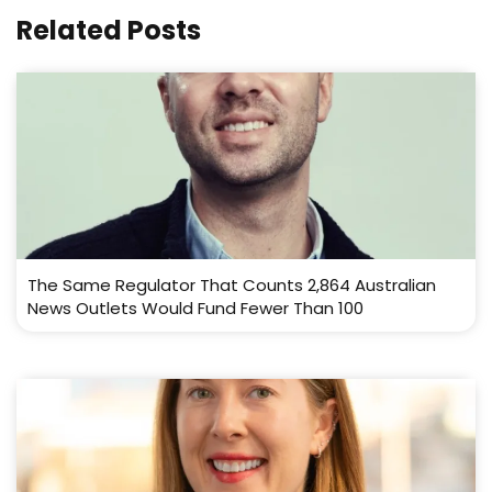
Related Posts
The Same Regulator That Counts 2,864 Australian
News Outlets Would Fund Fewer Than 100