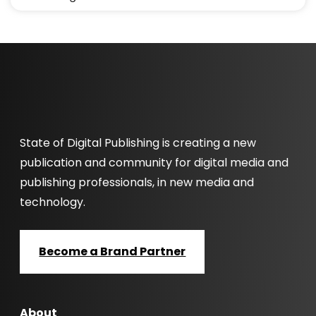
State of Digital Publishing is creating a new
publication and community for digital media and
publishing professionals, in new media and
technology.
Become a Brand Partner
About