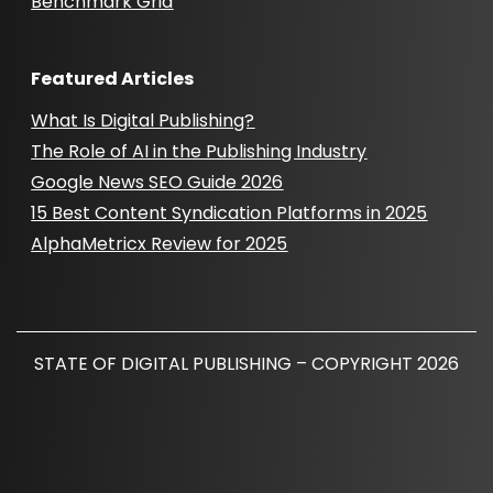
Benchmark Grid
Featured Articles
What Is Digital Publishing?
The Role of AI in the Publishing Industry
Google News SEO Guide 2026
15 Best Content Syndication Platforms in 2025
AlphaMetricx Review for 2025
STATE OF DIGITAL PUBLISHING – COPYRIGHT 2026