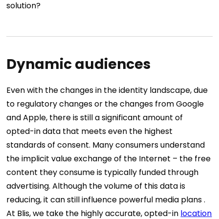
solution?
Dynamic audiences
Even with the changes in the identity landscape, due
to regulatory changes or the changes from Google
and Apple, there is still a significant amount of
opted-in data that meets even the highest
standards of consent. Many consumers understand
the implicit value exchange of the Internet – the free
content they consume is typically funded through
advertising. Although the volume of this data is
reducing, it can still influence powerful media plans .
At Blis, we take the highly accurate, opted-in
location