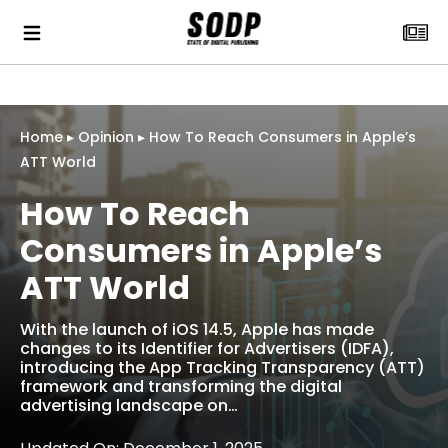
Home
▸
Opinion
▸
How To Reach Consumers in Apple’s
ATT World
How To Reach
Consumers in Apple’s
ATT World
With the launch of iOS 14.5, Apple has made
changes to its Identifier for Advertisers (IDFA),
introducing the App Tracking Transparency (ATT)
framework and transforming the digital
advertising landscape on…