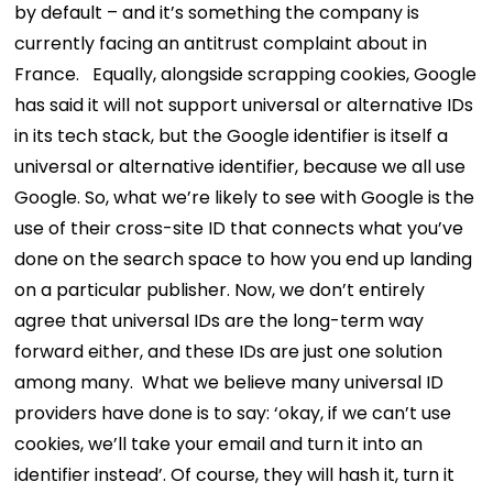
by default – and it’s something the company is
currently facing an antitrust complaint about in
France.
Equally, alongside scrapping cookies, Google
has said it will not support universal or alternative IDs
in its tech stack, but the Google identifier is itself a
universal or alternative identifier, because we all use
Google. So, what we’re likely to see with Google is the
use of their cross-site ID that connects what you’ve
done on the search space to how you end up landing
on a particular publisher.
Now, we don’t entirely
agree that universal IDs are the long-term way
forward either, and these IDs are just one solution
among many.
What we believe many universal ID
providers have done is to say: ‘okay, if we can’t use
cookies, we’ll take your email and turn it into an
identifier instead’. Of course, they will hash it, turn it