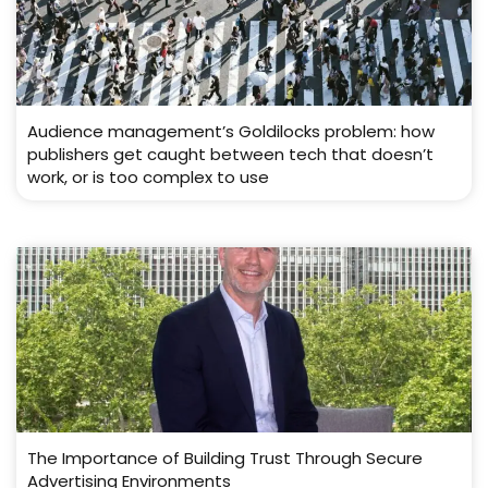
Audience management’s Goldilocks problem: how
publishers get caught between tech that doesn’t
work, or is too complex to use
The Importance of Building Trust Through Secure
Advertising Environments