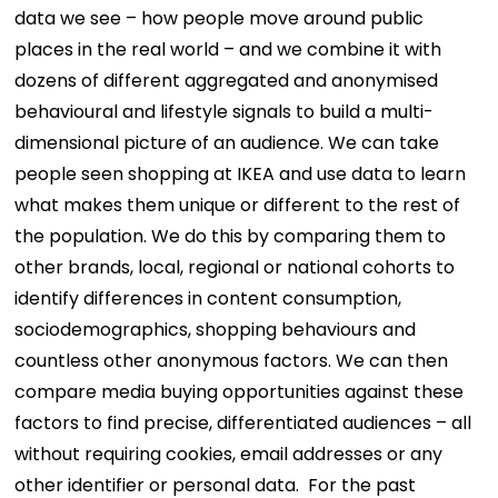
data we see – how people move around public
places in the real world – and we combine it with
dozens of different aggregated and anonymised
behavioural and lifestyle signals to build a multi-
dimensional picture of an audience. We can take
people seen shopping at IKEA and use data to learn
what makes them unique or different to the rest of
the population. We do this by comparing them to
other brands, local, regional or national cohorts to
identify differences in content consumption,
sociodemographics, shopping behaviours and
countless other anonymous factors. We can then
compare media buying opportunities against these
factors to find precise, differentiated audiences – all
without requiring cookies, email addresses or any
other identifier or personal data.
For the past