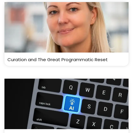
Curation and The Great Programmatic Reset