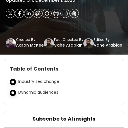
Updated On: December 1, 2025
Created By
Fact Checked By
Edited By
Aaron McKee
Vahe Arabian
Vahe Arabian
Table of Contents
Industry sea change
Dynamic audiences
Subscribe to AI insights