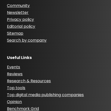
Community
Newsletter
Privacy policy
Editorial policy
Sitemap
Search by company
Useful Links
Events
Reviews
Research & Resources
Top tools
Top digital media publishing companies
Opinion
Benchmark Grid