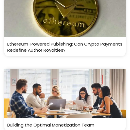
Ethereum-Powered Publishing: Can Crypto Payments
Redefine Author Royalties?
Building the Optimal Monetization Team