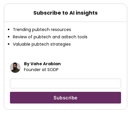
Subscribe to AI insights
Trending pubtech resources
Review of pubtech and adtech tools
Valuable pubtech strategies
By Vahe Arabian
Founder at SODP