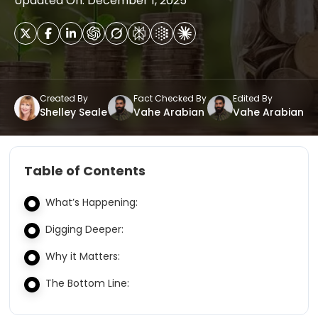
Updated On: December 1, 2025
Created By
Fact Checked By
Edited By
Shelley Seale
Vahe Arabian
Vahe Arabian
Table of Contents
What’s Happening:
Digging Deeper:
Why it Matters:
The Bottom Line: