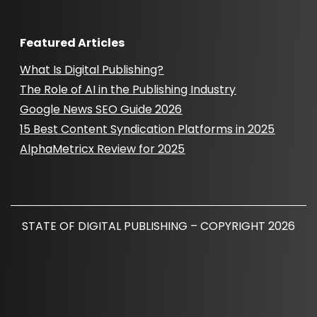
Featured Articles
What Is Digital Publishing?
The Role of AI in the Publishing Industry
Google News SEO Guide 2026
15 Best Content Syndication Platforms in 2025
AlphaMetricx Review for 2025
STATE OF DIGITAL PUBLISHING – COPYRIGHT 2026