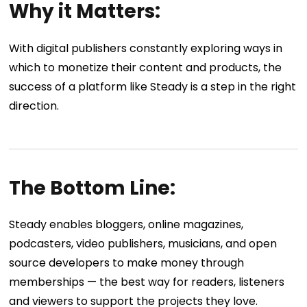
Why it Matters:
With digital publishers constantly exploring ways in
which to monetize their content and products, the
success of a platform like Steady is a step in the right
direction.
The Bottom Line:
Steady enables bloggers, online magazines,
podcasters, video publishers, musicians, and open
source developers to make money through
memberships — the best way for readers, listeners
and viewers to support the projects they love.