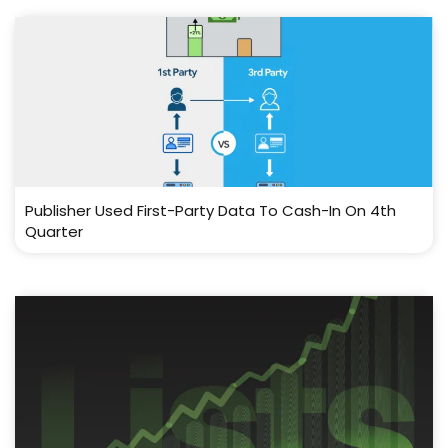
Publisher Used First-Party Data To Cash-In On 4th
Quarter