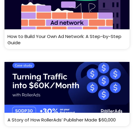
How to Build Your Own Ad Network: A Step-by-Step
Guide
A Story of How RollerAds’ Publisher Made $60,000