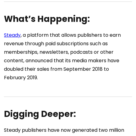
What’s Happening:
Steady
, a platform that allows publishers to earn
revenue through paid subscriptions such as
memberships, newsletters, podcasts or other
content, announced that its media makers have
doubled their sales from September 2018 to
February 2019.
Digging Deeper:
Steady publishers have now generated two million