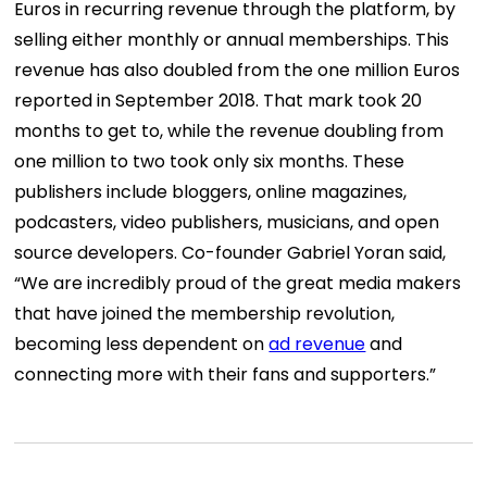
Euros in recurring revenue through the platform, by
selling either monthly or annual memberships. This
revenue has also doubled from the one million Euros
reported in September 2018. That mark took 20
months to get to, while the revenue doubling from
one million to two took only six months. These
publishers include bloggers, online magazines,
podcasters, video publishers, musicians, and open
source developers. Co-founder Gabriel Yoran said,
“We are incredibly proud of the great media makers
that have joined the membership revolution,
becoming less dependent on
ad revenue
and
connecting more with their fans and supporters.”