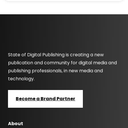
State of Digital Publishing is creating a new
publication and community for digital media and
publishing professionals, in new media and
technology.
Become a Brand Partner
About