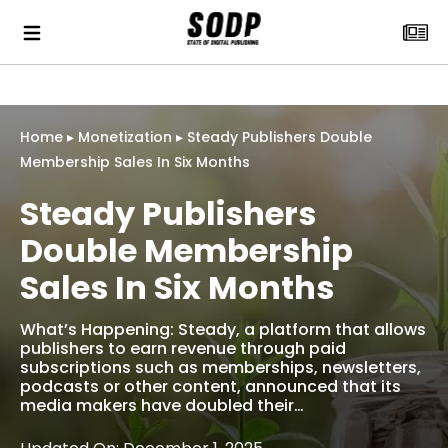
Home
▸
Monetization
▸
Steady Publishers Double
Membership Sales In Six Months
Steady Publishers
Double Membership
Sales In Six Months
What’s Happening: Steady, a platform that allows
publishers to earn revenue through paid
subscriptions such as memberships, newsletters,
podcasts or other content, announced that its
media makers have doubled their…