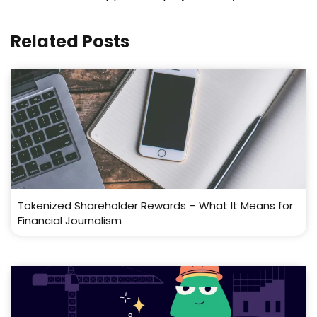
Related Posts
Tokenized Shareholder Rewards – What It Means for
Financial Journalism