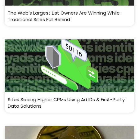
The Web’s Largest List Owners Are Winning While
Traditional Sites Fall Behind
Sites Seeing Higher CPMs Using Ad IDs & First-Party
Data Solutions