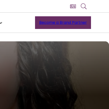
Become a Brand Partner