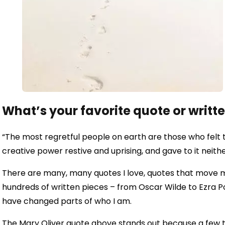
What’s your favorite quote or writt
“The most regretful people on earth are those who felt t
creative power restive and uprising, and gave to it neith
There are many, many quotes I love, quotes that move m
hundreds of written pieces – from Oscar Wilde to Ezra P
have changed parts of who I am.
The Mary Oliver quote above stands out because a few t