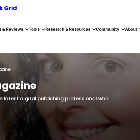
 Grid
s & Reviews
Tools
Research & Resources
Community
About
azine
agazine
e latest digital publishing professional who
.