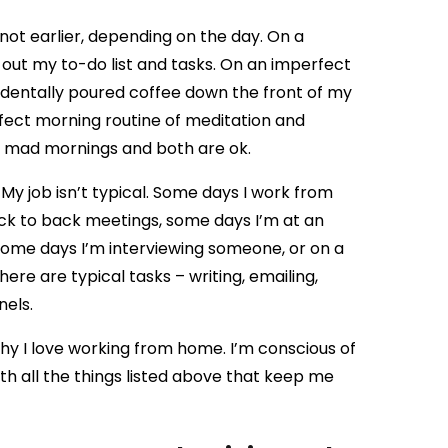
if not earlier, depending on the day. On a
out my to-do list and tasks. On an imperfect
ccidentally poured coffee down the front of my
erfect morning routine of meditation and
ly mad mornings and both are ok.
. My job isn’t typical. Some days I work from
ack to back meetings, some days I’m at an
 Some days I’m interviewing someone, or on a
here are typical tasks – writing, emailing,
nels.
hy I love working from home. I’m conscious of
ith all the things listed above that keep me