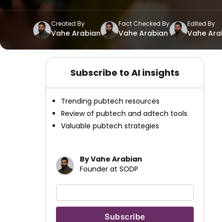
Created By
Fact Checked By
Edited By
Vahe Arabian
Vahe Arabian
Vahe Ara
Subscribe to AI insights
Trending pubtech resources
Review of pubtech and adtech tools
Valuable pubtech strategies
By Vahe Arabian
Founder at SODP