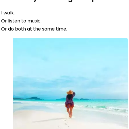
I walk.
Or listen to music.
Or do both at the same time.