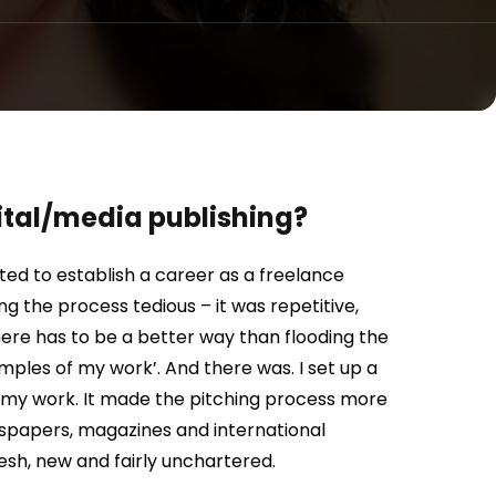
gital/media publishing?
nted to establish a career as a freelance
ing the process tedious – it was repetitive,
there has to be a better way than flooding the
mples of my work’. And there was. I set up a
of my work. It made the pitching process more
newspapers, magazines and international
esh, new and fairly unchartered.