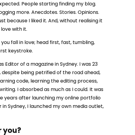
xpected. People starting finding my blog.
gging more. Anecdotes. Stories. Opinions.
because I liked it. And, without realising it
love with it.
ou fall in love; head first, fast, tumbling,
irst keystroke.
 as Editor of a magazine in Sydney. I was 23
s, despite being petrified of the road ahead,
arning code, learning the editing process,
iting. I absorbed as much as I could. It was
ee years after launching my online portfolio
or in Sydney, I launched my own media outlet,
r you?