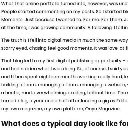
What that online portfolio turned into, however, was une
People started commenting on my posts. So I started blo
Moments. Just because I wanted to. For me. For them. Just 
at the time, I was growing community. A following. I fell in 
The truth is I fell into digital media in much the same way y
starry eyed, chasing feel good moments. It was love, at f
That blog led to my first digital publishing opportunity –
and had no idea what I was doing. So, of course, I said ye
and I then spent eighteen months working really hard; le
building a team, managing a team, managing a website, wr
a hectic, mad, overwhelming, exciting, brilliant time. Thr
turned blog, a year and a half after landing a gig as Edit
my own magazine, my own platform; Onya Magazine.
What does a typical day look like fo