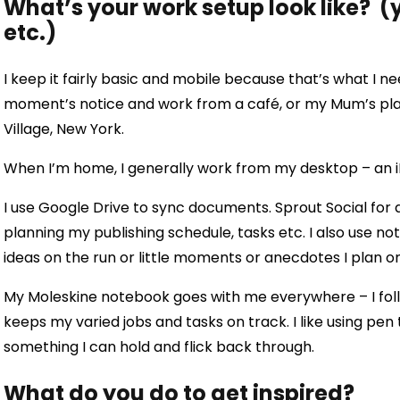
What’s your work setup look like? (y
etc.)
I keep it fairly basic and mobile because that’s what I need
moment’s notice and work from a café, or my Mum’s pla
Village, New York.
When I’m home, I generally work from my desktop – an 
I use Google Drive to sync documents. Sprout Social for 
planning my publishing schedule, tasks etc. I also use n
ideas on the run or little moments or anecdotes I plan on
My Moleskine notebook goes with me everywhere – I follo
keeps my varied jobs and tasks on track. I like using pen
something I can hold and flick back through.
What do you do to get inspired?