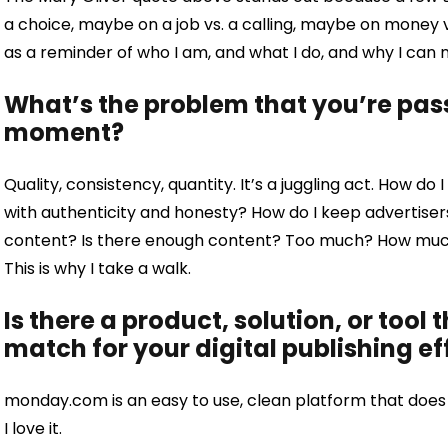
a choice, maybe on a job vs. a calling, maybe on money vs
as a reminder of who I am, and what I do, and why I can 
What’s the problem that you’re pass
moment?
Quality, consistency, quantity. It’s a juggling act. How d
with authenticity and honesty? How do I keep advertise
content? Is there enough content? Too much? How much 
This is why I take a walk.
Is there a product, solution, or tool 
match for your digital publishing ef
monday.com is an easy to use, clean platform that does 
I love it.