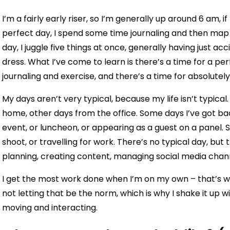
I’m a fairly early riser, so I’m generally up around 6 am, 
perfect day, I spend some time journaling and then map 
day, I juggle five things at once, generally having just a
dress. What I’ve come to learn is there’s a time for a p
journaling and exercise, and there’s a time for absolute
My days aren’t very typical, because my life isn’t typical
home, other days from the office. Some days I’ve got b
event, or luncheon, or appearing as a guest on a panel.
shoot, or travelling for work. There’s no typical day, but t
planning, creating content, managing social media chan
I get the most work done when I’m on my own – that’s w
not letting that be the norm, which is why I shake it up w
moving and interacting.