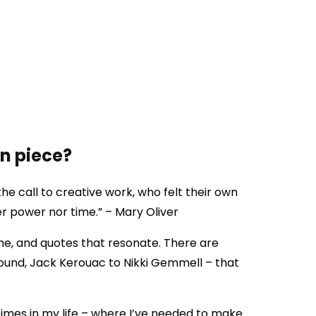
en piece?
he call to creative work, who felt their own
er power nor time.” – Mary Oliver
e, and quotes that resonate. There are
ound, Jack Kerouac to Nikki Gemmell – that
imes in my life – where I’ve needed to make