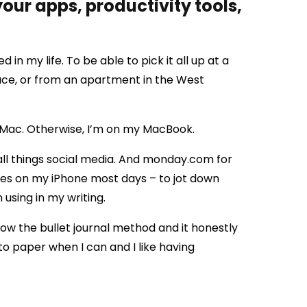
our apps, productivity tools,
 in my life. To be able to pick it all up at a
ce, or from an apartment in the West
iMac. Otherwise, I’m on my MacBook.
all things social media. And monday.com for
otes on my iPhone most days – to jot down
 using in my writing.
w the bullet journal method and it honestly
 to paper when I can and I like having