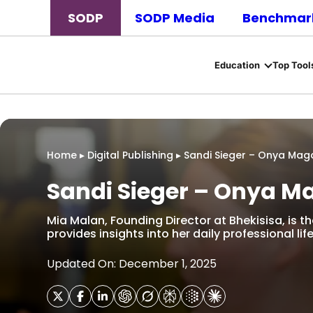
SODP
SODP Media
Benchmark
Education
Top Tool
Home
▸
Digital Publishing
▸
Sandi Sieger – Onya Mag
Sandi Sieger – Onya M
Mia Malan, Founding Director at Bhekisisa, is th
provides insights into her daily professional life
Updated On: December 1, 2025