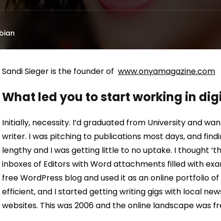
bian
Sandi Sieger is the founder of
www.onyamagazine.com
What led you to start working in di
Initially, necessity. I’d graduated from University and wa
writer. I was pitching to publications most days, and find
lengthy and I was getting little to no uptake. I thought ‘
inboxes of Editors with Word attachments filled with exa
free WordPress blog and used it as an online portfolio 
efficient, and I started getting writing gigs with local 
websites. This was 2006 and the online landscape was fr