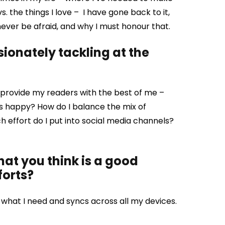
. the things I love – I have gone back to it,
never be afraid, and why I must honour that.
ionately tackling at the
o I provide my readers with the best of me –
rs happy? How do I balance the mix of
effort do I put into social media channels?
that you think is a good
forts?
what I need and syncs across all my devices.