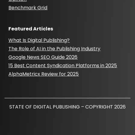
Benchmark Grid
Featured Articles
What Is Digital Publishing?
The Role of AI in the Publishing Industry
Google News SEO Guide 2026
15 Best Content Syndication Platforms in 2025
AlphaMetricx Review for 2025
STATE OF DIGITAL PUBLISHING – COPYRIGHT 2026