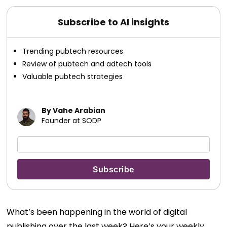
Subscribe to AI insights
Trending pubtech resources
Review of pubtech and adtech tools
Valuable pubtech strategies
By Vahe Arabian
Founder at SODP
What’s been happening in the world of digital
publishing over the last week? Here’s your weekly