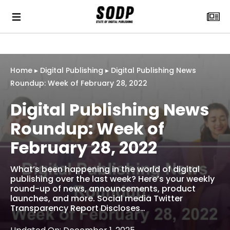
Home
▸
Digital Publishing
▸
Digital Publishing News
Roundup: Week of February 28, 2022
Digital Publishing News
Roundup: Week of
February 28, 2022
What’s been happening in the world of digital
publishing over the last week? Here’s your weekly
round-up of news, announcements, product
launches, and more. Social media Twitter
Transparency Report Discloses…