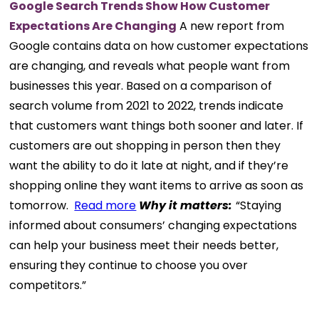
Google Search Trends Show How Customer
Expectations Are Changing
A new report from
Google contains data on how customer expectations
are changing, and reveals what people want from
businesses this year. Based on a comparison of
search volume from 2021 to 2022, trends indicate
that customers want things both sooner and later. If
customers are out shopping in person then they
want the ability to do it late at night, and if they’re
shopping online they want items to arrive as soon as
tomorrow.
Read more
Why it matters:
“Staying
informed about consumers’ changing expectations
can help your business meet their needs better,
ensuring they continue to choose you over
competitors.”