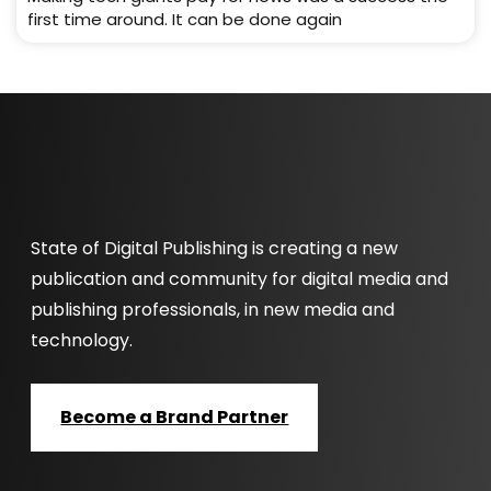
first time around. It can be done again
State of Digital Publishing is creating a new
publication and community for digital media and
publishing professionals, in new media and
technology.
Become a Brand Partner