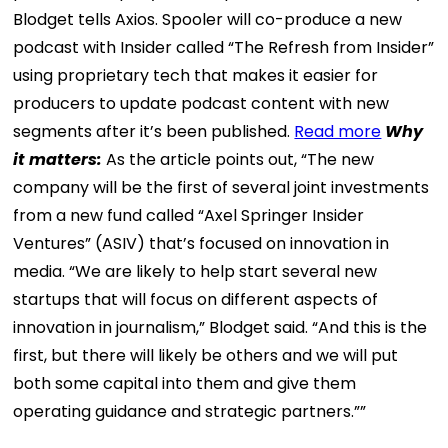
Blodget tells Axios. Spooler will co-produce a new
podcast with Insider called “The Refresh from Insider”
using proprietary tech that makes it easier for
producers to update podcast content with new
segments after it’s been published.
Read more
Why
it matters:
As the article points out, “The new
company will be the first of several joint investments
from a new fund called “Axel Springer Insider
Ventures” (ASIV) that’s focused on innovation in
media. “We are likely to help start several new
startups that will focus on different aspects of
innovation in journalism,” Blodget said. “And this is the
first, but there will likely be others and we will put
both some capital into them and give them
operating guidance and strategic partners.””