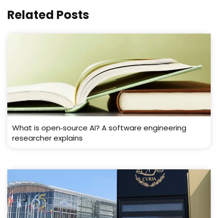
Related Posts
What is open‑source AI? A software engineering
researcher explains