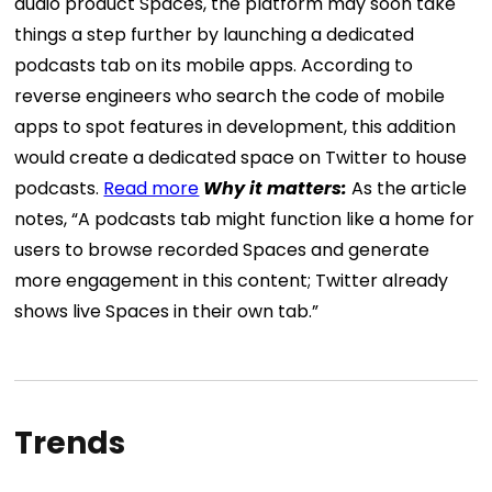
audio product Spaces, the platform may soon take
things a step further by launching a dedicated
podcasts tab on its mobile apps. According to
reverse engineers who search the code of mobile
apps to spot features in development, this addition
would create a dedicated space on Twitter to house
podcasts.
Read more
Why it matters:
As the article
notes, “A podcasts tab might function like a home for
users to browse recorded Spaces and generate
more engagement in this content; Twitter already
shows live Spaces in their own tab.”
Trends