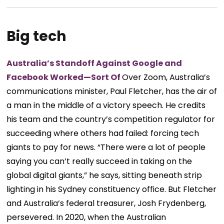
Big tech
Australia’s Standoff Against Google and
Facebook Worked—Sort Of
Over Zoom, Australia’s
communications minister, Paul Fletcher, has the air of
a man in the middle of a victory speech. He credits
his team and the country’s competition regulator for
succeeding where others had failed: forcing tech
giants to pay for news. “There were a lot of people
saying you can’t really succeed in taking on the
global digital giants,” he says, sitting beneath strip
lighting in his Sydney constituency office. But Fletcher
and Australia’s federal treasurer, Josh Frydenberg,
persevered. In 2020, when the Australian