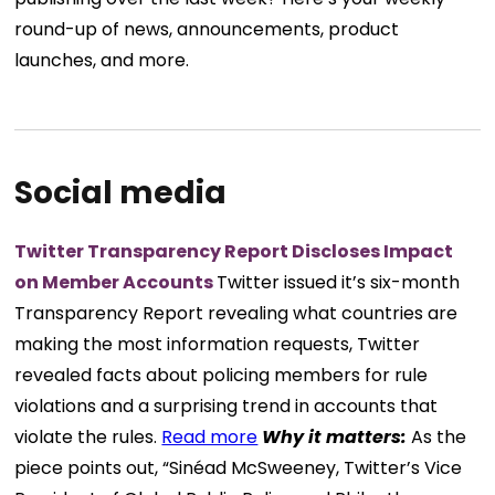
round-up of news, announcements, product
launches, and more.
Social media
Twitter Transparency Report Discloses Impact
on Member Accounts
Twitter issued it’s six-month
Transparency Report revealing what countries are
making the most information requests, Twitter
revealed facts about policing members for rule
violations and a surprising trend in accounts that
violate the rules.
Read more
Why it matters:
As the
piece points out, “Sinéad McSweeney, Twitter’s Vice