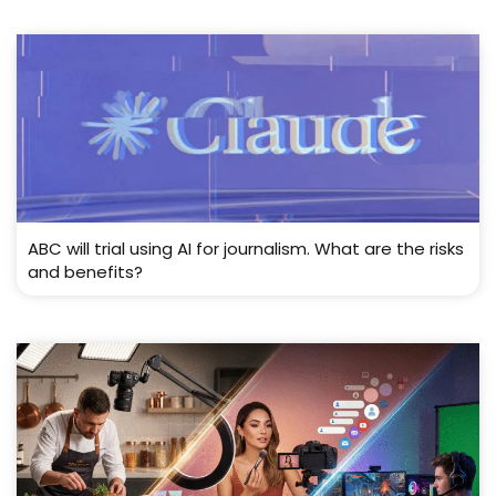
ABC will trial using AI for journalism. What are the risks
and benefits?