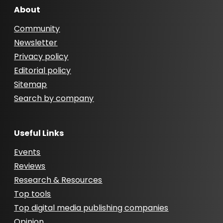
About
Community
Newsletter
Privacy policy
Editorial policy
Sitemap
Search by company
Useful Links
Events
Reviews
Research & Resources
Top tools
Top digital media publishing companies
Opinion