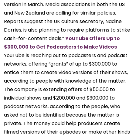
version in March. Media associations in both the US
and New Zealand are calling for similar policies.
Reports suggest the UK culture secretary, Nadine
Dorries, is also planning to require platforms to strike
cash-for-content deals.”
YouTube Offers Up to
$300,000 to Get Podcasters to Make Videos
YouTube is reaching out to podcasters and podcast
networks, offering “grants” of up to $300,000 to
entice them to create video versions of their shows,
according to people with knowledge of the matter.
The company is extending offers of $50,000 to
individual shows and $200,000 and $300,000 to
podcast networks, according to the people, who
asked not to be identified because the matter is
private. The money could help producers create
filmed versions of their episodes or make other kinds