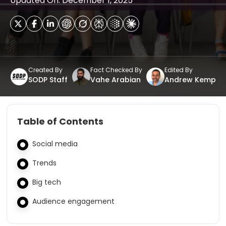
Updated On: December 1, 2025
Created By
Fact Checked By
Edited By
SODP Staff
Vahe Arabian
Andrew Kemp
Table of Contents
Social media
Trends
Big tech
Audience engagement