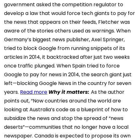
government asked the competition regulator to
develop a law that would force tech giants to pay for
the news that appears on their feeds, Fletcher was
aware of the stories others used as warnings. When
Germany’s biggest news publisher, Axel Springer,
tried to block Google from running snippets of its
articles in 2014, it backtracked after just two weeks
once traffic plunged. When Spain tried to force
Google to pay for news in 2014, the search giant just
left—blocking Google News in the country for seven
years.
Read more
Why it matters:
As the author
points out, “Now countries around the world are
looking at Australia’s code as a blueprint of how to
subsidize the news and stop the spread of “news
deserts”—communities that no longer have a local
newspaper. Canada is expected to propose its own