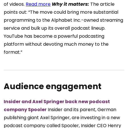
of videos.
Read more
Why it matters:
The article
points out: “The move could bring more substantial
programming to the Alphabet Inc.-owned streaming
service and bulk up its overall podcast lineup.
YouTube has become a powerful podcasting
platform without devoting much money to the
format.”
Audience engagement
Insider and Axel Springer back new podcast
company Spooler
Insider and its parent, German
publishing giant Axel Springer, are investing in a new
podcast company called Spooler, Insider CEO Henry