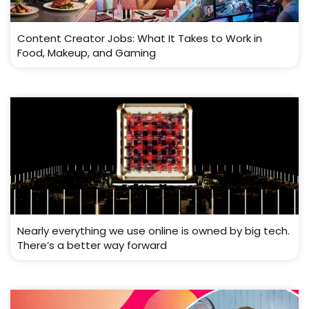
Content Creator Jobs: What It Takes to Work in
Food, Makeup, and Gaming
Nearly everything we use online is owned by big tech.
There’s a better way forward