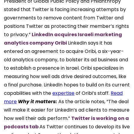
President of Global Public Policy and Philanthropy
stated that Twitter is facing increasing attempts by
governments to remove content from Twitter and
positions Twitter as protecting their member’s rights
to privacy.”
LinkedIn acquires Israeli marketing
analytics company Oribi
LinkedIn says it has
entered an agreement to acquire Oribi, a six-year-
old analytics company, to bolster its ad business and
to establish a presence in Israel. Oribi specializes in
measuring how well ads drive desired outcomes, like
a final purchase. LinkedIn hopes to build on its current
capabilities with the
expertise
of Oribi’s staff.
Read
more
Why it matters:
As the article notes, “The deal
will make it easier for LinkedIn’s ad clients to measure
how well their ads perform.”
Twitter is working on a
podcasts tab
As Twitter continues to develop its live