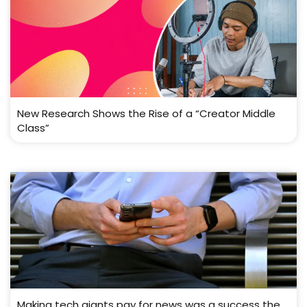
New Research Shows the Rise of a “Creator Middle
Class”
Making tech giants pay for news was a success the