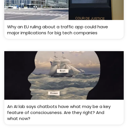
Why an EU ruling about a traffic app could have
major implications for big tech companies
An AI lab says chatbots have what may be a key
feature of consciousness. Are they right? And
what now?