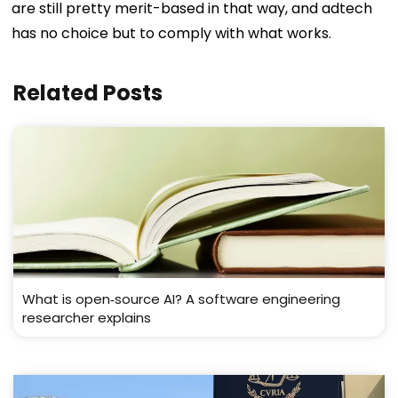
are still pretty merit-based in that way, and adtech
has no choice but to comply with what works.
Related Posts
What is open‑source AI? A software engineering
researcher explains