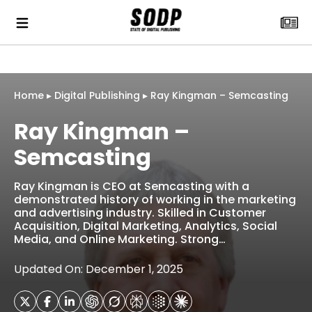
Home
▸
Digital Publishing
▸
Ray Kingman – Semcasting
Ray Kingman –
Semcasting
Ray Kingman is CEO at Semcasting with a
demonstrated history of working in the marketing
and advertising industry. Skilled in Customer
Acquisition, Digital Marketing, Analytics, Social
Media, and Online Marketing. Strong…
Updated On: December 1, 2025