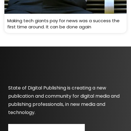
Making tech giants pay for news was a success the
first time around. It can be done again
State of Digital Publishing is creating a new
publication and community for digital media and
publishing professionals, in new media and
technology.