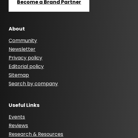
Become a Brand Partner
About
Community
Newsletter
Privacy policy
Editorial policy
Sitemap
Search by company
Useful Links
Events
Reviews
Research & Resources