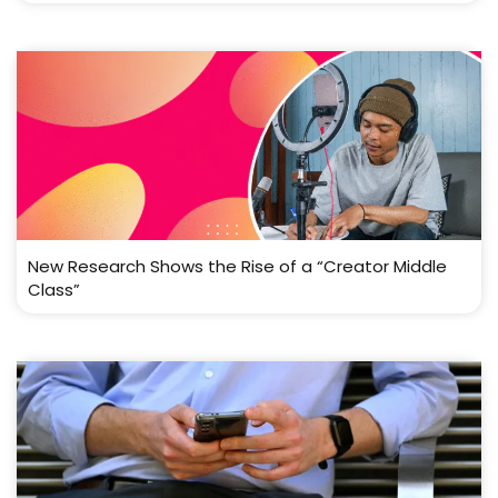
New Research Shows the Rise of a “Creator Middle
Class”