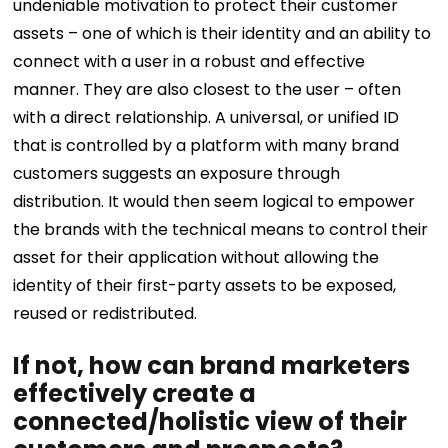
undeniable motivation to protect their customer
assets – one of which is their identity and an ability to
connect with a user in a robust and effective
manner. They are also closest to the user – often
with a direct relationship. A universal, or unified ID
that is controlled by a platform with many brand
customers suggests an exposure through
distribution. It would then seem logical to empower
the brands with the technical means to control their
asset for their application without allowing the
identity of their first-party assets to be exposed,
reused or redistributed.
If not, how can brand marketers
effectively create a
connected/holistic view of their