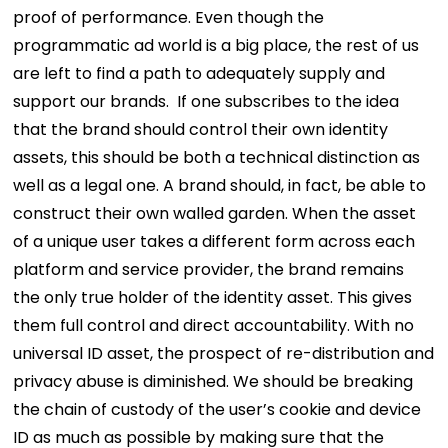
proof of performance. Even though the
programmatic ad world is a big place, the rest of us
are left to find a path to adequately supply and
support our brands.
If one subscribes to the idea
that the brand should control their own identity
assets, this should be both a technical distinction as
well as a legal one. A brand should, in fact, be able to
construct their own walled garden. When the asset
of a unique user takes a different form across each
platform and service provider, the brand remains
the only true holder of the identity asset. This gives
them full control and direct accountability. With no
universal ID asset, the prospect of re-distribution and
privacy abuse is diminished. We should be breaking
the chain of custody of the user’s cookie and device
ID as much as possible by making sure that the