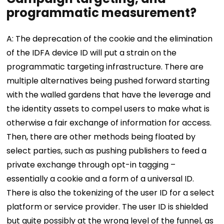
programmatic measurement?
A: The deprecation of the cookie and the elimination
of the IDFA device ID will put a strain on the
programmatic targeting infrastructure. There are
multiple alternatives being pushed forward starting
with the walled gardens that have the leverage and
the identity assets to compel users to make what is
otherwise a fair exchange of information for access.
Then, there are other methods being floated by
select parties, such as pushing publishers to feed a
private exchange through opt-in tagging –
essentially a cookie and a form of a universal ID.
There is also the tokenizing of the user ID for a select
platform or service provider. The user ID is shielded
but quite possibly at the wrong level of the funnel, as