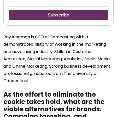
Ray Kingman is CEO at Semcasting with a
demonstrated history of working in the marketing
and advertising industry. Skilled in
Customer
Acquisition, Digital Marketing, Analytics, Social Media,
and Online Marketing. Strong business development
professional
graduated from The
University of
Connecticut.
As the effort to eliminate the
cookie takes hold, what are the
viable alternatives for brands.
Campaign targeting, and