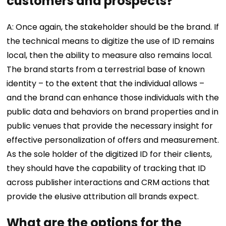
customers and prospects?
A: Once again, the stakeholder should be the brand. If
the technical means to digitize the use of ID remains
local, then the ability to measure also remains local.
The brand starts from a terrestrial base of known
identity – to the extent that the individual allows –
and the brand can enhance those individuals with the
public data and behaviors on brand properties and in
public venues that provide the necessary insight for
effective personalization of offers and measurement.
As the sole holder of the digitized ID for their clients,
they should have the capability of tracking that ID
across publisher interactions and CRM actions that
provide the elusive attribution all brands expect.
What are the options for the