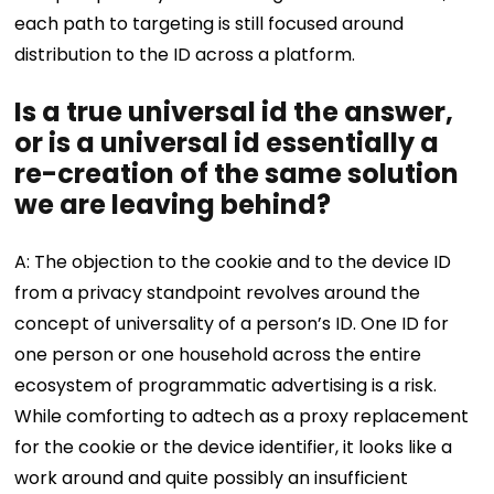
each path to targeting is still focused around
distribution to the ID across a platform.
Is a true universal id the answer,
or is a universal id essentially a
re-creation of the same solution
we are leaving behind?
A: The objection to the cookie and to the device ID
from a privacy standpoint revolves around the
concept of universality of a person’s ID. One ID for
one person or one household across the entire
ecosystem of programmatic advertising is a risk.
While comforting to adtech as a proxy replacement
for the cookie or the device identifier, it looks like a
work around and quite possibly an insufficient