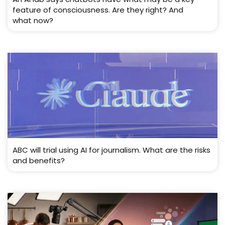
feature of consciousness. Are they right? And
what now?
ABC will trial using AI for journalism. What are the risks
and benefits?