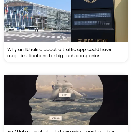
Why an EU ruling about a traffic app could have
major implications for big tech companies
An AI lab says chatbots have what may be a key