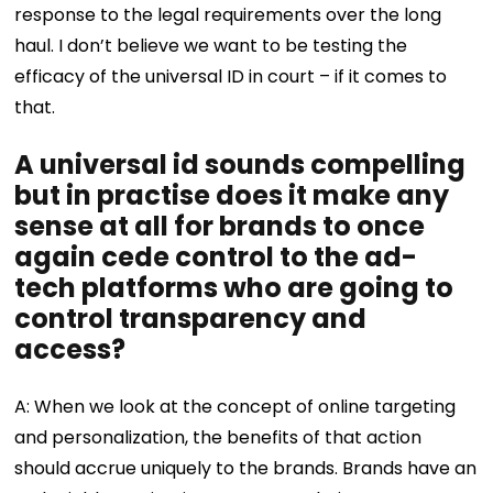
response to the legal requirements over the long
haul. I don’t believe we want to be testing the
efficacy of the universal ID in court – if it comes to
that.
A universal id sounds compelling
but in practise does it make any
sense at all for brands to once
again cede control to the ad-
tech platforms who are going to
control transparency and
access?
A: When we look at the concept of online targeting
and personalization, the benefits of that action
should accrue uniquely to the brands. Brands have an