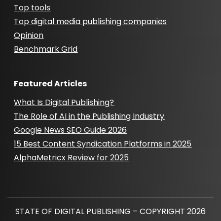
Top tools
Top digital media publishing companies
Opinion
Benchmark Grid
Featured Articles
What Is Digital Publishing?
The Role of AI in the Publishing Industry
Google News SEO Guide 2026
15 Best Content Syndication Platforms in 2025
AlphaMetricx Review for 2025
STATE OF DIGITAL PUBLISHING – COPYRIGHT 2026