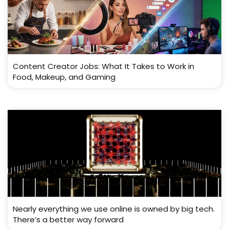
Content Creator Jobs: What It Takes to Work in
Food, Makeup, and Gaming
Nearly everything we use online is owned by big tech.
There’s a better way forward