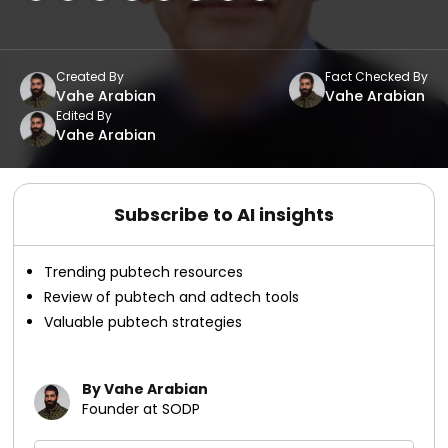
Created By
Fact Checked By
Vahe Arabian
Vahe Arabian
Edited By
Vahe Arabian
Subscribe to AI insights
Trending pubtech resources
Review of pubtech and adtech tools
Valuable pubtech strategies
By Vahe Arabian
Founder at SODP