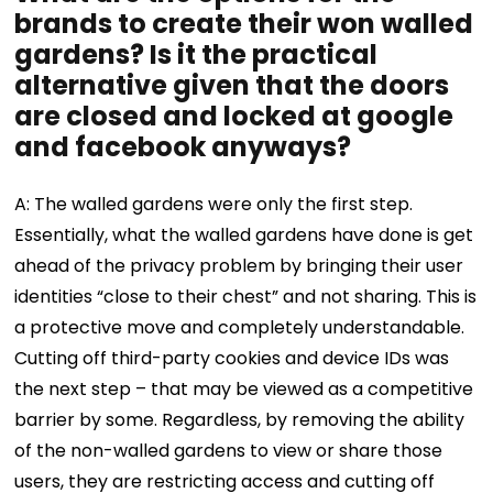
brands to create their won walled
gardens? Is it the practical
alternative given that the doors
are closed and locked at google
and facebook anyways?
A: The walled gardens were only the first step.
Essentially, what the walled gardens have done is get
ahead of the privacy problem by bringing their user
identities “close to their chest” and not sharing. This is
a protective move and completely understandable.
Cutting off third-party cookies and device IDs was
the next step – that may be viewed as a competitive
barrier by some. Regardless, by removing the ability
of the non-walled gardens to view or share those
users, they are restricting access and cutting off