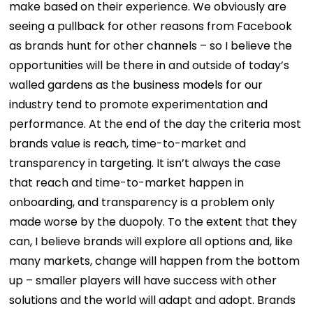
make based on their experience. We obviously are
seeing a pullback for other reasons from Facebook
as brands hunt for other channels – so I believe the
opportunities will be there in and outside of today’s
walled gardens as the business models for our
industry tend to promote experimentation and
performance. At the end of the day the criteria most
brands value is reach, time-to-market and
transparency in targeting. It isn’t always the case
that reach and time-to-market happen in
onboarding, and transparency is a problem only
made worse by the duopoly. To the extent that they
can, I believe brands will explore all options and, like
many markets, change will happen from the bottom
up – smaller players will have success with other
solutions and the world will adapt and adopt. Brands