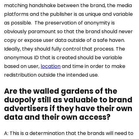
matching handshake between the brand, the media
platforms and the publisher is as unique and variable
as possible.
The preservation of anonymity is
obviously paramount so that the brand should never
copy or expose user data outside of a safe haven.
Ideally, they should fully control that process. The
anonymous ID that is created should be variable
based on user,
location
and time in order to make
redistribution outside the intended use.
Are the walled gardens of the
duopoly still as valuable to brand
advertisers if they have their own
data and their own access?
A: This is a determination that the brands will need to