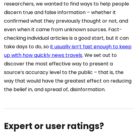
researchers, we wanted to find ways to help people
discern true and false information – whether it
confirmed what they previously thought or not, and
even when it came from unknown sources. Fact-
checking individual articles is a good start, but it can
take days to do, so
it usually isn’t fast enough to keep
up with how quickly news travels
. We set out to
discover the most effective way to present a
source’s accuracy level to the public – that is, the
way that would have the greatest effect on reducing
the belief in, and spread of, disinformation.
Expert or user ratings?