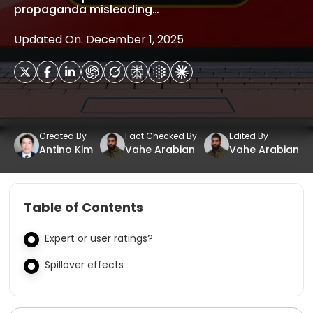
propaganda misleading…
Updated On: December 1, 2025
Created By
Fact Checked By
Edited By
Antino Kim
Vahe Arabian
Vahe Arabian
Table of Contents
Expert or user ratings?
Spillover effects