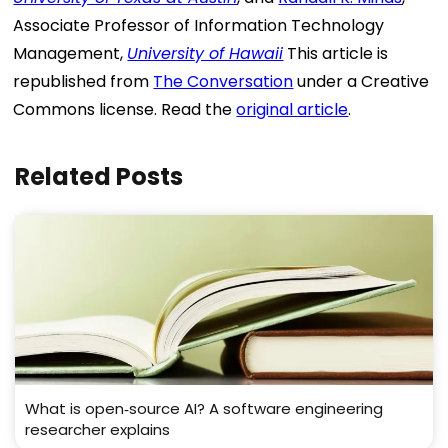
Associate Professor of Information Technology
Management,
University of Hawaii
This article is
republished from
The Conversation
under a Creative
Commons license. Read the
original article
.
Related Posts
What is open‑source AI? A software engineering
researcher explains