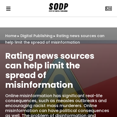
Home
▸
Digital Publishing
▸
Rating news sources can
help limit the spread of misinformation
Rating news sources
can help limit the
spread of
misinformation
Online misinformation has significant real-life
consequences, such as measles outbreaks and
encouraging racist mass murderers. Online
misinformation can have political consequences
as well. The problem of disinformation and