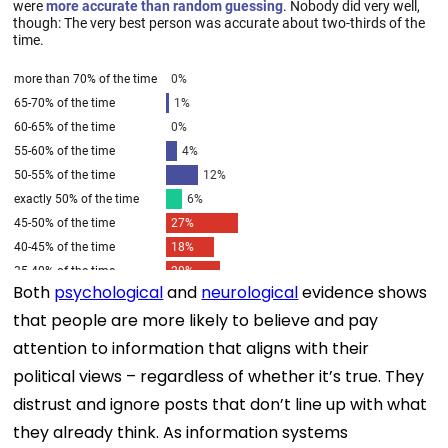
Both
psychological
and
neurological
evidence shows
that people are more likely to believe and pay
attention to information that aligns with their
political views – regardless of whether it’s true. They
distrust and ignore posts that don’t line up with what
they already think. As information systems