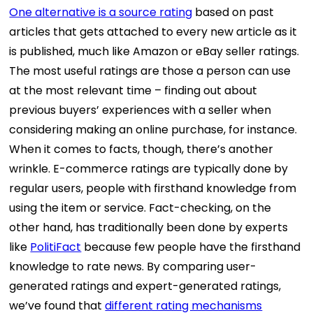
One alternative is a source rating
based on past
articles that gets attached to every new article as it
is published, much like Amazon or eBay seller ratings.
The most useful ratings are those a person can use
at the most relevant time – finding out about
previous buyers’ experiences with a seller when
considering making an online purchase, for instance.
When it comes to facts, though, there’s another
wrinkle. E-commerce ratings are typically done by
regular users, people with firsthand knowledge from
using the item or service. Fact-checking, on the
other hand, has traditionally been done by experts
like
PolitiFact
because few people have the firsthand
knowledge to rate news. By comparing user-
generated ratings and expert-generated ratings,
we’ve found that
different rating mechanisms