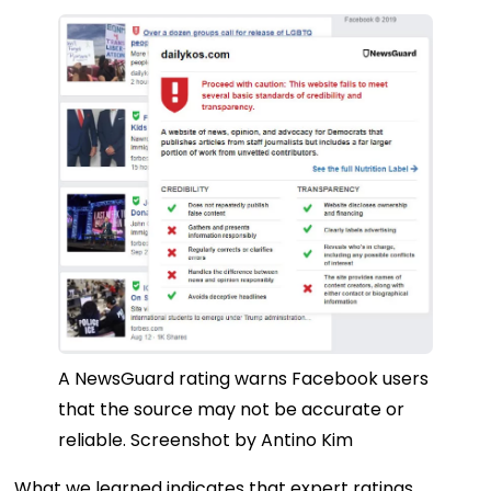
A NewsGuard rating warns Facebook users
that the source may not be accurate or
reliable.
Screenshot by Antino Kim
What we learned indicates that expert ratings