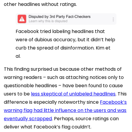
other headlines without ratings.
Facebook tried labeling headlines that
were of dubious accuracy, but it didn’t help
curb the spread of disinformation.
Kim et
al.
This finding surprised us because other methods of
warning readers – such as attaching notices only to
questionable headlines – have been found to cause
users to be
less skeptical of unlabeled headlines
. This
difference is especially noteworthy since
Facebook’s
warning flag had little influence on the users and was
eventually scrapped
. Perhaps, source ratings can
deliver what Facebook’s flag couldn’t.