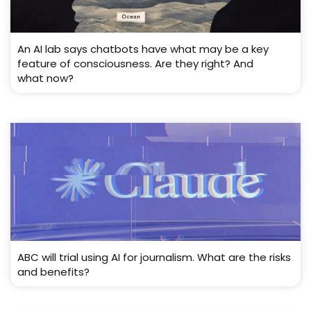
An AI lab says chatbots have what may be a key
feature of consciousness. Are they right? And
what now?
ABC will trial using AI for journalism. What are the risks
and benefits?