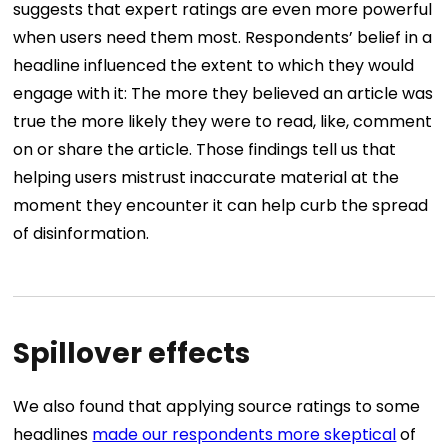
suggests that expert ratings are even more powerful
when users need them most. Respondents’ belief in a
headline influenced the extent to which they would
engage with it: The more they believed an article was
true the more likely they were to read, like, comment
on or share the article. Those findings tell us that
helping users mistrust inaccurate material at the
moment they encounter it can help curb the spread
of disinformation.
Spillover effects
We also found that applying source ratings to some
headlines
made our respondents more skeptical
of