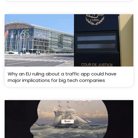
Why an EU ruling about a traffic app could have
major implications for big tech companies