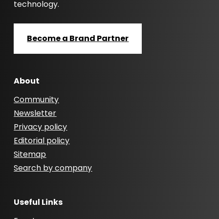
technology.
Become a Brand Partner
About
Community
Newsletter
Privacy policy
Editorial policy
Sitemap
Search by company
Useful Links