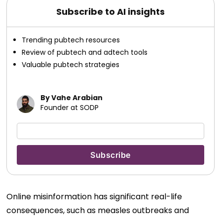
Subscribe to AI insights
Trending pubtech resources
Review of pubtech and adtech tools
Valuable pubtech strategies
By Vahe Arabian
Founder at SODP
Online misinformation has significant real-life
consequences, such as measles outbreaks and