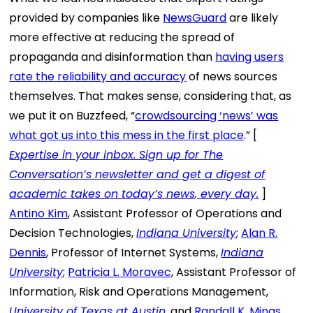
provided by companies like
NewsGuard
are likely
more effective at reducing the spread of
propaganda and disinformation than
having users
rate the reliability and accuracy
of news sources
themselves. That makes sense, considering that, as
we put it on Buzzfeed, “
crowdsourcing ‘news’ was
what got us into this mess in the first place
.” [
Expertise in your inbox. Sign up for The
Conversation’s newsletter and get a digest of
academic takes on today’s news, every day.
]
Antino Kim
, Assistant Professor of Operations and
Decision Technologies,
Indiana University
;
Alan R.
Dennis
, Professor of Internet Systems,
Indiana
University
;
Patricia L. Moravec
, Assistant Professor of
Information, Risk and Operations Management,
University of Texas at Austin
, and
Randall K. Minas
,