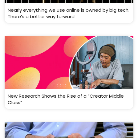
Nearly everything we use online is owned by big tech.
There’s a better way forward
New Research Shows the Rise of a “Creator Middle
Class”