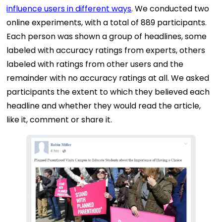
influence users in different ways
. We conducted two
online experiments, with a total of 889 participants.
Each person was shown a group of headlines, some
labeled with accuracy ratings from experts, others
labeled with ratings from other users and the
remainder with no accuracy ratings at all. We asked
participants the extent to which they believed each
headline and whether they would read the article,
like it, comment or share it.