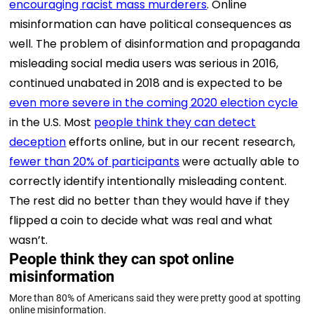
encouraging racist mass murderers
. Online
misinformation can have political consequences as
well. The problem of disinformation and propaganda
misleading social media users was serious in 2016,
continued unabated in 2018 and is expected to be
even more severe in the coming 2020 election cycle
in the U.S. Most
people think they can detect
deception
efforts online, but in our recent research,
fewer than 20% of participants
were actually able to
correctly identify intentionally misleading content.
The rest did no better than they would have if they
flipped a coin to decide what was real and what
wasn’t.