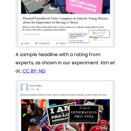
A sample headline with a rating from
experts, as shown in our experiment.
Kim et
al.
,
CC BY-ND