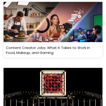
Content Creator Jobs: What It Takes to Work in
Food, Makeup, and Gaming