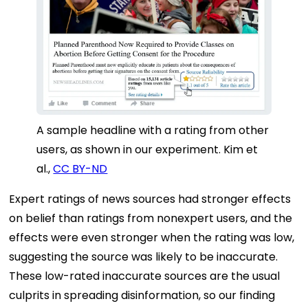
A sample headline with a rating from other
users, as shown in our experiment.
Kim et
al.
,
CC BY-ND
Expert ratings of news sources had stronger effects
on belief than ratings from nonexpert users, and the
effects were even stronger when the rating was low,
suggesting the source was likely to be inaccurate.
These low-rated inaccurate sources are the usual
culprits in spreading disinformation, so our finding