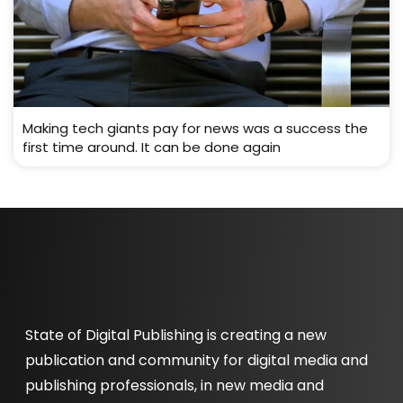
Making tech giants pay for news was a success the
first time around. It can be done again
State of Digital Publishing is creating a new
publication and community for digital media and
publishing professionals, in new media and