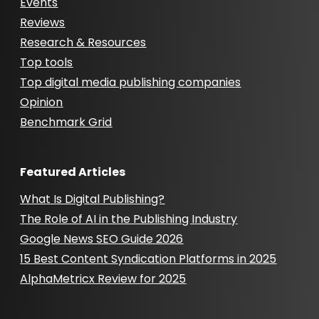
Events
Reviews
Research & Resources
Top tools
Top digital media publishing companies
Opinion
Benchmark Grid
Featured Articles
What Is Digital Publishing?
The Role of AI in the Publishing Industry
Google News SEO Guide 2026
15 Best Content Syndication Platforms in 2025
AlphaMetricx Review for 2025