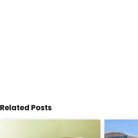
Related Posts