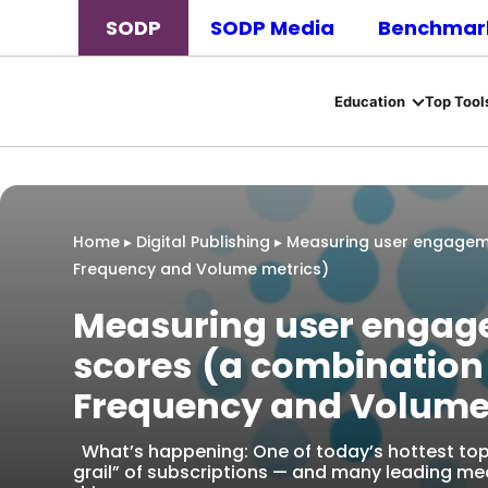
SODP
SODP Media
Benchmark
Education
Top Tool
Home
▸
Digital Publishing
▸
Measuring user engageme
Frequency and Volume metrics)
Measuring user engag
scores (a combination
Frequency and Volume
What’s happening: One of today’s hottest topics
grail” of subscriptions — and many leading m