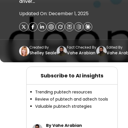
driver…
Updated On: December 1, 2025
Created By
Fact Checked By
Edited By
Shelley Seale
Vahe Arabian
Vahe Arab
Subscribe to AI insights
Trending pubtech resources
Review of pubtech and adtech tools
Valuable pubtech strategies
By Vahe Arabian