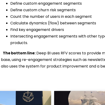
Define custom engagement segments
Define custom churn risk segments
Count the number of users in each segment
Calculate dynamics (flow) between segments
Find key engagement drivers
Intersecting engagement segments with other type
products.
The bottom line:
Deep BI uses RFV scores to provide me
base, using re-engagement strategies such as newslette
also uses the system for product improvement and a 