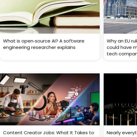
What is open‑source AI? A software
Why an EU rul
engineering researcher explains
could have ma
tech compan
Content Creator Jobs: What It Takes to
Nearly every