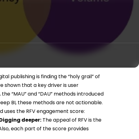
tal publishing is finding the “holy grail” of
shown that a key driver is user
 the “MAU” and “DAU” methods introduced
Deep BI, these methods are not actionable.
and uses the RFV engagement score:
Digging deeper:
The appeal of RFV is the
 Also, each part of the score provides