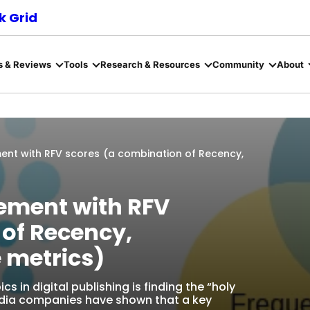
 Grid
s & Reviews
Tools
Research & Resources
Community
About
nt with RFV scores (a combination of Recency,
ement with RFV
 of Recency,
 metrics)
 in digital publishing is finding the “holy
edia companies have shown that a key