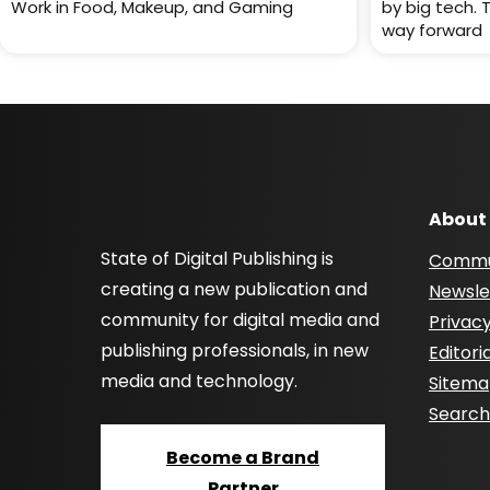
Work in Food, Makeup, and Gaming
by big tech. 
way forward
About
State of Digital Publishing is
Commu
creating a new publication and
Newsle
community for digital media and
Privacy
publishing professionals, in new
Editori
media and technology.
Sitem
Searc
Become a Brand
Partner