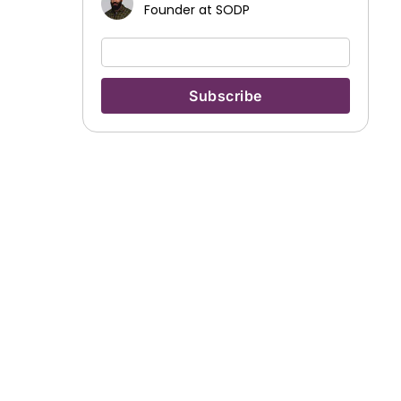
Founder at SODP