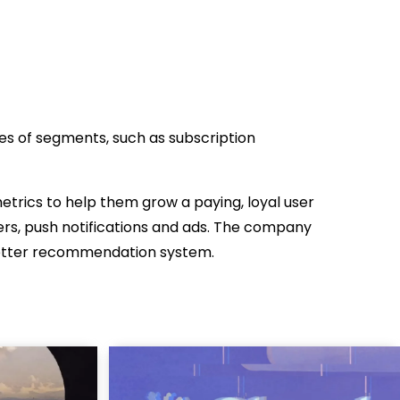
s of segments, such as subscription
trics to help them grow a paying, loyal user
rs, push notifications and ads. The company
better recommendation system.