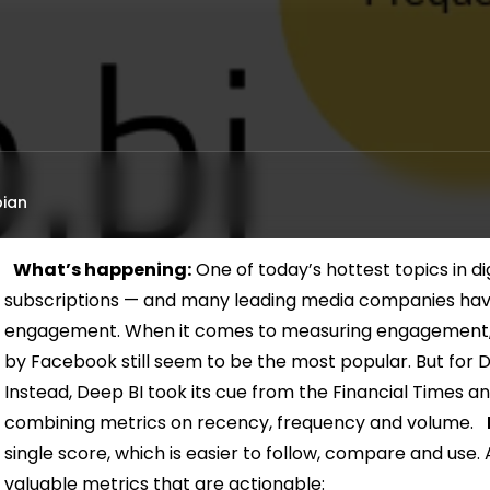
ian
What’s happening:
One of today’s hottest topics in digi
subscriptions — and many leading media companies have 
engagement. When it comes to measuring engagement,
by Facebook still seem to be the most popular. But for 
Instead, Deep BI took its cue from the Financial Times 
combining metrics on recency, frequency and volume.
single score, which is easier to follow, compare and use.
valuable metrics that are actionable: