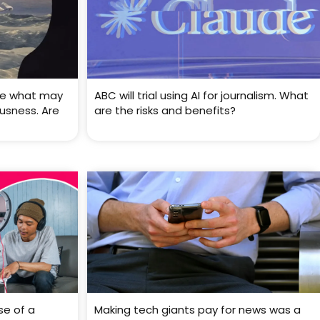
ve what may
ABC will trial using AI for journalism. What
usness. Are
are the risks and benefits?
se of a
Making tech giants pay for news was a