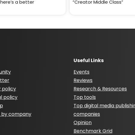
There’s a better
“Creator Middle Class”
Useful Links
nity
Events
tter
Reviews
 policy
Research & Resources
al policy
Top tools
ap
Top digital media publishi
h by company
companies
Opinion
Benchmark Grid