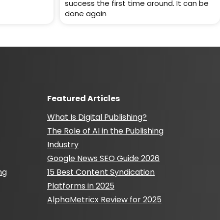
success the first time around. It can be
done again
Featured Articles
What Is Digital Publishing?
The Role of AI in the Publishing
Industry
Google News SEO Guide 2026
ng
15 Best Content Syndication
Platforms in 2025
AlphaMetricx Review for 2025