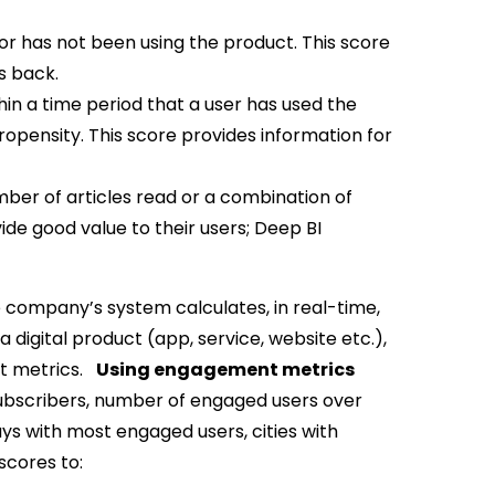
or has not been using the product. This score
s back.
hin a time period that a user has used the
opensity. This score provides information for
ber of articles read or a combination of
ide good value to their users; Deep BI
e company’s system calculates, in real-time,
digital product (app, service, website etc.),
nt metrics.
Using engagement metrics
ubscribers, number of engaged users over
ays with most engaged users, cities with
cores to: