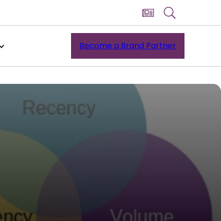
Become a Brand Partner