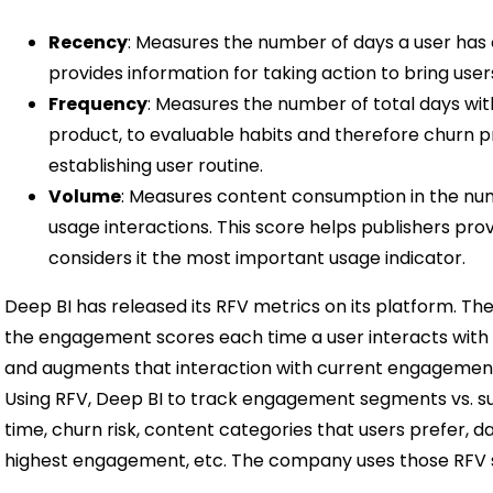
Recency
: Measures the number of days a user has 
provides information for taking action to bring user
Frequency
: Measures the number of total days wit
product, to evaluable habits and therefore churn pr
establishing user routine.
Volume
: Measures content consumption in the num
usage interactions. This score helps publishers prov
considers it the most important usage indicator.
Deep BI has released its RFV metrics on its platform. Th
the engagement scores each time a user interacts with a 
and augments that interaction with current engageme
Using RFV, Deep BI to track engagement segments vs. s
time, churn risk, content categories that users prefer, d
highest engagement, etc. The company uses those RFV s