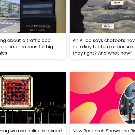
ing about a traffic app
An AI lab says chatbots ha
jor implications for big
be a key feature of conscio
ies
they right? And what now?
thing we use online is owned
New Research Shows the Ri