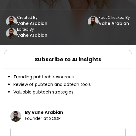
Created By
Fact Checked By
Vahe Arabian
Vahe Arabian
Edited By
Vahe Arabian
Subscribe to AI insights
Trending pubtech resources
Review of pubtech and adtech tools
Valuable pubtech strategies
By Vahe Arabian
Founder at SODP