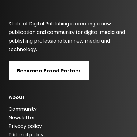
State of Digital Publishing is creating a new
publication and community for digital media and
publishing professionals, in new media and
technology.
Become a Brand Partner
About
Community
Newsletter
Privacy policy
Editorial policy