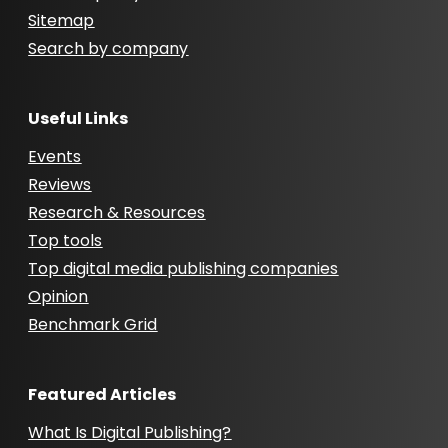
Sitemap
Search by company
Useful Links
Events
Reviews
Research & Resources
Top tools
Top digital media publishing companies
Opinion
Benchmark Grid
Featured Articles
What Is Digital Publishing?