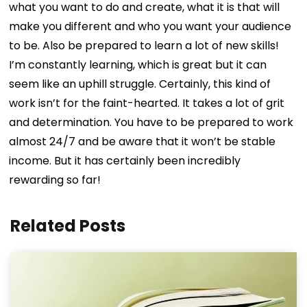
what you want to do and create, what it is that will
make you different and who you want your audience
to be. Also be prepared to learn a lot of new skills!
I’m constantly learning, which is great but it can
seem like an uphill struggle. Certainly, this kind of
work isn’t for the faint-hearted. It takes a lot of grit
and determination. You have to be prepared to work
almost 24/7 and be aware that it won’t be stable
income. But it has certainly been incredibly
rewarding so far!
Related Posts