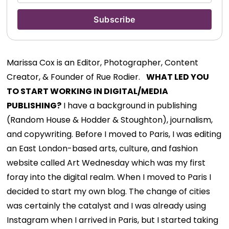
Marissa Cox is an Editor, Photographer, Content
Creator, & Founder of Rue Rodier.
WHAT LED YOU
TO START WORKING IN DIGITAL/MEDIA
PUBLISHING?
I have a background in publishing
(Random House & Hodder & Stoughton), journalism,
and copywriting. Before I moved to Paris, I was editing
an East London-based arts, culture, and fashion
website called Art Wednesday which was my first
foray into the digital realm. When I moved to Paris I
decided to start my own blog. The change of cities
was certainly the catalyst and I was already using
Instagram when I arrived in Paris, but I started taking