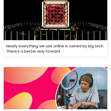
Nearly everything we use online is owned by big tech.
There’s a better way forward