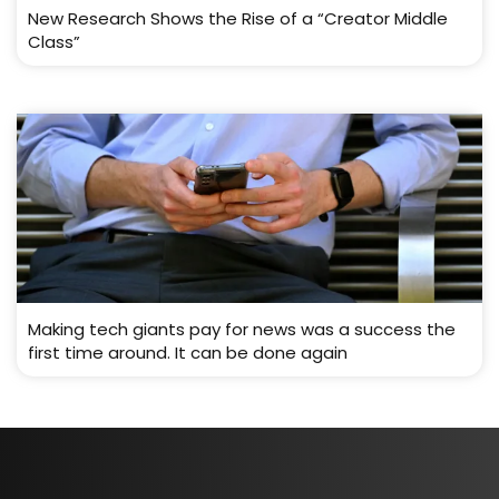
New Research Shows the Rise of a “Creator Middle
Class”
Making tech giants pay for news was a success the
first time around. It can be done again