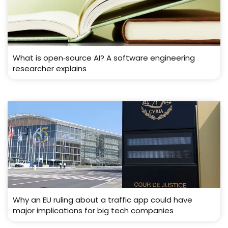
What is open‑source AI? A software engineering
researcher explains
Why an EU ruling about a traffic app could have
major implications for big tech companies