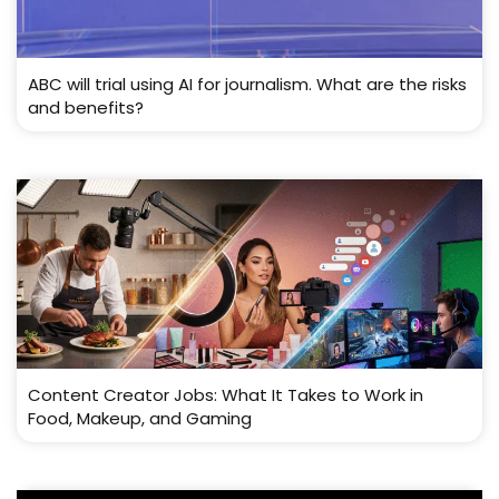
ABC will trial using AI for journalism. What are the risks
and benefits?
Content Creator Jobs: What It Takes to Work in
Food, Makeup, and Gaming