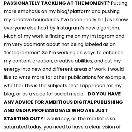
PASSIONATELY TACKLING AT THE MOMENT?
Putting
more emphasis on my blog/platform and pushing
my creative boundaries. I’ve been really hit (as I know
everyone else has) by Instagram’s new algorithm.
Much of my work is finding me on my Instagram and
I’m very adamant about not being labeled as an
‘Instagrammer’. So I’m working on ways to enhance
my content creation, creative abilities, and put my
energy into new and different areas of work. I would
like to write more for other publications for example,
whether this is the subjects that I approach for my
blog, or as a voice for social media.
DO YOU HAVE
ANY ADVICE FOR AMBITIOUS DIGITAL PUBLISHING
AND MEDIA PROFESSIONALS WHO ARE JUST
STARTING OUT?
I would say, as the market is so
saturated today, you need to have a clear vision of