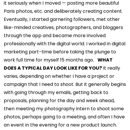
it seriously when I moved — posting more beautiful
Paris photos, etc. and deliberately creating content.
Eventually, I started garnering followers, met other
like-minded creatives, photographers, and bloggers
through the app and became more involved
professionally with the digital world. I worked in digital
marketing part-time before taking the plunge to
work full time for myself 15 months ago.
WHAT
DOES A TYPICAL DAY LOOK LIKE FOR YOU?
It really
varies, depending on whether I have a project or
campaign that I need to shoot. But it generally begins
with going through my emails, getting back to
proposals, planning for the day and week ahead,
then meeting my photography intern to shoot some
photos, perhaps going to a meeting, and often I have
an event in the evening for a new product launch.