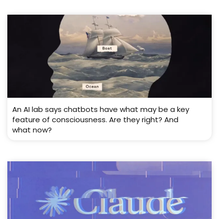
An AI lab says chatbots have what may be a key
feature of consciousness. Are they right? And
what now?