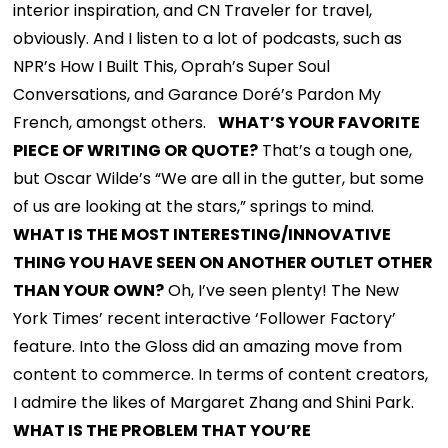
interior inspiration, and CN Traveler for travel,
obviously. And I listen to a lot of podcasts, such as
NPR’s How I Built This, Oprah’s Super Soul
Conversations, and Garance Doré’s Pardon My
French, amongst others.
WHAT’S YOUR FAVORITE
PIECE OF WRITING OR QUOTE?
That’s a tough one,
but Oscar Wilde’s “We are all in the gutter, but some
of us are looking at the stars,” springs to mind.
WHAT IS THE MOST INTERESTING/INNOVATIVE
THING YOU HAVE SEEN ON ANOTHER OUTLET OTHER
THAN YOUR OWN?
Oh, I’ve seen plenty! The New
York Times’ recent interactive ‘Follower Factory’
feature. Into the Gloss did an amazing move from
content to commerce. In terms of content creators,
I admire the likes of Margaret Zhang and Shini Park.
WHAT IS THE PROBLEM THAT YOU’RE