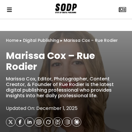
Home
▸
Digital Publishing
▸
Marissa Cox – Rue Rodier
Marissa Cox – Rue
Rodier
Marissa Cox, Editor, Photographer, Content
Creator, & Founder of Rue Rodier is the latest
digital publishing professional who provides
insights into her daily professional life.
Updated On: December 1, 2025