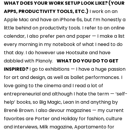
WHAT DOES YOUR WORK SETUP LOOK LIKE? (YOUR
APPS, PRODUCTIVITY TOOLS, ETC.)
I work on an
Apple Mac and have an iPhone 6s, but I’m honestly a
little behind on productivity tools. I refer to an online
calendar, I also prefer pen and paper — I make a list
every morning in my notebook of what I need to do
that day. I do however use Hootsuite and have
dabbled with Planoly.
WHAT DO YOU DO TO GET
INSPIRED?
I go to exhibitions — I have a huge passion
for art and design, as well as ballet performances. I
love going to the cinema and I read a lot of
entrepreneurial and although I hate the term — ‘self-
help’ books, so Big Magic, Lean In and anything by
Brené Brown. I also devour magazines — my current
favorites are Porter and Holiday for fashion, culture
and interviews, Milk magazine, Apartamento for