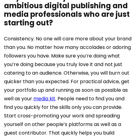
ambitious digital publishing and
media professionals who are just
starting out?
Consistency. No one will care more about your brand
than you. No matter how many accolades or adoring
followers you have. Make sure you’re doing what
you’re doing because you truly love it and not just
catering to an audience. Otherwise, you will burn out
quicker than you expected.
For practical advice, get
your portfolio up and running as soon as possible as
well as your
media kit
. People need to find you and
find you quickly for the skills only you can provide.
Start cross-promoting your work and spreading
yourself on other people’s platforms as well as a
guest contributor. That quickly helps you build