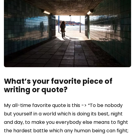
What’s your favorite piece of
writing or quote?
My all-time favorite quote is this -> “To be nobody
but yourself in a world which is doing its best, night
and day, to make you everybody else means to fight
the hardest battle which any human being can fight;