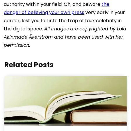
authority within your field.
Oh, and beware
the
danger of believing your own press
very early in your
career, lest you fall into the trap of faux celebrity in
the digital space.
All images are copyrighted by Lola
Akinmade Åkerström and have been used with her
permission.
Related Posts