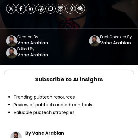
Created By
Fact Checked By
Vahe Arabian
Vahe Arabian
Edited By
Vahe Arabian
Subscribe to AI insights
Trending pubtech resources
Review of pubtech and adtech tools
Valuable pubtech strategies
By Vahe Arabian