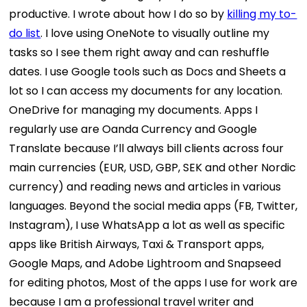
productive. I wrote about how I do so by
killing my to-
do list
. I love using OneNote to visually outline my
tasks so I see them right away and can reshuffle
dates. I use Google tools such as Docs and Sheets a
lot so I can access my documents for any location.
OneDrive for managing my documents. Apps I
regularly use are Oanda Currency and Google
Translate because I’ll always bill clients across four
main currencies (EUR, USD, GBP, SEK and other Nordic
currency) and reading news and articles in various
languages.
Beyond the social media apps (FB, Twitter,
Instagram), I use WhatsApp a lot as well as specific
apps like British Airways, Taxi & Transport apps,
Google Maps, and Adobe Lightroom and Snapseed
for editing photos,
Most of the apps I use for work are
because I am a professional travel writer and