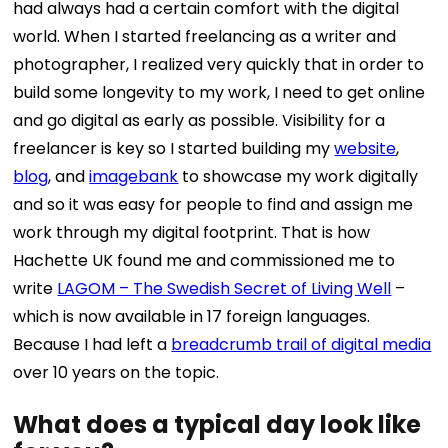
had always had a certain comfort with the digital
world. When I started freelancing as a
writer and
photographer
, I realized very quickly that in order to
build some longevity to my work, I need to get online
and go digital as early as possible.
Visibility for a
freelancer is key so I started building my
website
,
blog
, and
imagebank
to showcase my work digitally
and so it was easy for people to find and assign me
work through my digital footprint.
That is how
Hachette UK found me and commissioned me to
write
LAGOM – The Swedish Secret of Living Well
–
which is now available in 17 foreign languages.
Because I had left a
breadcrumb trail of digital media
over 10 years on the topic.
What does a typical day look like