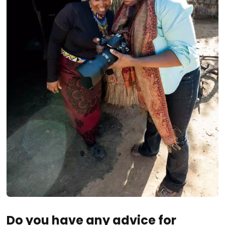
Do you have any advice for