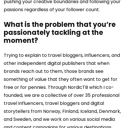
pushing your creative boundaries and following your
passions regardless of your follower count.
What is the problem that you’re
passionately tackling at the
moment?
Trying to explain to travel bloggers, influencers, and
other independent digital publishers that when
brands reach out to them, those brands see
something of value that they often want to get for
free or for pennies. Through NordicTB which I co-
founded, we are a collective of over 35 professional
travel influencers, travel bloggers and digital
storytellers from Norway, Finland, Iceland, Denmark,
and Sweden, and we work on various social media
and content campaigns for various destinations,