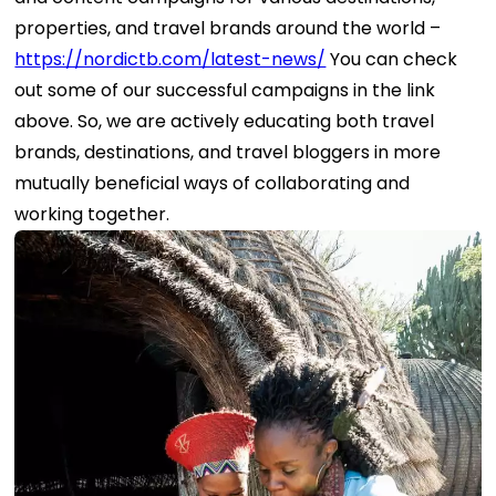
properties, and travel brands around the world –
https://nordictb.com/latest-news/
You can check
out some of our successful campaigns in the link
above. So, we are actively educating both travel
brands, destinations, and travel bloggers in more
mutually beneficial ways of collaborating and
working together.