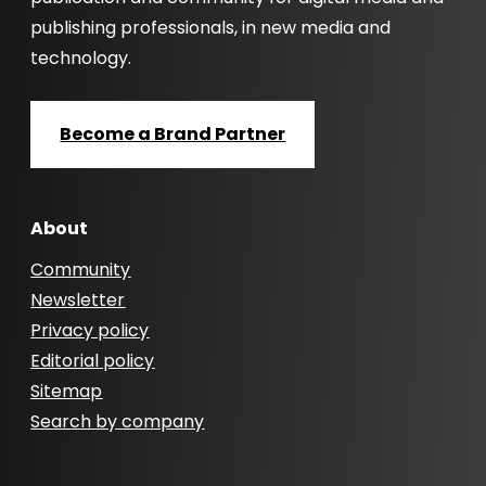
publishing professionals, in new media and
technology.
Become a Brand Partner
About
Community
Newsletter
Privacy policy
Editorial policy
Sitemap
Search by company