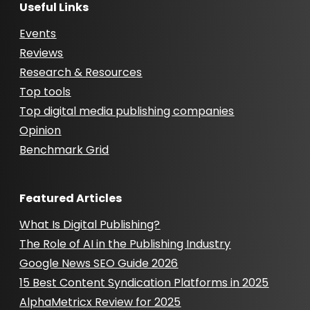
Useful Links
Events
Reviews
Research & Resources
Top tools
Top digital media publishing companies
Opinion
Benchmark Grid
Featured Articles
What Is Digital Publishing?
The Role of AI in the Publishing Industry
Google News SEO Guide 2026
15 Best Content Syndication Platforms in 2025
AlphaMetricx Review for 2025