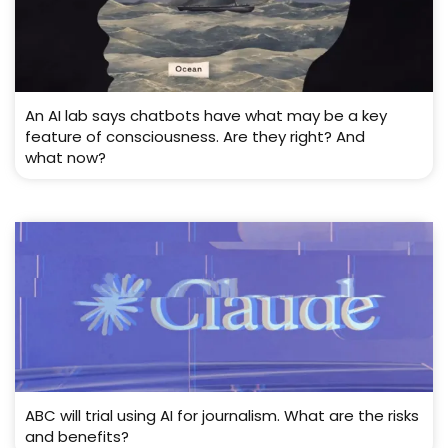
An AI lab says chatbots have what may be a key
feature of consciousness. Are they right? And
what now?
ABC will trial using AI for journalism. What are the risks
and benefits?