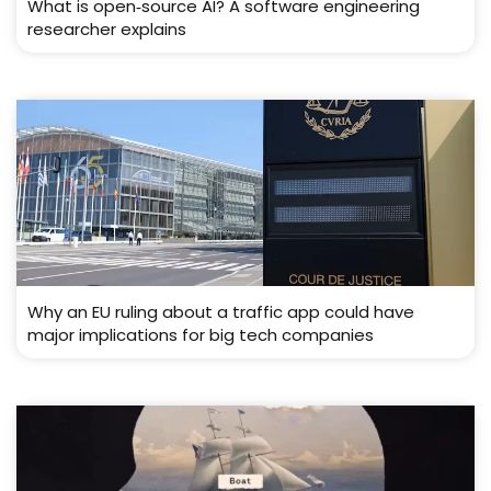
What is open‑source AI? A software engineering
researcher explains
Why an EU ruling about a traffic app could have
major implications for big tech companies