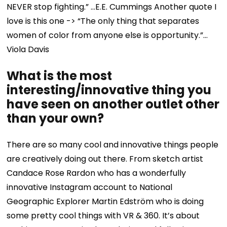
NEVER stop fighting.” …E.E. Cummings
Another quote I
love is this one -> “The only thing that separates
women of color from anyone else is opportunity.”…
Viola Davis
What is the most
interesting/innovative thing you
have seen on another outlet other
than your own?
There are so many cool and innovative things people
are creatively doing out there. From sketch artist
Candace Rose Rardon who has a wonderfully
innovative Instagram account to National
Geographic Explorer Martin Edström who is doing
some pretty cool things with VR & 360. It’s about