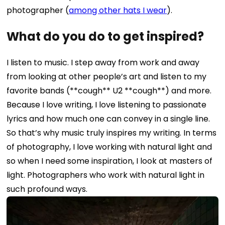
photographer (
among other hats I wear
).
What do you do to get inspired?
I listen to music. I step away from work and away
from looking at other people’s art and listen to my
favorite bands (**cough** U2 **cough**) and more.
Because I love writing, I love listening to passionate
lyrics and how much one can convey in a single line.
So that’s why music truly inspires my writing.
In terms
of photography, I love working with natural light and
so when I need some inspiration, I look at masters of
light. Photographers who work with natural light in
such profound ways.