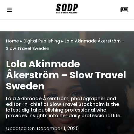
Home
▸
Digital Publishing
▸
Lola Akinmade Åkerström –
Slow Travel Sweden
Lola Akinmade
Åkerström – Slow Travel
Sweden
Lola Akinmade Åkerström, photographer and
editor-in-chief of Slow Travel Stockholm is the
latest digital publishing professional who
provides insights into her daily professional life.
Updated On: December 1, 2025