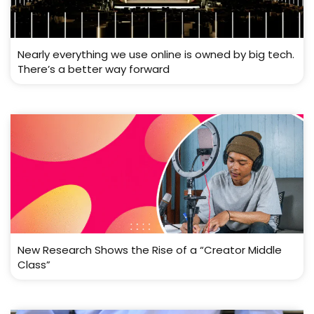
Nearly everything we use online is owned by big tech.
There’s a better way forward
New Research Shows the Rise of a “Creator Middle
Class”