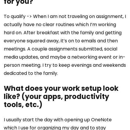
for you?
To qualify -> When I am not traveling on assignment, I
actually have no clear routines which I’m working
hard on. After breakfast with the family and getting
everyone squared away, it’s on to emails and then
meetings. A couple assignments submitted, social
media updates, and maybe a networking event or in-
person meeting. I try to keep evenings and weekends
dedicated to the family.
What does your work setup look
like? (your apps, productivity
tools, etc.)
I usually start the day with opening up OneNote
which I use for organizing my day and to stay