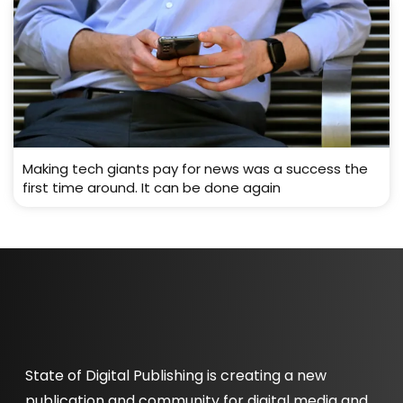
Making tech giants pay for news was a success the
first time around. It can be done again
State of Digital Publishing is creating a new
publication and community for digital media and