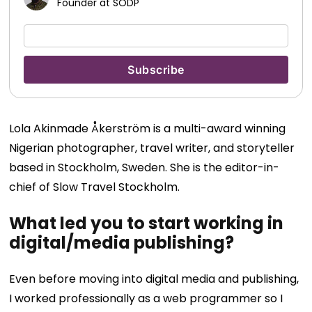
Founder at SODP
Lola Akinmade Åkerström is a multi-award winning
Nigerian photographer, travel writer, and storyteller
based in Stockholm, Sweden. She is the editor-in-
chief of Slow Travel Stockholm.
What led you to start working in
digital/media publishing?
Even before moving into digital media and publishing,
I worked professionally as a web programmer so I