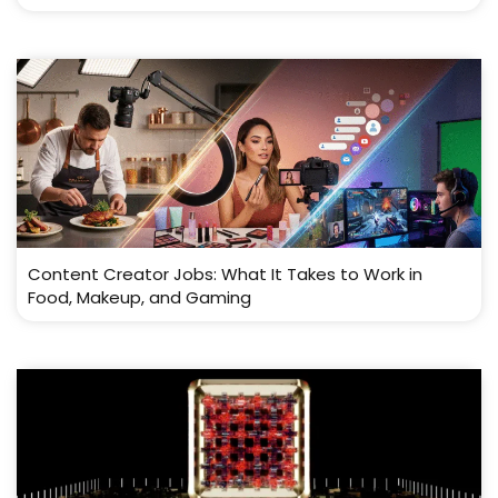
Content Creator Jobs: What It Takes to Work in
Food, Makeup, and Gaming