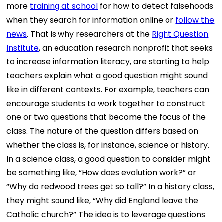
more
training at school
for how to detect falsehoods
when they search for information online or
follow the
news
. That is why researchers at the
Right Question
Institute
, an education research nonprofit that seeks
to increase information literacy, are starting to help
teachers explain what a good question might sound
like in different contexts. For example, teachers can
encourage students to work together to construct
one or two questions that become the focus of the
class. The nature of the question differs based on
whether the class is, for instance, science or history.
In a science class, a good question to consider might
be something like, “How does evolution work?” or
“Why do redwood trees get so tall?” In a history class,
they might sound like, “Why did England leave the
Catholic church?” The idea is to leverage questions