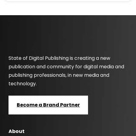
State of Digital Publishing is creating a new
publication and community for digital media and
publishing professionals, in new media and
technology.
Become a Brand Partner
About