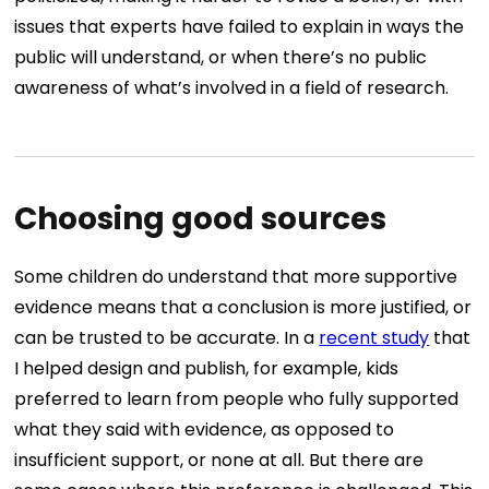
issues that experts have failed to explain in ways the
public will understand, or when there’s no public
awareness of what’s involved in a field of research.
Choosing good sources
Some children do understand that more supportive
evidence means that a conclusion is more justified, or
can be trusted to be accurate. In a
recent study
that
I helped design and publish, for example, kids
preferred to learn from people who fully supported
what they said with evidence, as opposed to
insufficient support, or none at all. But there are