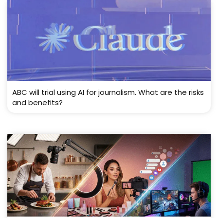
ABC will trial using AI for journalism. What are the risks
and benefits?