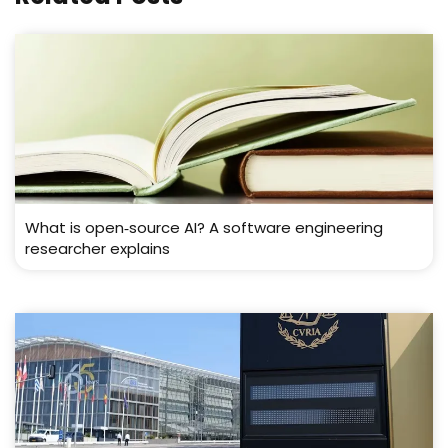
What is open‑source AI? A software engineering
researcher explains