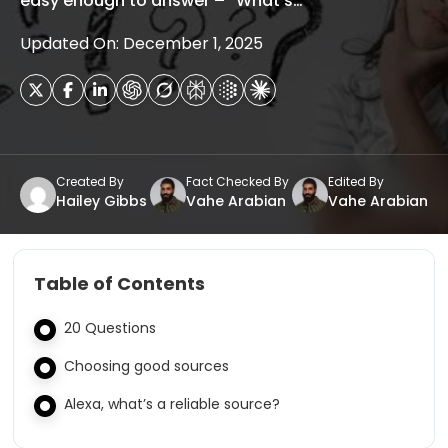
easy enough to answer – “What’s…
Updated On: December 1, 2025
Created By
Fact Checked By
Edited By
Hailey Gibbs
Vahe Arabian
Vahe Arabian
Table of Contents
20 Questions
Choosing good sources
Alexa, what’s a reliable source?