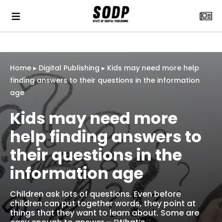
Home
▸
Digital Publishing
▸
Kids may need more help
finding answers to their questions in the information
age
Kids may need more
help finding answers to
their questions in the
information age
Children ask lots of questions. Even before
children can put together words, they point at
things that they want to learn about. Some are