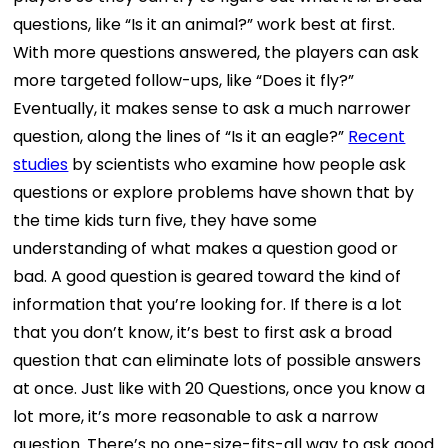
questions, like “Is it an animal?” work best at first.
With more questions answered, the players can ask
more targeted follow-ups, like “Does it fly?”
Eventually, it makes sense to ask a much narrower
question, along the lines of “Is it an eagle?”
Recent
studies
by scientists who examine how people ask
questions or explore problems have shown that by
the time kids turn five, they have some
understanding of what makes a question good or
bad. A good question is geared toward the kind of
information that you’re looking for. If there is a lot
that you don’t know, it’s best to first ask a broad
question that can eliminate lots of possible answers
at once. Just like with 20 Questions, once you know a
lot more, it’s more reasonable to ask a narrow
question. There’s no one-size-fits-all way to ask good