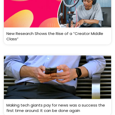
New Research Shows the Rise of a “Creator Middle
Class”
Making tech giants pay for news was a success the
first time around. It can be done again