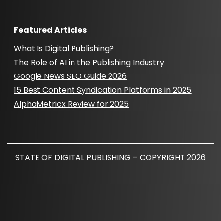
Featured Articles
What Is Digital Publishing?
The Role of AI in the Publishing Industry
Google News SEO Guide 2026
15 Best Content Syndication Platforms in 2025
AlphaMetricx Review for 2025
STATE OF DIGITAL PUBLISHING – COPYRIGHT 2026