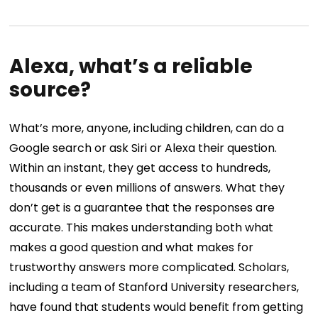
Alexa, what’s a reliable
source?
What’s more, anyone, including children, can do a
Google search or ask Siri or Alexa their question.
Within an instant, they get access to hundreds,
thousands or even millions of answers. What they
don’t get is a guarantee that the responses are
accurate. This makes understanding both what
makes a good question and what makes for
trustworthy answers more complicated. Scholars,
including a team of Stanford University researchers,
have found that students would benefit from getting