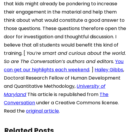
that kids might already be pondering to increase
their engagement in the material and help them
think about what would constitute a good answer to
those questions. These questions therefore open the
door for investigation and thoughtful discussion. I
believe that all students would benefit this kind of
training. [
You’re smart and curious about the world.
So are The Conversation’s authors and editors.
You
can get our highlights each weekend
. ]
Hailey Gibbs
,
Doctoral Research Fellow of Human Development
and Quantitative Methodology,
University of
Maryland
This article is republished from
The
Conversation
under a Creative Commons license.
Read the
original article
.
Related Posts