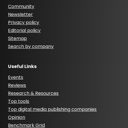
Community
Newsletter
Privacy policy
Editorial policy
Sitemap
Search by company
Useful Links
Events
Reviews
Research & Resources
Top tools
Top digital media publishing companies
Opinion
Benchmark Grid