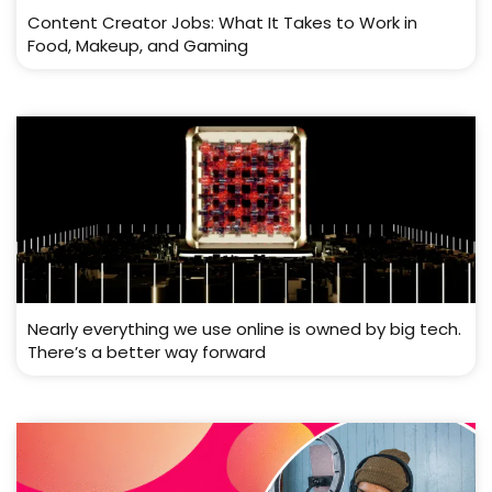
Content Creator Jobs: What It Takes to Work in
Food, Makeup, and Gaming
Nearly everything we use online is owned by big tech.
There’s a better way forward