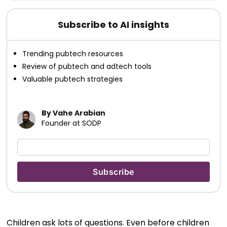
Subscribe to AI insights
Trending pubtech resources
Review of pubtech and adtech tools
Valuable pubtech strategies
By Vahe Arabian
Founder at SODP
Children ask lots of questions. Even before children