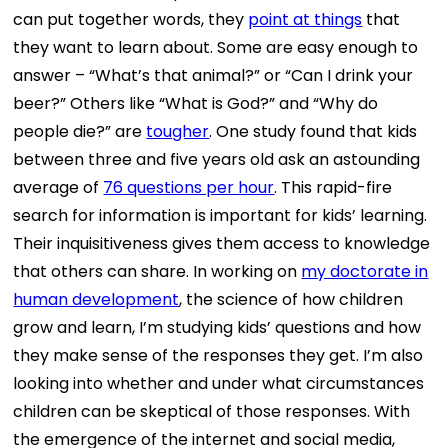
can put together words, they
point at things
that
they want to learn about. Some are easy enough to
answer – “What’s that animal?” or “Can I drink your
beer?” Others like “What is God?” and “Why do
people die?” are
tougher
. One study found that kids
between three and five years old ask an astounding
average of
76 questions per hour
. This rapid-fire
search for information is important for kids’ learning.
Their inquisitiveness gives them access to knowledge
that others can share. In working on
my doctorate in
human development
, the science of how children
grow and learn, I’m studying kids’ questions and how
they make sense of the responses they get. I’m also
looking into whether and under what circumstances
children can be skeptical of those responses. With
the emergence of the internet and social media,