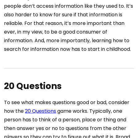
people don’t access information like they used to. It’s
also harder to know for sure if that information is
reliable. For that reason, it’s more important than
ever, in my view, to be a good consumer of
information. And, more importantly, learning how to
search for information now has to start in childhood.
20 Questions
To see what makes questions good or bad, consider
how the
20 Questions
game works. Typically, one
person has to think of a person, place or thing and
then answer yes or no to questions from the other
players so they can try to figure out what it is. Broad