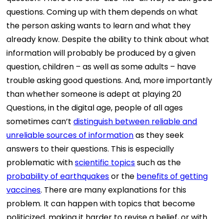
questions. Coming up with them depends on what
the person asking wants to learn and what they
already know. Despite the ability to think about what
information will probably be produced by a given
question, children – as well as some adults – have
trouble asking good questions. And, more importantly
than whether someone is adept at playing 20
Questions, in the digital age, people of all ages
sometimes can’t
distinguish between reliable and
unreliable sources of information
as they seek
answers to their questions. This is especially
problematic with
scientific topics
such as the
probability of earthquakes
or the
benefits of getting
vaccines
. There are many explanations for this
problem. It can happen with topics that become
politicized, making it harder to revise a belief, or with