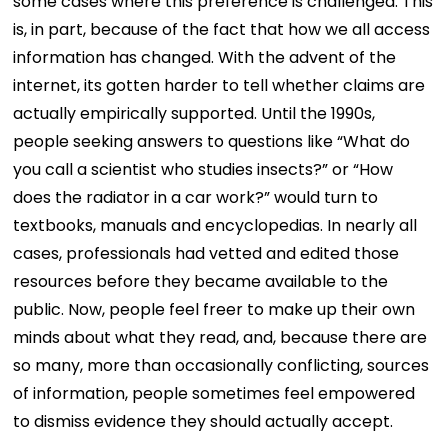
some cases where this preference is challenged. This
is, in part, because of the fact that how we all access
information has changed. With the advent of the
internet, its gotten harder to tell whether claims are
actually empirically supported. Until the 1990s,
people seeking answers to questions like “What do
you call a scientist who studies insects?” or “How
does the radiator in a car work?” would turn to
textbooks, manuals and encyclopedias. In nearly all
cases, professionals had vetted and edited those
resources before they became available to the
public. Now, people feel freer to make up their own
minds about what they read, and, because there are
so many, more than occasionally conflicting, sources
of information, people sometimes feel empowered
to dismiss evidence they should actually accept.