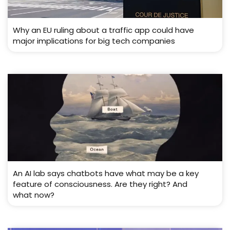
Why an EU ruling about a traffic app could have
major implications for big tech companies
An AI lab says chatbots have what may be a key
feature of consciousness. Are they right? And
what now?