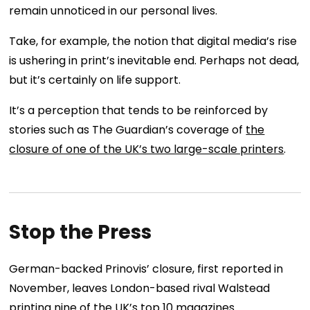
remain unnoticed in our personal lives.
Take, for example, the notion that digital media’s rise
is ushering in print’s inevitable end. Perhaps not dead,
but it’s certainly on life support.
It’s a perception that tends to be reinforced by
stories such as The Guardian’s coverage of
the
closure of one of the UK’s two large-scale printers
.
Stop the Press
German-backed Prinovis’ closure, first reported in
November, leaves London-based rival Walstead
printing nine of the UK’s top 10 magazines.