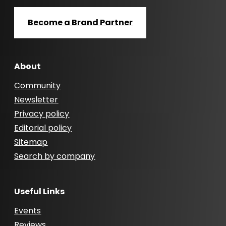
Become a Brand Partner
About
Community
Newsletter
Privacy policy
Editorial policy
Sitemap
Search by company
Useful Links
Events
Reviews