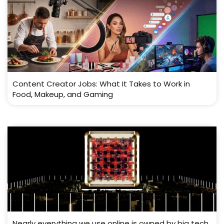
Content Creator Jobs: What It Takes to Work in
Food, Makeup, and Gaming
Nearly everything we use online is owned by big tech.