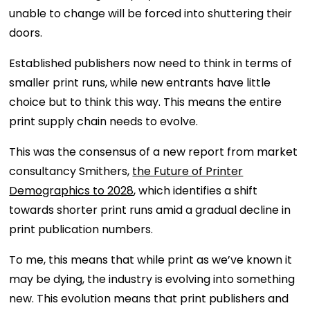
unable to change will be forced into shuttering their
doors.
Established publishers now need to think in terms of
smaller print runs, while new entrants have little
choice but to think this way. This means the entire
print supply chain needs to evolve.
This was the consensus of a new report from market
consultancy Smithers,
the Future of Printer
Demographics to 2028
, which identifies a shift
towards shorter print runs amid a gradual decline in
print publication numbers.
To me, this means that while print as we’ve known it
may be dying, the industry is evolving into something
new. This evolution means that print publishers and