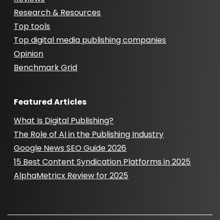
Research & Resources
Top tools
Top digital media publishing companies
Opinion
Benchmark Grid
Featured Articles
What Is Digital Publishing?
The Role of AI in the Publishing Industry
Google News SEO Guide 2026
15 Best Content Syndication Platforms in 2025
AlphaMetricx Review for 2025