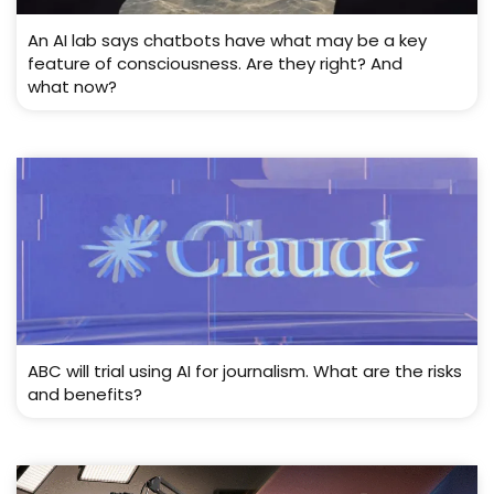
An AI lab says chatbots have what may be a key
feature of consciousness. Are they right? And
what now?
ABC will trial using AI for journalism. What are the risks
and benefits?