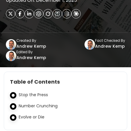
Updated On: December 1, 2025
Created By
Fact Checked By
Andrew Kemp
Andrew Kemp
Edited By
Andrew Kemp
Table of Contents
Stop the Press
Number Crunching
Evolve or Die