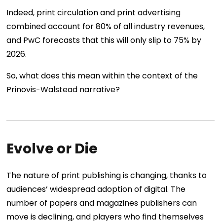
Indeed, print circulation and print advertising
combined account for 80% of all industry revenues,
and PwC forecasts that this will only slip to 75% by
2026.
So, what does this mean within the context of the
Prinovis-Walstead narrative?
Evolve or Die
The nature of print publishing is changing, thanks to
audiences’ widespread adoption of digital. The
number of papers and magazines publishers can
move is declining, and players who find themselves