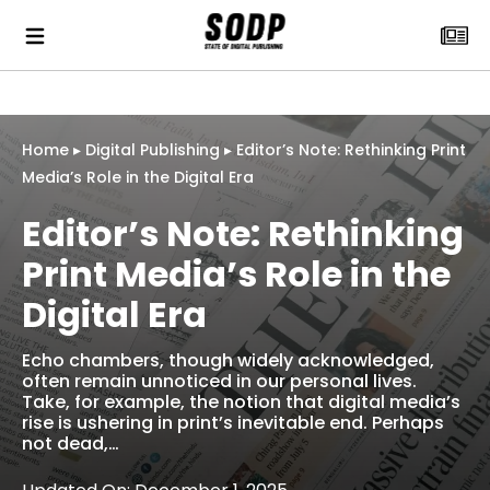
Home
▸
Digital Publishing
▸
Editor’s Note: Rethinking Print
Media’s Role in the Digital Era
Editor’s Note: Rethinking
Print Media’s Role in the
Digital Era
Echo chambers, though widely acknowledged,
often remain unnoticed in our personal lives.
Take, for example, the notion that digital media’s
rise is ushering in print’s inevitable end. Perhaps
not dead,…