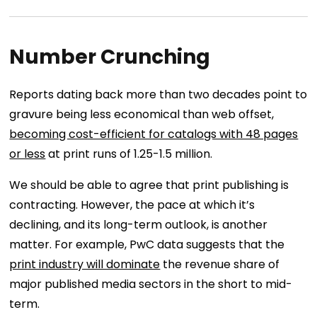
Number Crunching
Reports dating back more than two decades point to
gravure being less economical than web offset,
becoming cost-efficient for catalogs with 48 pages
or less
at print runs of 1.25-1.5 million.
We should be able to agree that print publishing is
contracting. However, the pace at which it’s
declining, and its long-term outlook, is another
matter. For example, PwC data suggests that the
print industry will dominate
the revenue share of
major published media sectors in the short to mid-
term.