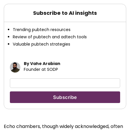
Subscribe to AI insights
Trending pubtech resources
Review of pubtech and adtech tools
Valuable pubtech strategies
By Vahe Arabian
Founder at SODP
Echo chambers, though widely acknowledged, often