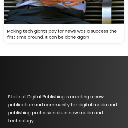
Making tech giants pay for news was a success the
first time around. It can be done again
State of Digital Publishing is creating a new
publication and community for digital media and
publishing professionals, in new media and
technology.