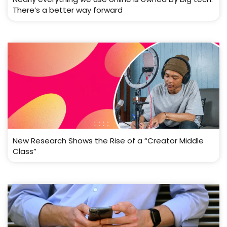
There’s a better way forward
New Research Shows the Rise of a “Creator Middle
Class”