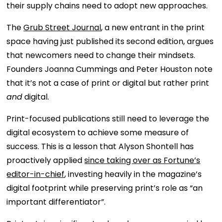
their supply chains need to adopt new approaches.
The
Grub Street Journal
, a new entrant in the print
space having just published its second edition, argues
that newcomers need to change their mindsets.
Founders Joanna Cummings and Peter Houston note
that it’s not a case of print or digital but rather print
and
digital.
Print-focused publications still need to leverage the
digital ecosystem to achieve some measure of
success. This is a lesson that Alyson Shontell has
proactively applied
since taking over as Fortune’s
editor-in-chief
, investing heavily in the magazine’s
digital footprint while preserving print’s role as “an
important differentiator”.