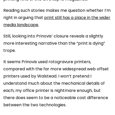
Reading such stories makes me question whether I’m
right in arguing that
print still has a place in the wider
media landscape
.
Still, looking into Prinovis’ closure reveals a slightly
more interesting narrative than the “print is dying”
trope.
It seems Prinovis used rotogravure printers,
compared with the far more widespread web offset
printers used by Walstead. I won’t pretend I
understand much about the mechanical details of
each, my office printer is nightmare enough, but
there does seem to be a noticeable cost difference
between the two technologies.