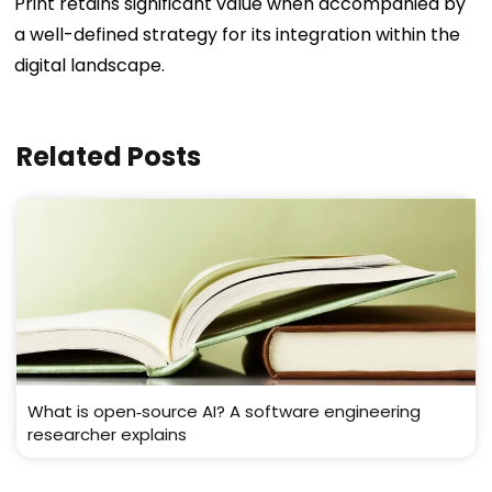
Print retains significant value when accompanied by
a well-defined strategy for its integration within the
digital landscape.
Related Posts
What is open‑source AI? A software engineering
researcher explains