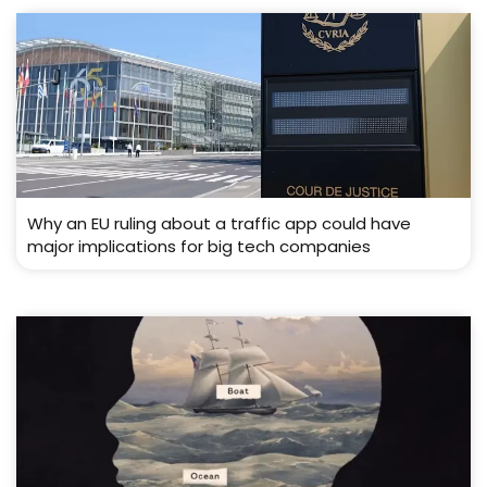
Why an EU ruling about a traffic app could have
major implications for big tech companies