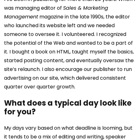
was managing editor of
Sales & Marketing
Management
magazine in the late 1990s, the editor
who launched its website left and we needed
someone to oversee it. I volunteered. I recognized
the potential of the Web and wanted to be a part of
it. I bought a book on HTML, taught myself the basics,
started posting content, and eventually oversaw the
site’s relaunch. I also encourage our publisher to run
advertising on our site, which delivered consistent
quarter over quarter growth.
What does a typical day look like
for you?
My days vary based on what deadline is looming, but
it tends to be a mix of editing and writing, speaker