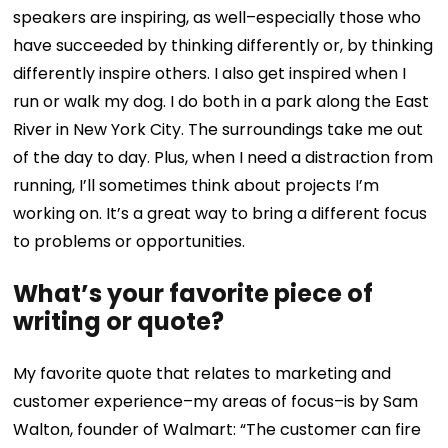
speakers are inspiring, as well–especially those who
have succeeded by thinking differently or, by thinking
differently inspire others.
I also get inspired when I
run or walk my dog. I do both in a park along the East
River in New York City. The surroundings take me out
of the day to day. Plus, when I need a distraction from
running, I’ll sometimes think about projects I’m
working on. It’s a great way to bring a different focus
to problems or opportunities.
What’s your favorite piece of
writing or quote?
My favorite quote that relates to marketing and
customer experience–my areas of focus–is by Sam
Walton, founder of Walmart: “The customer can fire