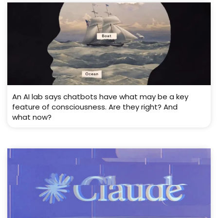
An AI lab says chatbots have what may be a key
feature of consciousness. Are they right? And
what now?