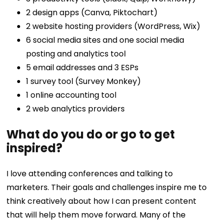
2 design apps (Canva, Piktochart)
2 website hosting providers (WordPress, Wix)
6 social media sites and one social media
posting and analytics tool
5 email addresses and 3 ESPs
1 survey tool (Survey Monkey)
1 online accounting tool
2 web analytics providers
What do you do or go to get
inspired?
I love attending conferences and talking to
marketers. Their goals and challenges inspire me to
think creatively about how I can present content
that will help them move forward. Many of the