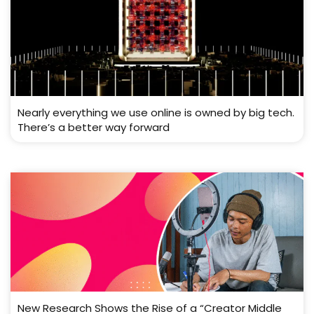
Nearly everything we use online is owned by big tech.
There’s a better way forward
New Research Shows the Rise of a “Creator Middle