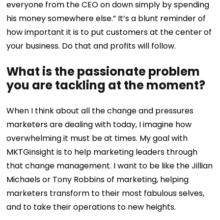
everyone from the CEO on down simply by spending
his money somewhere else.” It’s a blunt reminder of
how important it is to put customers at the center of
your business. Do that and profits will follow.
What is the passionate problem
you are tackling at the moment?
When I think about all the change and pressures
marketers are dealing with today, I imagine how
overwhelming it must be at times. My goal with
MKTGinsight is to help marketing leaders through
that change management. I want to be like the Jillian
Michaels or Tony Robbins of marketing, helping
marketers transform to their most fabulous selves,
and to take their operations to new heights.