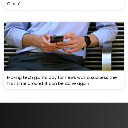
Class”
Making tech giants pay for news was a success the
first time around. It can be done again