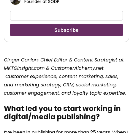
Founder at SODP
‎Ginger Conlon; Chief Editor & Content Strategist at
MKTGinsight.com & CustomerAlchemy.net.
Customer experience, content marketing, sales,
and marketing strategy, CRM, social marketing,
customer engagement, and loyalty topic expertise.
What led you to start working in
digital/media publishing?
I’ve been in publishing for more than 25 years. When I