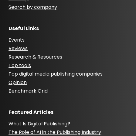
Search by company
Useful Links
Events
Reviews
Research & Resources
Top tools
Top digital media publishing companies
Opinion
Benchmark Grid
Featured Articles
What Is Digital Publishing?
The Role of AI in the Publishing Industry