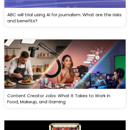
ABC will trial using AI for journalism. What are the risks
and benefits?
Content Creator Jobs: What It Takes to Work in
Food, Makeup, and Gaming