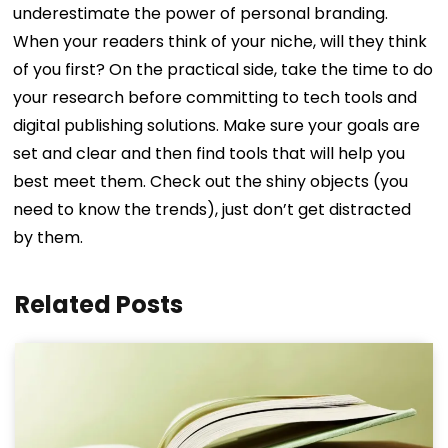
underestimate the power of personal branding.
When your readers think of your niche, will they think
of you first?
On the practical side, take the time to do
your research before committing to tech tools and
digital publishing solutions. Make sure your goals are
set and clear and then find tools that will help you
best meet them. Check out the shiny objects (you
need to know the trends), just don’t get distracted
by them.
Related Posts