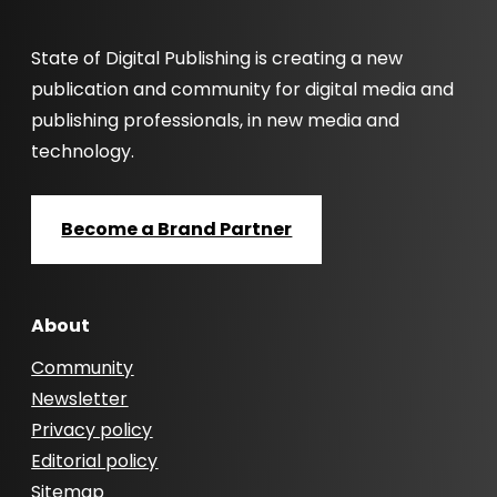
State of Digital Publishing is creating a new
publication and community for digital media and
publishing professionals, in new media and
technology.
Become a Brand Partner
About
Community
Newsletter
Privacy policy
Editorial policy
Sitemap