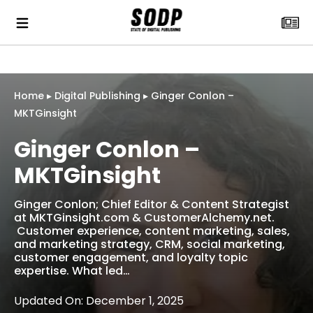
Home
▸
Digital Publishing
▸
Ginger Conlon –
MKTGinsight
Ginger Conlon –
MKTGinsight
‎Ginger Conlon; Chief Editor & Content Strategist
at MKTGinsight.com & CustomerAlchemy.net.
Customer experience, content marketing, sales,
and marketing strategy, CRM, social marketing,
customer engagement, and loyalty topic
expertise. What led…
Updated On: December 1, 2025