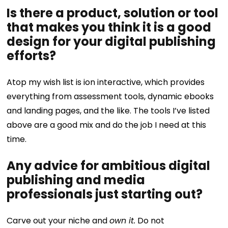
Is there a product, solution or tool
that makes you think it is a good
design for your digital publishing
efforts?
Atop my wish list is ion interactive, which provides
everything from assessment tools, dynamic ebooks
and landing pages, and the like. The tools I’ve listed
above are a good mix and do the job I need at this
time.
Any advice for ambitious digital
publishing and media
professionals just starting out?
Carve out your niche and
own it.
Do not