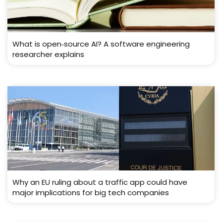
What is open‑source AI? A software engineering
researcher explains
Why an EU ruling about a traffic app could have
major implications for big tech companies