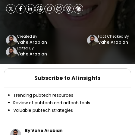
Created By
Fact Checked By
Vahe Arabian
Vahe Arabian
Edited By
Vahe Arabian
Subscribe to AI insights
Trending pubtech resources
Review of pubtech and adtech tools
Valuable pubtech strategies
By Vahe Arabian