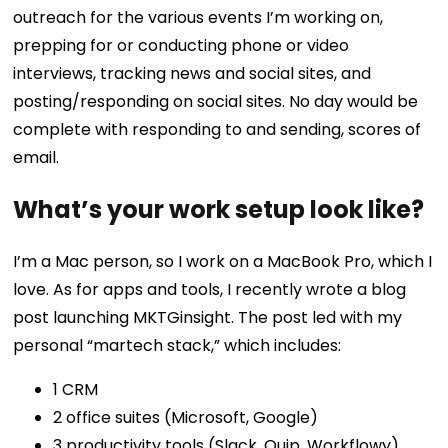
outreach for the various events I’m working on,
prepping for or conducting phone or video
interviews, tracking news and social sites, and
posting/responding on social sites. No day would be
complete with responding to and sending, scores of
email.
What’s your work setup look like?
I’m a Mac person, so I work on a MacBook Pro, which I
love. As for apps and tools, I recently wrote a
blog
post
launching MKTGinsight. The post led with my
personal “martech stack,” which includes:
1 CRM
2 office suites (Microsoft, Google)
3 productivity tools (Slack, Quip, Workflowy)