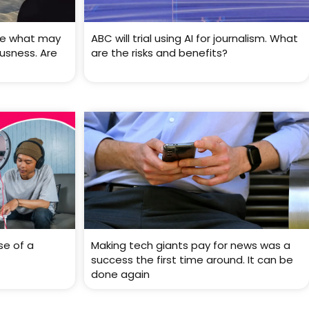
ve what may
ABC will trial using AI for journalism. What
usness. Are
are the risks and benefits?
se of a
Making tech giants pay for news was a
success the first time around. It can be
done again