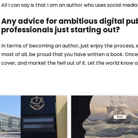
All I can say is that I am an author who uses social me
Any advice for ambitious digital p
professionals just starting out?
In terms of becoming an author, just enjoy the process, 
most of all, be proud that you have written a book. O
cover, and market the hell out of it. Let the world know 