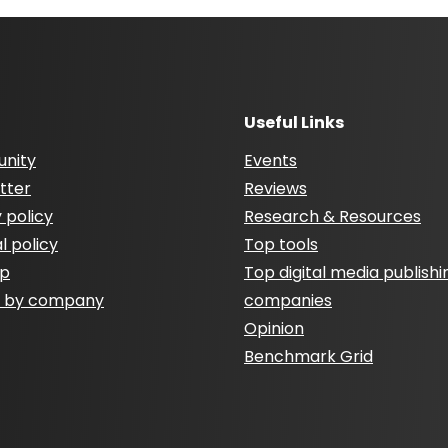
Useful Links
nity
Events
tter
Reviews
 policy
Research & Resources
al policy
Top tools
ap
Top digital media publishi
h by company
companies
Opinion
Benchmark Grid