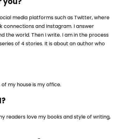
r you?
ocial media platforms such as Twitter, where
11k connections and Instagram. I answer
the world. Then I write. I am in the process
series of 4 stories. It is about an author who
of my house is my office.
d?
y readers love my books and style of writing,