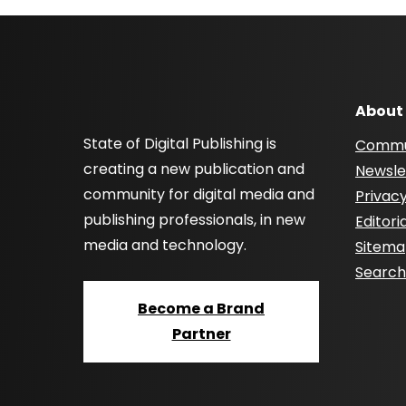
About
State of Digital Publishing is
Commu
creating a new publication and
Newsle
community for digital media and
Privacy
publishing professionals, in new
Editori
media and technology.
Sitem
Searc
Become a Brand
Partner