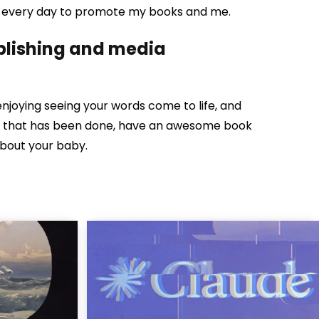
dia every day to promote my books and me.
ublishing and media
enjoying seeing your words come to life, and
nce that has been done, have an awesome book
about your baby.