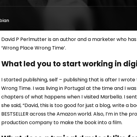
bian
David P Perlmutter is an author and a marketer who has 1
‘Wrong Place Wrong Time’.
What led you to start working in di
I started publishing, self – publishing that is after I wr
Wrong Time. I was living in Portugal at the time and I wa
chapters of what happens when I visited Marbella. I sent 
she said, “David, this is too good for just a blog, write a 
BESTSELLER across the Amazon world. Also, I’m in the pro
production company to make the book into a film.