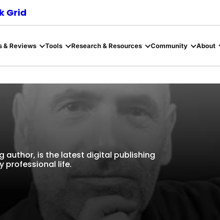
 Grid
s & Reviews
Tools
Research & Resources
Community
About
g author, is the latest digital publishing
 professional life.