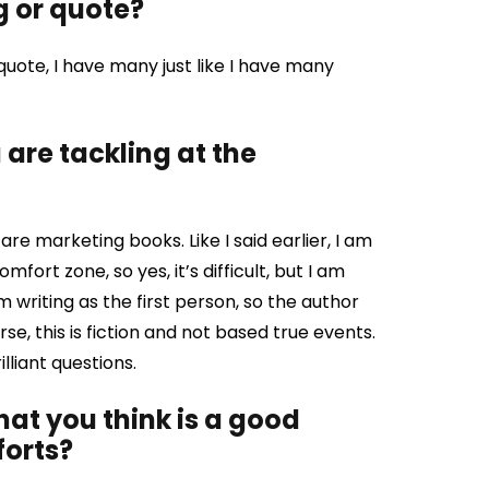
g or quote?
quote, I have many just like I have many
are tackling at the
are marketing books. Like I said earlier, I am
omfort zone, so yes, it’s difficult, but I am
 writing as the first person, so the author
ourse, this is fiction and not based true events.
lliant questions.
that you think is a good
forts?