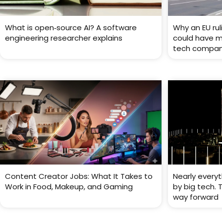
What is open‑source AI? A software
Why an EU rul
engineering researcher explains
could have ma
tech compan
Content Creator Jobs: What It Takes to
Nearly every
Work in Food, Makeup, and Gaming
by big tech. 
way forward