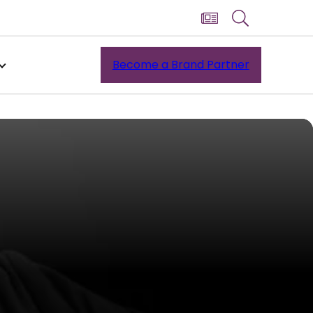
Become a Brand Partner