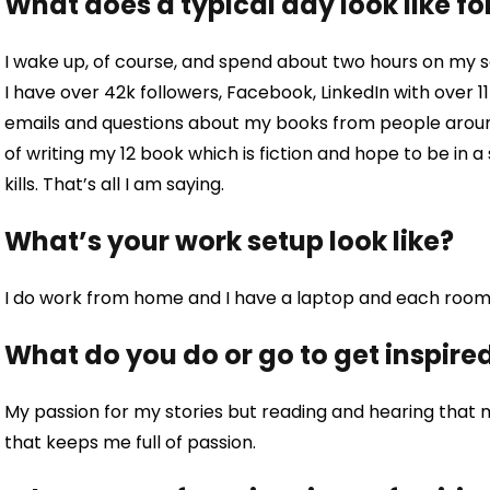
What does a typical day look like fo
I wake up, of course, and spend about two hours on my s
I have over 42k followers, Facebook, LinkedIn with over 
emails and questions about my books from people around 
of writing my 12 book which is fiction and hope to be in a 
kills. That’s all I am saying.
What’s your work setup look like?
I do work from home and I have a laptop and each room 
What do you do or go to get inspire
My passion for my stories but reading and hearing that m
that keeps me full of passion.