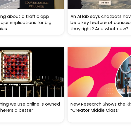
ing about a traffic app
An AI lab says chatbots ha
jor implications for big
be a key feature of conscio
ies
they right? And what now?
thing we use online is owned
New Research Shows the Ri
There’s a better
“Creator Middle Class”