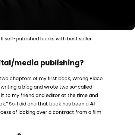
1 self-published books with best seller
gital/media publishing?
ote two chapters of my first book, Wrong Place
s writing a blog and wrote two so-called
it to my friend and editor at the time and
book.” So, I did and that book has been a #1
cess of looking over a contract from a film