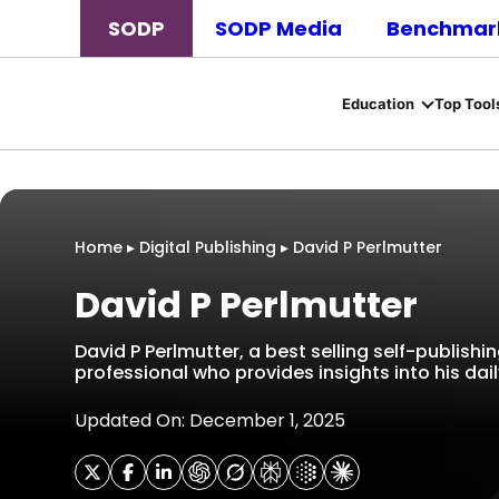
SODP
SODP Media
Benchmark
Education
Top Tool
Home
▸
Digital Publishing
▸
David P Perlmutter
David P Perlmutter
David P Perlmutter, a best selling self-publishin
professional who provides insights into his daily
Updated On: December 1, 2025