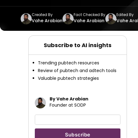
Created By
Fact Checked By
Edited By
Vahe Arabian
Vahe Arabian
Vahe Ara
Subscribe to AI insights
Trending pubtech resources
Review of pubtech and adtech tools
Valuable pubtech strategies
By Vahe Arabian
Founder at SODP