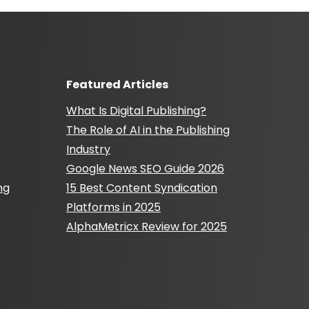
Featured Articles
What Is Digital Publishing?
The Role of AI in the Publishing
Industry
Google News SEO Guide 2026
ng
15 Best Content Syndication
Platforms in 2025
AlphaMetricx Review for 2025