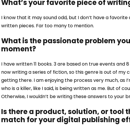
What’s your favorite piece of writin
I know that it may sound odd, but I don’t have a favorite 
written pieces. Far too many to mention.
What is the passionate problem you 
moment?
I have written 11 books. 3 are based on true events and 8 
now writing a series of fiction, so this genre is out of my c
getting there. I am enjoying the process very much, as I’m
who is a killer, like I said, is being written as me. But of c
Otherwise, I wouldn’t be writing these answers to your bri
Is there a product, solution, or tool 
match for your digital publishing ef