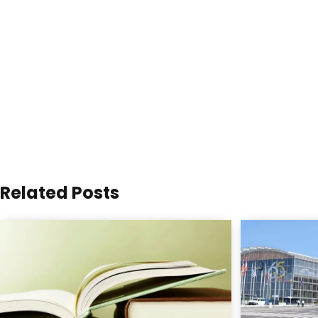
Related Posts