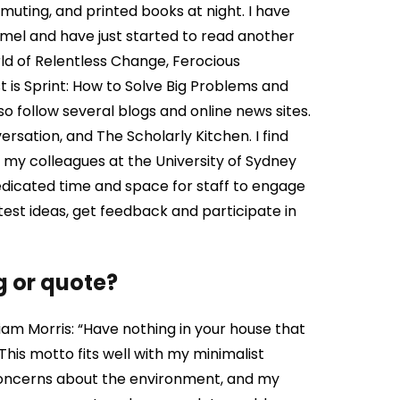
uting, and printed books at night. I have
mel and have just started to read another
ld of Relentless Change, Ferocious
 is Sprint: How to Solve Big Problems and
so follow several blogs and online news sites.
rsation, and The Scholarly Kitchen. I find
f my colleagues at the University of Sydney
dedicated time and space for staff to engage
 test ideas, get feedback and participate in
g or quote?
iam Morris: “Have nothing in your house that
 This motto fits well with my minimalist
oncerns about the environment, and my