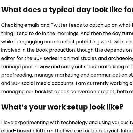
What does a typical day look like fo
Checking emails and Twitter feeds to catch up on what ha
thing I tend to do in the mornings. And then the day turn
while I am juggling core frontlist publishing work with ot
involved in the book production, though this depends o
editor for the SUP series in animal studies and archaeolo
manage peer review and carry out structural editing of the
proofreading, manage marketing and communication str
and
SUP social media accounts. I am currently working 
managing our backlist ebook conversion project, both o
What’s your work setup look like?
I love experimenting with technology and using various to
cloud-based platform that we use for book layout, Infogri