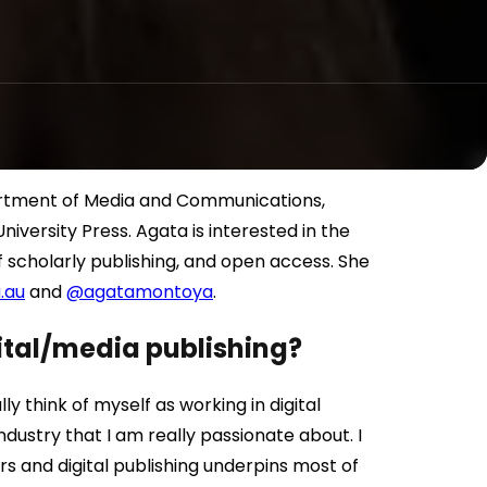
artment of Media and Communications,
iversity Press. Agata is interested in the
of scholarly publishing, and open access. She
.au
and
@agatamontoya
.
gital/media publishing?
ly think of myself as working in digital
industry that I am really passionate about. I
s and digital publishing underpins most of