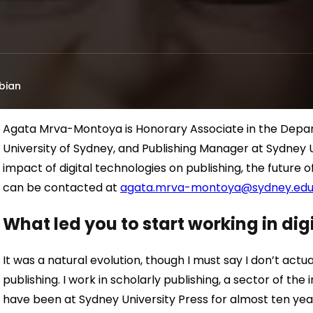
bian
Agata Mrva-Montoya is Honorary Associate in the Dep
University of Sydney, and Publishing Manager at Sydney Un
impact of digital technologies on publishing, the future 
can be contacted at
agata.mrva-montoya@sydney.edu
What led you to start working in di
It was a natural evolution, though I must say I don’t actual
publishing. I work in scholarly publishing, a sector of the 
have been at Sydney University Press for almost ten year