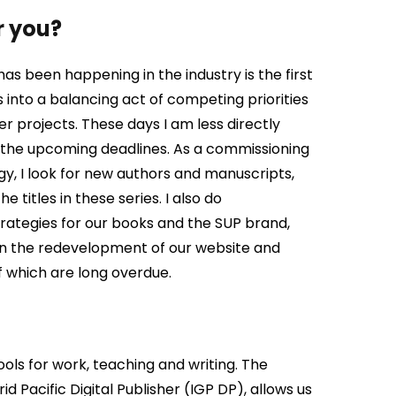
r you?
s been happening in the industry is the first
s into a balancing act of competing priorities
her projects. These days I am less directly
n the upcoming deadlines. As a commissioning
gy, I
look for new authors and manuscripts,
 titles in these series. I also do
ategies for our books and the SUP brand,
on the redevelopment of our website and
f which are long overdue.
ols for work, teaching and writing. The
d Pacific Digital Publisher (IGP DP), allows us