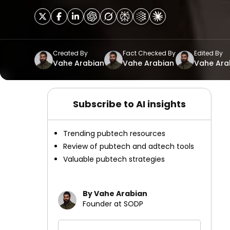
Created By
Fact Checked By
Edited By
Vahe Arabian
Vahe Arabian
Vahe Ara
Subscribe to AI insights
Trending pubtech resources
Review of pubtech and adtech tools
Valuable pubtech strategies
By Vahe Arabian
Founder at SODP