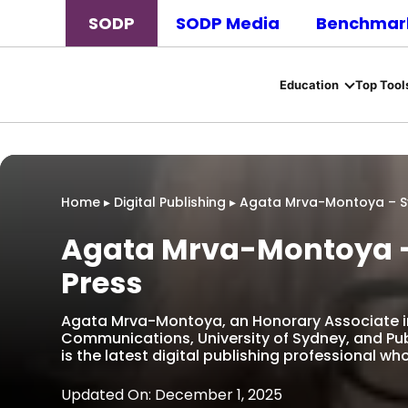
SODP
SODP Media
Benchmark
Education
Top Tool
Home
▸
Digital Publishing
▸
Agata Mrva-Montoya – Sy
Agata Mrva-Montoya –
Press
Agata Mrva-Montoya, an Honorary Associate i
Communications, University of Sydney, and Pub
is the latest digital publishing professional w
Updated On: December 1, 2025