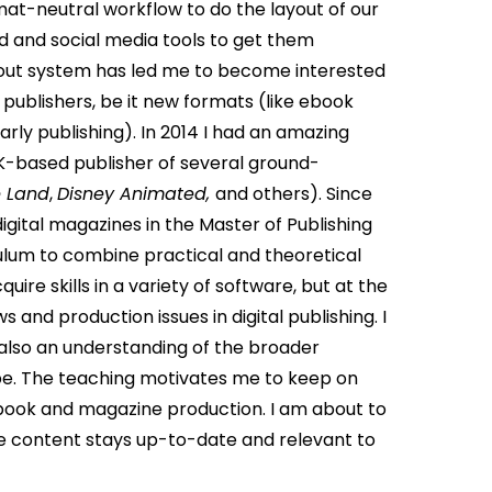
at-neutral workflow to do the layout of our
 and social media tools to get them
yout system has led me to become interested
 publishers, be it new formats (like ebook
rly publishing). In 2014 I had an amazing
UK-based publisher of several ground-
 Land
,
Disney Animated,
and others).
Since
gital magazines in the Master of Publishing
culum to combine practical and theoretical
uire skills in a variety of software, but at the
and production issues in digital publishing. I
 also an understanding of the broader
ape. The teaching motivates me to keep on
s book and magazine production. I am about to
the content stays up-to-date and relevant to