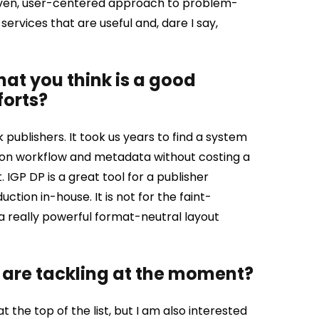
-driven, user-centered approach to problem-
ervices that are useful and, dare I say,
that you think is a good
forts?
 publishers. It took us years to find a system
ion workflow and metadata without costing a
.
IGP DP is a great tool for a publisher
ction in-house. It is not for the faint-
 a really powerful format-neutral layout
 are tackling at the moment?
the top of the list, but I am also interested