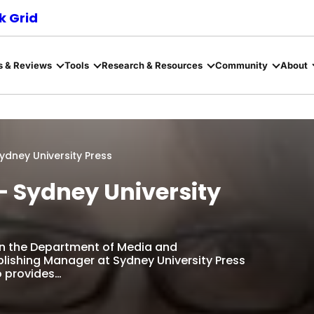
 Grid
s & Reviews
Tools
Research & Resources
Community
About
dney University Press
 Sydney University
n the Department of Media and
lishing Manager at Sydney University Press
ho provides…