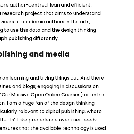
ore author-centred, lean and efficient.
a research project that aims to understand
viours of academic authors in the arts,
g to use this data and the design thinking
 publishing differently.
ublishing and media
 on learning and trying things out. And there
ines and blogs; engaging in discussions on
OOCs (Massive Open Online Courses) or online
on.
I am a huge fan of the design thinking
cularly relevant to digital publishing, where
 effects’ take precedence over user needs
ensures that the available technology is used