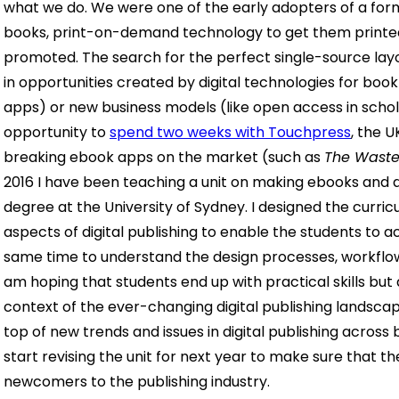
what we do. We were one of the early adopters of a form
books, print-on-demand technology to get them printed
promoted.
The search for the perfect single-source la
in opportunities created by digital technologies for book
apps) or new business models (like open access in schola
opportunity to
spend two weeks with Touchpress
, the 
breaking ebook apps on the market (such as
The Waste
2016 I have been teaching a unit on making ebooks and di
degree at the University of Sydney. I designed the curri
aspects of digital publishing to enable the students to acq
same time to understand the design processes, workflows 
am hoping that students end up with practical skills but
context of the ever-changing digital publishing landsc
top of new trends and issues in digital publishing acros
start revising the unit for next year to make sure that 
newcomers to
the publishing industry.