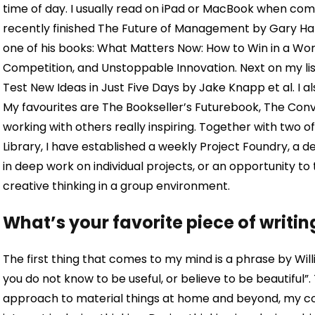
time of day. I usually read on iPad or MacBook when comm
recently finished The Future of Management by Gary Ha
one of his books: What Matters Now: How to Win in a Wor
Competition, and Unstoppable Innovation. Next on my list
Test New Ideas in Just Five Days by Jake Knapp et al. I al
My favourites are The Bookseller’s Futurebook, The Conve
working with others really inspiring. Together with two o
Library, I have established a weekly Project Foundry, a 
in deep work on individual projects, or an opportunity to
creative thinking in a group environment.
What’s your favorite piece of writin
The first thing that comes to my mind is a phrase by Will
you do not know to be useful, or believe to be beautiful”.
approach to material things at home and beyond, my c