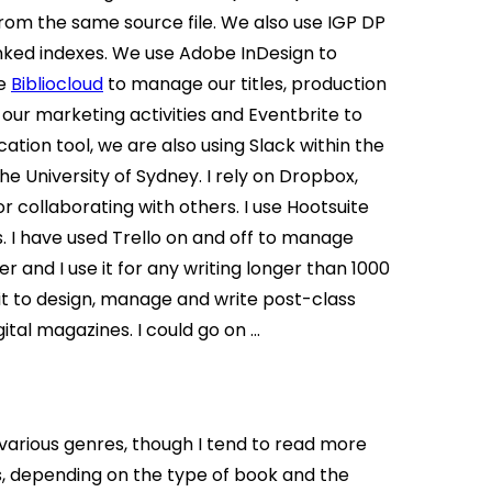
from the same source file. We also use IGP DP
inked indexes. We use Adobe InDesign to
se
Bibliocloud
to manage our titles, production
our marketing activities and Eventbrite to
ion tool, we are also using Slack within the
 University of Sydney. I rely on Dropbox,
 collaborating with others. I use Hootsuite
 I have used Trello on and off to manage
er and I use it for any writing longer than 1000
it to design, manage and write post-class
ital magazines. I could go on …
s various genres, though I tend to read more
ats, depending on the type of book and the