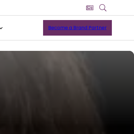
Become a Brand Partner