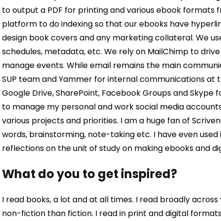
to output a PDF for printing and various ebook formats 
platform to do indexing so that our ebooks have hyperl
design book covers and any marketing collateral. We u
schedules, metadata, etc. We rely on MailChimp to drive 
manage events. While email remains the main communicat
SUP team and Yammer for internal communications at the
Google Drive, SharePoint, Facebook Groups and Skype for
to manage my personal and work social media accounts.
various projects and priorities. I am a huge fan of Scriven
words, brainstorming, note-taking etc. I have even used 
reflections on the unit of study on making ebooks and dig
What do you to get inspired?
I read books, a lot and at all times. I read broadly acros
non-fiction than fiction. I read in print and digital form