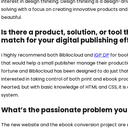
interest in design thinking. Design thinking is a design
solving with a focus on creating innovative products and s
beautiful.
Is there a product, solution, or tool 
match for your digital publishing ef
I highly recommend both Bibliocloud and
IGP DP
for book
that would help a small publisher manage their product
fortune and Bibliocloud has been designed to do just that
interested in taking control of both print and ebook produ
hearted, but with basic knowledge of HTML and CSS, it is
system.
What’s the passionate problem you
The new website and the ebook conversion project are at 