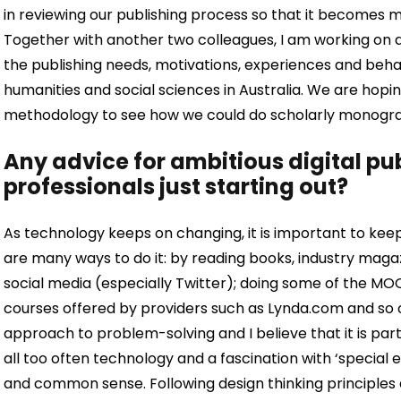
in reviewing our publishing process so that it becomes m
Together with another two colleagues, I am working on 
the publishing needs, motivations, experiences and beha
humanities and social sciences in Australia. We are hopin
methodology to see how we could do scholarly monograph
Any advice for ambitious digital p
professionals just starting out?
As technology keeps on changing, it is important to keep
are many ways to do it: by reading books, industry magaz
social media (especially Twitter); doing some of the M
courses offered by providers such as Lynda.com and so 
approach to problem-solving and I believe that it is parti
all too often technology and a fascination with ‘special
and common sense. Following design thinking principles 