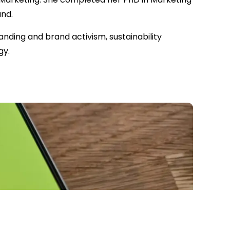
and.
nding and brand activism, sustainability
gy.