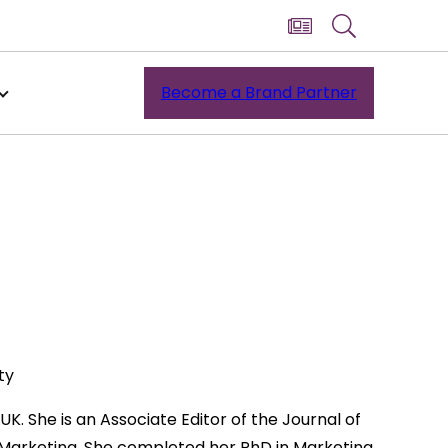
Become a Brand Partner
ty
UK. She is an Associate Editor of the Journal of
& Marketing. She completed her PhD in Marketing