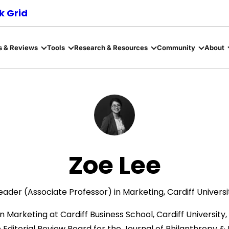
 Grid
s & Reviews
Tools
Research & Resources
Community
About
Zoe Lee
eader (Associate Professor) in Marketing, Cardiff Universi
n Marketing at Cardiff Business School, Cardiff University, 
 Editorial Review Board for the Journal of Philanthropy 