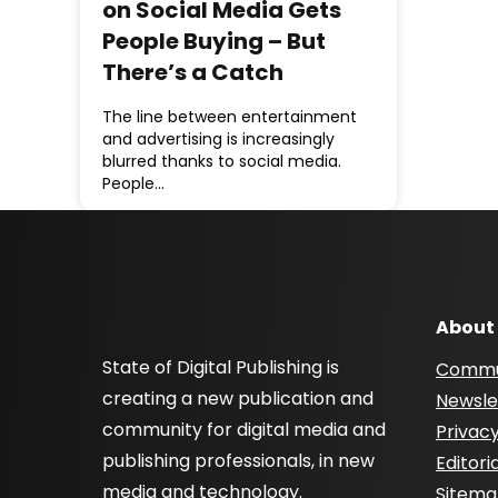
on Social Media Gets
People Buying – But
There’s a Catch
The line between entertainment
and advertising is increasingly
blurred thanks to social media.
People…
About
State of Digital Publishing is
Commu
creating a new publication and
Newsle
community for digital media and
Privacy
publishing professionals, in new
Editori
media and technology.
Sitem