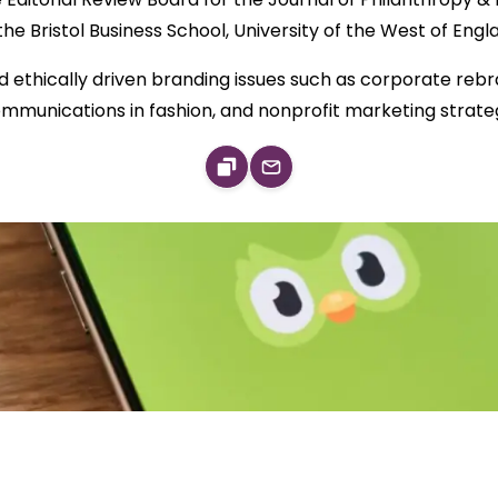
the Bristol Business School, University of the West of Engl
 ethically driven branding issues such as corporate rebra
mmunications in fashion, and nonprofit marketing strate