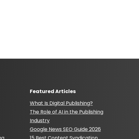
Featured Articles
What Is Digital Publishing?
The Role of AI in the Publishing
Industry
Google News SEO Guide 2026
ng
15 Best Content Syndication