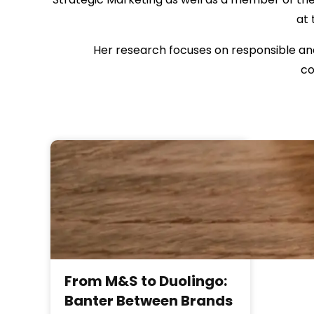
at 
Her research focuses on responsible and
co
From M&S to Duolingo:
Banter Between Brands