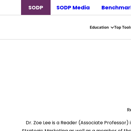
SODP
SODP Media
Benchmark
Education
Top Tool
R
Dr. Zoe Lee is a Reader (Associate Professor) i
Strategic Marketing as well as a member of the