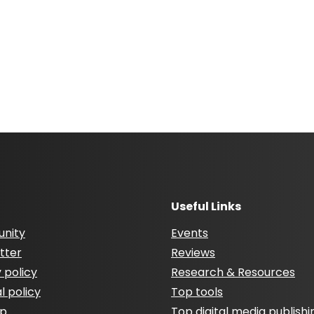
Useful Links
nity
Events
tter
Reviews
 policy
Research & Resources
al policy
Top tools
ap
Top digital media publishi