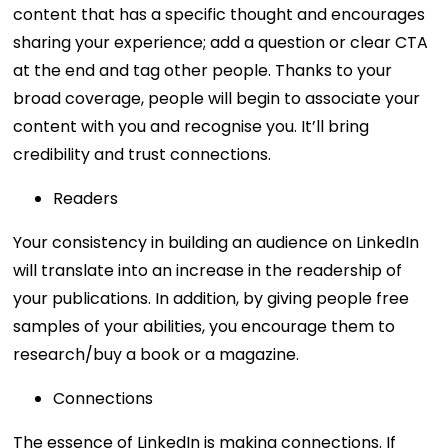
content that has a specific thought and encourages
sharing your experience; add a question or clear CTA
at the end and tag other people. Thanks to your
broad coverage, people will begin to associate your
content with you and recognise you. It’ll bring
credibility and trust connections.
Readers
Your consistency in building an audience on LinkedIn
will translate into an increase in the readership of
your publications. In addition, by giving people free
samples of your abilities, you encourage them to
research/buy a book or a magazine.
Connections
The essence of LinkedIn is making connections. If