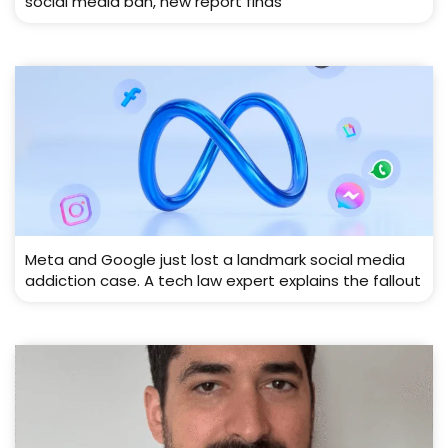
social media ban, new report finds
Meta and Google just lost a landmark social media
addiction case. A tech law expert explains the fallout