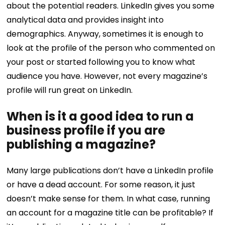
about the potential readers. LinkedIn gives you some
analytical data and provides insight into
demographics. Anyway, sometimes it is enough to
look at the profile of the person who commented on
your post or started following you to know what
audience you have. However, not every magazine’s
profile will run great on LinkedIn.
When is it a good idea to run a
business profile if you are
publishing a magazine?
Many large publications don’t have a LinkedIn profile
or have a dead account. For some reason, it just
doesn’t make sense for them. In what case, running
an account for a magazine title can be profitable? If