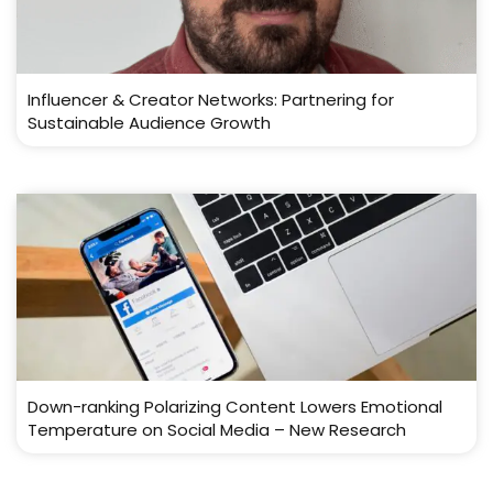
Influencer & Creator Networks: Partnering for
Sustainable Audience Growth
Down-ranking Polarizing Content Lowers Emotional
Temperature on Social Media – New Research