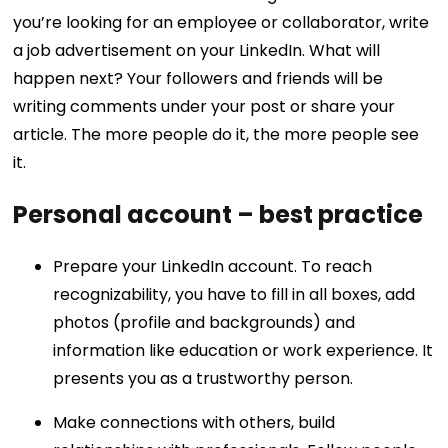
you’re looking for an employee or collaborator, write
a job advertisement on your LinkedIn. What will
happen next? Your followers and friends will be
writing comments under your post or share your
article. The more people do it, the more people see
it.
Personal account – best practice
Prepare your LinkedIn account. To reach
recognizability, you have to fill in all boxes, add
photos (profile and backgrounds) and
information like education or work experience. It
presents you as a trustworthy person.
Make connections with others, build