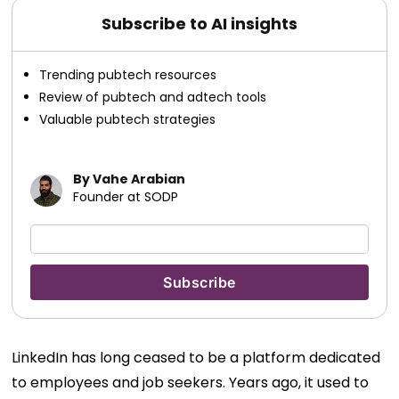
Subscribe to AI insights
Trending pubtech resources
Review of pubtech and adtech tools
Valuable pubtech strategies
By Vahe Arabian
Founder at SODP
LinkedIn has long ceased to be a platform dedicated
to employees and job seekers. Years ago, it used to