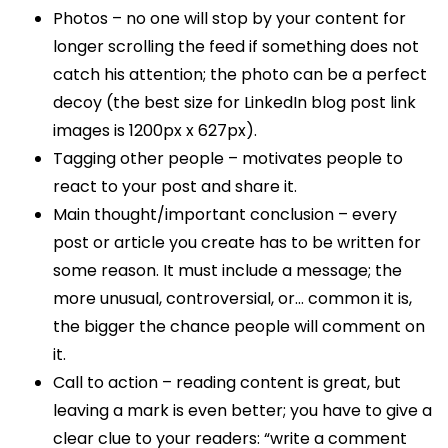
Photos – no one will stop by your content for
longer scrolling the feed if something does not
catch his attention; the photo can be a perfect
decoy (the best size for LinkedIn blog post link
images is 1200px x 627px).
Tagging other people – motivates people to
react to your post and share it.
Main thought/important conclusion – every
post or article you create has to be written for
some reason. It must include a message; the
more unusual, controversial, or… common it is,
the bigger the chance people will comment on
it.
Call to action – reading content is great, but
leaving a mark is even better; you have to give a
clear clue to your readers: “write a comment