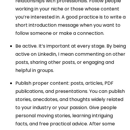
relationships with professionals. Follow people
working in your niche or those whose content
you’re interested in. A good practice is to write a
short introduction message when you want to
follow someone or make a connection.
Be active. It’s important at every stage. By being
active on LinkedIn, I mean commenting on other
posts, sharing other posts, or engaging and
helpful in groups.
Publish proper content: posts, articles, PDF
publications, and presentations. You can publish
stories, anecdotes, and thoughts widely related
to your industry or your passion. Give people
personal moving stories, learning intriguing
facts, and free practical advice. After some