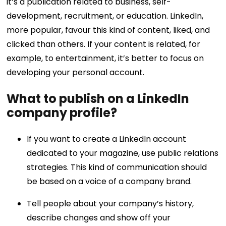
it’s a publication related to business, self-
development, recruitment, or education. LinkedIn,
more popular, favour this kind of content, liked, and
clicked than others. If your content is related, for
example, to entertainment, it’s better to focus on
developing your personal account.
What to publish on a LinkedIn
company profile?
If you want to create a LinkedIn account
dedicated to your magazine, use public relations
strategies. This kind of communication should
be based on a voice of a company brand.
Tell people about your company’s history,
describe changes and show off your