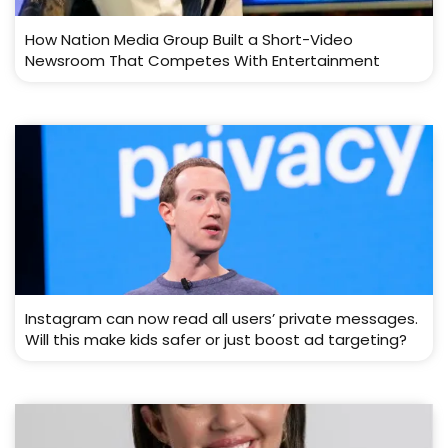
How Nation Media Group Built a Short-Video
Newsroom That Competes With Entertainment
Instagram can now read all users’ private messages.
Will this make kids safer or just boost ad targeting?