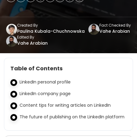
Created By
Fact Checked By
Paulina Kubala-Chuchnowska
Vahe Arabian
Edited By
Vahe Arabian
Table of Contents
LinkedIn personal profile
LinkedIn company page
Content tips for writing articles on LinkedIn
The future of publishing on the LinkedIn platform