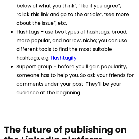
below of what you think”, “like if you agree”,
“click this link and go to the article”, “see more
about the issue”, etc.
Hashtags – use two types of hashtags: broad,
more popular, and narrow, niche; you can use
different tools to find the most suitable
hashtags, e.g.
Hashtagify
.
Support group – before you’ll gain popularity,
someone has to help you. So ask your friends for
comments under your post. They’ll be your
audience at the beginning.
The future of publishing on