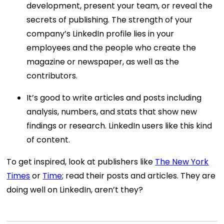
development, present your team, or reveal the
secrets of publishing. The strength of your
company’s LinkedIn profile lies in your
employees and the people who create the
magazine or newspaper, as well as the
contributors.
It’s good to write articles and posts including
analysis, numbers, and stats that show new
findings or research. LinkedIn users like this kind
of content.
To get inspired, look at publishers like
The New York
Times
or
Time
; read their posts and articles. They are
doing well on LinkedIn, aren’t they?