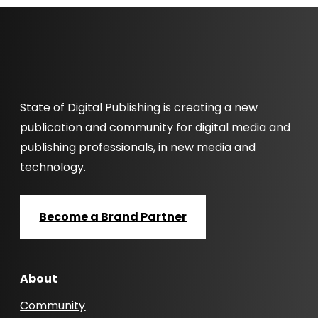
State of Digital Publishing is creating a new
publication and community for digital media and
publishing professionals, in new media and
technology.
Become a Brand Partner
About
Community