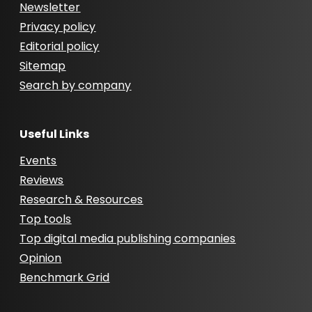
Newsletter
Privacy policy
Editorial policy
Sitemap
Search by company
Useful Links
Events
Reviews
Research & Resources
Top tools
Top digital media publishing companies
Opinion
Benchmark Grid