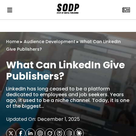
Home
▸
Audience Development
▸
What Can LinkedIn
Give Publishers?
What Can LinkedIn Give
Publishers?
LinkedIn has long ceased to be a platform
dedicated to employees and job seekers. Years
ago, it used to be a niche channel. Today, it is one
of the biggest…
Updated On: December 1, 2025