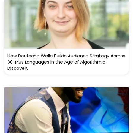
How Deutsche Welle Builds Audience Strategy Across
30-Plus Languages in the Age of Algorithmic
Discovery