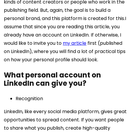
kinds of content creators or people who work in the
publishing field. But, again, the goal is to build a
personal brand, and this platform is created for this. ​​I
assume that since you are reading this article, you
already have an account on LinkedIn. If otherwise, I
would like to invite you to
my article
first (published
on LinkedIn), where you will find a lot of practical tips
on how your personal profile should look.
What personal account on
LinkedIn can give you?
Recognition
LinkedIn, like every social media platform, gives great
opportunities to spread content. If you want people
to share what you publish, create high-quality