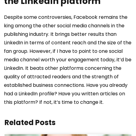
the LinkedIn platform
Despite some controversies, Facebook remains the
king among the other social media channels in the
publishing industry. It brings better results than
LinkedIn in terms of content reach and the size of the
fan group. However, if I have to point to one social
media channel worth your engagement today, it’d be
LinkedIn. It beats other platforms concerning the
quality of attracted readers and the strength of
established business connections. Have you already
had a LinkedIn profile? Have you written articles on
this platform? If not, it’s time to change it.
Related Posts