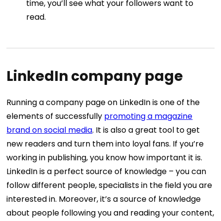
time, you’ll see what your followers want to
read.
LinkedIn company page
Running a company page on LinkedIn is one of the
elements of successfully
promoting a magazine
brand on social media
. It is also a great tool to get
new readers and turn them into loyal fans. If you’re
working in publishing, you know how important it is.
LinkedIn is a perfect source of knowledge – you can
follow different people, specialists in the field you are
interested in. Moreover, it’s a source of knowledge
about people following you and reading your content,