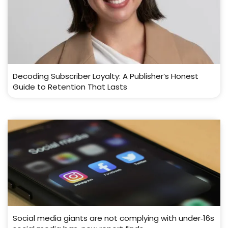
Decoding Subscriber Loyalty: A Publisher’s Honest
Guide to Retention That Lasts
Social media giants are not complying with under‑16s