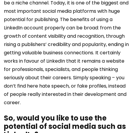
be a niche channel. Today, it is one of the biggest and
most important social media platforms with huge
potential for publishing. The benefits of using a
LinkedIn account properly can be broad: from the
growth of content visibility and recognition, through
rising a publishers’ credibility and popularity, ending in
getting valuable business connections. It certainly
works in favour of LinkedIn that it remains a website
for professionals, specialists, and people thinking
seriously about their careers. Simply speaking – you
don’t find here hate speech, or fake profiles, instead
of people really interested in their development and
career.
So, would you like to use the
potential of social media such as