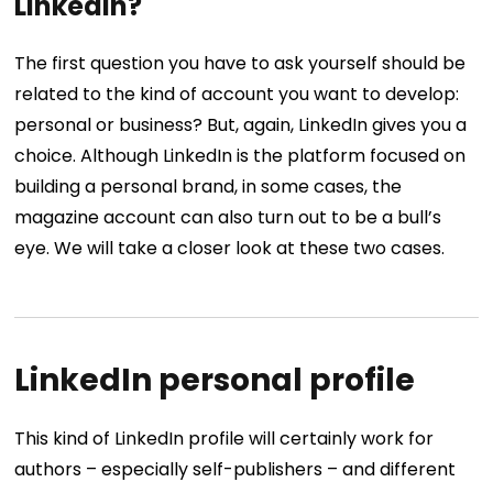
LinkedIn?
The first question you have to ask yourself should be
related to the kind of account you want to develop:
personal or business? But, again, LinkedIn gives you a
choice. Although LinkedIn is the platform focused on
building a personal brand, in some cases, the
magazine account can also turn out to be a bull’s
eye. We will take a closer look at these two cases.
LinkedIn personal profile
This kind of LinkedIn profile will certainly work for
authors – especially self-publishers – and different