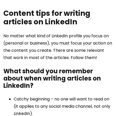
Content tips for writing
articles on LinkedIn
No matter what kind of LinkedIn profile you focus on
(personal or business), you must focus your action on
the content you create. There are some relevant
that work in most of the articles. Follow them!
What should you remember
about when writing articles on
LinkedIn?
Catchy beginning – no one will want to read on
(it applies to any social media channel, not only
LinkedIn).