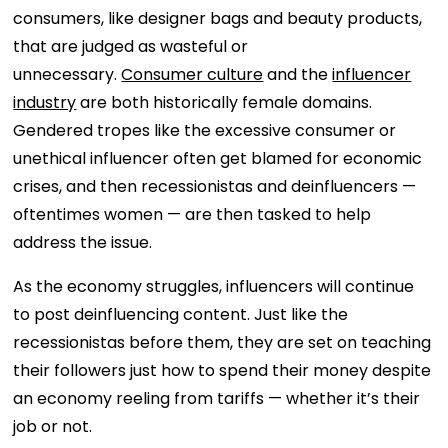
consumers, like designer bags and beauty products,
that are judged as wasteful or
unnecessary.
Consumer culture
and the
influencer
industry
are both historically female domains.
Gendered tropes like the excessive consumer or
unethical influencer often get blamed for economic
crises, and then recessionistas and deinfluencers —
oftentimes women — are then tasked to help
address the issue.
As the economy struggles, influencers will continue
to post deinfluencing content. Just like the
recessionistas before them, they are set on teaching
their followers just how to spend their money despite
an economy reeling from tariffs — whether it’s their
job or not.