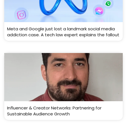
Meta and Google just lost a landmark social media
addiction case. A tech law expert explains the fallout
Influencer & Creator Networks: Partnering for
Sustainable Audience Growth