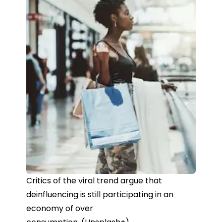
Critics of the viral trend argue that
deinfluencing is still participating in an
economy of over