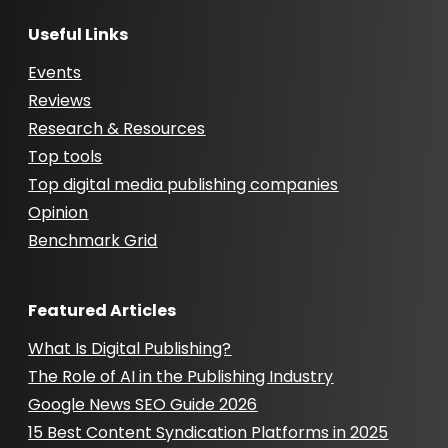
Useful Links
Events
Reviews
Research & Resources
Top tools
Top digital media publishing companies
Opinion
Benchmark Grid
Featured Articles
What Is Digital Publishing?
The Role of AI in the Publishing Industry
Google News SEO Guide 2026
15 Best Content Syndication Platforms in 2025