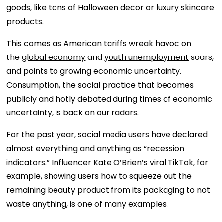
goods, like tons of Halloween decor or luxury skincare
products.
This comes as American tariffs wreak havoc on
the
global economy
and
youth unemployment
soars,
and points to growing economic uncertainty.
Consumption, the social practice that becomes
publicly and hotly debated during times of economic
uncertainty, is back on our radars.
For the past year, social media users have declared
almost everything and anything as “
recession
indicators
.” Influencer Kate O’Brien’s viral TikTok, for
example, showing users how to squeeze out the
remaining beauty product from its packaging to not
waste anything, is one of many examples.