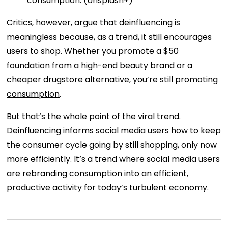
consumption. (Unsplash+)
Critics, however, argue
that deinfluencing is
meaningless because, as a trend, it still encourages
users to shop. Whether you promote a $50
foundation from a high-end beauty brand or a
cheaper drugstore alternative, you’re
still promoting
consumption
.
But that’s the whole point of the viral trend.
Deinfluencing informs social media users how to keep
the consumer cycle going by still shopping, only now
more efficiently. It’s a trend where social media users
are
rebranding
consumption into an efficient,
productive activity for today’s turbulent economy.