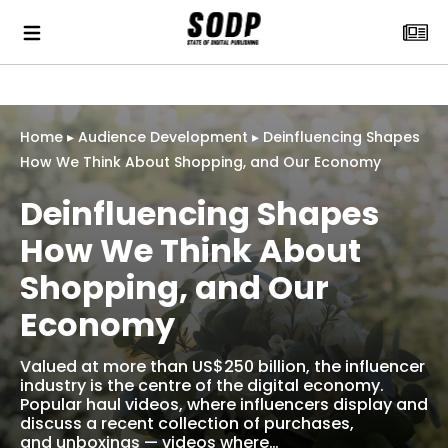
Home
▸
Audience Development
▸
Deinfluencing Shapes
How We Think About Shopping, and Our Economy
Deinfluencing Shapes
How We Think About
Shopping, and Our
Economy
Valued at more than US$250 billion, the influencer
industry is the centre of the digital economy.
Popular haul videos, where influencers display and
discuss a recent collection of purchases,
and unboxings — videos where…