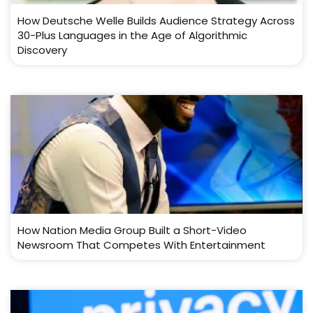
How Deutsche Welle Builds Audience Strategy Across
30-Plus Languages in the Age of Algorithmic
Discovery
How Nation Media Group Built a Short-Video
Newsroom That Competes With Entertainment