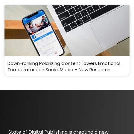
Down-ranking Polarizing Content Lowers Emotional
Temperature on Social Media – New Research
State of Digital Publishing is creating a new