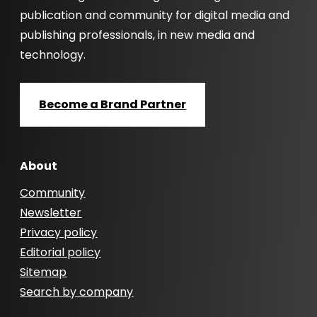
publication and community for digital media and
publishing professionals, in new media and
technology.
Become a Brand Partner
About
Community
Newsletter
Privacy policy
Editorial policy
Sitemap
Search by company