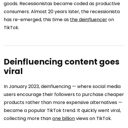
goods. Recessionistas became coded as productive
consumers. Almost 20 years later, the recessionista
has re-emerged, this time as
the deinfluencer
on
TikTok.
Deinfluencing content goes
viral
In January 2023, deinfluencing — where social media
users encourage their followers to purchase cheaper
products rather than more expensive alternatives —
became a popular TikTok trend. It quickly went viral,
collecting more than
one billion
views on TikTok.