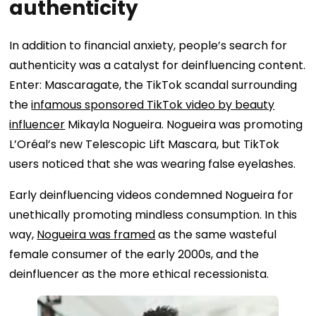
authenticity
In addition to financial anxiety, people’s search for
authenticity was a catalyst for deinfluencing content.
Enter: Mascaragate, the TikTok scandal surrounding
the
infamous sponsored TikTok video by beauty
influencer
Mikayla Nogueira. Nogueira was promoting
L’Oréal’s new Telescopic Lift Mascara, but TikTok
users noticed that she was wearing false eyelashes.
Early deinfluencing videos condemned Nogueira for
unethically promoting mindless consumption. In this
way,
Nogueira was framed
as the same wasteful
female consumer of the early 2000s, and the
deinfluencer as the more ethical recessionista.