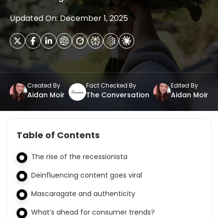
Updated On: December 1, 2025
Created By
Fact Checked By
Edited By
Aidan Moir
The Conversation
Aidan Moir
Table of Contents
The rise of the recessionista
Deinfluencing content goes viral
Mascaragate and authenticity
What’s ahead for consumer trends?