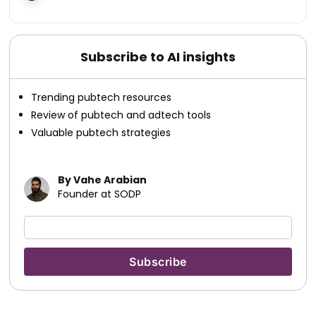
Subscribe to AI insights
Trending pubtech resources
Review of pubtech and adtech tools
Valuable pubtech strategies
By Vahe Arabian
Founder at SODP