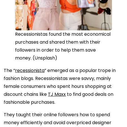
Recessionistas found the most economical
purchases and shared them with their
followers in order to help them save
money. (Unsplash)
The “
recessionista
” emerged as a popular trope in
fashion blogs. Recessionistas were savvy, mainly
female consumers who spent hours shopping at
discount chains like
TJ Maxx
to find good deals on
fashionable purchases.
They taught their online followers how to spend
money efficiently and avoid overpriced designer