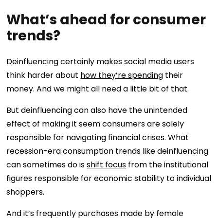
What’s ahead for consumer
trends?
Deinfluencing certainly makes social media users
think harder about
how they’re spending
their
money. And we might all need a little bit of that.
But deinfluencing can also have the unintended
effect of making it seem consumers are solely
responsible for navigating financial crises. What
recession-era consumption trends like deinfluencing
can sometimes do is
shift focus
from the institutional
figures responsible for economic stability to individual
shoppers.
And it’s frequently purchases made by female