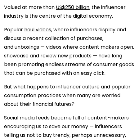
Valued at more than
US$250 billion
, the influencer
industry is the centre of the digital economy.
Popular
haul videos
, where influencers display and
discuss a recent collection of purchases,
and
unboxings
— videos where content makers open,
showcase and review new products — have long
been promoting endless streams of consumer goods
that can be purchased with an easy click.
But what happens to influencer culture and popular
consumption practices when many are worried
about their financial futures?
Social media feeds become full of content-makers
encouraging us to save our money — influencers
telling us not to buy trendy, perhaps unnecessary,