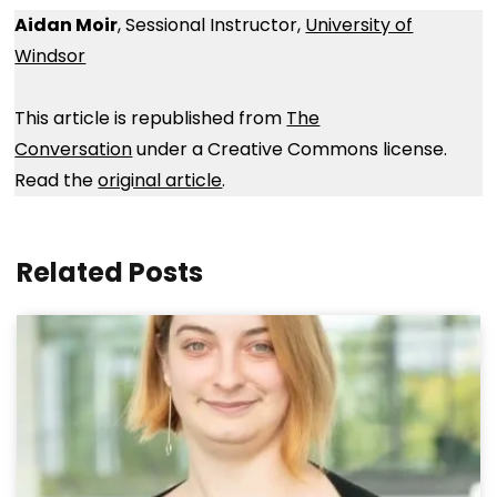
Aidan Moir
, Sessional Instructor,
University of
Windsor
This article is republished from
The
Conversation
under a Creative Commons license.
Read the
original article
.
Related Posts