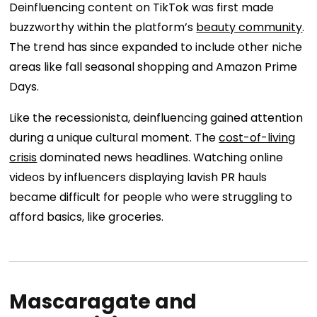
Deinfluencing content on TikTok was first made
buzzworthy within the platform’s
beauty community
.
The trend has since expanded to include other niche
areas like fall seasonal shopping and Amazon Prime
Days.
Like the recessionista, deinfluencing gained attention
during a unique cultural moment. The
cost-of-living
crisis
dominated news headlines. Watching online
videos by influencers displaying lavish PR hauls
became difficult for people who were struggling to
afford basics, like groceries.
Mascaragate and