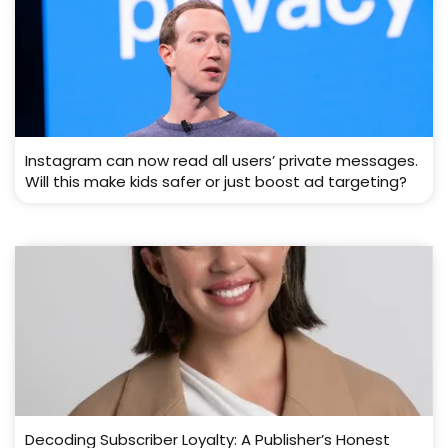
Instagram can now read all users’ private messages.
Will this make kids safer or just boost ad targeting?
Decoding Subscriber Loyalty: A Publisher’s Honest