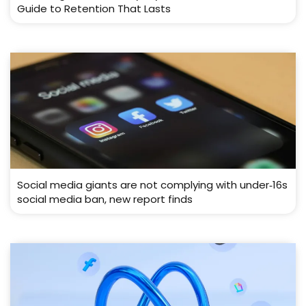
Guide to Retention That Lasts
Social media giants are not complying with under‑16s
social media ban, new report finds