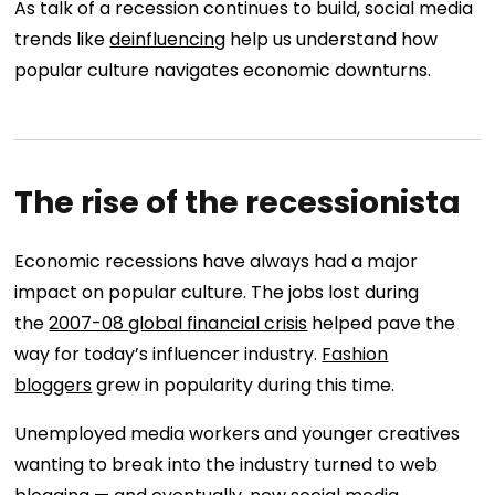
As talk of a recession continues to build, social media
trends like
deinfluencing
help us understand how
popular culture navigates economic downturns.
The rise of the recessionista
Economic recessions have always had a major
impact on popular culture. The jobs lost during
the
2007-08 global financial crisis
helped pave the
way for today’s influencer industry.
Fashion
bloggers
grew in popularity during this time.
Unemployed media workers and younger creatives
wanting to break into the industry turned to web