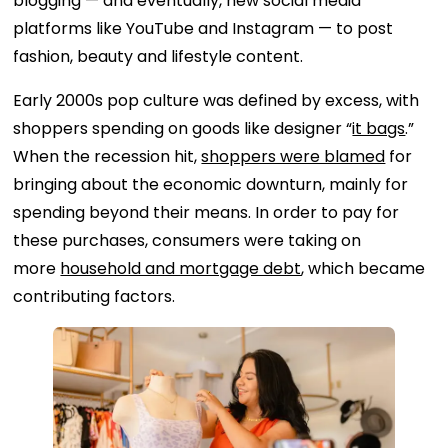
blogging — and eventually, new social media
platforms like YouTube and Instagram — to post
fashion, beauty and lifestyle content.
Early 2000s pop culture was defined by excess, with
shoppers spending on goods like designer “
it bags
.”
When the recession hit,
shoppers were blamed
for
bringing about the economic downturn, mainly for
spending beyond their means. In order to pay for
these purchases, consumers were taking on
more
household and mortgage debt
, which became
contributing factors.