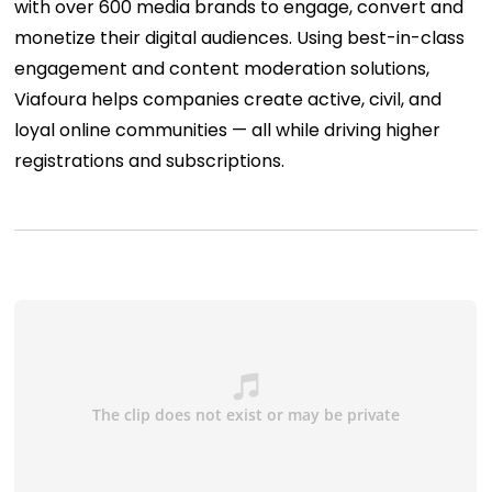
with over 600 media brands to engage, convert and
monetize their digital audiences. Using best-in-class
engagement and content moderation solutions,
Viafoura helps companies create active, civil, and
loyal online communities — all while driving higher
registrations and subscriptions.