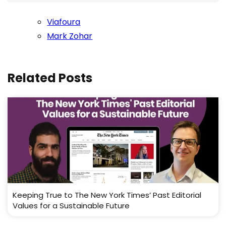
Viafoura
Mark Zohar
Related Posts
Keeping True to The New York Times’ Past Editorial
Values for a Sustainable Future