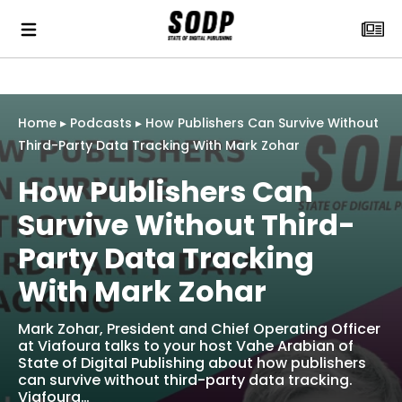
Home
▸
Podcasts
▸
How Publishers Can Survive Without
Third-Party Data Tracking With Mark Zohar
How Publishers Can
Survive Without Third-
Party Data Tracking
With Mark Zohar
Mark Zohar, President and Chief Operating Officer
at Viafoura talks to your host Vahe Arabian of
State of Digital Publishing about how publishers
can survive without third-party data tracking.
Viafoura…