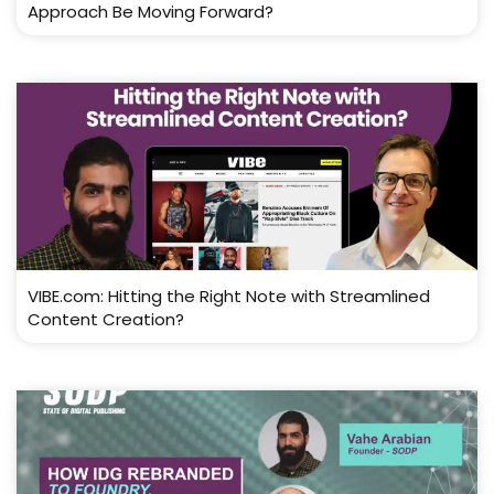
Approach Be Moving Forward?
VIBE.com: Hitting the Right Note with Streamlined
Content Creation?