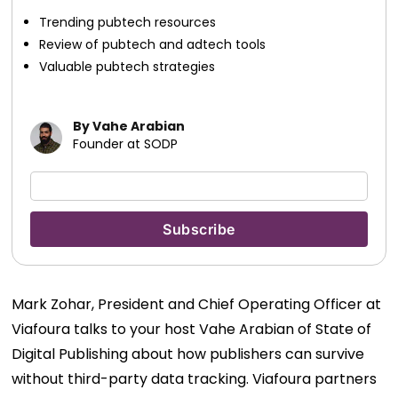
Trending pubtech resources
Review of pubtech and adtech tools
Valuable pubtech strategies
By Vahe Arabian
Founder at SODP
Mark Zohar, President and Chief Operating Officer at
Viafoura talks to your host Vahe Arabian of State of
Digital Publishing about how publishers can survive
without third-party data tracking. Viafoura partners