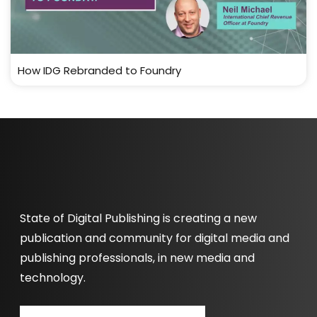
How IDG Rebranded to Foundry
State of Digital Publishing is creating a new
publication and community for digital media and
publishing professionals, in new media and
technology.