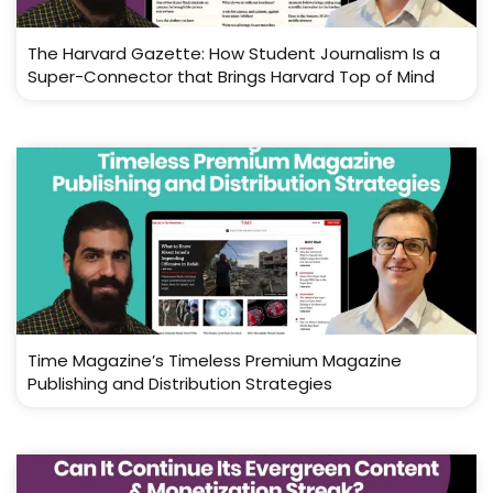
The Harvard Gazette: How Student Journalism Is a
Super-Connector that Brings Harvard Top of Mind
Time Magazine’s Timeless Premium Magazine
Publishing and Distribution Strategies