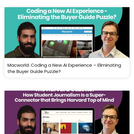
Macworld: Coding a New AI Experience – Eliminating
the Buyer Guide Puzzle?