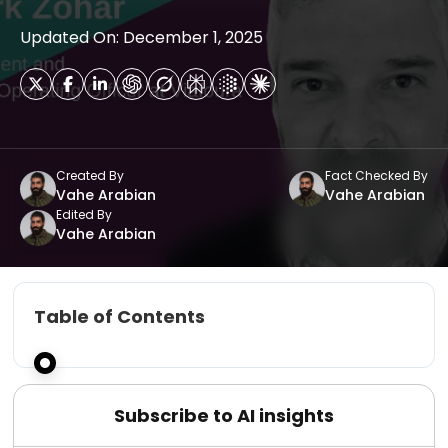
Updated On: December 1, 2025
Created By
Fact Checked By
Vahe Arabian
Vahe Arabian
Edited By
Vahe Arabian
Table of Contents
Subscribe to AI insights