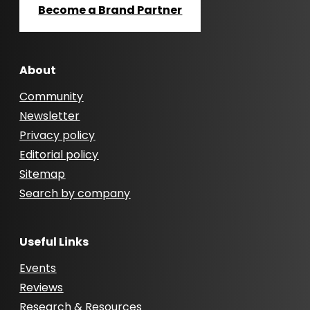
Become a Brand Partner
About
Community
Newsletter
Privacy policy
Editorial policy
Sitemap
Search by company
Useful Links
Events
Reviews
Research & Resources