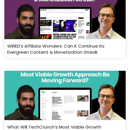
WIRED’s Affiliate Wonders: Can It Continue Its
Evergreen Content & Monetization Streak
What Will TechCrunch’s Most Viable Growth