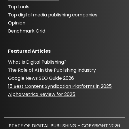
Top tools
Top digital media publishing companies
Opinion
Benchmark Grid
Featured Articles
What Is Digital Publishing?
The Role of AI in the Publishing Industry
Google News SEO Guide 2026
15 Best Content Syndication Platforms in 2025
AlphaMetricx Review for 2025
STATE OF DIGITAL PUBLISHING – COPYRIGHT 2026