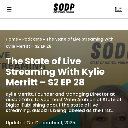
Home
▸
Podcasts
▸
The State of Live Streaming With
Kylie Merritt – S2 EP 28
The State of Live
Streaming With Kylie
Merritt – S2 EP 28
Kylie Merritt, Founder and Managing Director at
ausbiz talks to your host Vahe Arabian of State of
Digital Publishing about the state of live
streaming. ausbiz is being labeled as the first…
Updated On: December 1, 2025