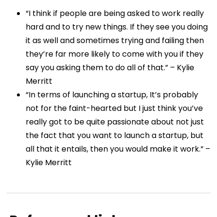
“I think if people are being asked to work really
hard and to try new things. If they see you doing
it as well and sometimes trying and failing then
they’re far more likely to come with you if they
say you asking them to do all of that.” – Kylie
Merritt
“In terms of launching a startup, It’s probably
not for the faint-hearted but I just think you’ve
really got to be quite passionate about not just
the fact that you want to launch a startup, but
all that it entails, then you would make it work.” –
Kylie Merritt