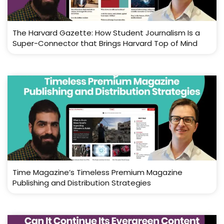
The Harvard Gazette: How Student Journalism Is a
Super-Connector that Brings Harvard Top of Mind
Time Magazine’s Timeless Premium Magazine
Publishing and Distribution Strategies