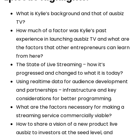
What is Kylie’s background and that of ausbiz
TV?
How much of a factor was Kylie’s past
experience in launching ausbiz TV and what are
the factors that other entrepreneurs can learn
from here?
The State of Live Streaming – how it’s
progressed and changed to what it is today?
Using realtime data for audience development
and partnerships – infrastructure and key
considerations for better programming.
What are the factors necessary for making a
streaming service commercially viable?
How to share a vision of a new product live
ausbiz to investors at the seed level, and