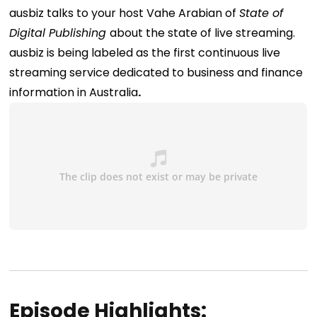
ausbiz talks to your host Vahe Arabian of
State of
Digital Publishing
about the state of live streaming.
ausbiz is being labeled as the first continuous live
streaming service dedicated to business and finance
information in Australia
.
Episode Highlights: