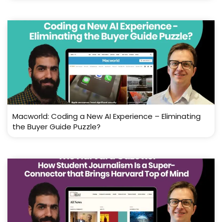
Macworld: Coding a New AI Experience – Eliminating
the Buyer Guide Puzzle?