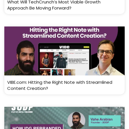
What Will TechCrunch’s Most Viable Growth
Approach Be Moving Forward?
VIBE.com: Hitting the Right Note with Streamlined
Content Creation?