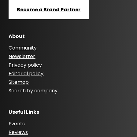
Become a Brand Partner
About
Community
Newsletter
Privacy policy
Editorial policy
Sitemap
Search by company
Useful Links
Events
Reviews