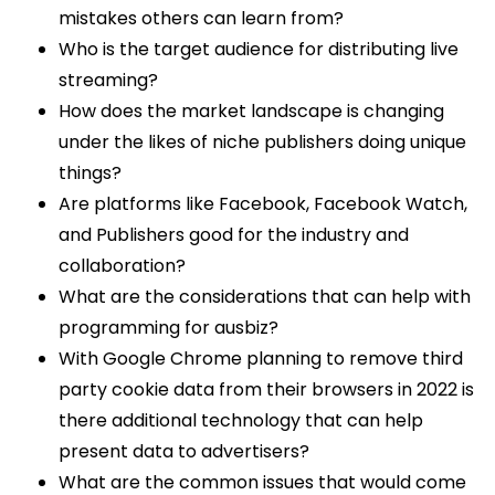
mistakes others can learn from?
Who is the target audience for distributing live
streaming?
How does the market landscape is changing
under the likes of niche publishers doing unique
things?
Are platforms like Facebook, Facebook Watch,
and Publishers good for the industry and
collaboration?
What are the considerations that can help with
programming for ausbiz?
With Google Chrome planning to remove third
party cookie data from their browsers in 2022 is
there additional technology that can help
present data to advertisers?
What are the common issues that would come