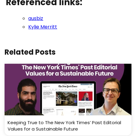
Referenced links:
ausbiz
Kylie Merritt
Related Posts
Keeping True to The New York Times’ Past Editorial
Values for a Sustainable Future