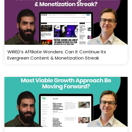
WIRED’s Affiliate Wonders: Can It Continue Its
Evergreen Content & Monetization Streak