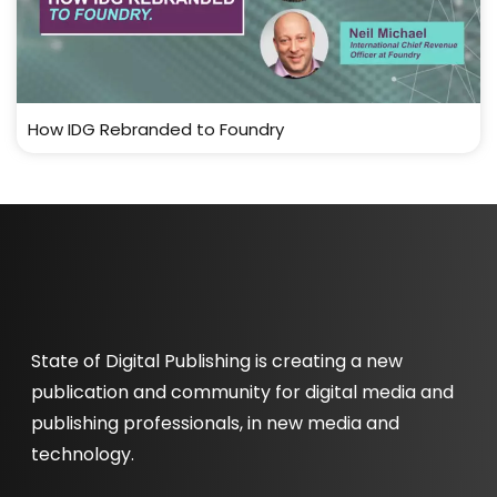
How IDG Rebranded to Foundry
State of Digital Publishing is creating a new
publication and community for digital media and
publishing professionals, in new media and
technology.