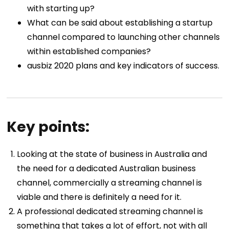
with starting up?
What can be said about establishing a startup
channel compared to launching other channels
within established companies?
ausbiz 2020 plans and key indicators of success.
Key points:
Looking at the state of business in Australia and
the need for a dedicated Australian business
channel, commercially a streaming channel is
viable and there is definitely a need for it.
A professional dedicated streaming channel is
something that takes a lot of effort, not with all