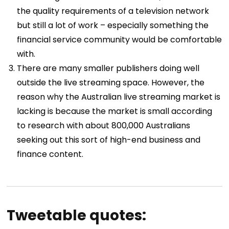
the quality requirements of a television network
but still a lot of work – especially something the
financial service community would be comfortable
with.
There are many smaller publishers doing well
outside the live streaming space. However, the
reason why the Australian live streaming market is
lacking is because the market is small according
to research with about 800,000 Australians
seeking out this sort of high-end business and
finance content.
Tweetable quotes: