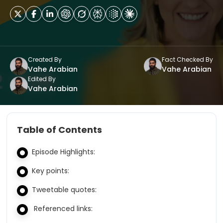
Created By
Fact Checked By
Vahe Arabian
Vahe Arabian
Edited By
Vahe Arabian
Table of Contents
Episode Highlights:
Key points:
Tweetable quotes:
Referenced links: