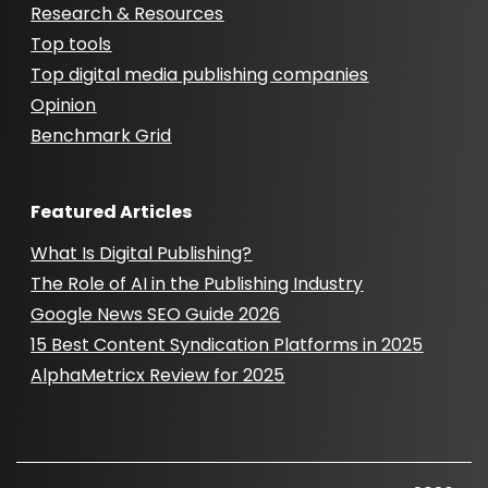
Research & Resources
Top tools
Top digital media publishing companies
Opinion
Benchmark Grid
Featured Articles
What Is Digital Publishing?
The Role of AI in the Publishing Industry
Google News SEO Guide 2026
15 Best Content Syndication Platforms in 2025
AlphaMetricx Review for 2025