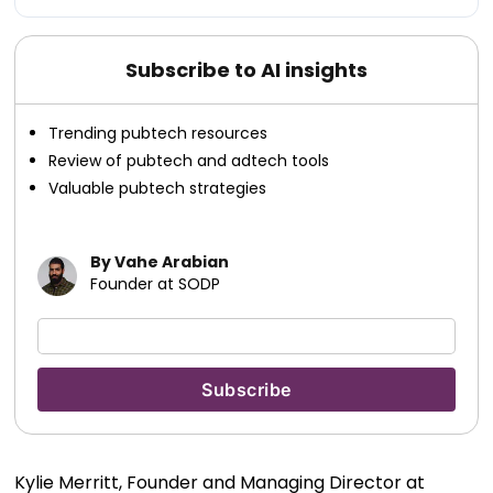
Subscribe to AI insights
Trending pubtech resources
Review of pubtech and adtech tools
Valuable pubtech strategies
By Vahe Arabian
Founder at SODP
Kylie Merritt, Founder and Managing Director at