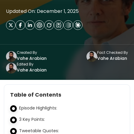
Updated On: December 1, 2025
Created By
Fact Checked By
Vahe Arabian
Vahe Arabian
Edited By
Vahe Arabian
Table of Contents
Episode Highlights:
3 Key Points:
Tweetable Quotes: