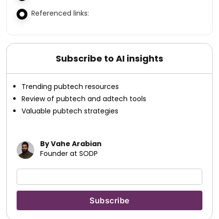
Referenced links:
Subscribe to AI insights
Trending pubtech resources
Review of pubtech and adtech tools
Valuable pubtech strategies
By Vahe Arabian
Founder at SODP