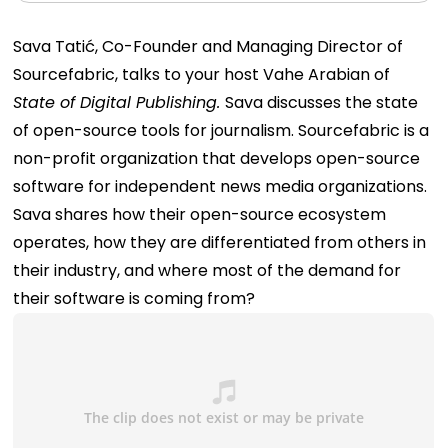
Sava Tatić, Co-Founder and Managing Director of
Sourcefabric
, talks to your host Vahe Arabian of
State of Digital Publishing.
Sava discusses the state
of open-source tools for journalism. Sourcefabric is a
non-profit organization that develops open-source
software for independent news media organizations.
Sava shares how their open-source ecosystem
operates, how they are differentiated from others in
their industry, and where most of the demand for
their software is coming from?