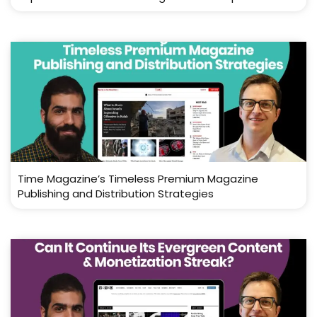
Time Magazine’s Timeless Premium Magazine
Publishing and Distribution Strategies