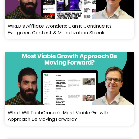
WIRED’s Affiliate Wonders: Can It Continue Its
Evergreen Content & Monetization Streak
What Will TechCrunch’s Most Viable Growth
Approach Be Moving Forward?