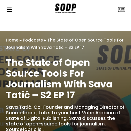
Home
▸
Podcasts
▸
The State of Open Source Tools For
Journalism With Sava Tatić – S2 EP 17
The State of Open
Source Tools For
Journalism With Sava
Tatić – S2 EP 17
Sava Tatić, Co-Founder and Managing Director of
Sourcefabric, talks to your host Vahe Arabian of
State of Digital Publishing. Sava discusses the
state of open-source tools for journalism.
Sourcefabric is…