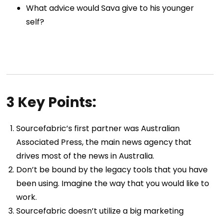
What advice would Sava give to his younger
self?
3 Key Points:
Sourcefabric’s first partner was Australian
Associated Press, the main news agency that
drives most of the news in Australia.
Don’t be bound by the legacy tools that you have
been using. Imagine the way that you would like to
work.
Sourcefabric doesn’t utilize a big marketing