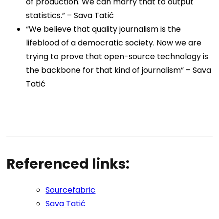
of production. We can marry that to output
statistics.” –
Sava Tatić
“We believe that quality journalism is the
lifeblood of a democratic society. Now we are
trying to prove that open-source technology is
the backbone for that kind of journalism” –
Sava
Tatić
Referenced links:
Sourcefabric
Sava Tati
ć