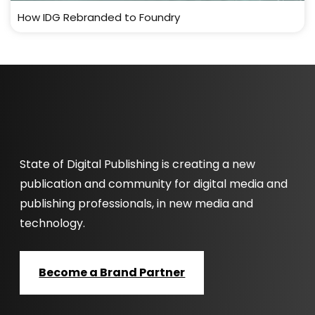
How IDG Rebranded to Foundry
State of Digital Publishing is creating a new
publication and community for digital media and
publishing professionals, in new media and
technology.
Become a Brand Partner