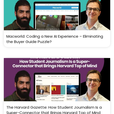
Macworld: Coding a New AI Experience – Eliminating
the Buyer Guide Puzzle?
The Harvard Gazette: How Student Journalism Is a
Super-Connector that Brings Harvard Top of Mind