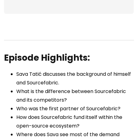
Episode Highlights:
Sava Tatić
discusses the background of himself
and Sourcefabric.
What is the difference between Sourcefabric
and its competitors?
Who was the first partner of Sourcefabric?
How does Sourcefabric fund itself within the
open-source ecosystem?
Where does Sava see most of the demand