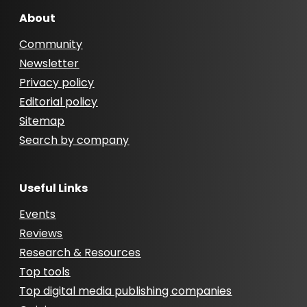
About
Community
Newsletter
Privacy policy
Editorial policy
Sitemap
Search by company
Useful Links
Events
Reviews
Research & Resources
Top tools
Top digital media publishing companies