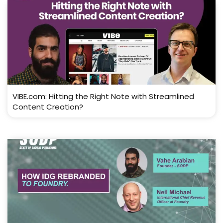
VIBE.com: Hitting the Right Note with Streamlined
Content Creation?