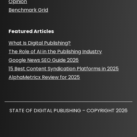
Opinion
Benchmark Grid
Featured Articles
What Is Digital Publishing?
The Role of AI in the Publishing Industry
Google News SEO Guide 2026
15 Best Content Syndication Platforms in 2025
AlphaMetricx Review for 2025
STATE OF DIGITAL PUBLISHING – COPYRIGHT 2026