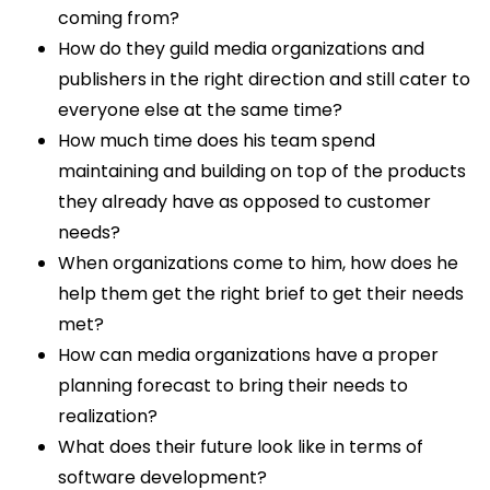
coming from?
How do they guild media organizations and
publishers in the right direction and still cater to
everyone else at the same time?
How much time does his team spend
maintaining and building on top of the products
they already have as opposed to customer
needs?
When organizations come to him, how does he
help them get the right brief to get their needs
met?
How can media organizations have a proper
planning forecast to bring their needs to
realization?
What does their future look like in terms of
software development?