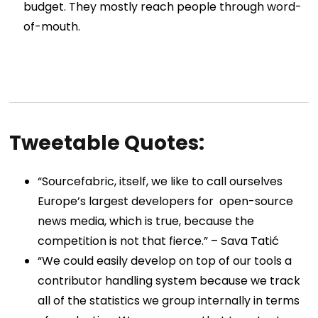
budget. They mostly reach people through word-
of-mouth.
Tweetable Quotes:
“Sourcefabric, itself, we like to call ourselves
Europe’s largest developers for open-source
news media, which is true, because the
competition is not that fierce.” –
Sava Tatić
“We could easily develop on top of our tools a
contributor handling system because we track
all of the statistics we group internally in terms