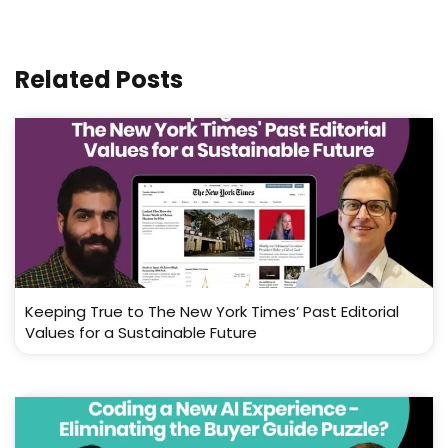
Related Posts
Keeping True to The New York Times’ Past Editorial
Values for a Sustainable Future