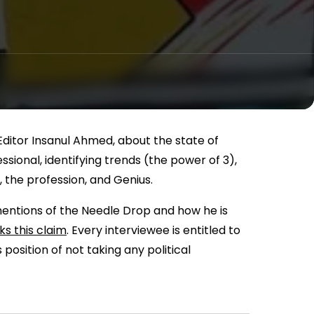
 Editor Insanul Ahmed, about the state of
sional, identifying trends (the power of 3),
 the profession, and Genius.
mentions of the Needle Drop and how he is
s this claim
. Every interviewee is entitled to
 position of not taking any political