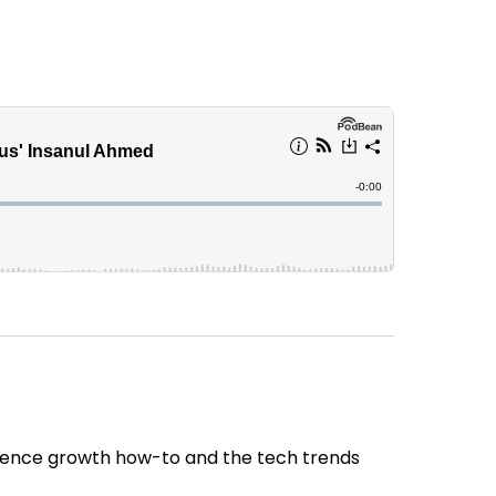
udience growth how-to and the tech trends