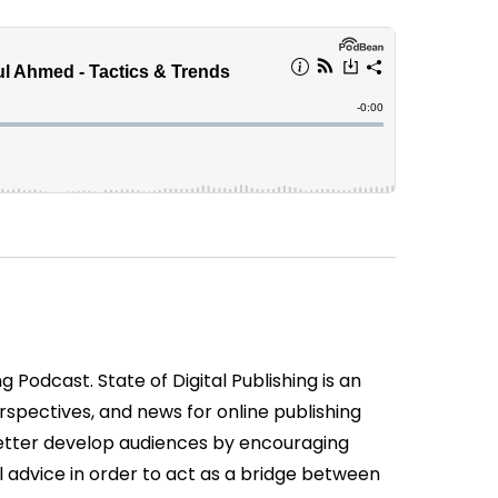
 Podcast. State of Digital Publishing is an
spectives, and news for online publishing
etter develop audiences by encouraging
 advice in order to act as a bridge between