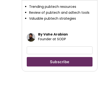
Trending pubtech resources
Review of pubtech and adtech tools
Valuable pubtech strategies
By Vahe Arabian
Founder at SODP