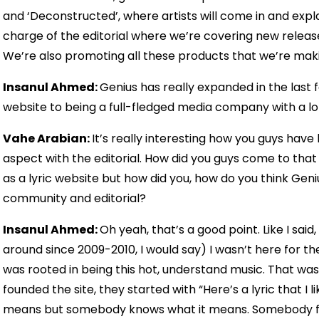
and ‘Deconstructed’, where artists will come in and expla
charge of the editorial where we’re covering new releas
We’re also promoting all these products that we’re mak
Insanul Ahmed:
Genius has really expanded in the last 
website to being a full-fledged media company with a lot o
Vahe Arabian:
It’s really interesting how you guys ha
aspect with the editorial. How did you guys come to that co
as a lyric website but how did you, how do you think Gen
community and editorial?
Insanul Ahmed:
Oh yeah, that’s a good point. Like I said
around since 2009-2010, I would say) I wasn’t here for the
was rooted in being this hot, understand music. That was
founded the site, they started with “Here’s a lyric that I 
means but somebody knows what it means. Somebody fill it 