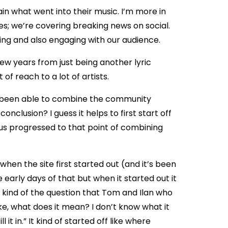
in what went into their music. I’m more in
es; we’re covering breaking news on social.
ing and also engaging with our audience.
few years from just being another lyric
f reach to a lot of artists.
ve been able to combine the community
nclusion? I guess it helps to first start off
ius progressed to that point of combining
, when the site first started out (and it’s been
 early days of that but when it started out it
 kind of the question that Tom and Ilan who
like, what does it mean? I don’t know what it
in.” It kind of started off like where