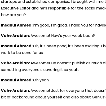
startups and established companies. I brought with me 
Executive Editor and he’s responsible for the social medi
how are you?
Insanul Ahmed:
I’m good, I’m good. Thank you for havin
Vahe Arabian:
Awesome! How’s your week been?
Insanul Ahmed:
Oh, it’s been good, it’s been exciting. 
work to be done for us.
Vahe Arabian:
Awesome! He doesn’t publish as much al
something everyone’s covering it so yeah.
Insanul Ahmed:
Oh yeah.
Vahe Arabian:
Awesome! Just for everyone that doesn’
bit of background about yourself and also about Genius