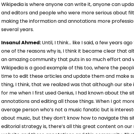
Wikipedia is where anyone can write it, anyone can upda
and editors and people who were more serious about filter
making the information and annotations more professio
several years.
Insanul Ahmed:
Until, I think… like I said, a few years
one of the reasons why is, I think it became clear that
an amazing community that puts in so much effort and wor
Wikipedia is a good example of this too, where the people 
time to edit these articles and update them and make su
thing, I think, that we realized was that although our site is
for me when I first used Genius, I had known about the sit
annotations and editing all those things. When I got more in
average person who’s not a music fanatic but is interest
about music, but they don’t know how to navigate this sit
editorial strategy is, there’s all this great content on our 