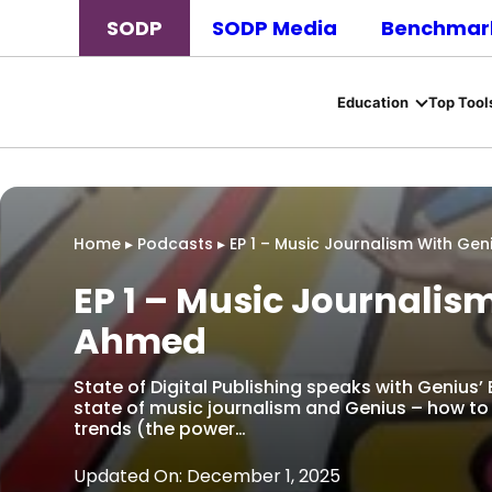
SODP
SODP Media
Benchmark
Education
Top Tool
Home
▸
Podcasts
▸
EP 1 – Music Journalism With Gen
EP 1 – Music Journalis
Ahmed
State of Digital Publishing speaks with Genius’
state of music journalism and Genius – how to 
trends (the power…
Updated On: December 1, 2025