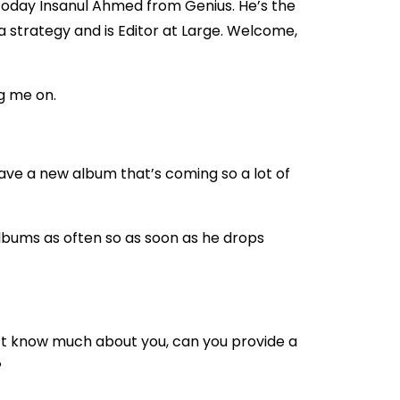
today Insanul Ahmed from Genius. He’s the
a strategy and is Editor at Large. Welcome,
g me on.
I have a new album that’s coming so a lot of
bums as often so as soon as he drops
t know much about you, can you provide a
?