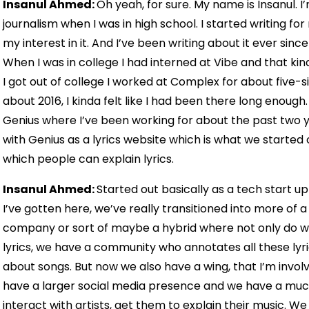
Insanul Ahmed:
Oh yeah, for sure. My name is Insanul. I’
journalism when I was in high school. I started writing f
my interest in it. And I’ve been writing about it ever sinc
When I was in college I had interned at Vibe and that ki
I got out of college I worked at Complex for about five-si
about 2016, I kinda felt like I had been there long enough
Genius where I’ve been working for about the past two yea
with Genius as a lyrics website which is what we started
which people can explain lyrics.
Insanul Ahmed:
Started out basically as a tech start up
I’ve gotten here, we’ve really transitioned into more of
company or sort of maybe a hybrid where not only do w
lyrics, we have a community who annotates all these ly
about songs. But now we also have a wing, that I’m involve
have a larger social media presence and we have a mu
interact with artists, get them to explain their music. We