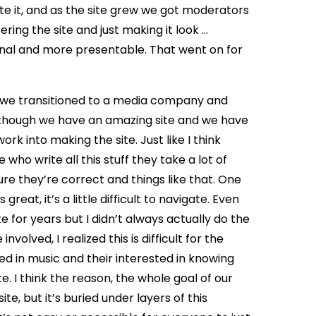
te it, and as the site grew we got moderators
ing the site and just making it look …
nal and more presentable. That went on for
 ago we transitioned to a media company and
 although we have an amazing site and we have
k into making the site. Just like I think
who write all this stuff they take a lot of
re they’re correct and things like that. One
 great, it’s a little difficult to navigate. Even
e for years but I didn’t always actually do the
volved, I realized this is difficult for the
ed in music and their interested in knowing
e. I think the reason, the whole goal of our
site, but it’s buried under layers of this