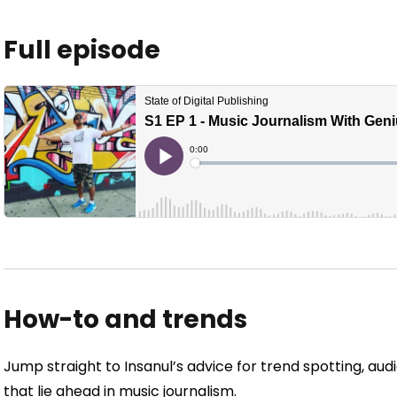
Full episode
How-to and trends
Jump straight to Insanul’s advice for trend spotting, a
that lie ahead in music journalism.