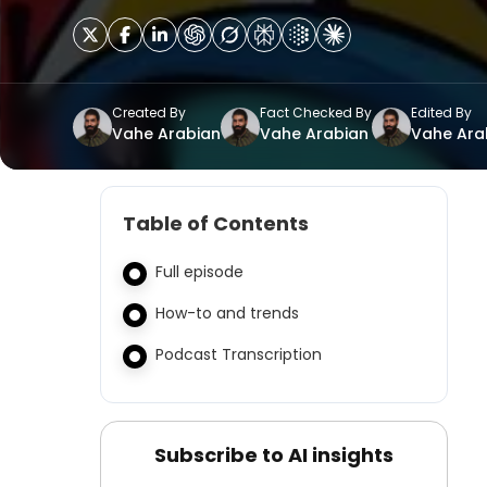
Created By
Fact Checked By
Edited By
Vahe Arabian
Vahe Arabian
Vahe Ara
Table of Contents
Full episode
How-to and trends
Podcast Transcription
Subscribe to AI insights