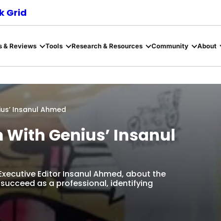
 Grid
s & Reviews
Tools
Research & Resources
Community
About
ius’ Insanul Ahmed
m With Genius’ Insanul
 Executive Editor Insanul Ahmed, about the
succeed as a professional, identifying