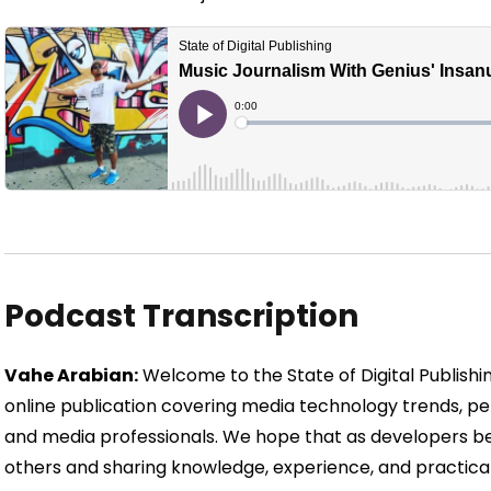
Podcast Transcription
Vahe Arabian:
Welcome to the State of Digital Publishing
online publication covering media technology trends, per
and media professionals. We hope that as developers b
others and sharing knowledge, experience, and practical