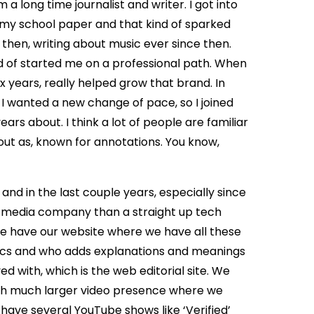
m a long time journalist and writer. I got into
or my school paper and that kind of sparked
e then, writing about music ever since then.
nd of started me on a professional path. When
x years, really helped grow that brand. In
. I wanted a new change of pace, so I joined
rs about. I think a lot of people are familiar
 out as, known for annotations. You know,
 and in the last couple years, especially since
 a media company than a straight up tech
e have our website where we have all these
rics and who adds explanations and meanings
d with, which is the web editorial site. We
ch much larger video presence where we
 have several YouTube shows like ‘Verified’