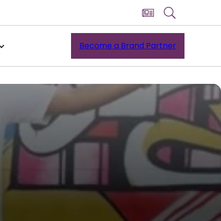
Become a Brand Partner