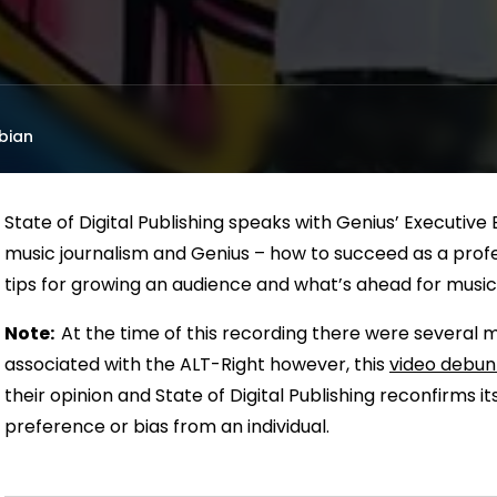
bian
State of Digital Publishing speaks with Genius’ Executive
music journalism and Genius – how to succeed as a profes
tips for growing an audience and what’s ahead for music,
Note:
At the time of this recording there were several 
associated with the ALT-Right however, this
video debunk
their opinion and State of Digital Publishing reconfirms its
preference or bias from an individual.