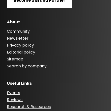
Become a Brand Partner
About
Community
Newsletter
Privacy policy
Editorial policy
Sitemap
Search by company
Useful Links
Events
Reviews
Research & Resources