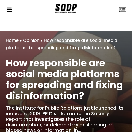
Home
▸
Opinion
▸
How responsible are social media
platforms for spreading and fixing disinformation?
How responsible are
social media platforms
for spreading and fixing
disinformation?
The Institute for Public Relations just launched its
inaugural 2019 IPR Disinformation in Society
Report that investigates the role of
disinformation, or deliberately misleading or
biased news or information, in…