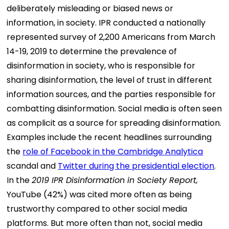
deliberately misleading or biased news or
information, in society. IPR conducted a nationally
represented survey of 2,200 Americans from March
14-19, 2019 to determine the prevalence of
disinformation in society, who is responsible for
sharing disinformation, the level of trust in different
information sources, and the parties responsible for
combatting disinformation. Social media is often seen
as complicit as a source for spreading disinformation.
Examples include the recent headlines surrounding
the
role of Facebook in the Cambridge Analytica
scandal and
Twitter during the presidential election
.
In the
2019 IPR Disinformation in Society Report,
YouTube (42%) was cited more often as being
trustworthy compared to other social media
platforms. But more often than not, social media