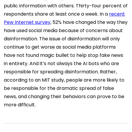
public information with others. Thirty-four percent of
respondents share at least once a week. In a
recent
Pew Internet survey
, 52% have changed the way they
have used social media because of concerns about
disinformation. The issue of disinformation will only
continue to get worse as social media platforms
have not found magic bullet to help stop fake news
in entirety. And it’s not always the AI bots who are
responsible for spreading disinformation. Rather,
according to an MIT study, people are more likely to
be responsible for the dramatic spread of false
news, and changing their behaviors can prove to be
more difficult.