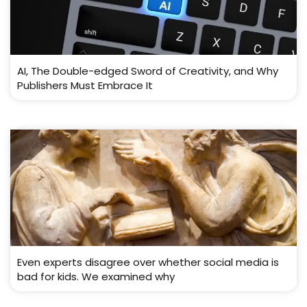
AI, The Double-edged Sword of Creativity, and Why
Publishers Must Embrace It
Even experts disagree over whether social media is
bad for kids. We examined why