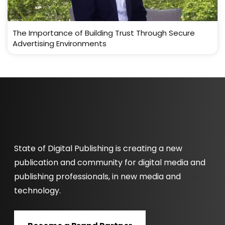
The Importance of Building Trust Through Secure
Advertising Environments
State of Digital Publishing is creating a new
publication and community for digital media and
publishing professionals, in new media and
technology.