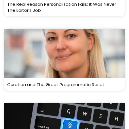
The Real Reason Personalization Fails: It Was Never
The Editor’s Job
Curation and The Great Programmatic Reset