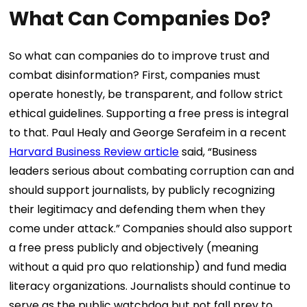
What Can Companies Do?
So what can companies do to improve trust and
combat disinformation? First, companies must
operate honestly, be transparent, and follow strict
ethical guidelines. Supporting a free press is integral
to that. Paul Healy and George Serafeim in a recent
Harvard Business Review article
said, “Business
leaders serious about combating corruption can and
should support journalists, by publicly recognizing
their legitimacy and defending them when they
come under attack.” Companies should also support
a free press publicly and objectively (meaning
without a quid pro quo relationship) and fund media
literacy organizations. Journalists should continue to
serve as the public watchdog but not fall prey to