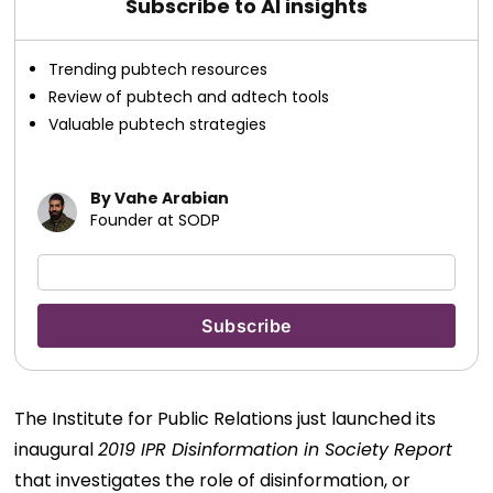
Subscribe to AI insights
Trending pubtech resources
Review of pubtech and adtech tools
Valuable pubtech strategies
By Vahe Arabian
Founder at SODP
The Institute for Public Relations just launched its
inaugural
2019 IPR Disinformation in Society Report
that investigates the role of disinformation, or