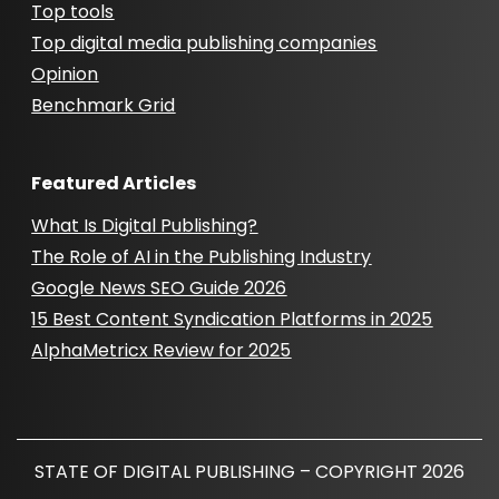
Top tools
Top digital media publishing companies
Opinion
Benchmark Grid
Featured Articles
What Is Digital Publishing?
The Role of AI in the Publishing Industry
Google News SEO Guide 2026
15 Best Content Syndication Platforms in 2025
AlphaMetricx Review for 2025
STATE OF DIGITAL PUBLISHING – COPYRIGHT 2026