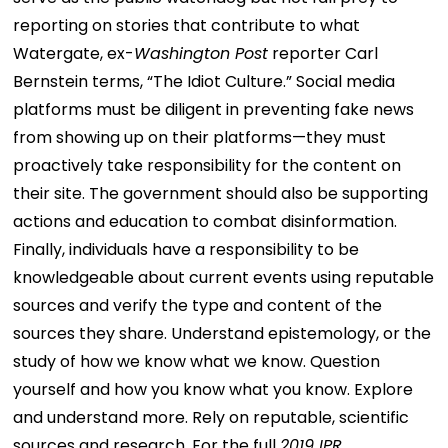
reporting on stories that contribute to what
Watergate, ex-
Washington Post
reporter Carl
Bernstein terms, “The Idiot Culture.” Social media
platforms must be diligent in preventing fake news
from showing up on their platforms—they must
proactively take responsibility for the content on
their site. The government should also be supporting
actions and education to combat disinformation.
Finally, individuals have a responsibility to be
knowledgeable about current events using reputable
sources and verify the type and content of the
sources they share. Understand epistemology, or the
study of how we know what we know. Question
yourself and how you know what you know. Explore
and understand more. Rely on reputable, scientific
sources and research. For the full
2019 IPR