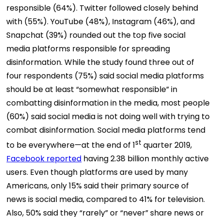
responsible (64%). Twitter followed closely behind
with (55%). YouTube (48%), Instagram (46%), and
Snapchat (39%) rounded out the top five social
media platforms responsible for spreading
disinformation. While the study found three out of
four respondents (75%) said social media platforms
should be at least “somewhat responsible” in
combatting disinformation in the media, most people
(60%) said social media is not doing well with trying to
combat disinformation. Social media platforms tend
st
to be everywhere—at the end of 1
quarter 2019,
Facebook reported
having 2.38 billion monthly active
users. Even though platforms are used by many
Americans, only 15% said their primary source of
news is social media, compared to 41% for television.
Also, 50% said they “rarely” or “never” share news or