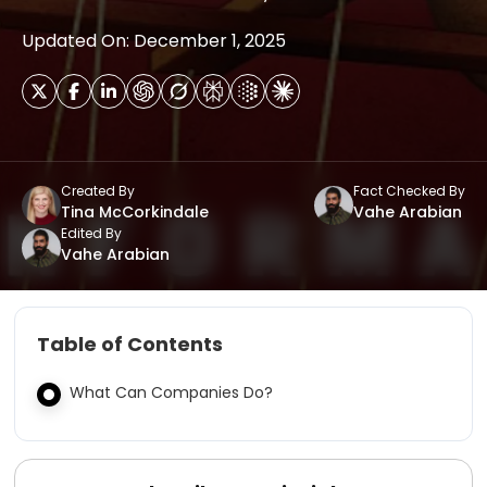
Updated On: December 1, 2025
Created By
Fact Checked By
Tina McCorkindale
Vahe Arabian
Edited By
Vahe Arabian
Table of Contents
What Can Companies Do?