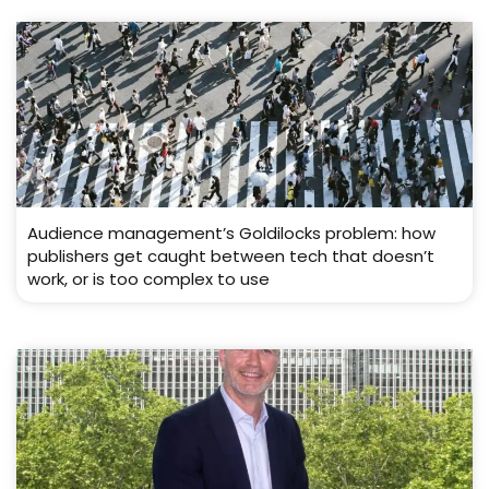
Audience management’s Goldilocks problem: how
publishers get caught between tech that doesn’t
work, or is too complex to use