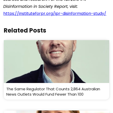
Disinformation in Society Report,
visit:
https://instituteforpr.org/ipr-disinformation-study/
Related Posts
The Same Regulator That Counts 2,864 Australian
News Outlets Would Fund Fewer Than 100