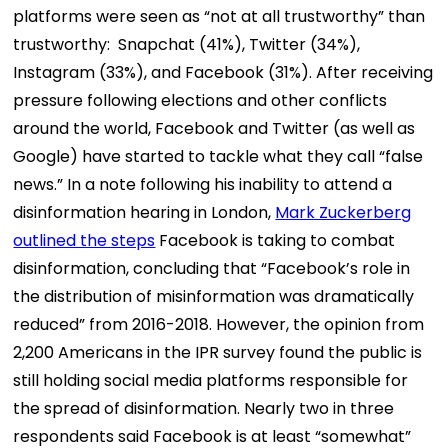
platforms were seen as “not at all trustworthy” than
trustworthy: Snapchat (41%), Twitter (34%),
Instagram (33%), and Facebook (31%). After receiving
pressure following elections and other conflicts
around the world, Facebook and Twitter (as well as
Google) have started to tackle what they call “false
news.” In a note following his inability to attend a
disinformation hearing in London,
Mark Zuckerberg
outlined the steps
Facebook is taking to combat
disinformation, concluding that “Facebook’s role in
the distribution of misinformation was dramatically
reduced” from 2016-2018. However, the opinion from
2,200 Americans in the IPR survey found the public is
still holding social media platforms responsible for
the spread of disinformation. Nearly two in three
respondents said Facebook is at least “somewhat”