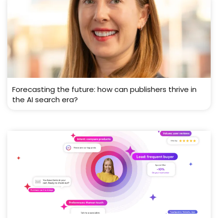
Forecasting the future: how can publishers thrive in
the AI search era?