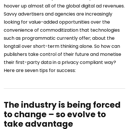
hoover up almost all of the global digital ad revenues.
Savvy advertisers and agencies are increasingly
looking for value-added opportunities over the
convenience of commoditization that technologies
such as programmatic currently offer; about the
longtail over short-term thinking alone. So how can
publishers take control of their future and monetise
their first-party data in a privacy compliant way?
Here are seven tips for success:
The industry is being forced
to change – so evolve to
take advantage