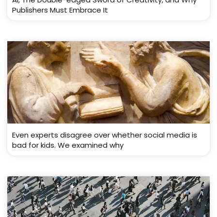
Publishers Must Embrace It
Even experts disagree over whether social media is
bad for kids. We examined why