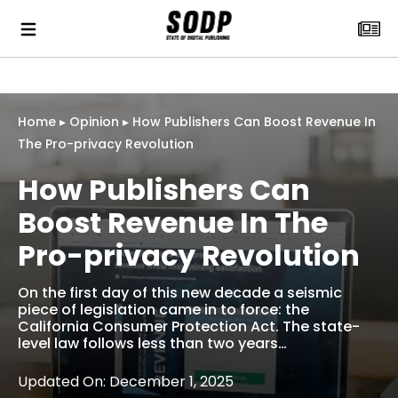
Home
▸
Opinion
▸
How Publishers Can Boost Revenue In
The Pro-privacy Revolution
How Publishers Can
Boost Revenue In The
Pro-privacy Revolution
On the first day of this new decade a seismic
piece of legislation came in to force: the
California Consumer Protection Act. The state-
level law follows less than two years…
Updated On: December 1, 2025