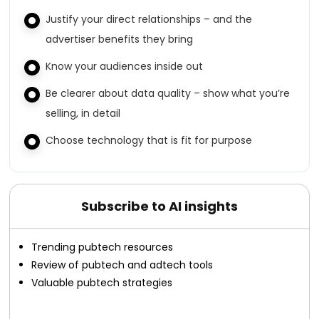
Justify your direct relationships – and the
advertiser benefits they bring
Know your audiences inside out
Be clearer about data quality – show what you’re
selling, in detail
Choose technology that is fit for purpose
Subscribe to AI insights
Trending pubtech resources
Review of pubtech and adtech tools
Valuable pubtech strategies