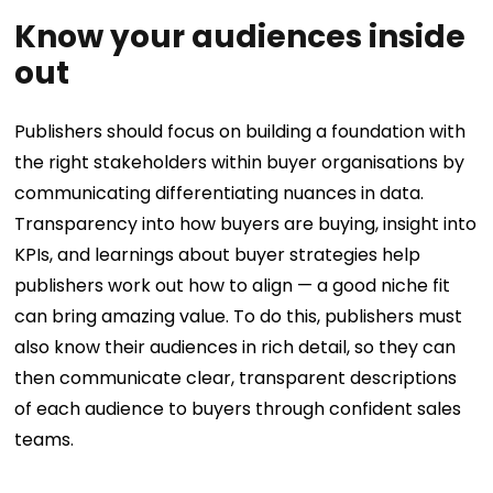
Know your audiences inside
out
Publishers should focus on building a foundation with
the right stakeholders within buyer organisations by
communicating differentiating nuances in data.
Transparency into how buyers are buying, insight into
KPIs, and learnings about buyer strategies help
publishers work out how to align — a good niche fit
can bring amazing value. To do this, publishers must
also know their audiences in rich detail, so they can
then communicate clear, transparent descriptions
of each audience to buyers through confident sales
teams.