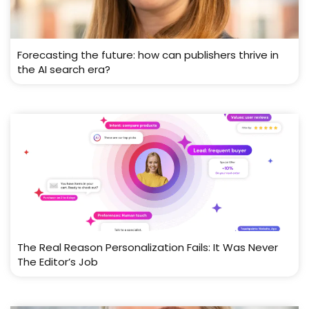
Forecasting the future: how can publishers thrive in
the AI search era?
The Real Reason Personalization Fails: It Was Never
The Editor’s Job