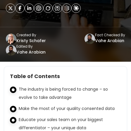
Created By
Fact Checked By
Kristy Schafer
Vahe Arabian
Edited By
Vahe Arabian
Table of Contents
The industry is being forced to change – so
evolve to take advantage
Make the most of your quality consented data
Educate your sales team on your biggest
differentiator – your unique data