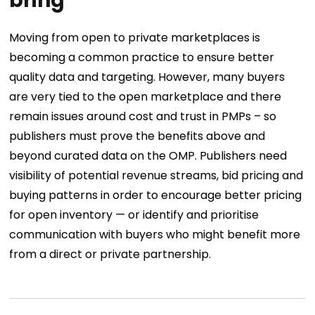
bring
Moving from open to private marketplaces is
becoming a common practice to ensure better
quality data and targeting. However, many buyers
are very tied to the open marketplace and there
remain issues around cost and trust in PMPs – so
publishers must prove the benefits above and
beyond curated data on the OMP. Publishers need
visibility of potential revenue streams, bid pricing and
buying patterns in order to encourage better pricing
for open inventory — or identify and prioritise
communication with buyers who might benefit more
from a direct or private partnership.