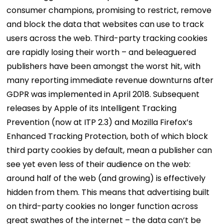
consumer champions, promising to restrict, remove
and block the data that websites can use to track
users across the web. Third-party tracking cookies
are rapidly losing their worth – and beleaguered
publishers have been amongst the worst hit, with
many reporting immediate revenue downturns after
GDPR was implemented in April 2018. Subsequent
releases by Apple of its Intelligent Tracking
Prevention (now at ITP 2.3) and Mozilla Firefox’s
Enhanced Tracking Protection, both of which block
third party cookies by default, mean a publisher can
see yet even less of their audience on the web:
around half of the web (and growing) is effectively
hidden from them. This means that advertising built
on third-party cookies no longer function across
great swathes of the internet – the data can’t be