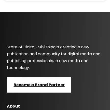
State of Digital Publishing is creating a new
publication and community for digital media and
publishing professionals, in new media and
technology.
Become a Brand Partner
About