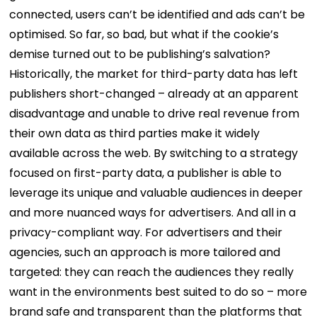
connected, users can’t be identified and ads can’t be
optimised. So far, so bad, but what if the cookie’s
demise turned out to be publishing’s salvation?
Historically, the market for third-party data has left
publishers short-changed – already at an apparent
disadvantage and unable to drive real revenue from
their own data as third parties make it widely
available across the web. By switching to a strategy
focused on first-party data, a publisher is able to
leverage its unique and valuable audiences in deeper
and more nuanced ways for advertisers. And all in a
privacy-compliant way. For advertisers and their
agencies, such an approach is more tailored and
targeted: they can reach the audiences they really
want in the environments best suited to do so – more
brand safe and transparent than the platforms that