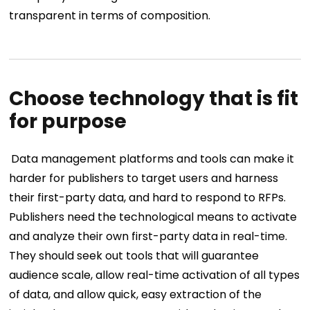
transparent in terms of composition.
Choose technology that is fit
for purpose
Data management platforms and tools can make it
harder for publishers to target users and harness
their first-party data, and hard to respond to RFPs.
Publishers need the technological means to activate
and analyze their own first-party data in real-time.
They should seek out tools that will guarantee
audience scale, allow real-time activation of all types
of data, and allow quick, easy extraction of the