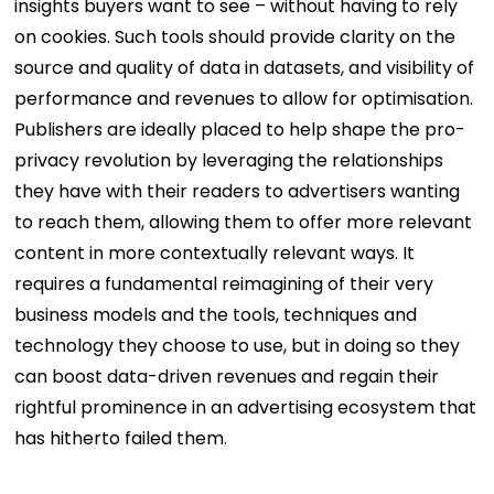
insights buyers want to see – without having to rely
on cookies. Such tools should provide clarity on the
source and quality of data in datasets, and visibility of
performance and revenues to allow for optimisation.
Publishers are ideally placed to help shape the pro-
privacy revolution by leveraging the relationships
they have with their readers to advertisers wanting
to reach them, allowing them to offer more relevant
content in more contextually relevant ways. It
requires a fundamental reimagining of their very
business models and the tools, techniques and
technology they choose to use, but in doing so they
can boost data-driven revenues and regain their
rightful prominence in an advertising ecosystem that
has hitherto failed them.