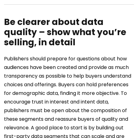
Be clearer about data
quality – show what you’re
selling, in detail
Publishers should prepare for questions about how
audiences have been created and provide as much
transparency as possible to help buyers understand
choices and offerings. Buyers can hold preferences
for demographic data, finding it more objective. To
encourage trust in interest and intent data,
publishers must be open about the composition of
these segments and reassure buyers of quality and
relevance. A good place to start is by building out
first-party data segments that can scale and are