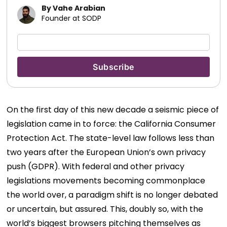
By Vahe Arabian
Founder at SODP
On the first day of this new decade a seismic piece of
legislation came in to force: the California Consumer
Protection Act. The state-level law follows less than
two years after the European Union’s own privacy
push (GDPR). With federal and other privacy
legislations movements becoming commonplace
the world over, a paradigm shift is no longer debated
or uncertain, but assured. This, doubly so, with the
world’s biggest browsers pitching themselves as