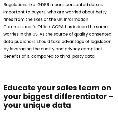
Regulations like GDPR means consented data is
important to buyers, who are worried about hefty
fines from the likes of the UK Information
Commissioner’s Office. CCPA has induce the same
worries in the US. As the source of quality consented
data publishers should take advantage of legislation
by leveraging the quality and privacy compliant
benefits of it, compared to third-party data.
Educate your sales team on
your biggest differentiator –
your unique data