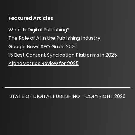
Featured Articles
What Is Digital Publishing?
The Role of AI in the Publishing Industry
Google News SEO Guide 2026
15 Best Content Syndication Platforms in 2025
AlphaMetricx Review for 2025
STATE OF DIGITAL PUBLISHING – COPYRIGHT 2026