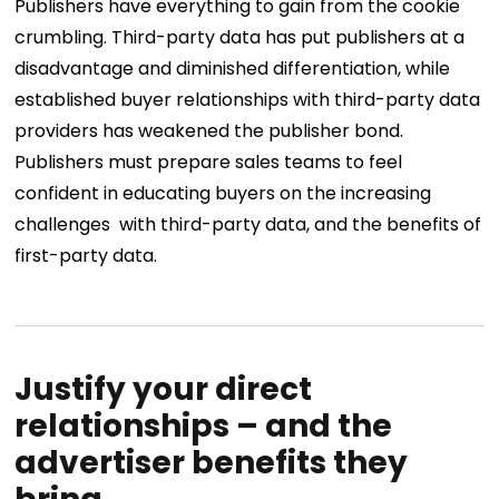
Publishers have everything to gain from the cookie
crumbling. Third-party data has put publishers at a
disadvantage and diminished differentiation, while
established buyer relationships with third-party data
providers has weakened the publisher bond.
Publishers must prepare sales teams to feel
confident in educating buyers on the increasing
challenges with third-party data, and the benefits of
first-party data.
Justify your direct
relationships – and the
advertiser benefits they