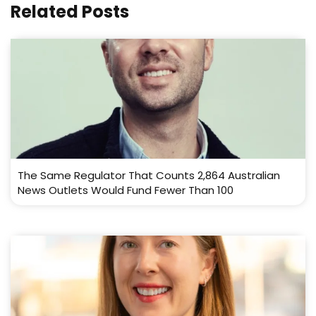
Related Posts
The Same Regulator That Counts 2,864 Australian
News Outlets Would Fund Fewer Than 100