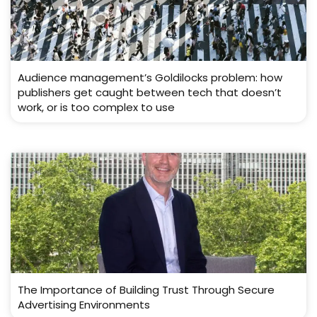
Audience management’s Goldilocks problem: how
publishers get caught between tech that doesn’t
work, or is too complex to use
The Importance of Building Trust Through Secure
Advertising Environments