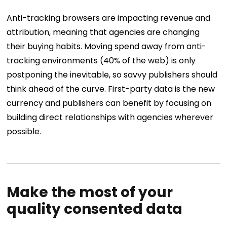
Anti-tracking browsers are impacting revenue and
attribution, meaning that agencies are changing
their buying habits. Moving spend away from anti-
tracking environments (40% of the web) is only
postponing the inevitable, so savvy publishers should
think ahead of the curve. First-party data is the new
currency and publishers can benefit by focusing on
building direct relationships with agencies wherever
possible.
Make the most of your
quality consented data