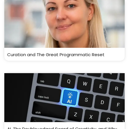
Curation and The Great Programmatic Reset
AI, The Double-edged Sword of Creativity, and Why