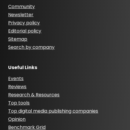
Community
Newsletter
Privacy policy
Editorial policy
Sitemap
Search by company
Useful Links
Events
Reviews
Research & Resources
Top tools
Top digital media publishing companies
Opinion
Benchmark Grid