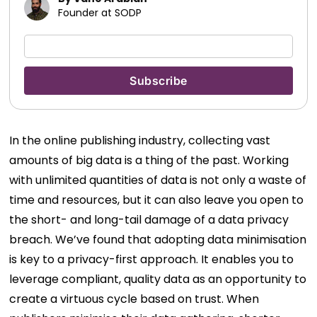
Founder at SODP
In the online publishing industry, collecting vast
amounts of big data is a thing of the past. Working
with unlimited quantities of data is not only a waste of
time and resources, but it can also leave you open to
the short- and long-tail damage of a data privacy
breach.
We’ve found that adopting data minimisation
is key to a privacy-first approach. It enables you to
leverage compliant, quality data as an opportunity to
create a virtuous cycle based on trust. When