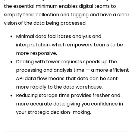
the essential minimum enables digital teams to
simplify their collection and tagging and have a clear
vision of the data being processed.
Minimal data facilitates analysis and
interpretation, which empowers teams to be
more responsive.
Dealing with fewer requests speeds up the
processing and analysis time — a more efficient
API data flow means that data can be sent
more rapidly to the data warehouse.
Reducing storage time provides fresher and
more accurate data, giving you confidence in
your strategic decision-making.