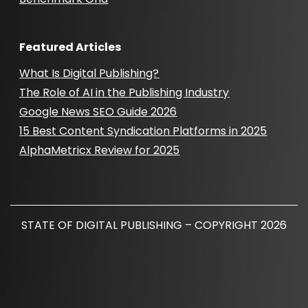
Featured Articles
What Is Digital Publishing?
The Role of AI in the Publishing Industry
Google News SEO Guide 2026
15 Best Content Syndication Platforms in 2025
AlphaMetricx Review for 2025
STATE OF DIGITAL PUBLISHING – COPYRIGHT 2026