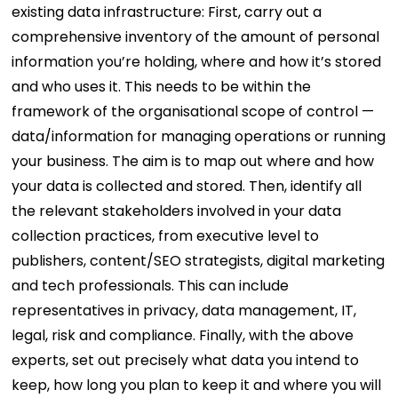
existing data infrastructure:
First, carry out a
comprehensive inventory of the amount of personal
information you’re holding, where and how it’s stored
and who uses it. This needs to be within the
framework of the organisational scope of control —
data/information for managing operations or running
your business. The aim is to map out where and how
your data is collected and stored.
Then, identify all
the relevant stakeholders involved in your data
collection practices, from executive level to
publishers, content/SEO strategists, digital marketing
and tech professionals. This can include
representatives in privacy, data management, IT,
legal, risk and compliance.
Finally, with the above
experts, set out precisely what data you intend to
keep, how long you plan to keep it and where you will