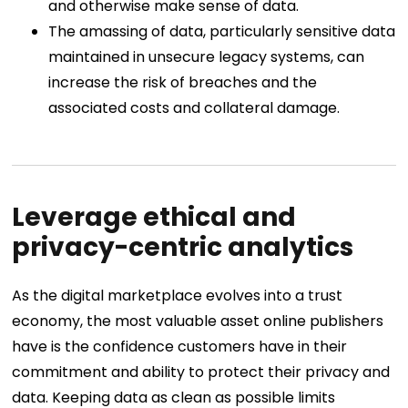
and otherwise make sense of data.
The amassing of data, particularly sensitive data
maintained in unsecure legacy systems, can
increase the risk of breaches and the
associated costs and collateral damage.
Leverage ethical and
privacy-centric analytics
As the digital marketplace evolves into a trust
economy, the most valuable asset online publishers
have is the confidence customers have in their
commitment and ability to protect their privacy and
data. Keeping data as clean as possible limits