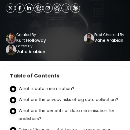
Created By
Fact Checked By
Kurt Holloway
Vahe Arabian
Edited By
Vahe Arabian
Table of Contents
What is data minimisation?
What are the privacy risks of big data collection?
What are the benefits of data minimisation for
publishers?
Drive efficiency → Act faster → Improve your