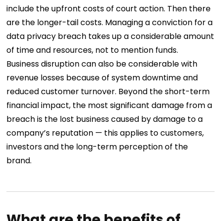
include the upfront costs of court action. Then there
are the longer-tail costs. Managing a conviction for a
data privacy breach takes up a considerable amount
of time and resources, not to mention funds.
Business disruption can also be considerable with
revenue losses because of system downtime and
reduced customer turnover.
Beyond the short-term
financial impact, the most significant damage from a
breach is the lost business caused by damage to a
company’s reputation — this applies to customers,
investors and the long-term perception of the
brand.
What are the benefits of