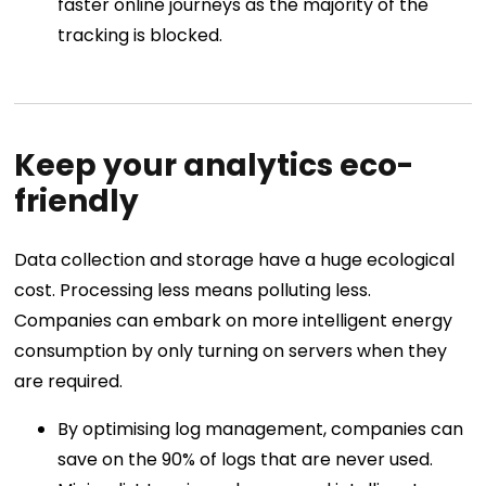
faster online journeys as the majority of the
tracking is blocked.
Keep your analytics eco-
friendly
Data collection and storage have a huge ecological
cost. Processing less means polluting less.
Companies can embark on more intelligent energy
consumption by only turning on servers when they
are required.
By optimising log management, companies can
save on the 90% of logs that are never used.