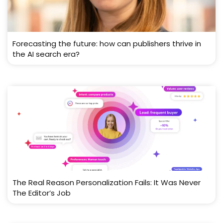
Forecasting the future: how can publishers thrive in
the AI search era?
The Real Reason Personalization Fails: It Was Never
The Editor’s Job