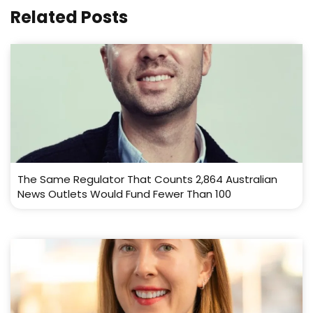
Related Posts
The Same Regulator That Counts 2,864 Australian
News Outlets Would Fund Fewer Than 100