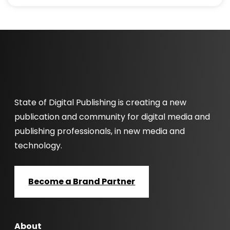
State of Digital Publishing is creating a new
publication and community for digital media and
publishing professionals, in new media and
technology.
Become a Brand Partner
About