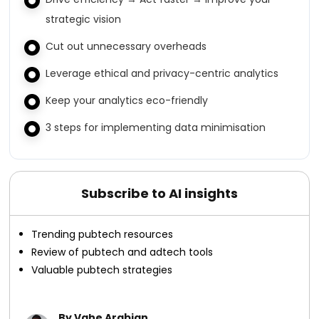
strategic vision
Cut out unnecessary overheads
Leverage ethical and privacy-centric analytics
Keep your analytics eco-friendly
3 steps for implementing data minimisation
Subscribe to AI insights
Trending pubtech resources
Review of pubtech and adtech tools
Valuable pubtech strategies
By Vahe Arabian