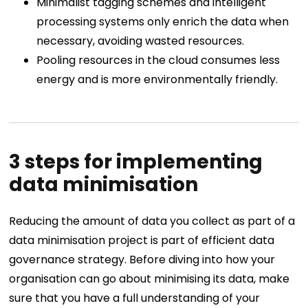
Minimalist tagging schemes and intelligent
processing systems only enrich the data when
necessary, avoiding wasted resources.
Pooling resources in the cloud consumes less
energy and is more environmentally friendly.
3 steps for implementing
data minimisation
Reducing the amount of data you collect as part of a
data minimisation project is part of efficient data
governance strategy. Before diving into how your
organisation can go about minimising its data, make
sure that you have a full understanding of your