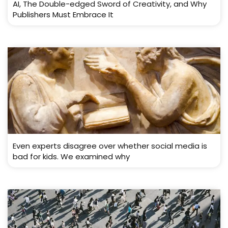
AI, The Double-edged Sword of Creativity, and Why
Publishers Must Embrace It
Even experts disagree over whether social media is
bad for kids. We examined why