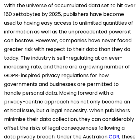
With the universe of accumulated data set to hit over
160 zettabytes by 2025, publishers have become
used to having easy access to unlimited quantities of
information as well as the unprecedented powers it
can bestow. However, companies have never faced
greater risk with respect to their data than they do
today. The industry is self-regulating at an ever-
increasing rate, and there are a growing number of
GDPR-inspired privacy regulations for how
governments and businesses are permitted to
handle personal data. Moving forward with a
privacy-centric approach has not only become an
ethical issue, but a legal necessity.
When publishers
minimise their data collection, they can considerably
offset the risks of legal consequences following a
data privacy breach. Under the Australian
CDR
, these