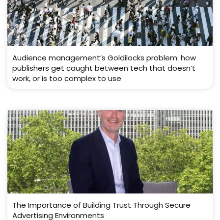
Audience management’s Goldilocks problem: how
publishers get caught between tech that doesn’t
work, or is too complex to use
The Importance of Building Trust Through Secure
Advertising Environments