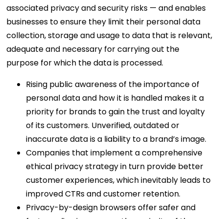
associated privacy and security risks — and enables
businesses to ensure they limit their personal data
collection, storage and usage to data that is relevant,
adequate and necessary for carrying out the
purpose for which the data is processed.
Rising public awareness of the importance of
personal data and how it is handled makes it a
priority for brands to gain the trust and loyalty
of its customers. Unverified, outdated or
inaccurate data is a liability to a brand’s image.
Companies that implement a comprehensive
ethical privacy strategy in turn provide better
customer experiences, which inevitably leads to
improved CTRs and customer retention.
Privacy-by-design browsers offer safer and