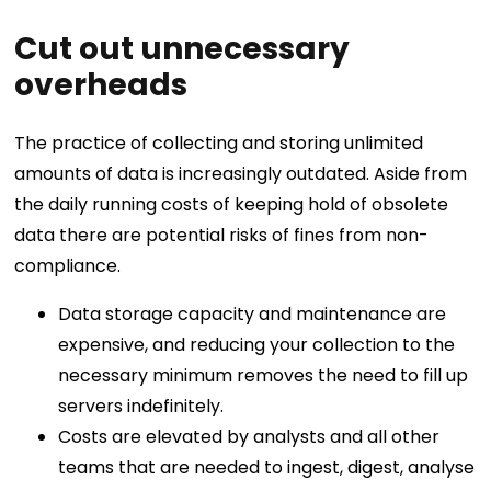
Cut out unnecessary
overheads
The practice of collecting and storing unlimited
amounts of data is increasingly outdated. Aside from
the daily running costs of keeping hold of obsolete
data there are potential risks of fines from non-
compliance.
Data storage capacity and maintenance are
expensive, and reducing your collection to the
necessary minimum removes the need to fill up
servers indefinitely.
Costs are elevated by analysts and all other
teams that are needed to ingest, digest, analyse