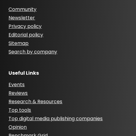
Community
Newsletter
Privacy policy
Editorial policy
Sitemap
Search by company
Useful Links
Events
Reviews
Research & Resources
Top tools
Top digital media publishing companies
Opinion
Benchmark Grid