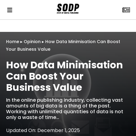
Home
▸
Opinion
▸
How Data Minimisation Can Boost
Your Business Value
How Data Minimisation
Can Boost Your
Business Value
In the online publishing industry, collecting vast
amounts of big data is a thing of the past.
Working with unlimited quantities of data is not
only a waste of time…
Updated On: December 1, 2025