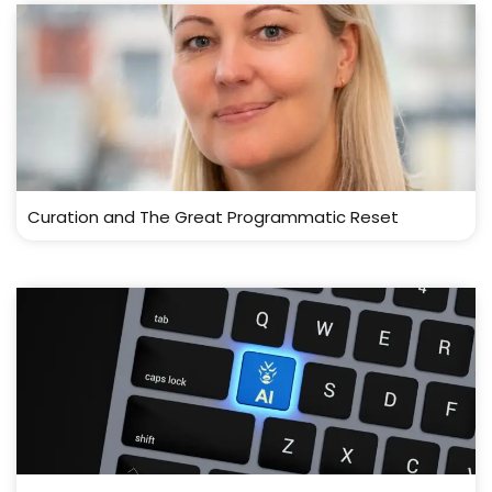
Curation and The Great Programmatic Reset