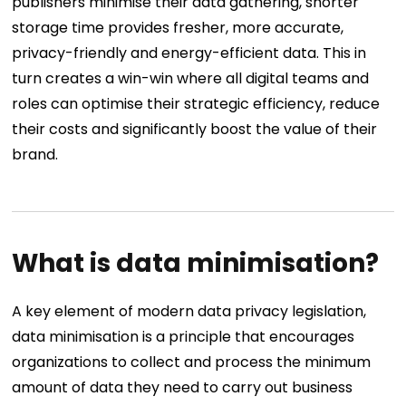
publishers minimise their data gathering, shorter
storage time provides fresher, more accurate,
privacy-friendly and energy-efficient data. This in
turn creates a win-win where all digital teams and
roles can optimise their strategic efficiency, reduce
their costs and significantly boost the value of their
brand.
What is data minimisation?
A key element of modern data privacy legislation,
data minimisation is a principle that encourages
organizations to collect and process the minimum
amount of data they need to carry out business