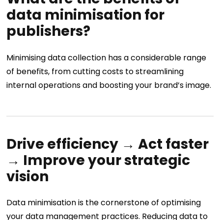
data minimisation for
publishers?
Minimising data collection has a considerable range
of benefits, from cutting costs to streamlining
internal operations and boosting your brand’s image.
Drive efficiency → Act faster
→ Improve your strategic
vision
Data minimisation is the cornerstone of optimising
your data management practices. Reducing data to