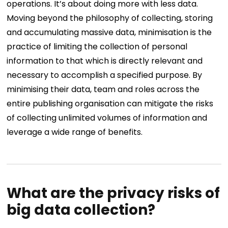
operations.
It’s about doing more with less data.
Moving beyond the philosophy of collecting, storing
and accumulating massive data, minimisation is the
practice of limiting the collection of personal
information to that which is directly relevant and
necessary to accomplish a specified purpose.
By
minimising their data, team and roles across the
entire publishing organisation can mitigate the risks
of collecting unlimited volumes of information and
leverage a wide range of benefits.
What are the privacy risks of
big data collection?