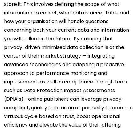
store it. This involves defining the scope of what
information to collect, what data is acceptable and
how your organisation will handle questions
concerning both your current data and information
you will collect in the future.
By ensuring that
privacy-driven minimised data collection is at the
center of their market strategy — integrating
advanced technologies and adopting a proactive
approach to performance monitoring and
improvement, as well as compliance through tools
such as Data Protection Impact Assessments
(DPIA’s)—online publishers can leverage privacy-
compliant, quality data as an opportunity to create a
virtuous cycle based on trust, boost operational
efficiency and elevate the value of their offering.