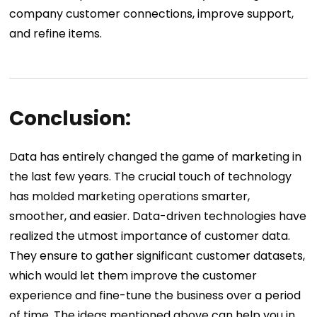
company customer connections, improve support,
and refine items.
Conclusion:
Data has entirely changed the game of marketing in
the last few years. The crucial touch of technology
has molded marketing operations smarter,
smoother, and easier. Data-driven technologies have
realized the utmost importance of customer data.
They ensure to gather significant customer datasets,
which would let them improve the customer
experience and fine-tune the business over a period
of time. The ideas mentioned above can help you in