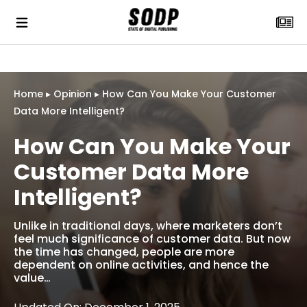
Home
▸
Opinion
▸
How Can You Make Your Customer
Data More Intelligent?
How Can You Make Your
Customer Data More
Intelligent?
Unlike in traditional days, where marketers don’t
feel much significance of customer data. But now
the time has changed, people are more
dependent on online activities, and hence the
value…