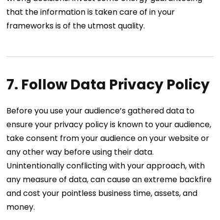
that the information is taken care of in your
frameworks is of the utmost quality.
7. Follow Data Privacy Policy
Before you use your audience’s gathered data to
ensure your privacy policy is known to your audience,
take consent from your audience on your website or
any other way before using their data.
Unintentionally conflicting with your approach, with
any measure of data, can cause an extreme backfire
and cost your pointless business time, assets, and
money.