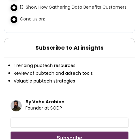
13. Show How Gathering Data Benefits Customers
Conclusion:
Subscribe to AI insights
Trending pubtech resources
Review of pubtech and adtech tools
Valuable pubtech strategies
By Vahe Arabian
Founder at SODP