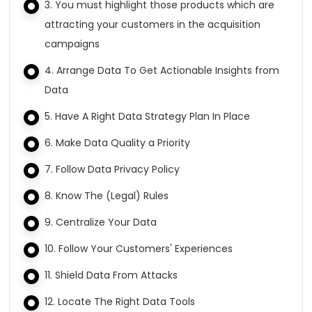
3. You must highlight those products which are
attracting your customers in the acquisition
campaigns
4. Arrange Data To Get Actionable Insights from
Data
5. Have A Right Data Strategy Plan In Place
6. Make Data Quality a Priority
7. Follow Data Privacy Policy
8. Know The (Legal) Rules
9. Centralize Your Data
10. Follow Your Customers' Experiences
11. Shield Data From Attacks
12. Locate The Right Data Tools