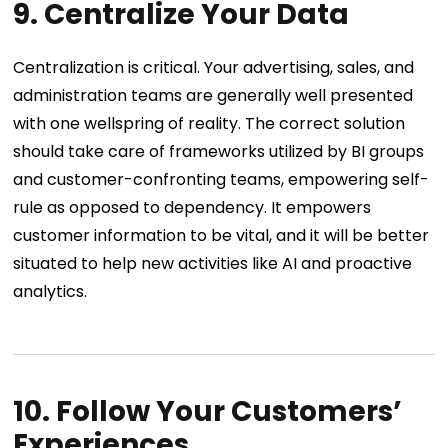
9. Centralize Your Data
Centralization is critical. Your advertising, sales, and
administration teams are generally well presented
with one wellspring of reality. The correct solution
should take care of frameworks utilized by BI groups
and customer-confronting teams, empowering self-
rule as opposed to dependency. It empowers
customer information to be vital, and it will be better
situated to help new activities like AI and proactive
analytics.
10. Follow Your Customers’
Experiences