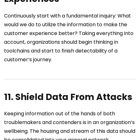
Continuously start with a fundamental inquiry: What
would we do to utilize the information to make the
customer experience better? Taking everything into
account, organizations should begin thinking in
toolchains and start to finish detectability of a
customer’s journey.
11. Shield Data From Attacks
Keeping information out of the hands of both
troublemakers and contenders is in an organization’s
wellbeing. The housing and stream of this data should
be consolidated into your general network