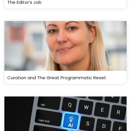
The Editor’s Job
Curation and The Great Programmatic Reset