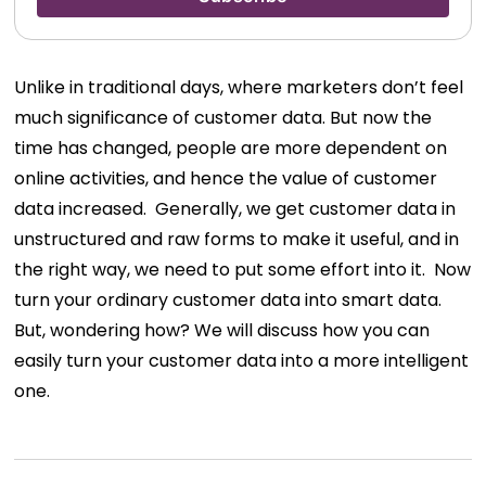
Unlike in traditional days, where marketers don’t feel
much significance of customer data. But now the
time has changed, people are more dependent on
online activities, and hence the value of customer
data increased.
Generally, we get customer data in
unstructured and raw forms to make it useful, and in
the right way, we need to put some effort into it.
Now
turn your ordinary customer data into smart data.
But, wondering how? We will discuss how you can
easily turn your customer data into a more intelligent
one.