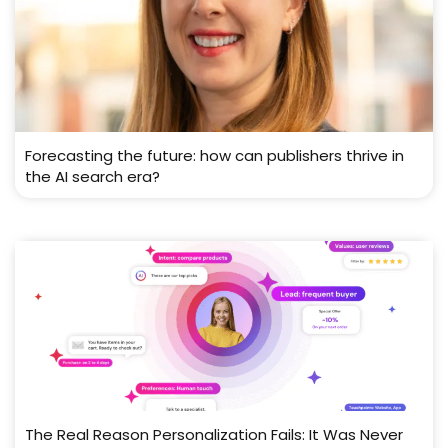
Forecasting the future: how can publishers thrive in
the AI search era?
The Real Reason Personalization Fails: It Was Never