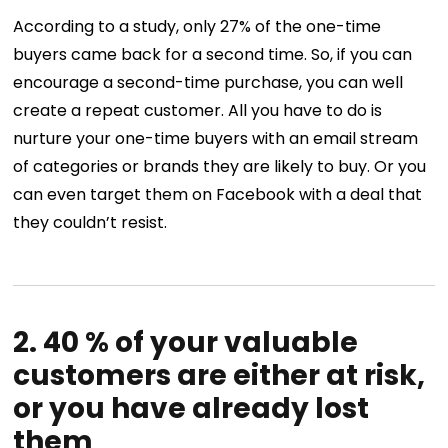
According to a study, only 27% of the one-time
buyers came back for a second time. So, if you can
encourage a second-time purchase, you can well
create a repeat customer. All you have to do is
nurture your one-time buyers with an email stream
of categories or brands they are likely to buy. Or you
can even target them on Facebook with a deal that
they couldn’t resist.
2. 40 % of your valuable
customers are either at risk,
or you have already lost
them