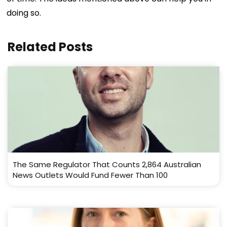
doing so.
Related Posts
The Same Regulator That Counts 2,864 Australian
News Outlets Would Fund Fewer Than 100