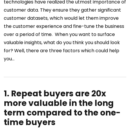
technologies have realized the utmost importance of
customer data. They ensure they gather significant
customer datasets, which would let them improve
the customer experience and fine-tune the business
over a period of time.
When you want to surface
valuable insights
, what do you think you should look
for? Well, there are three factors which could help
you…
1. Repeat buyers are 20x
more valuable in the long
term compared to the one-
time buyers