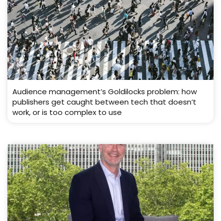
Audience management’s Goldilocks problem: how
publishers get caught between tech that doesn’t
work, or is too complex to use