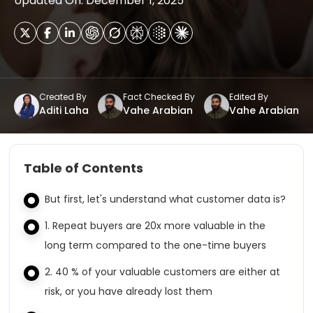
Updated On: December 1, 2025
Created By
Fact Checked By
Edited By
Aditi Laha
Vahe Arabian
Vahe Arabian
Table of Contents
But first, let's understand what customer data is?
1. Repeat buyers are 20x more valuable in the
long term compared to the one-time buyers
2. 40 % of your valuable customers are either at
risk, or you have already lost them