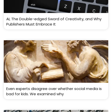
AI, The Double-edged Sword of Creativity, and Why
Publishers Must Embrace It
Even experts disagree over whether social media is
bad for kids. We examined why