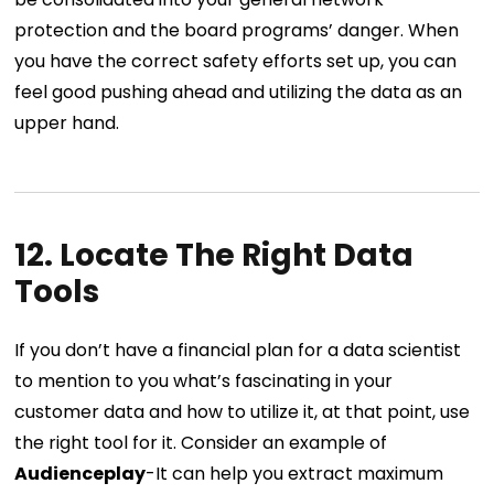
protection and the board programs’ danger. When
you have the correct safety efforts set up, you can
feel good pushing ahead and utilizing the data as an
upper hand.
12. Locate The Right Data
Tools
If you don’t have a financial plan for a data scientist
to mention to you what’s fascinating in your
customer data and how to utilize it, at that point, use
the right tool for it. Consider an example of
Audienceplay
-It can help you extract maximum