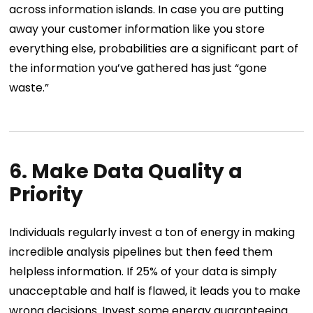
across information islands. In case you are putting
away your customer information like you store
everything else, probabilities are a significant part of
the information you’ve gathered has just “gone
waste.”
6. Make Data Quality a
Priority
Individuals regularly invest a ton of energy in making
incredible analysis pipelines but then feed them
helpless information. If 25% of your data is simply
unacceptable and half is flawed, it leads you to make
wrong decisions. Invest some energy guaranteeing