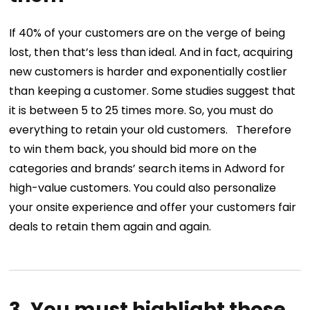
If 40% of your customers are on the verge of being
lost, then that’s less than ideal. And in fact, acquiring
new customers is harder and exponentially costlier
than keeping a customer. Some studies suggest that
it is between 5 to 25 times more. So, you must do
everything to retain your old customers.
Therefore
to win them back, you should bid more on the
categories and brands’ search items in Adword for
high-value customers. You could also personalize
your onsite experience and offer your customers fair
deals to retain them again and again.
3. You must highlight those