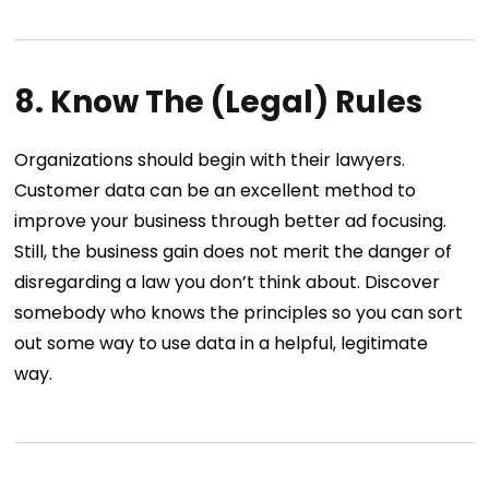
8. Know The (Legal) Rules
Organizations should begin with their lawyers.
Customer data can be an excellent method to
improve your business through better ad focusing.
Still, the business gain does not merit the danger of
disregarding a law you don’t think about. Discover
somebody who knows the principles so you can sort
out some way to use data in a helpful, legitimate
way.