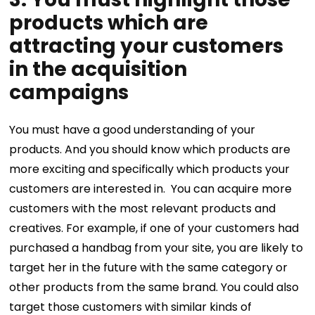
products which are
attracting your customers
in the acquisition
campaigns
You must have a good understanding of your
products. And you should know which products are
more exciting and specifically which products your
customers are interested in.
You can acquire more
customers with the most relevant products and
creatives. For example, if one of your customers had
purchased a handbag from your site, you are likely to
target her in the future with the same category or
other products from the same brand. You could also
target those customers with similar kinds of