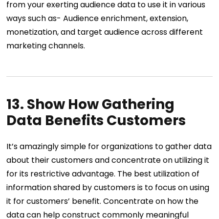
from your exerting audience data to use it in various
ways such as- Audience enrichment, extension,
monetization, and target audience across different
marketing channels.
13. Show How Gathering
Data Benefits Customers
It’s amazingly simple for organizations to gather data
about their customers and concentrate on utilizing it
for its restrictive advantage. The best utilization of
information shared by customers is to focus on using
it for customers’ benefit. Concentrate on how the
data can help construct commonly meaningful