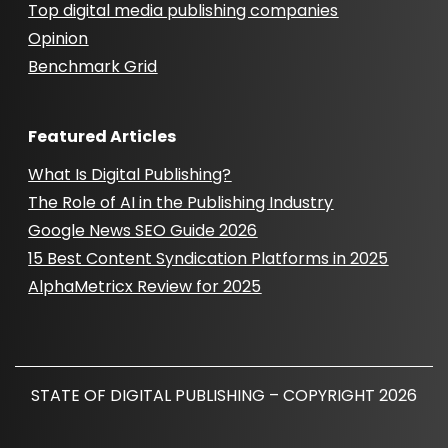
Top digital media publishing companies
Opinion
Benchmark Grid
Featured Articles
What Is Digital Publishing?
The Role of AI in the Publishing Industry
Google News SEO Guide 2026
15 Best Content Syndication Platforms in 2025
AlphaMetricx Review for 2025
STATE OF DIGITAL PUBLISHING – COPYRIGHT 2026