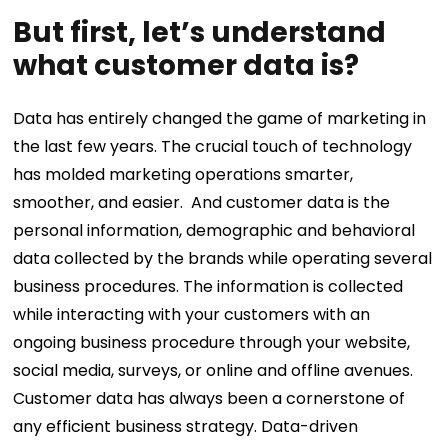
But first, let’s understand
what customer data is?
Data has entirely changed the game of marketing in
the last few years. The crucial touch of technology
has molded marketing operations smarter,
smoother, and easier.
And customer data is the
personal information, demographic and behavioral
data collected by the brands while operating several
business procedures. The information is collected
while interacting with your customers with an
ongoing business procedure through your website,
social media, surveys, or online and offline avenues.
Customer data has always been a cornerstone of
any efficient business strategy. Data-driven