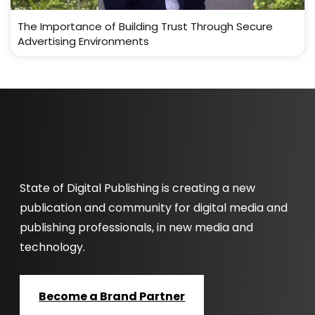
The Importance of Building Trust Through Secure
Advertising Environments
State of Digital Publishing is creating a new
publication and community for digital media and
publishing professionals, in new media and
technology.
Become a Brand Partner