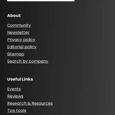
About
Community
Newsletter
Privacy policy
Editorial policy
Sitemap
Search by company
Useful Links
Events
Reviews
Research & Resources
Top tools