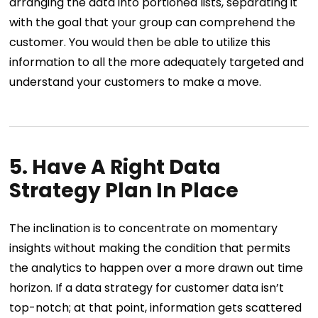
arranging the data into portioned lists, separating it
with the goal that your group can comprehend the
customer. You would then be able to utilize this
information to all the more adequately targeted and
understand your customers to make a move.
5. Have A Right Data
Strategy Plan In Place
The inclination is to concentrate on momentary
insights without making the condition that permits
the analytics to happen over a more drawn out time
horizon. If a data strategy for customer data isn’t
top-notch; at that point, information gets scattered