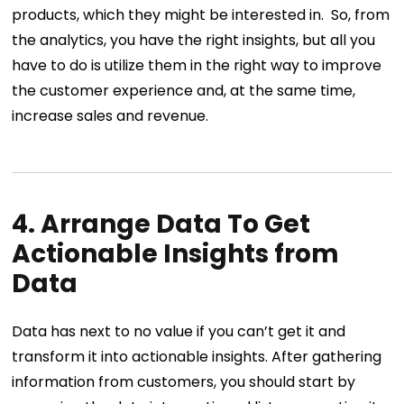
products, which they might be interested in.
So, from
the analytics, you have the right insights, but all you
have to do is utilize them in the right way to improve
the customer experience and, at the same time,
increase sales and revenue.
4. Arrange Data To Get
Actionable Insights from
Data
Data has next to no value if you can’t get it and
transform it into actionable insights. After gathering
information from customers, you should start by