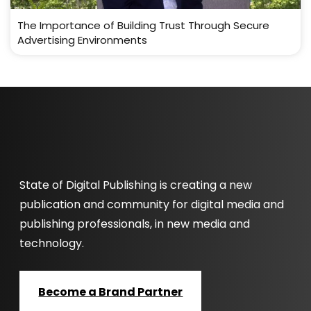
The Importance of Building Trust Through Secure
Advertising Environments
State of Digital Publishing is creating a new
publication and community for digital media and
publishing professionals, in new media and
technology.
Become a Brand Partner