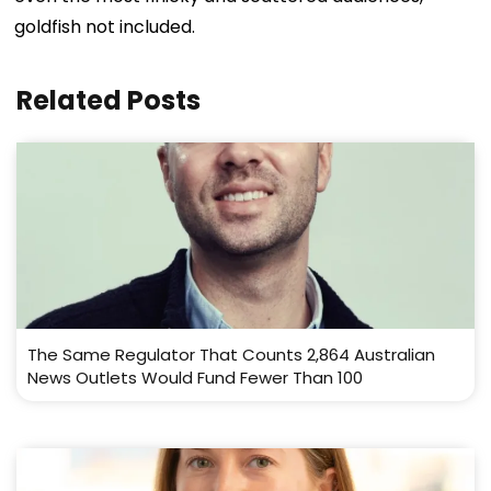
goldfish not included.
Related Posts
The Same Regulator That Counts 2,864 Australian
News Outlets Would Fund Fewer Than 100