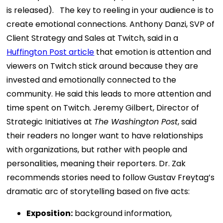
is released).
The key to reeling in your audience is to
create emotional connections. Anthony Danzi, SVP of
Client Strategy and Sales at Twitch, said in a
Huffington Post article
that emotion is attention and
viewers on Twitch stick around because they are
invested and emotionally connected to the
community. He said this leads to more attention and
time spent on Twitch. Jeremy Gilbert, Director of
Strategic Initiatives at
The Washington Post
, said
their readers no longer want to have relationships
with organizations, but rather with people and
personalities, meaning their reporters.
Dr. Zak
recommends stories need to follow Gustav Freytag’s
dramatic arc of storytelling based on five acts:
Exposition:
background information,