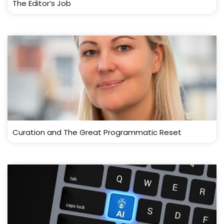
The Editor’s Job
Curation and The Great Programmatic Reset