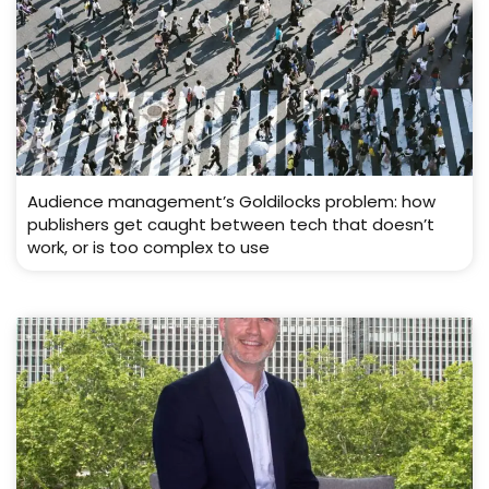
Audience management’s Goldilocks problem: how
publishers get caught between tech that doesn’t
work, or is too complex to use