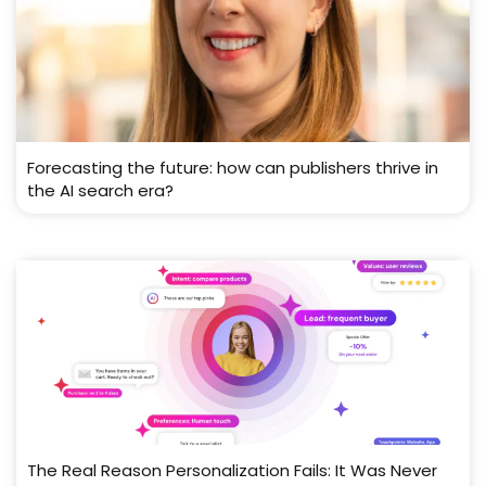
Forecasting the future: how can publishers thrive in
the AI search era?
The Real Reason Personalization Fails: It Was Never