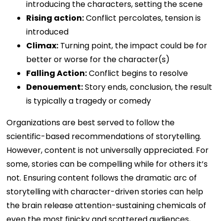
introducing the characters, setting the scene
Rising action:
Conflict percolates, tension is
introduced
Climax:
Turning point, the impact could be for
better or worse for the character(s)
Falling Action:
Conflict begins to resolve
Denouement:
Story ends, conclusion, the result
is typically a tragedy or comedy
Organizations are best served to follow the
scientific-based recommendations of storytelling.
However, content is not universally appreciated. For
some, stories can be compelling while for others it’s
not. Ensuring content follows the dramatic arc of
storytelling with character-driven stories can help
the brain release attention-sustaining chemicals of
even the most finicky and scattered audiences,