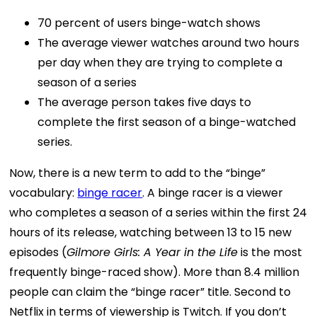
70 percent of users binge-watch shows
The average viewer watches around two hours
per day when they are trying to complete a
season of a series
The average person takes five days to
complete the first season of a binge-watched
series.
Now, there is a new term to add to the “binge”
vocabulary:
binge racer
. A binge racer is a viewer
who completes a season of a series within the first 24
hours of its release, watching between 13 to 15 new
episodes (
Gilmore Girls: A Year in the Life
is the most
frequently binge-raced show). More than 8.4 million
people can claim the “binge racer” title.
Second to
Netflix in terms of viewership is Twitch. If you don’t