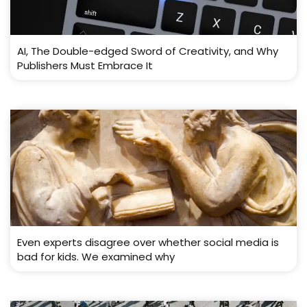
AI, The Double-edged Sword of Creativity, and Why
Publishers Must Embrace It
Even experts disagree over whether social media is
bad for kids. We examined why