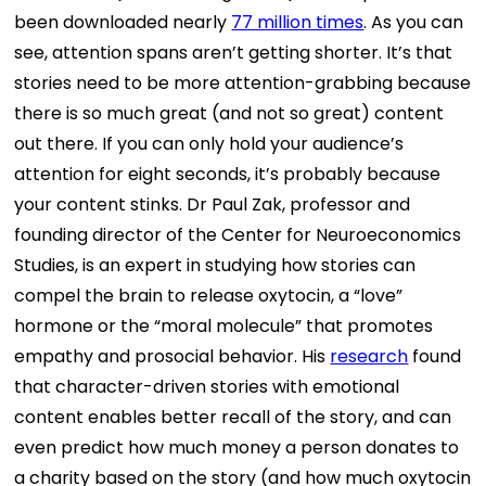
been downloaded nearly
77 million times
.
As you can
see, attention spans aren’t getting shorter. It’s that
stories need to be more attention-grabbing because
there is so much great (and not so great) content
out there. If you can only hold your audience’s
attention for eight seconds, it’s probably because
your content stinks.
Dr Paul Zak, professor and
founding director of the Center for Neuroeconomics
Studies, is an expert in studying how stories can
compel the brain to release oxytocin, a “love”
hormone or the “moral molecule” that promotes
empathy and prosocial behavior. His
research
found
that character-driven stories with emotional
content enables better recall of the story, and can
even predict how much money a person donates to
a charity based on the story (and how much oxytocin