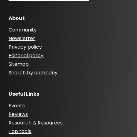
About
Community
Newsletter
Privacy policy
Editorial policy
Sitemap
Search by company
Useful Links
Events
Reviews
Research & Resources
Top tools