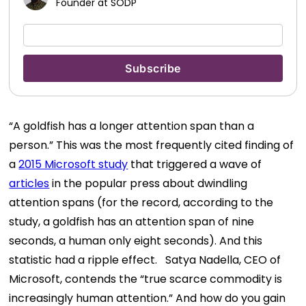
Founder at SODP
“A goldfish has a longer attention span than a
person.” This was the most frequently cited finding of
a
2015 Microsoft study
that triggered a wave of
articles
in the popular press about dwindling
attention spans (for the record, according to the
study, a goldfish has an attention span of nine
seconds, a human only eight seconds). And this
statistic had a ripple effect.
Satya Nadella, CEO of
Microsoft, contends the “true scarce commodity is
increasingly human attention.” And how do you gain