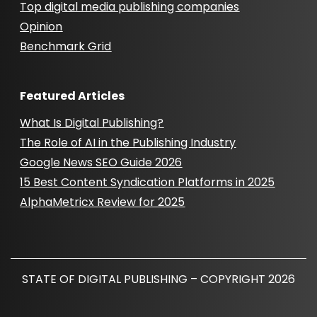
Top digital media publishing companies
Opinion
Benchmark Grid
Featured Articles
What Is Digital Publishing?
The Role of AI in the Publishing Industry
Google News SEO Guide 2026
15 Best Content Syndication Platforms in 2025
AlphaMetricx Review for 2025
STATE OF DIGITAL PUBLISHING – COPYRIGHT 2026