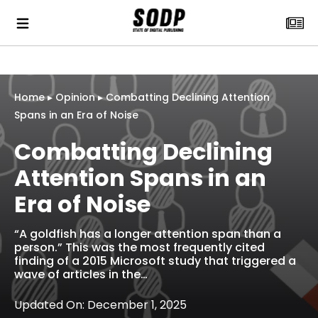
Home
▸
Opinion
▸
Combatting Declining Attention
Spans in an Era of Noise
Combatting Declining
Attention Spans in an
Era of Noise
“A goldfish has a longer attention span than a
person.” This was the most frequently cited
finding of a 2015 Microsoft study that triggered a
wave of articles in the…
Updated On: December 1, 2025