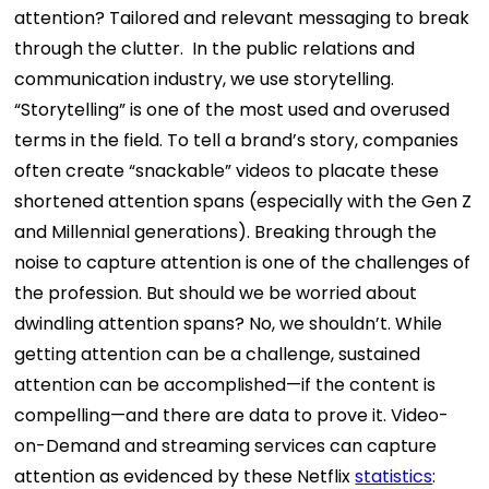
attention? Tailored and relevant messaging to break
through the clutter. In the public relations and
communication industry, we use storytelling.
“Storytelling” is one of the most used and overused
terms in the field. To tell a brand’s story, companies
often create “snackable” videos to placate these
shortened attention spans (especially with the Gen Z
and Millennial generations). Breaking through the
noise to capture attention is one of the challenges of
the profession.
But should we be worried about
dwindling attention spans? No, we shouldn’t. While
getting attention can be a challenge, sustained
attention can be accomplished—if the content is
compelling—and there are data to prove it. Video-
on-Demand and streaming services can capture
attention as evidenced by these Netflix
statistics
: