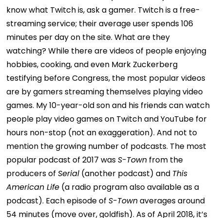
know what Twitch is, ask a gamer. Twitch is a free-
streaming service; their average user spends 106
minutes per day on the site. What are they
watching? While there are videos of people enjoying
hobbies, cooking, and even Mark Zuckerberg
testifying before Congress, the most popular videos
are by gamers streaming themselves playing video
games. My 10-year-old son and his friends can watch
people play video games on Twitch and YouTube for
hours non-stop (not an exaggeration).
And not to
mention the growing number of podcasts. The most
popular podcast of 2017 was
S-Town
from the
producers of
Serial
(another podcast) and
This
American Life
(a radio program also available as a
podcast). Each episode of
S-Town
averages around
54 minutes (move over, goldfish). As of April 2018, it’s