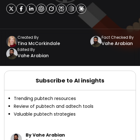
Created By
Fact Checked By
Tina McCorkindale
Vahe Arabian
Edited By
Vahe Arabian
Subscribe to AI insights
Trending pubtech resources
Review of pubtech and adtech tools
Valuable pubtech strategies
By Vahe Arabian