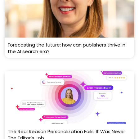
Forecasting the future: how can publishers thrive in
the AI search era?
The Real Reason Personalization Fails: It Was Never
The Editor’s Job