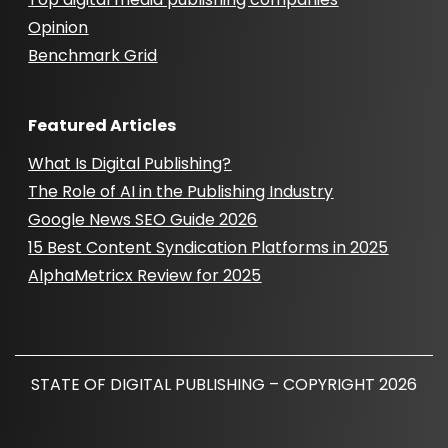
Opinion
Benchmark Grid
Featured Articles
What Is Digital Publishing?
The Role of AI in the Publishing Industry
Google News SEO Guide 2026
15 Best Content Syndication Platforms in 2025
AlphaMetricx Review for 2025
STATE OF DIGITAL PUBLISHING – COPYRIGHT 2026