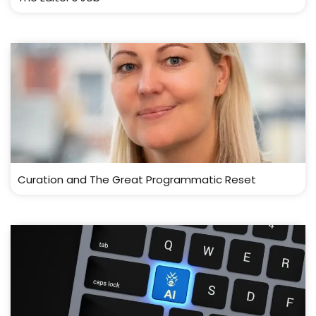
Curation and The Great Programmatic Reset