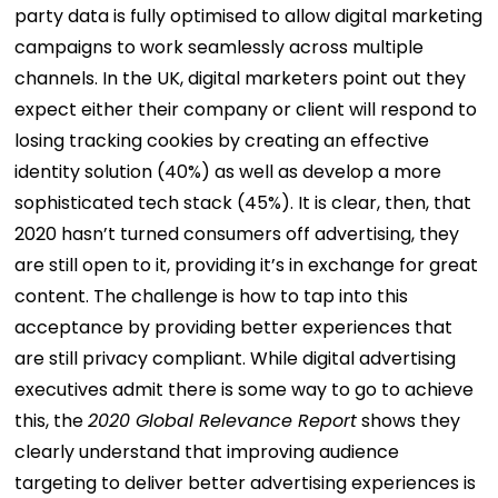
party data is fully optimised to allow digital marketing
campaigns to work seamlessly across multiple
channels.
In the UK, digital marketers point out they
expect either their company or client will respond to
losing tracking cookies by creating an effective
identity solution (40%) as well as develop a more
sophisticated tech stack (45%).
It is clear, then, that
2020 hasn’t turned consumers off advertising, they
are still open to it, providing it’s in exchange for great
content. The challenge is how to tap into this
acceptance by providing better experiences that
are still privacy compliant. While digital advertising
executives admit there is some way to go to achieve
this, the
2020 Global Relevance Report
shows they
clearly understand that improving audience
targeting to deliver better advertising experiences is