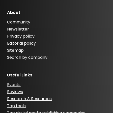
About
Community
Newsletter
Privacy policy
Editorial policy
Sitemap
Search by company
Useful Links
Events
Reviews
Research & Resources
Top tools
Top digital media publishing companies