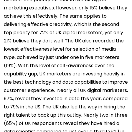
marketing executives. However, only 15% believe they
achieve this effectively. The same applies to
delivering effective creativity, which is the second
top priority for 72% of UK digital marketers, yet only
21% believe they do it well. The UK also recorded the
lowest effectiveness level for selection of media
type, achieved by just under one in five marketers
(19%).
With this level of self-awareness over the
capability gap, UK marketers are investing heavily in
the best technology and data capabilities to improve
customer experience.
Nearly all UK digital marketers,
97%, reveal they invested in data this year, compared
to 79% in the US. The UK also led the way in hiring the
right talent to back up this outlay. Nearly two in three
(65%) of UK respondents reveal they have hired a
data scientist compared to just over a third (35%) in