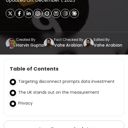
Updated On: December 1, 2025
Created By
Fact Checked By
Edited By
Harvin Gupta
Vahe Arabian
Vahe Arabian
Table of Contents
Targeting disconnect prompts data investment
The UK stands out on the measurement
Privacy