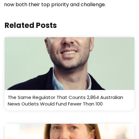
now both their top priority and challenge.
Related Posts
The Same Regulator That Counts 2,864 Australian
News Outlets Would Fund Fewer Than 100