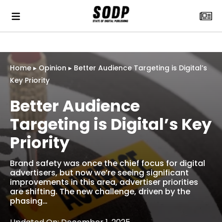
Home
▸
Opinion
▸
Better Audience Targeting is Digital’s
Key Priority
Better Audience
Targeting is Digital’s Key
Priority
Brand safety was once the chief focus for digital
advertisers, but now we’re seeing significant
improvements in this area, advertiser priorities
are shifting. The new challenge, driven by the
phasing…