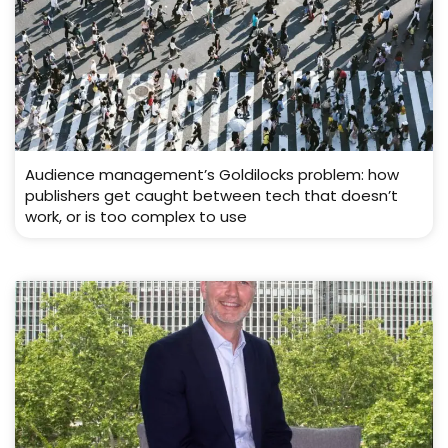
Audience management’s Goldilocks problem: how
publishers get caught between tech that doesn’t
work, or is too complex to use