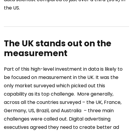
the US.
The UK stands out on the
measurement
Part of this high-level investment in data is likely to
be focused on measurement in the UK. It was the
only market surveyed which picked out this
capability as its top challenge.
More generally,
across all the countries surveyed – the UK, France,
Germany, US, Brazil, and Australia – three main
challenges were called out. Digital advertising
executives agreed they need to create better ad