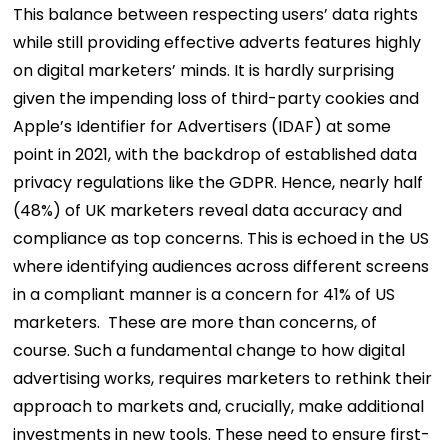
This balance between respecting users’ data rights
while still providing effective adverts features highly
on digital marketers’ minds. It is hardly surprising
given the impending loss of third-party cookies and
Apple’s Identifier for Advertisers (IDAF) at some
point in 2021, with the backdrop of established data
privacy regulations like the GDPR.
Hence, nearly half
(48%) of UK marketers reveal data accuracy and
compliance as top concerns. This is echoed in the US
where identifying audiences across different screens
in a compliant manner is a concern for 41% of US
marketers.
These are more than concerns, of
course. Such a fundamental change to how digital
advertising works, requires marketers to rethink their
approach to markets and, crucially, make additional
investments in new tools. These need to ensure first-