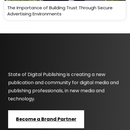
The Importance of Building Trust Through Secure
Advertising Environments
State of Digital Publishing is creating a new
publication and community for digital media and
publishing professionals, in new media and
technology.
Become a Brand Partner