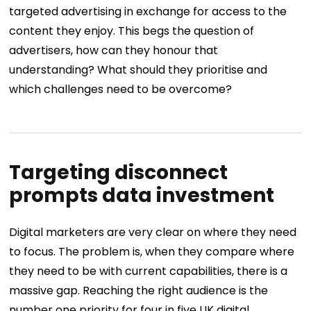
targeted advertising in exchange for access to the
content they enjoy. This begs the question of
advertisers, how can they honour that
understanding? What should they prioritise and
which challenges need to be overcome?
Targeting disconnect
prompts data investment
Digital marketers are very clear on where they need
to focus. The problem is, when they compare where
they need to be with current capabilities, there is a
massive gap.
Reaching the right audience is the
number one priority for four in five UK digital