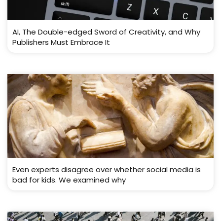
AI, The Double-edged Sword of Creativity, and Why
Publishers Must Embrace It
Even experts disagree over whether social media is
bad for kids. We examined why