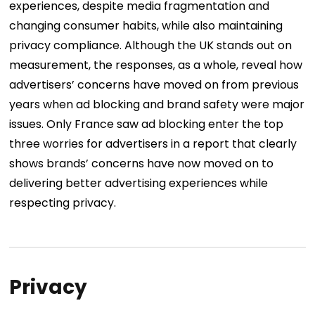
experiences, despite media fragmentation and
changing consumer habits, while also maintaining
privacy compliance.
Although the UK stands out on
measurement, the responses, as a whole, reveal how
advertisers’ concerns have moved on from previous
years when ad blocking and brand safety were major
issues. Only France saw ad blocking enter the top
three worries for advertisers in a report that clearly
shows brands’ concerns have now moved on to
delivering better advertising experiences while
respecting privacy.
Privacy