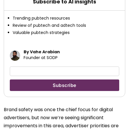
Subscribe to AI insights
Trending pubtech resources
Review of pubtech and adtech tools
Valuable pubtech strategies
By Vahe Arabian
Founder at SODP
Brand safety was once the chief focus for digital
advertisers, but now we’re seeing significant
improvements in this area, advertiser priorities are