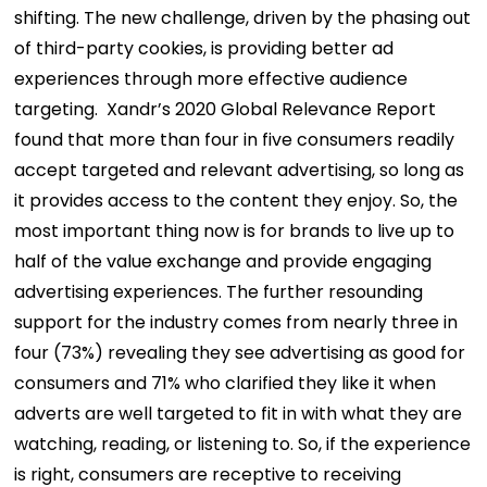
shifting. The new challenge, driven by the phasing out
of third-party cookies, is providing better ad
experiences through more effective audience
targeting.
Xandr’s 2020 Global Relevance Report
found that more than four in five consumers readily
accept targeted and relevant advertising, so long as
it provides access to the content they enjoy. So, the
most important thing now is for brands to live up to
half of the value exchange and provide engaging
advertising experiences.
The further resounding
support for the industry comes from nearly three in
four (73%) revealing they see advertising as good for
consumers and 71% who clarified they like it when
adverts are well targeted to fit in with what they are
watching, reading, or listening to.
So, if the experience
is right, consumers are receptive to receiving